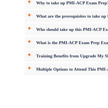
Why to take up PMI-ACP Exam Prep
What are the prerequisites to take
Who should take up this PMI-ACP E
What is the PMI-ACP Exam Prep Ex
Training Benefits from Upgrade My Sk
Multiple Options to Attend This PM