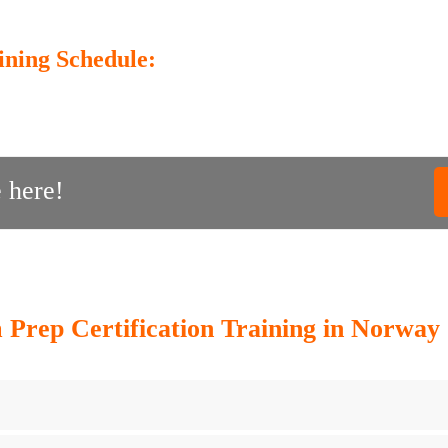
ining Schedule:
 here!
rep Certification Training in Norway