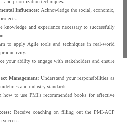
s, and prioritization techniques.
ental Influences:
Acknowledge the social, economic,
projects.
e knowledge and experience necessary to successfully
on.
rn to apply Agile tools and techniques in real-world
productivity.
e your ability to engage with stakeholders and ensure
roject Management:
Understand your responsibilities as
uidelines and industry standards.
n how to use PMI's recommended books for effective
ccess:
Receive coaching on filling out the PMI-ACP
m success.