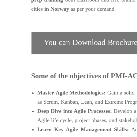
cities
in Norway
as per your demand.
You can Download Brochure
Some of the objectives of PMI-A
Master Agile Methodologies:
Gain a solid
as Scrum, Kanban, Lean, and Extreme Prog
Deep Dive into Agile Processes:
Develop a 
Agile life cycle, project phases, and stakehol
Learn Key Agile Management Skills:
Ac