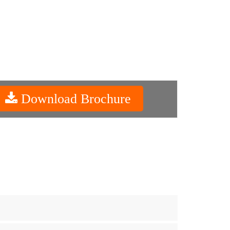
Download Brochure