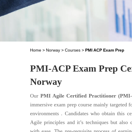
Home
>
Norway
>
Courses
>
PMI ACP Exam Prep
PMI-ACP Exam Prep Certi
Norway
Our
PMI Agile Certified Practitioner (PMI-
immersive exam prep course mainly targeted f
environments . Candidates who obtain this cer
Agile principles and it’s techniques but also c
with ease. The pre-requisite process of earning