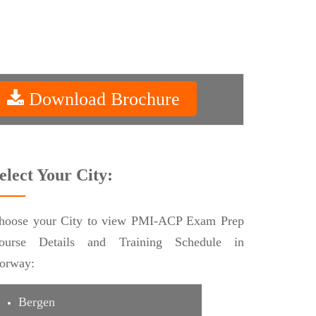
Download Brochure
elect Your City:
hoose your City to view PMI-ACP Exam Prep
ourse Details and Training Schedule in
orway:
Bergen