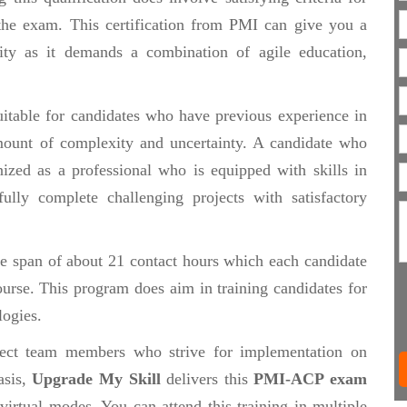
 the exam. This certification from PMI can give you a
lity as it demands a combination of agile education,
itable for candidates who have previous experience in
mount of complexity and uncertainty. A candidate who
nized as a professional who is equipped with skills in
ully complete challenging projects with satisfactory
e span of about 21 contact hours which each candidate
ourse. This program does aim in training candidates for
logies.
ject team members who strive for implementation on
asis,
Upgrade My Skill
delivers this
PMI-ACP exam
irtual modes. You can attend this training in multiple