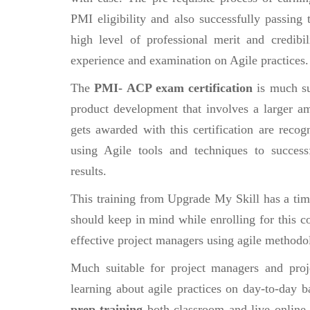
PMI eligibility and also successfully passing
high level of professional merit and credibi
experience and examination on Agile practices.
The
PMI- ACP exam certification
is much su
product development that involves a larger a
gets awarded with this certification are recog
using Agile tools and techniques to successf
results.
This training from Upgrade My Skill has a tim
should keep in mind while enrolling for this c
effective project managers using agile methodo
Much suitable for project managers and pro
learning about agile practices on day-to-day b
prep training
both classroom and live online v