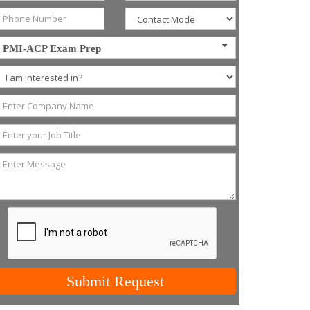
PMI-ACP Exam Prep
Submit Request