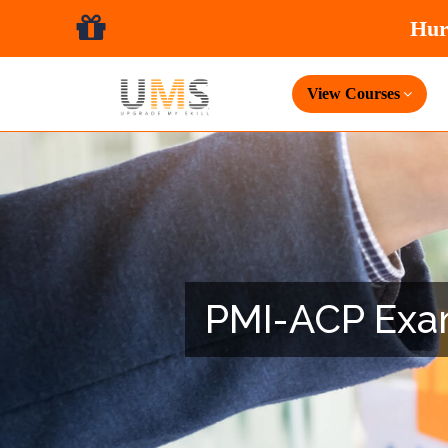
View Courses
PMI-ACP Exam 