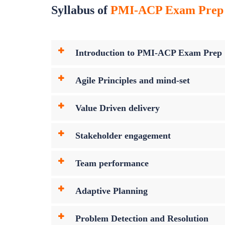
Syllabus of
PMI-ACP Exam Prep C
Introduction to PMI-ACP Exam Prep
Agile Principles and mind-set
Value Driven delivery
Stakeholder engagement
Team performance
Adaptive Planning
Problem Detection and Resolution