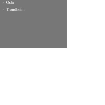
Oslo
Trondheim