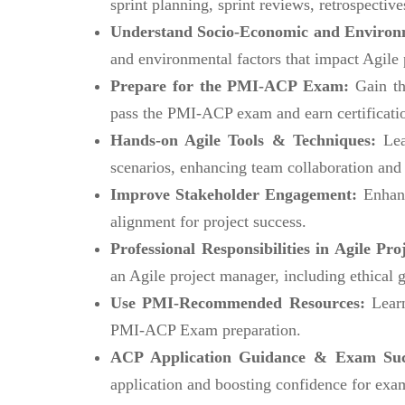
sprint planning, sprint reviews, retrospective
Understand Socio-Economic and Environm
and environmental factors that impact Agile 
Prepare for the PMI-ACP Exam:
Gain th
pass the PMI-ACP exam and earn certificati
Hands-on Agile Tools & Techniques:
Lea
scenarios, enhancing team collaboration and 
Improve Stakeholder Engagement:
Enhanc
alignment for project success.
Professional Responsibilities in Agile P
an Agile project manager, including ethical g
Use PMI-Recommended Resources:
Lear
PMI-ACP Exam preparation.
ACP Application Guidance & Exam Su
application and boosting confidence for exa