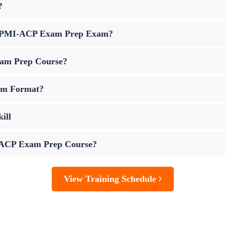
?
 up PMI-ACP Exam Prep Exam?
xam Prep Course?
am Format?
ill
I-ACP Exam Prep Course?
View Training Schedule