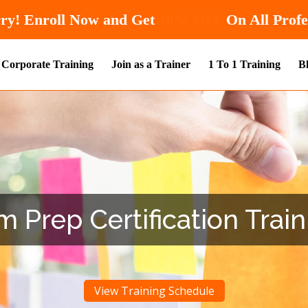
Hurry! Enroll Now and Get
10% OFF
O
Corporate Training
Join as a Trainer
1 To 1 Training
B
Prep Certification Trai
View Training Schedule