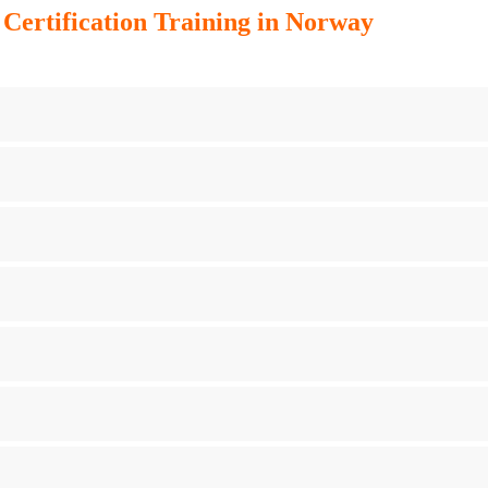
ertification Training in Norway