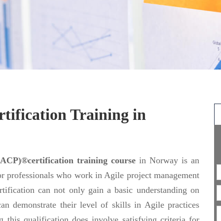
fication Training in
ACP)®certification training course
in Norway is an
or professionals who work in Agile project management
tification can not only gain a basic understanding on
an demonstrate their level of skills in Agile practices
 this qualification does involve satisfying criteria for