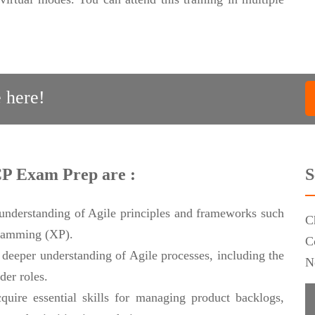
 here!
CP Exam Prep are :
S
 understanding of Agile principles and frameworks such
C
ramming (XP).
C
deeper understanding of Agile processes, including the
N
der roles.
quire essential skills for managing product backlogs,