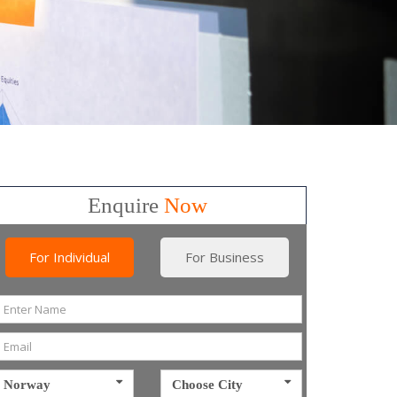
Enquire
Now
For Individual
For Business
Norway
Choose City