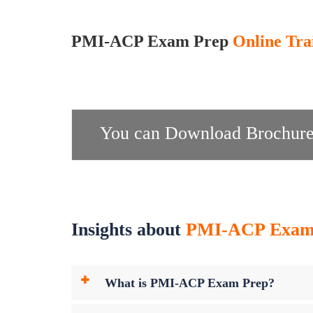
PMI-ACP Exam Prep
Online Tra
You can Download Brochure
Insights about
PMI-ACP Exam P
What is PMI-ACP Exam Prep?