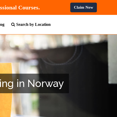
n All Professional Courses.
Claim Now
log
Search by Location
ning in Norway