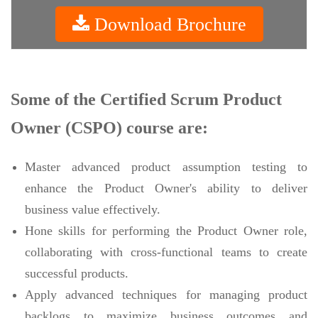
Download Brochure
Some of the Certified Scrum Product
Owner (CSPO) course are:
Master advanced product assumption testing to
enhance the Product Owner's ability to deliver
business value effectively.
Hone skills for performing the Product Owner role,
collaborating with cross-functional teams to create
successful products.
Apply advanced techniques for managing product
backlogs to maximize business outcomes and