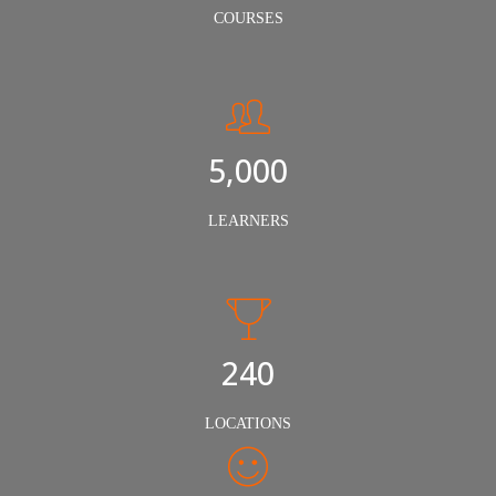
COURSES
5,000
LEARNERS
240
LOCATIONS