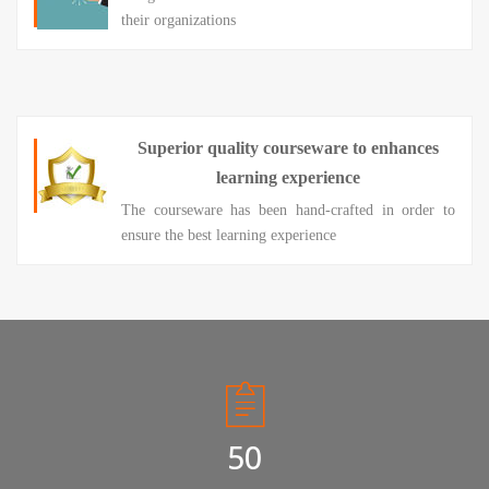
their organizations
Superior quality courseware to enhances
learning experience
The courseware has been hand-crafted in order to
ensure the best learning experience
50