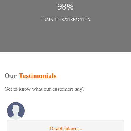
98%
TRAINING SATISFACTION
Our
Testimonials
Get to know what our customers say?
David Jakaria -