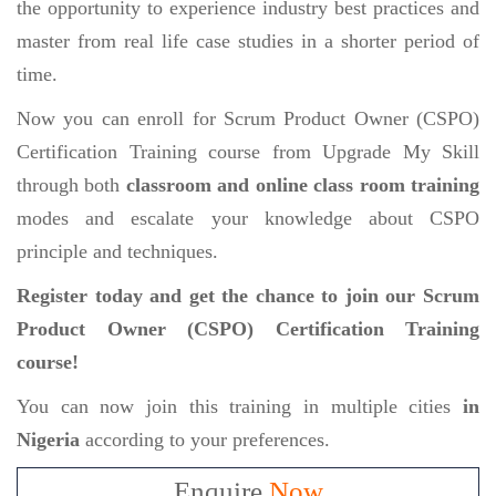
the opportunity to experience industry best practices and
master from real life case studies in a shorter period of
time.
Now you can enroll for Scrum Product Owner (CSPO)
Certification Training course from Upgrade My Skill
through both
classroom and online class room training
modes and escalate your knowledge about CSPO
principle and techniques.
Register today and get the chance to join our Scrum
Product Owner (CSPO) Certification Training
course!
You can now join this training in multiple cities
in
Nigeria
according to your preferences.
Enquire
Now