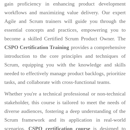
gain proficiency in enhancing product development
workflows and maximizing value delivery. Our expert
Agile and Scrum trainers will guide you through the
essential concepts and practices, empowering you to
become a skilled Certified Scrum Product Owner. The
CSPO Certification Training
provides a comprehensive
introduction to the core principles and techniques of
Scrum, equipping you with the knowledge and skills
needed to effectively manage product backlogs, prioritize
tasks, and collaborate with cross-functional teams.
Whether you're a technical professional or non-technical
stakeholder, this course is tailored to meet the needs of
diverse audiences, fostering a deep understanding of the
Scrum framework and its application in real-world
scenarios.
CSPO certification course
is designed to