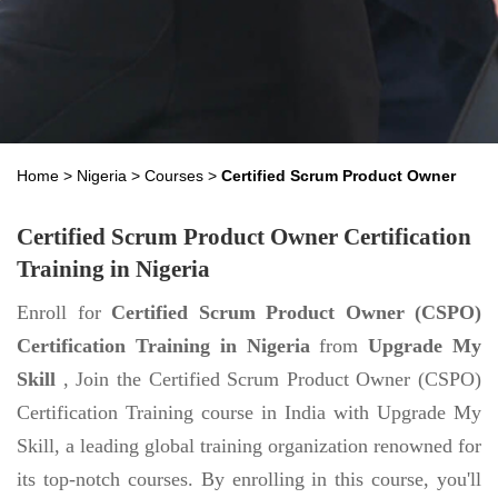
Home
>
Nigeria
>
Courses
>
Certified Scrum Product Owner
Certified Scrum Product Owner Certification
Training in Nigeria
Enroll for
Certified Scrum Product Owner (CSPO)
Certification Training in Nigeria
from
Upgrade My
Skill
, Join the Certified Scrum Product Owner (CSPO)
Certification Training course in India with Upgrade My
Skill, a leading global training organization renowned for
its top-notch courses. By enrolling in this course, you'll