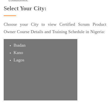
Select Your City:
Choose your City to view Certified Scrum Product
Owner Course Details and Training Schedule in Nigeria:
Ibadan
Kano
Lagos