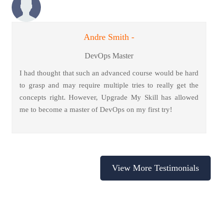
Andre Smith -
DevOps Master
I had thought that such an advanced course would be hard
to grasp and may require multiple tries to really get the
concepts right. However, Upgrade My Skill has allowed
me to become a master of DevOps on my first try!
View More Testimonials