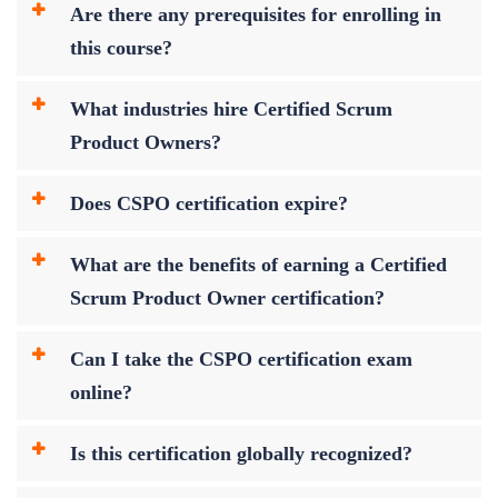
Are there any prerequisites for enrolling in
this course?
What industries hire Certified Scrum
Product Owners?
Does CSPO certification expire?
What are the benefits of earning a Certified
Scrum Product Owner certification?
Can I take the CSPO certification exam
online?
Is this certification globally recognized?