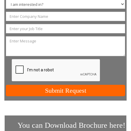
Submit Request
You can Download Brochure here!