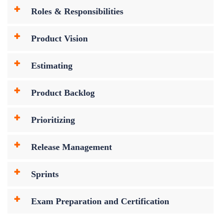
Roles & Responsibilities
Product Vision
Estimating
Product Backlog
Prioritizing
Release Management
Sprints
Exam Preparation and Certification