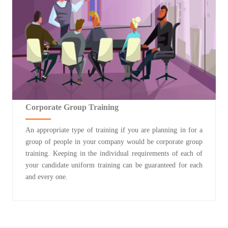
Corporate Group Training
An appropriate type of training if you are planning in for a
group of people in your company would be corporate group
training. Keeping in the individual requirements of each of
your candidate uniform training can be guaranteed for each
and every one.