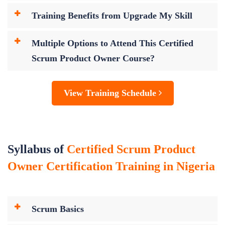
Training Benefits from Upgrade My Skill
Multiple Options to Attend This Certified
Scrum Product Owner Course?
View Training Schedule
Syllabus of
Certified Scrum Product
Owner Certification Training in Nigeria
Scrum Basics