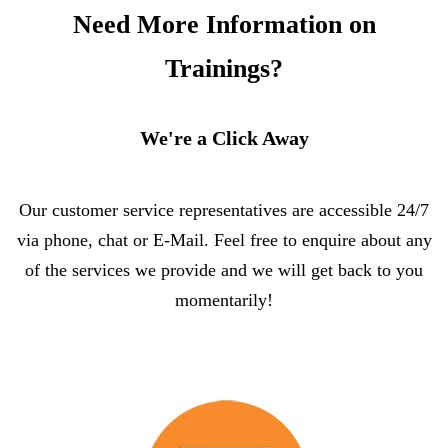
Need More Information on
Trainings?
We're a Click Away
Our customer service representatives are accessible 24/7
via phone, chat or E-Mail. Feel free to enquire about any
of the services we provide and we will get back to you
momentarily!