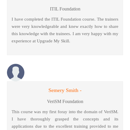
ITIL Foundation
I have completed the ITIL Foundation course. The trainers
were very knowledgeable and knew exactly how to share
this knowledge with the trainees. I am very happy with my
experience at Upgrade My Skill.
Semery Smith -
VeriSM Foundation
This course was my first foray into the domain of VeriSM.
I have thoroughly grasped the concepts and its
applications due to the excellent training provided to me