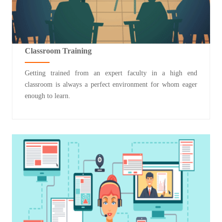
Classroom Training
Getting trained from an expert faculty in a high end
classroom is always a perfect environment for whom eager
enough to learn.