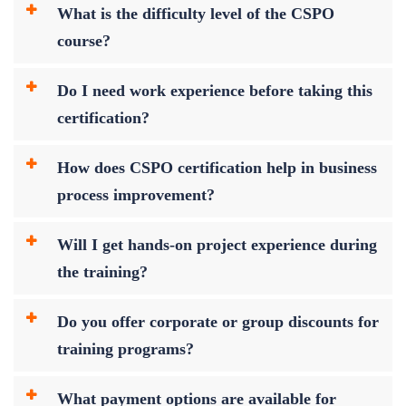
What is the difficulty level of the CSPO
course?
Do I need work experience before taking this
certification?
How does CSPO certification help in business
process improvement?
Will I get hands-on project experience during
the training?
Do you offer corporate or group discounts for
training programs?
What payment options are available for