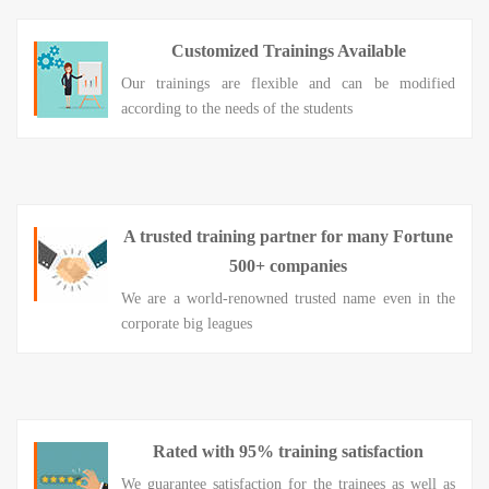
Customized Trainings Available
Our trainings are flexible and can be modified
according to the needs of the students
A trusted training partner for many Fortune
500+ companies
We are a world-renowned trusted name even in the
corporate big leagues
Rated with 95% training satisfaction
We guarantee satisfaction for the trainees as well as