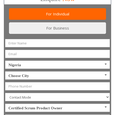
For Individual
For Business
Nigeria
Choose City
Certified Scrum Product Owner