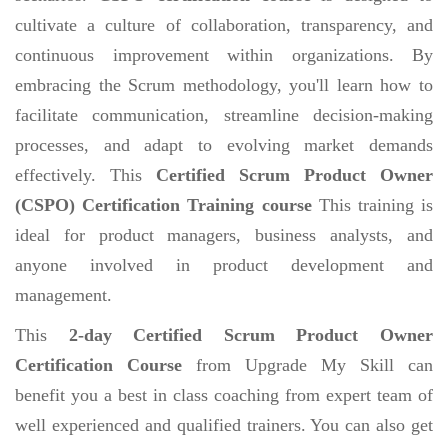
cultivate a culture of collaboration, transparency, and
continuous improvement within organizations. By
embracing the Scrum methodology, you'll learn how to
facilitate communication, streamline decision-making
processes, and adapt to evolving market demands
effectively. This
Certified Scrum Product Owner
(CSPO) Certification Training course
This training is
ideal for product managers, business analysts, and
anyone involved in product development and
management.
This
2-day Certified Scrum Product Owner
Certification Course
from Upgrade My Skill can
benefit you a best in class coaching from expert team of
well experienced and qualified trainers. You can also get