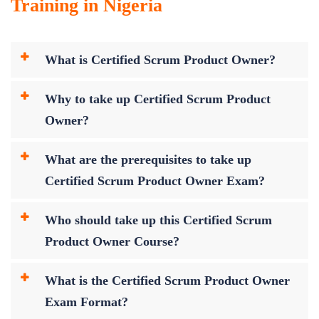
Training in Nigeria
What is Certified Scrum Product Owner?
Why to take up Certified Scrum Product
Owner?
What are the prerequisites to take up
Certified Scrum Product Owner Exam?
Who should take up this Certified Scrum
Product Owner Course?
What is the Certified Scrum Product Owner
Exam Format?