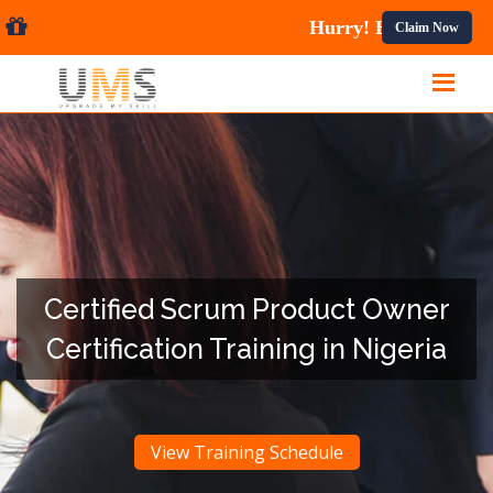
 Courses.
Claim Now
Certified Scrum Product Owner
Certification Training in Nigeria
View Training Schedule