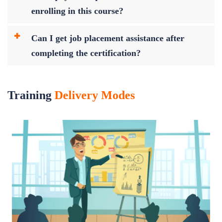
enrolling in this course?
Can I get job placement assistance after
completing the certification?
Training
Delivery Modes