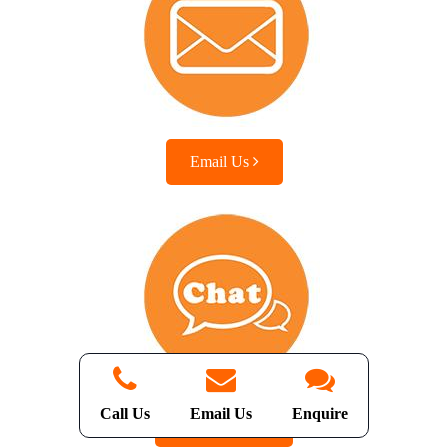
Email Us
Call Us
Email Us
Enquire
Chat with us