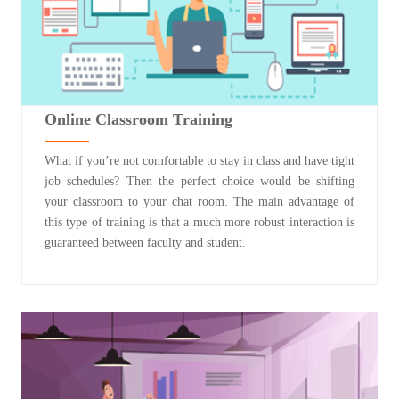
Online Classroom Training
What if you’re not comfortable to stay in class and have tight
job schedules? Then the perfect choice would be shifting
your classroom to your chat room. The main advantage of
this type of training is that a much more robust interaction is
guaranteed between faculty and student.