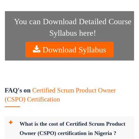
You can Download Detailed Course
Syllabus here!
Download Syllabus
FAQ's on
Certified Scrum Product Owner
(CSPO) Certification
What is the cost of Certified Scrum Product
Owner (CSPO) certification in Nigeria ?