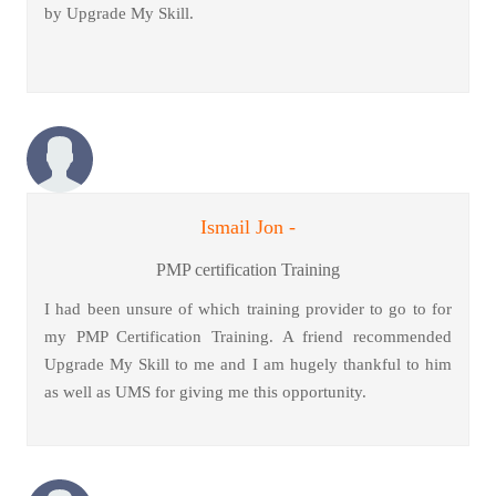
by Upgrade My Skill.
Ismail Jon -
PMP certification Training
I had been unsure of which training provider to go to for
my PMP Certification Training. A friend recommended
Upgrade My Skill to me and I am hugely thankful to him
as well as UMS for giving me this opportunity.