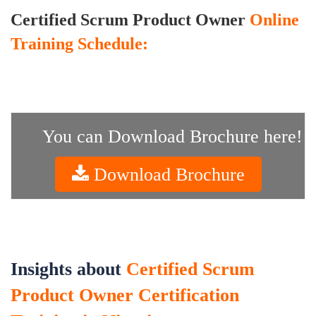
Certified Scrum Product Owner
Online
Training Schedule:
You can Download Brochure here!
Download Brochure
Insights about
Certified Scrum
Product Owner Certification