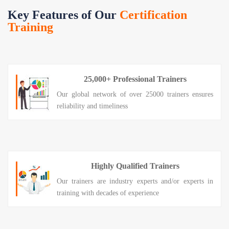
Key Features of Our
Certification
Training
25,000+ Professional Trainers
Our global network of over 25000 trainers ensures
reliability and timeliness
Highly Qualified Trainers
Our trainers are industry experts and/or experts in
training with decades of experience