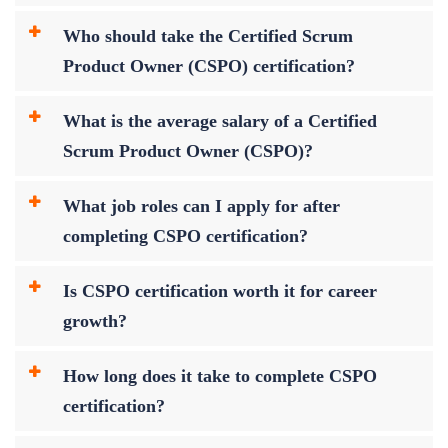
Who should take the Certified Scrum
Product Owner (CSPO) certification?
What is the average salary of a Certified
Scrum Product Owner (CSPO)?
What job roles can I apply for after
completing CSPO certification?
Is CSPO certification worth it for career
growth?
How long does it take to complete CSPO
certification?