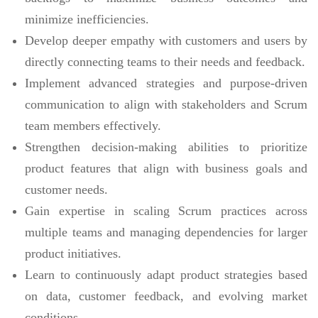
minimize inefficiencies.
Develop deeper empathy with customers and users by
directly connecting teams to their needs and feedback.
Implement advanced strategies and purpose-driven
communication to align with stakeholders and Scrum
team members effectively.
Strengthen decision-making abilities to prioritize
product features that align with business goals and
customer needs.
Gain expertise in scaling Scrum practices across
multiple teams and managing dependencies for larger
product initiatives.
Learn to continuously adapt product strategies based
on data, customer feedback, and evolving market
conditions.