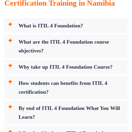
Certification Training in Namibia
What is ITIL 4 Foundation?
What are the ITIL 4 Foundation course
objectives?
Why take up ITIL 4 Foundation Course?
How students can benefits from ITIL 4
certification?
By end of ITIL 4 Foundation What You Will
Learn?