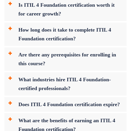
Is ITIL 4 Foundation certification worth it
for career growth?
How long does it take to complete ITIL 4
Foundation certification?
Are there any prerequisites for enrolling in
this course?
What industries hire ITIL 4 Foundation-
certified professionals?
Does ITIL 4 Foundation certification expire?
What are the benefits of earning an ITIL 4
Foundation certification?