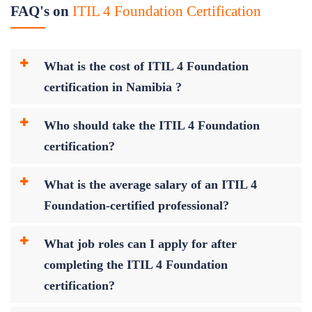
FAQ's on
ITIL 4 Foundation Certification
What is the cost of ITIL 4 Foundation
certification in Namibia ?
Who should take the ITIL 4 Foundation
certification?
What is the average salary of an ITIL 4
Foundation-certified professional?
What job roles can I apply for after
completing the ITIL 4 Foundation
certification?