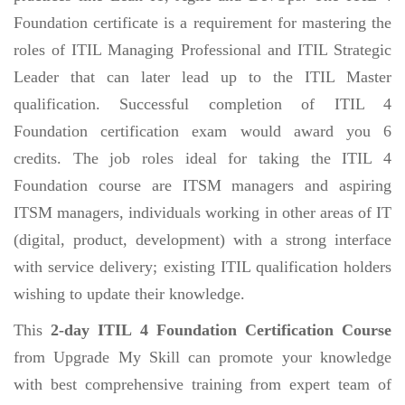
Foundation certificate is a requirement for mastering the
roles of ITIL Managing Professional and ITIL Strategic
Leader that can later lead up to the ITIL Master
qualification. Successful completion of ITIL 4
Foundation certification exam would award you 6
credits. The job roles ideal for taking the ITIL 4
Foundation course are ITSM managers and aspiring
ITSM managers, individuals working in other areas of IT
(digital, product, development) with a strong interface
with service delivery; existing ITIL qualification holders
wishing to update their knowledge.
This
2-day ITIL 4 Foundation Certification Course
from Upgrade My Skill can promote your knowledge
with best comprehensive training from expert team of