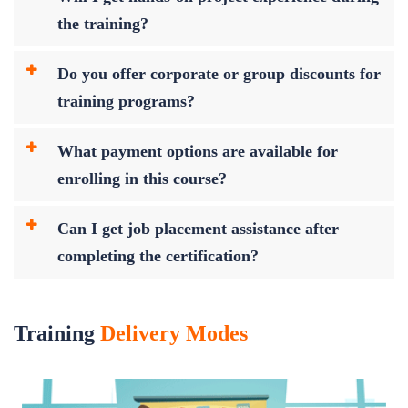
the training?
Do you offer corporate or group discounts for
training programs?
What payment options are available for
enrolling in this course?
Can I get job placement assistance after
completing the certification?
Training
Delivery Modes