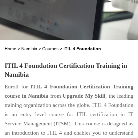
Home
>
Namibia
>
Courses
>
ITIL 4 Foundation
ITIL 4 Foundation Certification Training in
Namibia
Enroll for
ITIL 4 Foundation Certification Training
course in Namibia
from
Upgrade My Skill
, the leading
training organization across the globe. ITIL 4 Foundation
is an entry level course for ITIL certification in IT
Service Management (ITSM). This course is designed as
an introduction to ITIL 4 and enables you to understand