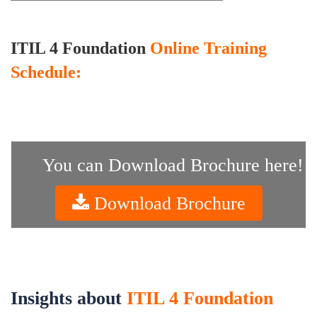
ITIL 4 Foundation
Online Training
Schedule:
You can Download Brochure here!
Download Brochure
Insights about
ITIL 4 Foundation