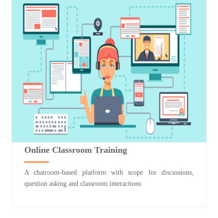
Online Classroom Training
A chatroom-based platform with scope for discussions,
question asking and classroom interactions