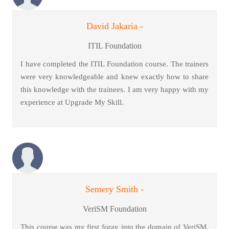
David Jakaria -
ITIL Foundation
I have completed the ITIL Foundation course. The trainers
were very knowledgeable and knew exactly how to share
this knowledge with the trainees. I am very happy with my
experience at Upgrade My Skill.
Semery Smith -
VeriSM Foundation
This course was my first foray into the domain of VeriSM.