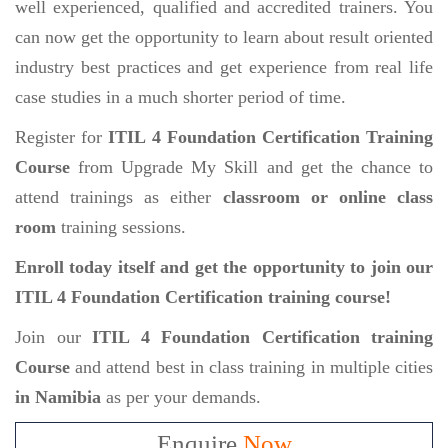
well experienced, qualified and accredited trainers. You
can now get the opportunity to learn about result oriented
industry best practices and get experience from real life
case studies in a much shorter period of time.
Register for
ITIL 4 Foundation Certification Training
Course
from Upgrade My Skill and get the chance to
attend trainings as either
classroom or online class
room
training sessions.
Enroll today itself and get the opportunity to join our
ITIL 4 Foundation Certification training course!
Join our
ITIL 4 Foundation Certification training
Course
and attend best in class training in multiple cities
in Namibia
as per your demands.
Enquire
Now