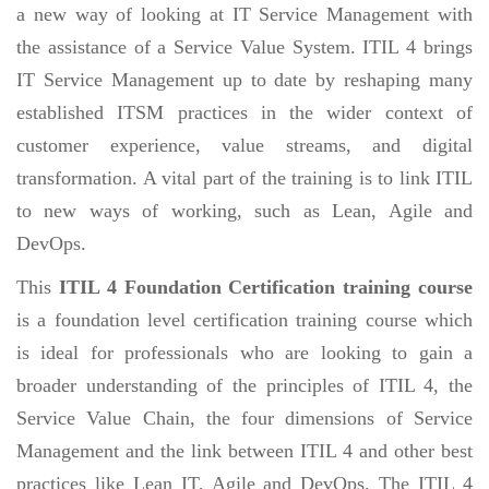
a new way of looking at IT Service Management with
the assistance of a Service Value System. ITIL 4 brings
IT Service Management up to date by reshaping many
established ITSM practices in the wider context of
customer experience, value streams, and digital
transformation. A vital part of the training is to link ITIL
to new ways of working, such as Lean, Agile and
DevOps.
This
ITIL 4 Foundation Certification training course
is a foundation level certification training course which
is ideal for professionals who are looking to gain a
broader understanding of the principles of ITIL 4, the
Service Value Chain, the four dimensions of Service
Management and the link between ITIL 4 and other best
practices like Lean IT, Agile and DevOps. The ITIL 4