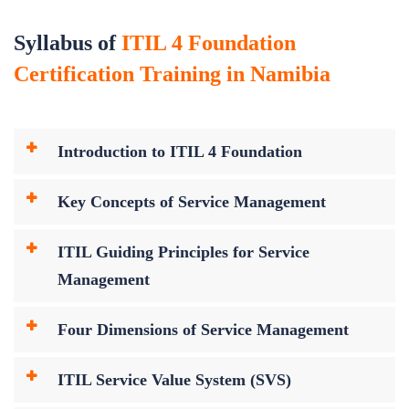
Syllabus of
ITIL 4 Foundation
Certification Training in Namibia
Introduction to ITIL 4 Foundation
Key Concepts of Service Management
ITIL Guiding Principles for Service
Management
Four Dimensions of Service Management
ITIL Service Value System (SVS)