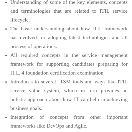
Understanding of some of the key elements, concepts
and terminologies that are related to ITIL service
lifecycle.
The basic understanding about how ITIL framework
has evolved for adopting latest technologies and all
process of operations.
All required concepts in the service management
framework for supporting candidates preparing for
ITIL 4 foundation certification examination.
Introduces to several ITSM tools and ways like ITIL
service value system, which in turn provides an
holistic approach about how IT can help in achieving
business goals.
Integration of concepts from other important
frameworks like DevOps and Agile.