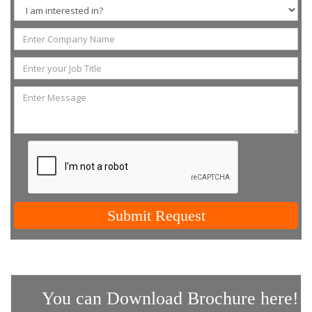
Submit Request
You can Download Brochure here!