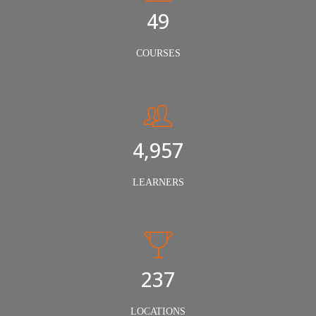
50
COURSES
5,000
LEARNERS
240
LOCATIONS