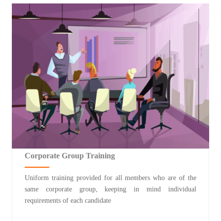
Corporate Group Training
Uniform training provided for all members who are of the
same corporate group, keeping in mind individual
requirements of each candidate