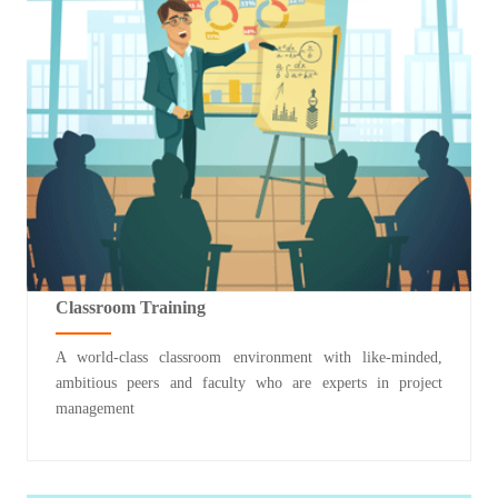
Classroom Training
A world-class classroom environment with like-minded,
ambitious peers and faculty who are experts in project
management