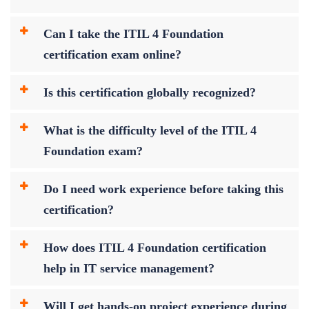
Can I take the ITIL 4 Foundation
certification exam online?
Is this certification globally recognized?
What is the difficulty level of the ITIL 4
Foundation exam?
Do I need work experience before taking this
certification?
How does ITIL 4 Foundation certification
help in IT service management?
Will I get hands-on project experience during