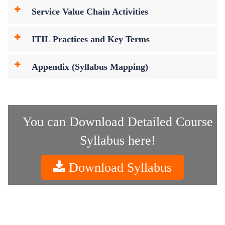
Service Value Chain Activities
ITIL Practices and Key Terms
Appendix (Syllabus Mapping)
You can Download Detailed Course
Syllabus here!
Download Syllabus