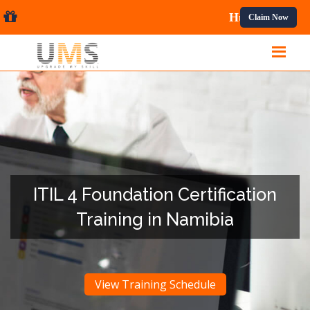
nal Courses.
Claim Now
ITIL 4 Foundation Certification
Training in Namibia
View Training Schedule