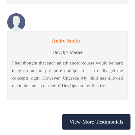
Andre Smith -
DevOps Master
I had thought that such an advanced course would be hard
to grasp and may require multiple tries to really get the
concepts right. However, Upgrade My Skill has allowed
me to become a master of DevOps on my first try!
View More Testimonials