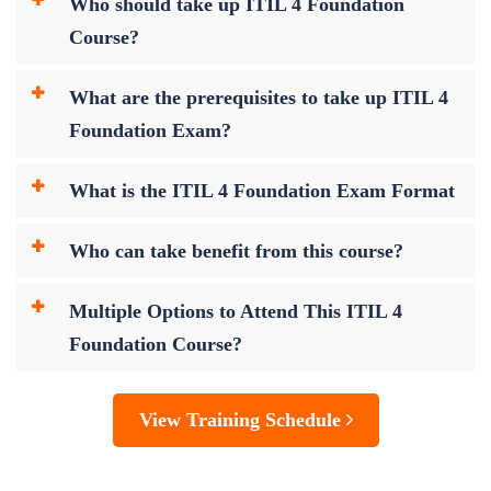
Who should take up ITIL 4 Foundation
Course?
What are the prerequisites to take up ITIL 4
Foundation Exam?
What is the ITIL 4 Foundation Exam Format
Who can take benefit from this course?
Multiple Options to Attend This ITIL 4
Foundation Course?
View Training Schedule