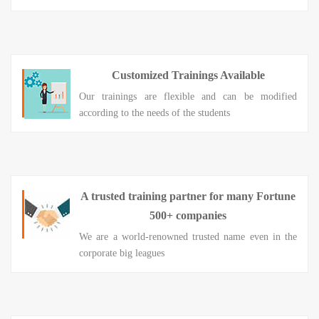
Customized Trainings Available
Our trainings are flexible and can be modified
according to the needs of the students
A trusted training partner for many Fortune
500+ companies
We are a world-renowned trusted name even in the
corporate big leagues