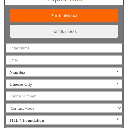
For Individual
For Business
Namibia
Choose City
ITIL 4 Foundation