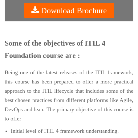
Download Brochure
Some of the objectives of ITIL 4
Foundation course are :
Being one of the latest releases of the ITIL framework,
this course has been prepared to offer a more practical
approach to the ITIL lifecycle that includes some of the
best chosen practices from different platforms like Agile,
DevOps and lean. The primary objective of this course is
to offer
Initial level of ITIL 4 framework understanding.