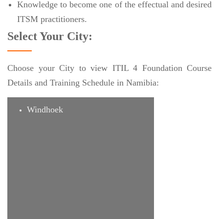
Knowledge to become one of the effectual and desired
ITSM practitioners.
Select Your City:
Choose your City to view ITIL 4 Foundation Course
Details and Training Schedule in Namibia:
Windhoek