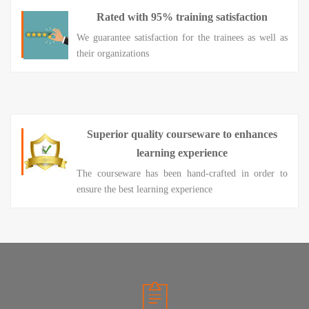
Rated with 95% training satisfaction
We guarantee satisfaction for the trainees as well as
their organizations
Superior quality courseware to enhances
learning experience
The courseware has been hand-crafted in order to
ensure the best learning experience