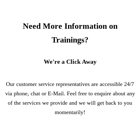
Need More Information on
Trainings?
We're a Click Away
Our customer service representatives are accessible 24/7
via phone, chat or E-Mail. Feel free to enquire about any
of the services we provide and we will get back to you
momentarily!