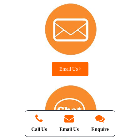
Email Us
Call Us
Email Us
Enquire