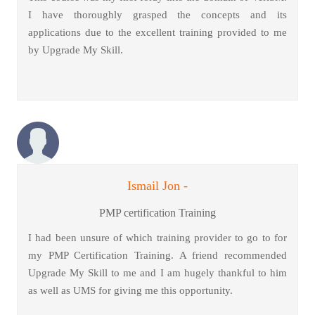
I have thoroughly grasped the concepts and its
applications due to the excellent training provided to me
by Upgrade My Skill.
Ismail Jon -
PMP certification Training
I had been unsure of which training provider to go to for
my PMP Certification Training. A friend recommended
Upgrade My Skill to me and I am hugely thankful to him
as well as UMS for giving me this opportunity.