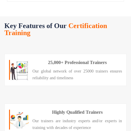
Key Features of Our
Certification
Training
25,000+ Professional Trainers
Our global network of over 25000 trainers ensures
reliability and timeliness
Highly Qualified Trainers
Our trainers are industry experts and/or experts in
training with decades of experience