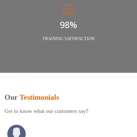
98%
TRAINING SATISFACTION
Our
Testimonials
Get to know what our customers say?