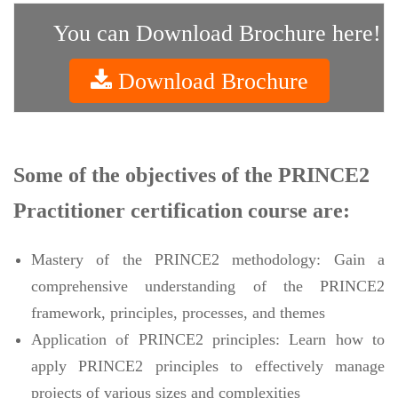
You can Download Brochure here!
Download Brochure
Some of the objectives of the PRINCE2
Practitioner certification course are:
Mastery of the PRINCE2 methodology: Gain a
comprehensive understanding of the PRINCE2
framework, principles, processes, and themes
Application of PRINCE2 principles: Learn how to
apply PRINCE2 principles to effectively manage
projects of various sizes and complexities