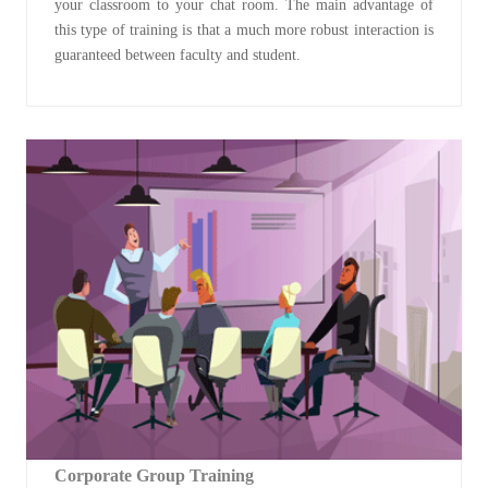
your classroom to your chat room. The main advantage of
this type of training is that a much more robust interaction is
guaranteed between faculty and student.
Corporate Group Training