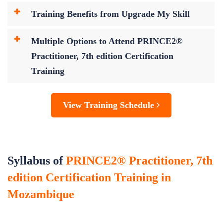
Training Benefits from Upgrade My Skill
Multiple Options to Attend PRINCE2®
Practitioner, 7th edition Certification
Training
View Training Schedule
Syllabus of
PRINCE2® Practitioner, 7th
edition Certification Training in
Mozambique