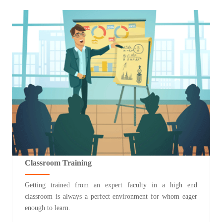
Classroom Training
Getting trained from an expert faculty in a high end
classroom is always a perfect environment for whom eager
enough to learn.