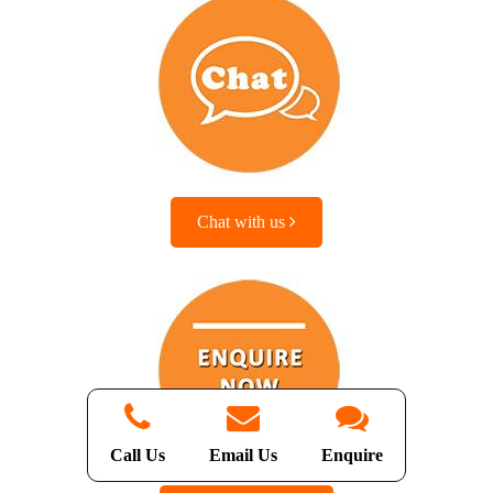
Chat with us
Call Us
Email Us
Enquire