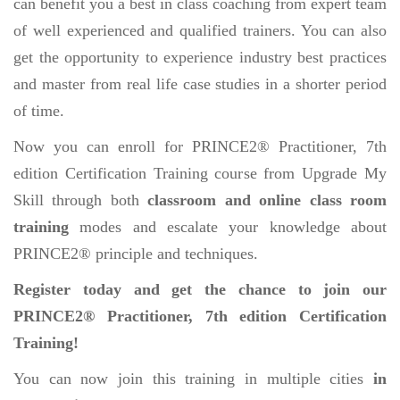
can benefit you a best in class coaching from expert team
of well experienced and qualified trainers. You can also
get the opportunity to experience industry best practices
and master from real life case studies in a shorter period
of time.
Now you can enroll for PRINCE2® Practitioner, 7th
edition Certification Training course from Upgrade My
Skill through both
classroom and online class room
training
modes and escalate your knowledge about
PRINCE2® principle and techniques.
Register today and get the chance to join our
PRINCE2® Practitioner, 7th edition Certification
Training!
You can now join this training in multiple cities
in