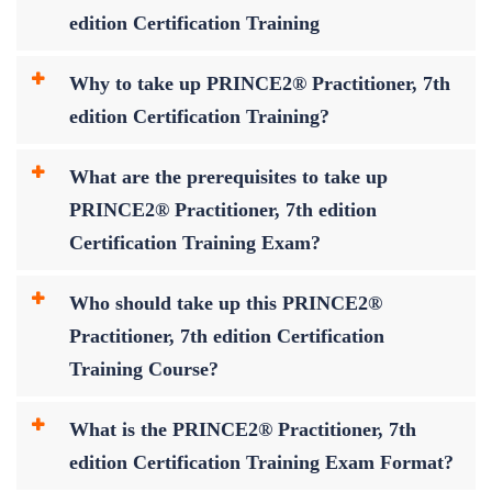
edition Certification Training
Why to take up PRINCE2® Practitioner, 7th
edition Certification Training?
What are the prerequisites to take up
PRINCE2® Practitioner, 7th edition
Certification Training Exam?
Who should take up this PRINCE2®
Practitioner, 7th edition Certification
Training Course?
What is the PRINCE2® Practitioner, 7th
edition Certification Training Exam Format?