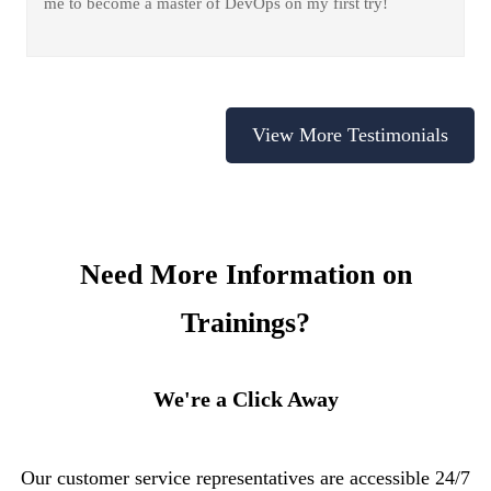
me to become a master of DevOps on my first try!
View More Testimonials
Need More Information on
Trainings?
We're a Click Away
Our customer service representatives are accessible 24/7