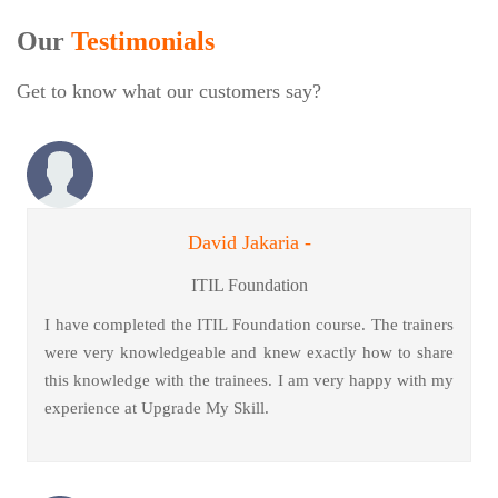
Our
Testimonials
Get to know what our customers say?
David Jakaria -
ITIL Foundation
I have completed the ITIL Foundation course. The trainers
were very knowledgeable and knew exactly how to share
this knowledge with the trainees. I am very happy with my
experience at Upgrade My Skill.