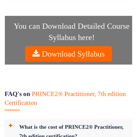
You can Download Detailed Course
Syllabus here!
Download Syllabus
FAQ's on
PRINCE2® Practitioner, 7th edition
Certification
What is the cost of PRINCE2® Practitioner,
7th edition certification?