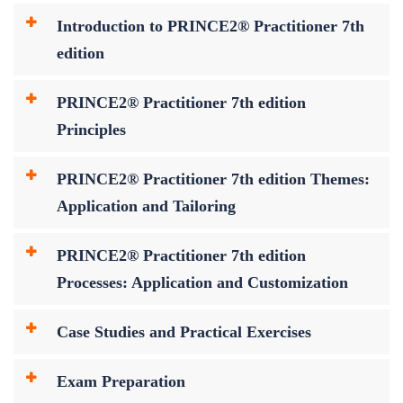
Introduction to PRINCE2® Practitioner 7th
edition
PRINCE2® Practitioner 7th edition
Principles
PRINCE2® Practitioner 7th edition Themes:
Application and Tailoring
PRINCE2® Practitioner 7th edition
Processes: Application and Customization
Case Studies and Practical Exercises
Exam Preparation