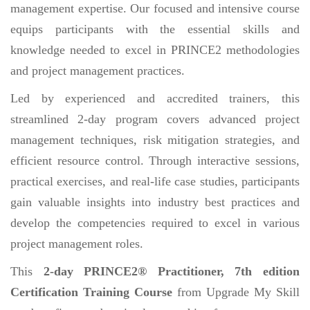
management expertise. Our focused and intensive course
equips participants with the essential skills and
knowledge needed to excel in PRINCE2 methodologies
and project management practices.
Led by experienced and accredited trainers, this
streamlined 2-day program covers advanced project
management techniques, risk mitigation strategies, and
efficient resource control. Through interactive sessions,
practical exercises, and real-life case studies, participants
gain valuable insights into industry best practices and
develop the competencies required to excel in various
project management roles.
This
2-day PRINCE2® Practitioner, 7th edition
Certification Training Course
from Upgrade My Skill