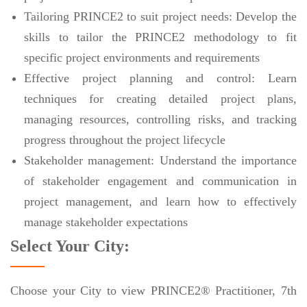
Tailoring PRINCE2 to suit project needs: Develop the
skills to tailor the PRINCE2 methodology to fit
specific project environments and requirements
Effective project planning and control: Learn
techniques for creating detailed project plans,
managing resources, controlling risks, and tracking
progress throughout the project lifecycle
Stakeholder management: Understand the importance
of stakeholder engagement and communication in
project management, and learn how to effectively
manage stakeholder expectations
Select Your City:
Choose your City to view PRINCE2® Practitioner, 7th