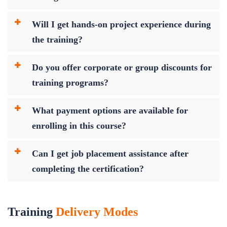
Will I get hands-on project experience during
the training?
Do you offer corporate or group discounts for
training programs?
What payment options are available for
enrolling in this course?
Can I get job placement assistance after
completing the certification?
Training
Delivery Modes