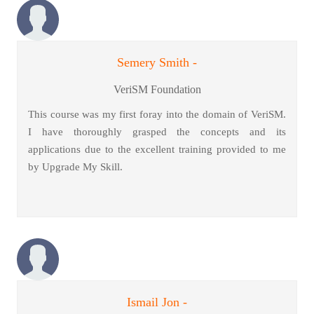
Semery Smith -
VeriSM Foundation
This course was my first foray into the domain of VeriSM.
I have thoroughly grasped the concepts and its
applications due to the excellent training provided to me
by Upgrade My Skill.
Ismail Jon -