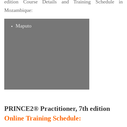
edition Course Details and Training Schedule in
Mozambique:
Maputo
PRINCE2® Practitioner, 7th edition
Online Training Schedule: