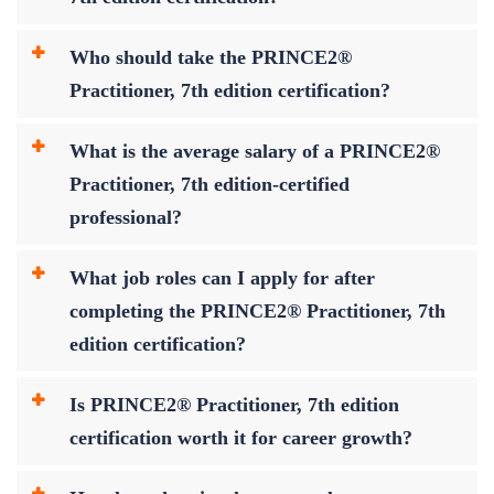
Who should take the PRINCE2®
Practitioner, 7th edition certification?
What is the average salary of a PRINCE2®
Practitioner, 7th edition-certified
professional?
What job roles can I apply for after
completing the PRINCE2® Practitioner, 7th
edition certification?
Is PRINCE2® Practitioner, 7th edition
certification worth it for career growth?