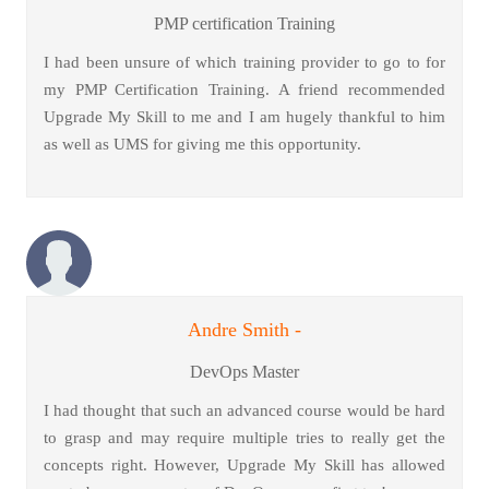
PMP certification Training
I had been unsure of which training provider to go to for
my PMP Certification Training. A friend recommended
Upgrade My Skill to me and I am hugely thankful to him
as well as UMS for giving me this opportunity.
Andre Smith -
DevOps Master
I had thought that such an advanced course would be hard
to grasp and may require multiple tries to really get the
concepts right. However, Upgrade My Skill has allowed