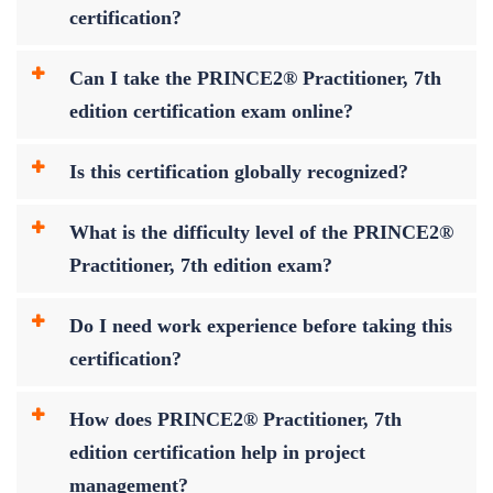
certification?
Can I take the PRINCE2® Practitioner, 7th
edition certification exam online?
Is this certification globally recognized?
What is the difficulty level of the PRINCE2®
Practitioner, 7th edition exam?
Do I need work experience before taking this
certification?
How does PRINCE2® Practitioner, 7th
edition certification help in project
management?