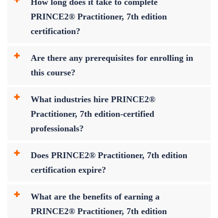
How long does it take to complete
PRINCE2® Practitioner, 7th edition
certification?
Are there any prerequisites for enrolling in
this course?
What industries hire PRINCE2®
Practitioner, 7th edition-certified
professionals?
Does PRINCE2® Practitioner, 7th edition
certification expire?
What are the benefits of earning a
PRINCE2® Practitioner, 7th edition