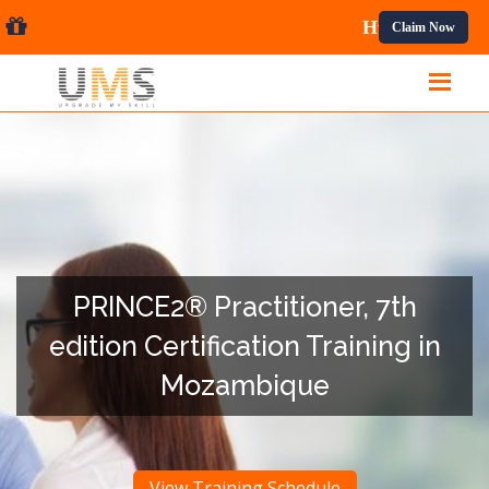
ional Courses.
Claim Now
PRINCE2® Practitioner, 7th
edition Certification Training in
Mozambique
View Training Schedule