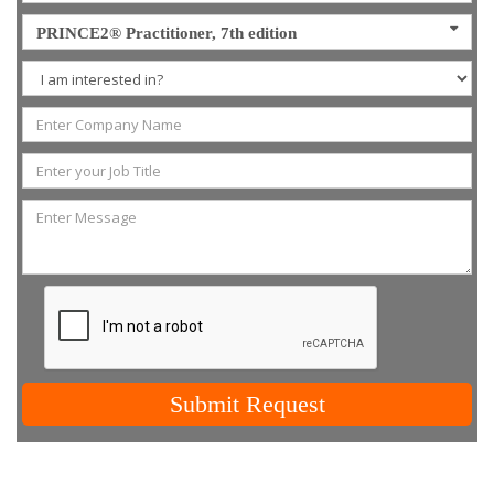
PRINCE2® Practitioner, 7th edition
Submit Request