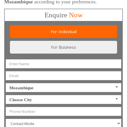
Mozambique
according to your preferences.
Enquire
Now
For Individual
For Business
Mozambique
Choose City