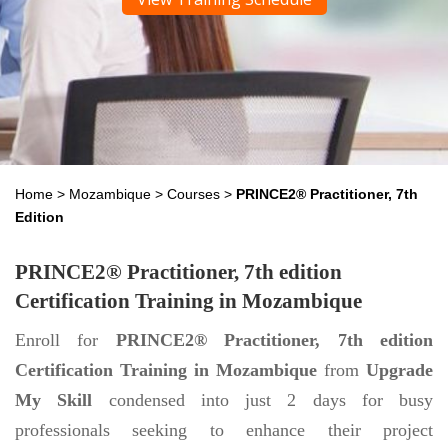
Home
>
Mozambique
>
Courses
>
PRINCE2® Practitioner, 7th
Edition
PRINCE2® Practitioner, 7th edition
Certification Training in Mozambique
Enroll for
PRINCE2® Practitioner, 7th edition
Certification Training in Mozambique
from
Upgrade
My Skill
condensed into just 2 days for busy
professionals seeking to enhance their project