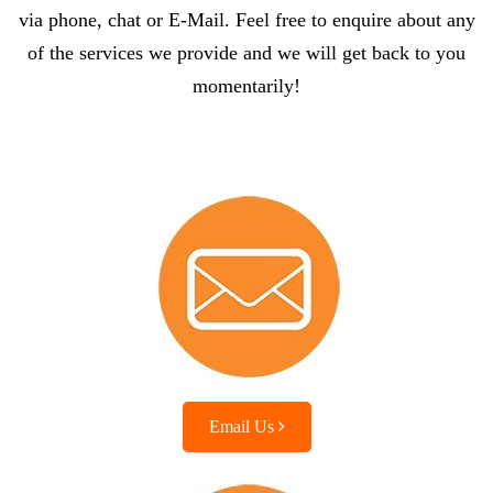
via phone, chat or E-Mail. Feel free to enquire about any
of the services we provide and we will get back to you
momentarily!
Email Us