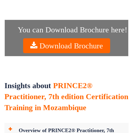
You can Download Brochure here!
Download Brochure
Insights about
PRINCE2®
Practitioner, 7th edition Certification
Training in Mozambique
Overview of PRINCE2® Practitioner, 7th