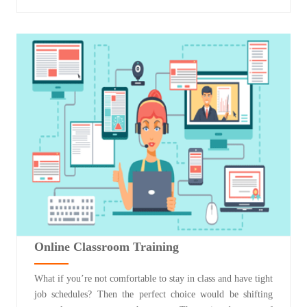
Online Classroom Training
What if you’re not comfortable to stay in class and have tight
job schedules? Then the perfect choice would be shifting