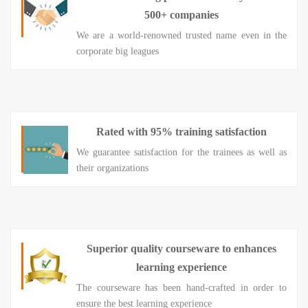
500+ companies
We are a world-renowned trusted name even in the
corporate big leagues
Rated with 95% training satisfaction
We guarantee satisfaction for the trainees as well as
their organizations
Superior quality courseware to enhances
learning experience
The courseware has been hand-crafted in order to
ensure the best learning experience