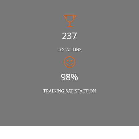
240
LOCATIONS
98%
TRAINING SATISFACTION