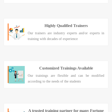
Highly Qualified Trainers
Our trainers are industry experts and/or experts in
training with decades of experience
Customized Trainings Available
Our trainings are flexible and can be modified
according to the needs of the students
A trusted training partner for many Fortune