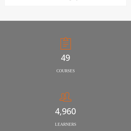
50
COURSES
5,000
LEARNERS