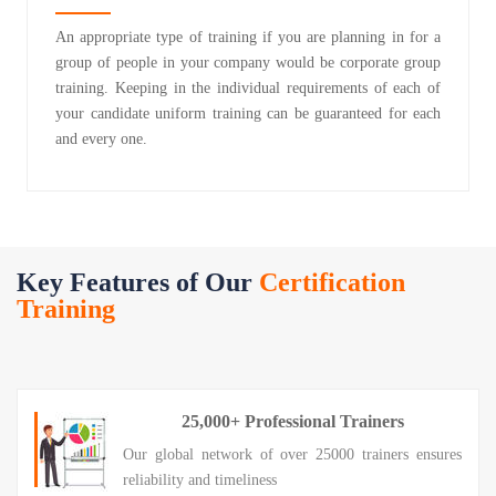
An appropriate type of training if you are planning in for a
group of people in your company would be corporate group
training. Keeping in the individual requirements of each of
your candidate uniform training can be guaranteed for each
and every one.
Key Features of Our
Certification
Training
25,000+ Professional Trainers
Our global network of over 25000 trainers ensures
reliability and timeliness