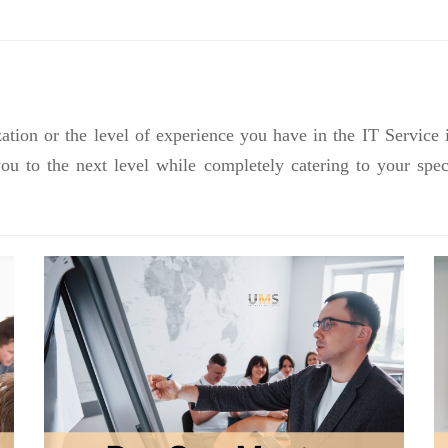
ation or the level of experience you have in the IT Service 
you to the next level while completely catering to your sp