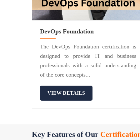
DevOps Foundation
The DevOps Foundation certification is
designed to provide IT and business
professionals with a solid understanding
of the core concepts...
VIEW DETAILS
Key Features of Our
Certificatio