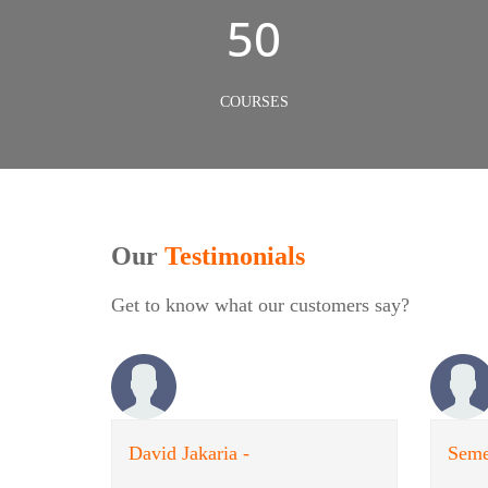
50
COURSES
Our
Testimonials
Get to know what our customers say?
David Jakaria -
Seme