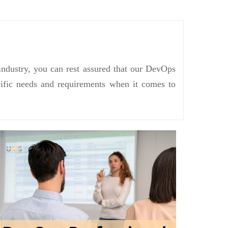
industry, you can rest assured that our DevOps
ecific needs and requirements when it comes to