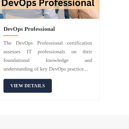
DevOps Professional
The DevOps Professional certification
assesses IT professionals on their
foundational knowledge and
understanding of key DevOps practice...
VIEW DETAILS