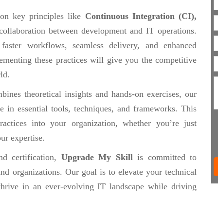
 on key principles like
Continuous Integration (CI),
collaboration between development and IT operations.
 faster workflows, seamless delivery, and enhanced
ementing these practices will give you the competitive
ld.
ines theoretical insights and hands-on exercises, our
se in essential tools, techniques, and frameworks. This
actices into your organization, whether you’re just
ur expertise.
d certification,
Upgrade My Skill
is committed to
nd organizations. Our goal is to elevate your technical
thrive in an ever-evolving IT landscape while driving