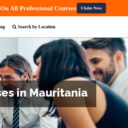
Get
10% OFF
On All Professional Courses.
Claim Now
log
Search by Location
es in Mauritania