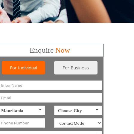
Enquire
Now
For Individual
For Business
Mauritania
Choose City