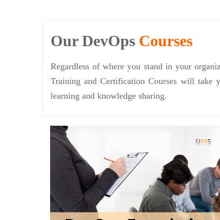
Our DevOps
Courses
Regardless of where you stand in your organiz
Training and Certification Courses will take 
learning and knowledge sharing.