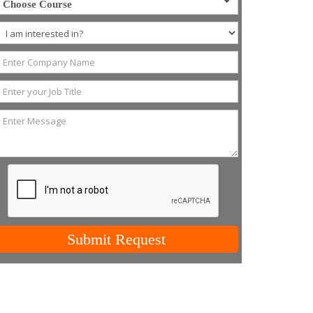
Choose Course
Submit Request