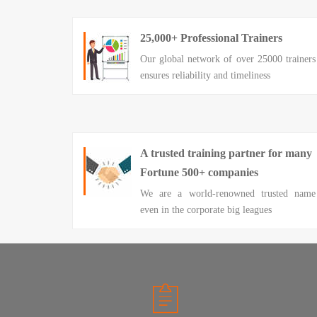
25,000+ Professional Trainers
Our global network of over 25000 trainers
ensures reliability and timeliness
A trusted training partner for many
Fortune 500+ companies
We are a world-renowned trusted name
even in the corporate big leagues