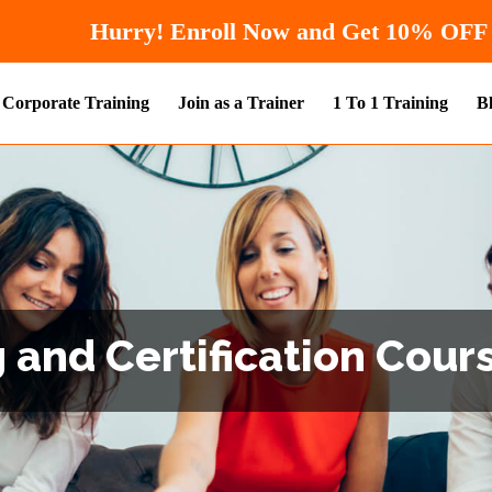
Hurry! Enroll Now and 
Corporate Training
Join as a Trainer
1 To 1 Training
B
 and Certification Cours