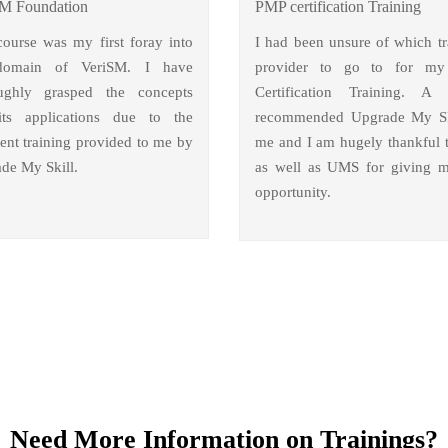
M Foundation
PMP certification Training
course was my first foray into
I had been unsure of which tr
domain of VeriSM. I have
provider to go to for m
ughly grasped the concepts
Certification Training. A 
ts applications due to the
recommended Upgrade My Sk
lent training provided to me by
me and I am hugely thankful 
de My Skill.
as well as UMS for giving m
opportunity.
Need More Information on Trainings?