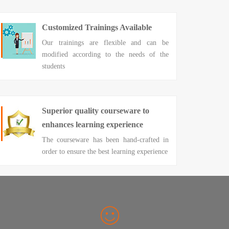
Customized Trainings Available
Our trainings are flexible and can be
modified according to the needs of the
students
Superior quality courseware to
enhances learning experience
The courseware has been hand-crafted in
order to ensure the best learning experience