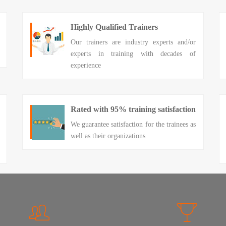
Highly Qualified Trainers
Our trainers are industry experts and/or
experts in training with decades of
experience
Rated with 95% training satisfaction
We guarantee satisfaction for the trainees as
well as their organizations