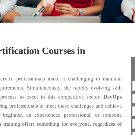
ification Courses in
rvice professionals make it challenging to maintain
uirements. Simultaneously, the rapidly evolving skill
 process to excel in this competitive sector.
DevOps
ing professionals to meet these challenges and achieve
 beginner, an experienced professional, or someone
 training offers something for everyone, regardless of