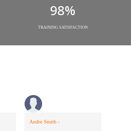
98%
TRAINING SATISFACTION
Andre Smith -