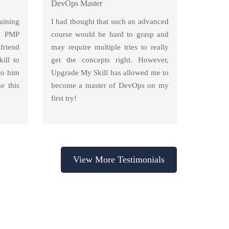
DevOps Master
aining
I had thought that such an advanced
y PMP
course would be hard to grasp and
friend
may require multiple tries to really
ill to
get the concepts right. However,
to him
Upgrade My Skill has allowed me to
e this
become a master of DevOps on my
first try!
View More Testimonials