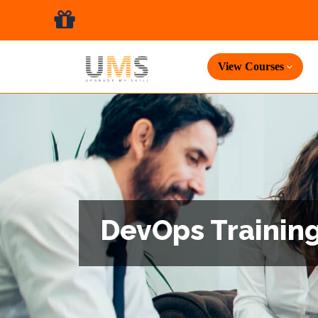
View Courses
DevOps Training