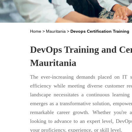
Home
>
Mauritania
>
Devops Certification Training
DevOps Training and Cert
Mauritania
The ever-increasing demands placed on IT se
efficiency while meeting diverse customer req
landscape necessitates a continuous learning
emerges as a transformative solution, empower
remarkable career growth. Whether you're a
looking to advance to an expert level, DevOps
your proficiency, experience, or skill level.