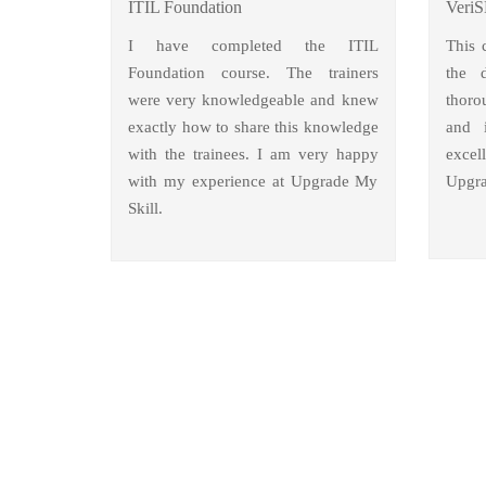
ITIL Foundation
VeriS
I have completed the ITIL
This 
Foundation course. The trainers
the 
were very knowledgeable and knew
thoro
exactly how to share this knowledge
and i
with the trainees. I am very happy
excel
with my experience at Upgrade My
Upgra
Skill.