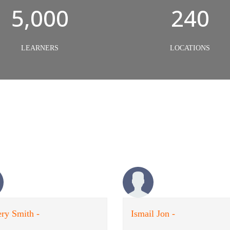
5,000
240
LEARNERS
LOCATIONS
ry Smith -
Ismail Jon -