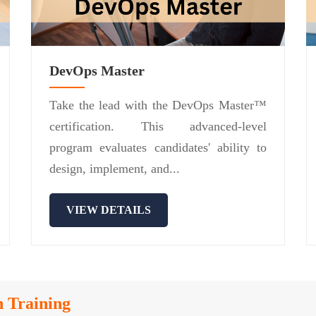
DevOps Master
Take the lead with the DevOps Master™
certification. This advanced-level
program evaluates candidates' ability to
design, implement, and...
VIEW DETAILS
n Training