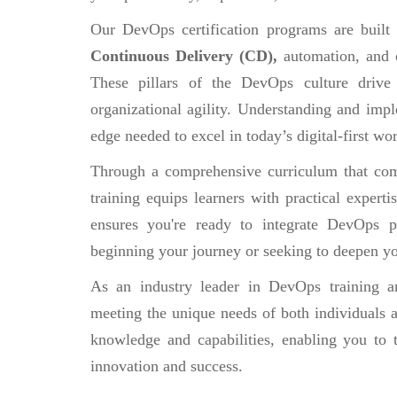
Our DevOps certification programs are built
Continuous Delivery (CD),
automation, and 
These pillars of the DevOps culture drive
organizational agility. Understanding and impl
edge needed to excel in today’s digital-first wor
Through a comprehensive curriculum that comb
training equips learners with practical experti
ensures you're ready to integrate DevOps pr
beginning your journey or seeking to deepen yo
As an industry leader in DevOps training an
meeting the unique needs of both individuals a
knowledge and capabilities, enabling you to 
innovation and success.