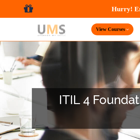
View Courses
ITIL 4 Foundati