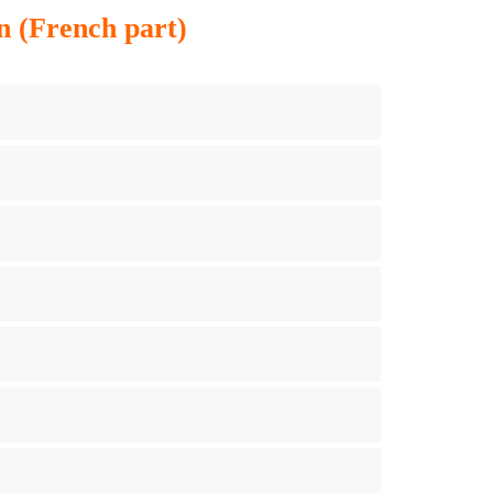
n (French part)