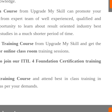
nowledge.
on Course
from Upgrade My Skill can promote your
from expert team of well experienced, qualified and
ortunity to learn about result oriented industry best
 studies in a much shorter period of time.
n Training Course
from Upgrade My Skill and get the
r online class room
training sessions.
to join our ITIL 4 Foundation Certification training
training Course
and attend best in class training in
as per your demands.