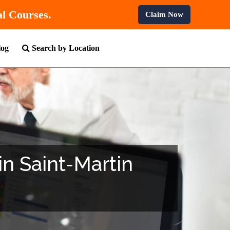
All Professional Courses.
Claim Now
log
Search by Location
 in Saint-Martin