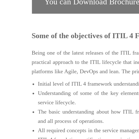
You can Download Brochure
Some of the objectives of ITIL 4 
Being one of the latest releases of the ITIL f
practical approach to the ITIL lifecycle that i
platforms like Agile, DevOps and lean. The prim
Initial level of ITIL 4 framework understand
Understanding of some of the key elements
service lifecycle.
The basic understanding about how ITIL fr
and all process of operations.
All required concepts in the service manage