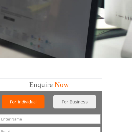
Enquire
Now
For Individual
For Business