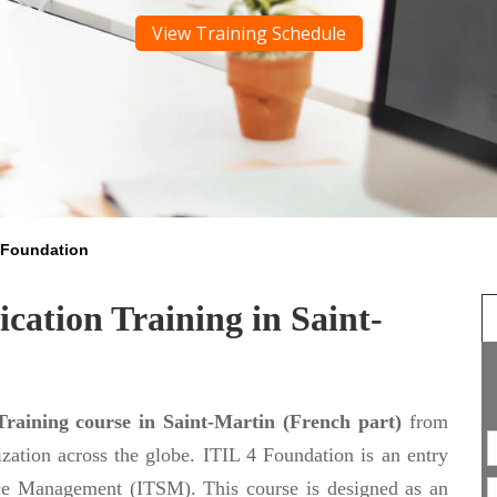
View Training Schedule
4 Foundation
cation Training in Saint-
Training course in Saint-Martin (French part)
from
nization across the globe. ITIL 4 Foundation is an entry
vice Management (ITSM). This course is designed as an