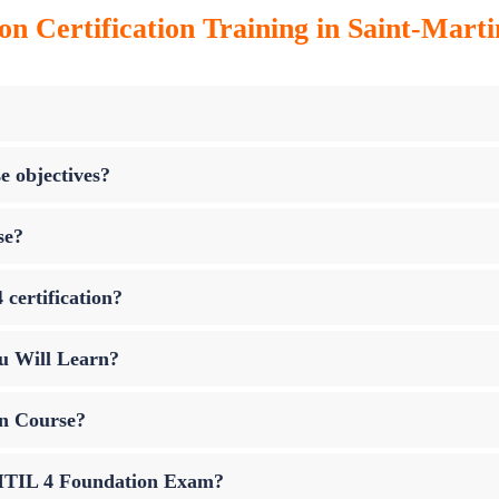
on Certification Training in Saint-Marti
e objectives?
se?
 certification?
u Will Learn?
on Course?
p ITIL 4 Foundation Exam?