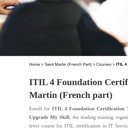
Home
>
Saint Martin (French Part)
>
Courses
>
ITIL 
ITIL 4 Foundation Certifi
Martin (French part)
Enroll for
ITIL 4 Foundation Certification 
Upgrade My Skill
, the leading training orga
level course for ITIL certification in IT Ser