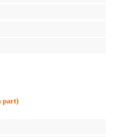
 part)