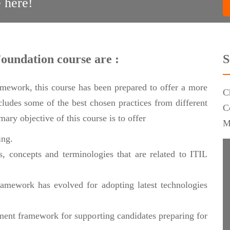
 here!
Foundation course are :
S
ramework, this course has been prepared to offer a more
C
ncludes some of the best chosen practices from different
C
ary objective of this course is to offer
M
ing.
, concepts and terminologies that are related to ITIL
amework has evolved for adopting latest technologies
ment framework for supporting candidates preparing for