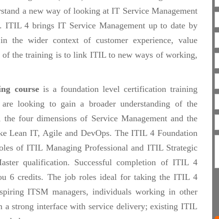
erstand a new way of looking at IT Service Management
m. ITIL 4 brings IT Service Management up to date by
in the wider context of customer experience, value
t of the training is to link ITIL to new ways of working,
ing course
is a foundation level certification training
 are looking to gain a broader understanding of the
n, the four dimensions of Service Management and the
like Lean IT, Agile and DevOps. The ITIL 4 Foundation
 roles of ITIL Managing Professional and ITIL Strategic
aster qualification. Successful completion of ITIL 4
 6 credits. The job roles ideal for taking the ITIL 4
piring ITSM managers, individuals working in other
h a strong interface with service delivery; existing ITIL