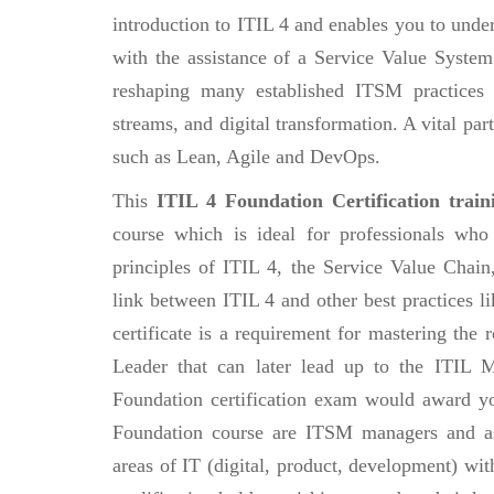
introduction to ITIL 4 and enables you to und
with the assistance of a Service Value Syste
reshaping many established ITSM practices 
streams, and digital transformation. A vital par
such as Lean, Agile and DevOps.
This
ITIL 4 Foundation Certification train
course which is ideal for professionals who
principles of ITIL 4, the Service Value Chai
link between ITIL 4 and other best practices 
certificate is a requirement for mastering the
Leader that can later lead up to the ITIL M
Foundation certification exam would award you
Foundation course are ITSM managers and as
areas of IT (digital, product, development) wit