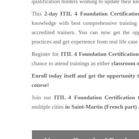
qualification holders wishing to update their k
This
2-day ITIL 4 Foundation Certificati
knowledge with best comprehensive training 
accredited trainers. You can now get the opp
practices and get experience from real life case
Register for
ITIL 4 Foundation Certificatio
chance to attend trainings as either
classroom o
Enroll today itself and get the opportunity 
course!
Join our
ITIL 4 Foundation Certification 
multiple cities
in Saint-Martin (French part)