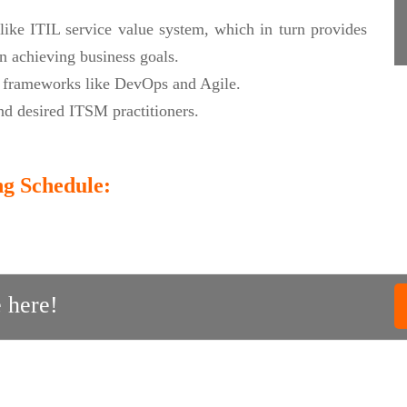
like ITIL service value system, which in turn provides
n achieving business goals.
t frameworks like DevOps and Agile.
d desired ITSM practitioners.
ng Schedule:
 here!