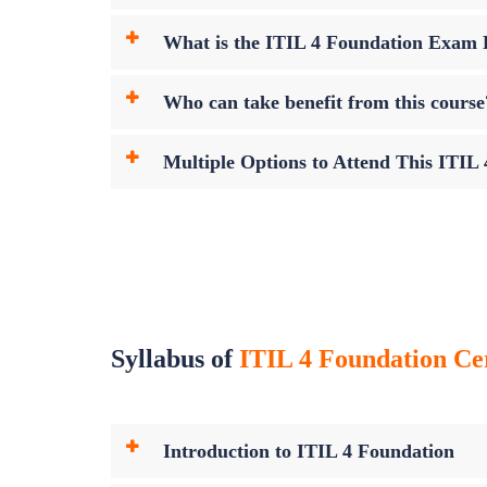
What is the ITIL 4 Foundation Exam
Who can take benefit from this course
Multiple Options to Attend This ITIL
Syllabus of
ITIL 4 Foundation Cer
Introduction to ITIL 4 Foundation