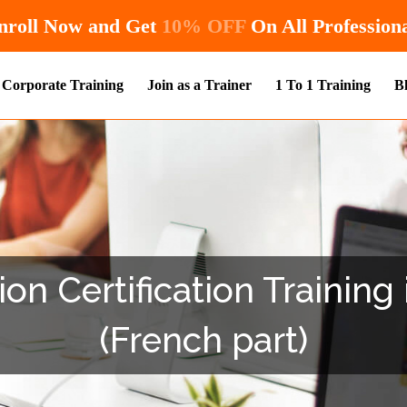
Hurry! Enroll Now and Get
10% OFF
On 
Corporate Training
Join as a Trainer
1 To 1 Training
B
on Certification Training
(French part)