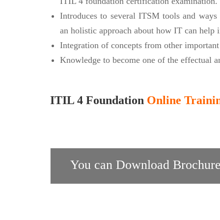
ITIL 4 foundation certification examination.
Introduces to several ITSM tools and ways 
an holistic approach about how IT can help i
Integration of concepts from other importan
Knowledge to become one of the effectual an
ITIL 4 Foundation
Online Traini
You can Download Brochure