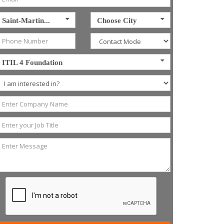
Saint-Martin...
Choose City
ITIL 4 Foundation