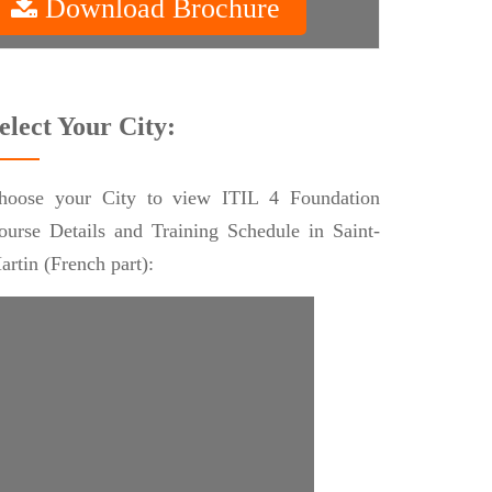
Download Brochure
elect Your City:
hoose your City to view ITIL 4 Foundation
ourse Details and Training Schedule in Saint-
artin (French part):