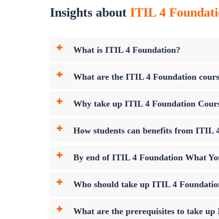
Insights about
ITIL 4 Foundati
What is ITIL 4 Foundation?
What are the ITIL 4 Foundation cours
Why take up ITIL 4 Foundation Cour
How students can benefits from ITIL 4
By end of ITIL 4 Foundation What Yo
Who should take up ITIL 4 Foundati
What are the prerequisites to take u