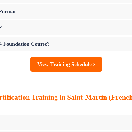
 Format
?
 4 Foundation Course?
View Training Schedule
tification Training in Saint-Martin (French