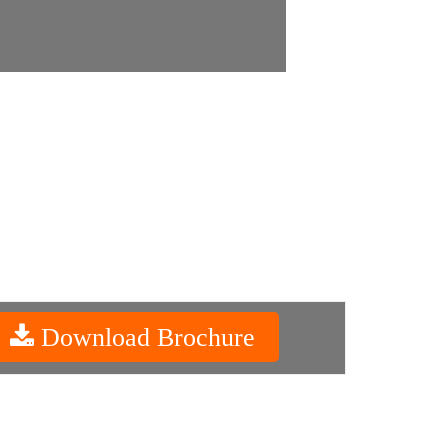
Download Brochure