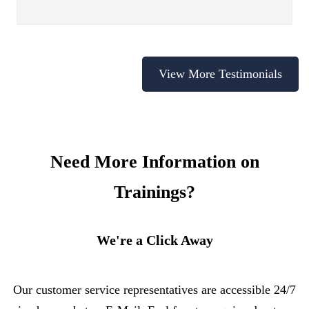
View More Testimonials
Need More Information on
Trainings?
We're a Click Away
Our customer service representatives are accessible 24/7