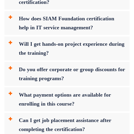
certification?
How does SIAM Foundation certification
help in IT service management?
Will I get hands-on project experience during
the training?
Do you offer corporate or group discounts for
training programs?
What payment options are available for
enrolling in this course?
Can I get job placement assistance after
completing the certification?