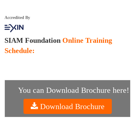
Accredited By
SIAM Foundation
Online Training
Schedule:
You can Download Brochure here!
Download Brochure