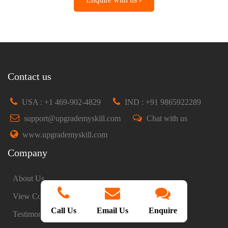
Contact us
USA : +1 469-902-4829
IND : +91 9865922289
support@upgrademyskill.com
Chat with us
www.upgrademyskill.com
Company
About Us
View Courses
Call Us
Email Us
Enquire
Testimonials