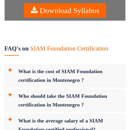
Download Syllabus
FAQ's on
SIAM Foundation Certification
What is the cost of SIAM Foundation
certification in Montenegro ?
Who should take the SIAM Foundation
certification in Montenegro ?
What is the average salary of a SIAM
Foundation-certified professional?