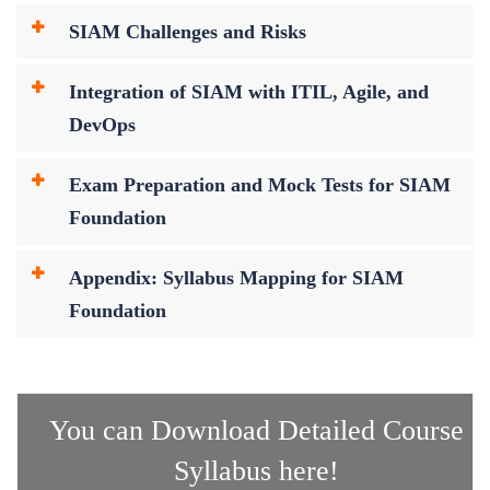
SIAM Challenges and Risks
Integration of SIAM with ITIL, Agile, and
DevOps
Exam Preparation and Mock Tests for SIAM
Foundation
Appendix: Syllabus Mapping for SIAM
Foundation
You can Download Detailed Course
Syllabus here!