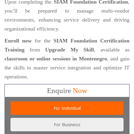
Upon completing the
SIAM Foundation Certification
,
you’ll be prepared to manage multi-vendor
environments, enhancing service delivery and driving
organizational efficiency.
Enroll now
for the
SIAM Foundation Certification
Training
from
Upgrade My Skill
, available as
classroom or online sessions in Montenegro
, and gain
the skills to master service integration and optimize IT
operations.
Enquire
Now
For Individual
For Business