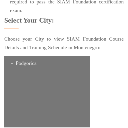
required to pass the SIAM Foundation certification
exam.
Select Your City:
Choose your City to view SIAM Foundation Course
Details and Training Schedule in Montenegro:
Podgorica