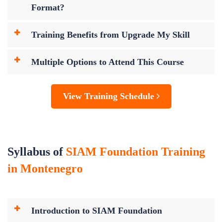
Format?
Training Benefits from Upgrade My Skill
Multiple Options to Attend This Course
View Training Schedule
Syllabus of
SIAM Foundation Training
in Montenegro
Introduction to SIAM Foundation