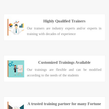
Highly Qualified Trainers
Our trainers are industry experts and/or experts in
training with decades of experience
Customized Trainings Available
Our trainings are flexible and can be modified
according to the needs of the students
A trusted training partner for many Fortune