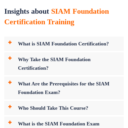
Insights about
SIAM Foundation
Certification Training
What is SIAM Foundation Certification?
Why Take the SIAM Foundation
Certification?
What Are the Prerequisites for the SIAM
Foundation Exam?
Who Should Take This Course?
What is the SIAM Foundation Exam