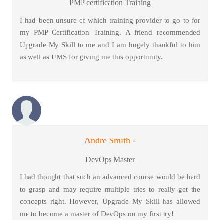
PMP certification Training
I had been unsure of which training provider to go to for
my PMP Certification Training. A friend recommended
Upgrade My Skill to me and I am hugely thankful to him
as well as UMS for giving me this opportunity.
Andre Smith -
DevOps Master
I had thought that such an advanced course would be hard
to grasp and may require multiple tries to really get the
concepts right. However, Upgrade My Skill has allowed
me to become a master of DevOps on my first try!