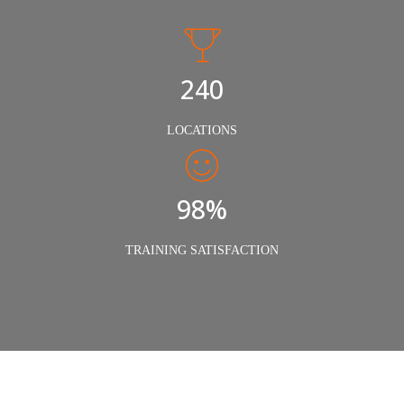
240
LOCATIONS
98%
TRAINING SATISFACTION