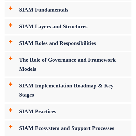
SIAM Fundamentals
SIAM Layers and Structures
SIAM Roles and Responsibilities
The Role of Governance and Framework
Models
SIAM Implementation Roadmap & Key
Stages
SIAM Practices
SIAM Ecosystem and Support Processes