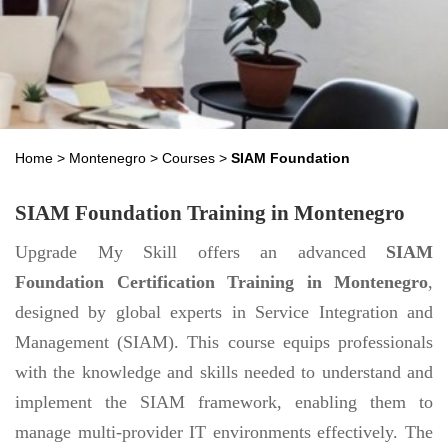
Home
>
Montenegro
>
Courses
>
SIAM Foundation
SIAM Foundation Training in Montenegro
Upgrade My Skill offers an advanced
SIAM
Foundation Certification Training in Montenegro
,
designed by global experts in Service Integration and
Management (SIAM). This course equips professionals
with the knowledge and skills needed to understand and
implement the SIAM framework, enabling them to
manage multi-provider IT environments effectively. The