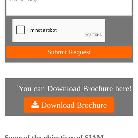
Submit Request
You can Download Brochure here!
Download Brochure
Some of the objectives of SIAM