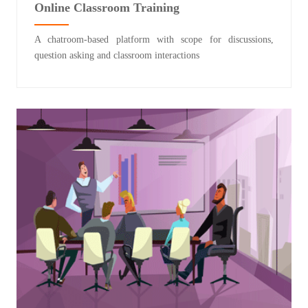
Online Classroom Training
A chatroom-based platform with scope for discussions,
question asking and classroom interactions