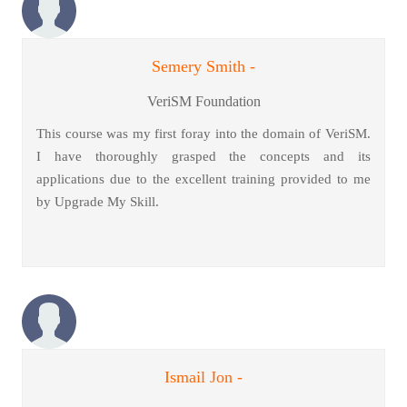
Semery Smith -
VeriSM Foundation
This course was my first foray into the domain of VeriSM.
I have thoroughly grasped the concepts and its
applications due to the excellent training provided to me
by Upgrade My Skill.
Ismail Jon -