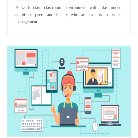
A world-class classroom environment with like-minded,
ambitious peers and faculty who are experts in project
management