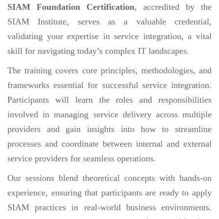
SIAM Foundation Certification
, accredited by the
SIAM Institute, serves as a valuable credential,
validating your expertise in service integration, a vital
skill for navigating today’s complex IT landscapes.
The training covers core principles, methodologies, and
frameworks essential for successful service integration.
Participants will learn the roles and responsibilities
involved in managing service delivery across multiple
providers and gain insights into how to streamline
processes and coordinate between internal and external
service providers for seamless operations.
Our sessions blend theoretical concepts with hands-on
experience, ensuring that participants are ready to apply
SIAM practices in real-world business environments.