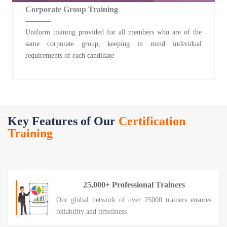
Corporate Group Training
Uniform training provided for all members who are of the
same corporate group, keeping in mind individual
requirements of each candidate
Key Features of Our
Certification
Training
25,000+ Professional Trainers
Our global network of over 25000 trainers ensures
reliability and timeliness