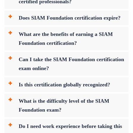
certified professionals?
Does SIAM Foundation certification expire?
What are the benefits of earning a SIAM
Foundation certification?
Can I take the SIAM Foundation certification
exam online?
Is this certification globally recognized?
What is the difficulty level of the SIAM
Foundation exam?
Do I need work experience before taking this