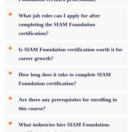
What job roles can I apply for after
completing the SIAM Foundation
certification?
Is SIAM Foundation certification worth it for
career growth?
How long does it take to complete SIAM
Foundation certification?
Are there any prerequisites for enrolling in
this course?
What industries hire SIAM Foundation-