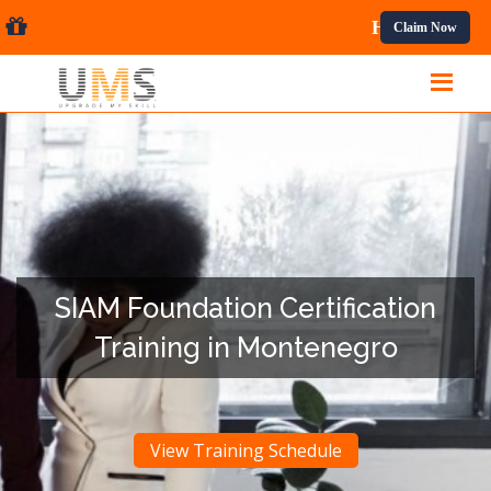
ional Courses.
Claim Now
SIAM Foundation Certification
Training in Montenegro
View Training Schedule