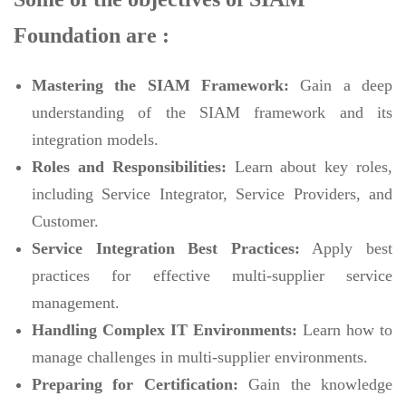
Foundation are :
Mastering the SIAM Framework:
Gain a deep
understanding of the SIAM framework and its
integration models.
Roles and Responsibilities:
Learn about key roles,
including Service Integrator, Service Providers, and
Customer.
Service Integration Best Practices:
Apply best
practices for effective multi-supplier service
management.
Handling Complex IT Environments:
Learn how to
manage challenges in multi-supplier environments.
Preparing for Certification:
Gain the knowledge