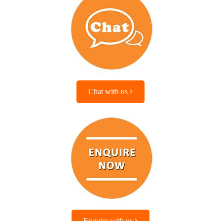
Chat with us
Enquire with us