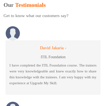
Our
Testimonials
Get to know what our customers say?
David Jakaria -
ITIL Foundation
I have completed the ITIL Foundation course. The trainers
were very knowledgeable and knew exactly how to share
this knowledge with the trainees. I am very happy with my
experience at Upgrade My Skill.