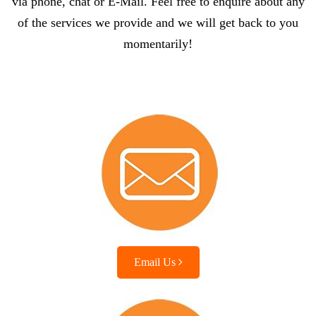
via phone, chat or E-Mail. Feel free to enquire about any
of the services we provide and we will get back to you
momentarily!
Email Us