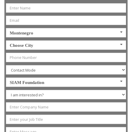
Montenegro
Choose City
SIAM Foundation