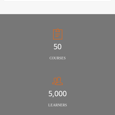
50
COURSES
5,000
LEARNERS