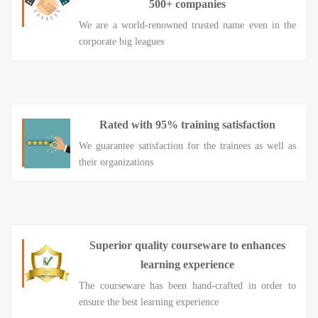
500+ companies
We are a world-renowned trusted name even in the
corporate big leagues
Rated with 95% training satisfaction
We guarantee satisfaction for the trainees as well as
their organizations
Superior quality courseware to enhances
learning experience
The courseware has been hand-crafted in order to
ensure the best learning experience