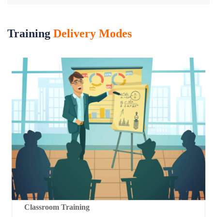
Training
Delivery Modes
Classroom Training