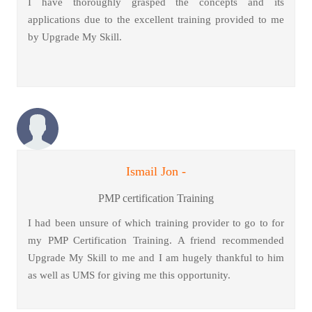
I have thoroughly grasped the concepts and its
applications due to the excellent training provided to me
by Upgrade My Skill.
Ismail Jon -
PMP certification Training
I had been unsure of which training provider to go to for
my PMP Certification Training. A friend recommended
Upgrade My Skill to me and I am hugely thankful to him
as well as UMS for giving me this opportunity.