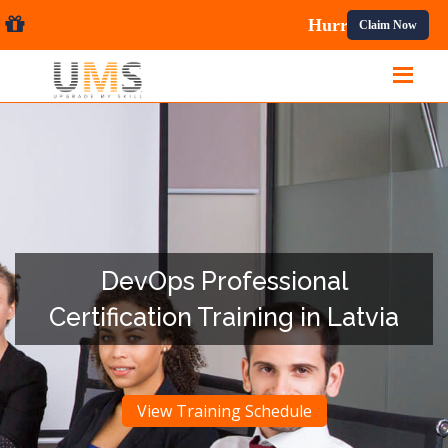
al Courses.
Claim Now
DevOps Professional
Certification Training in Latvia
View Training Schedule