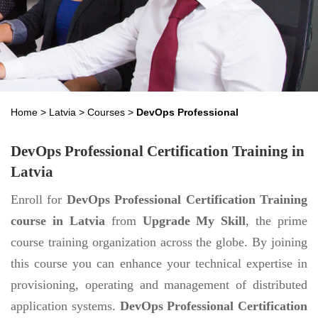
Home
>
Latvia
>
Courses
>
DevOps Professional
DevOps Professional Certification Training in
Latvia
Enroll for
DevOps Professional Certification Training
course in Latvia
from
Upgrade My Skill
, the prime
course training organization across the globe. By joining
this course you can enhance your technical expertise in
provisioning, operating and management of distributed
application systems.
DevOps Professional Certification