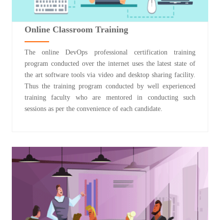
Online Classroom Training
The online DevOps professional certification training
program conducted over the internet uses the latest state of
the art software tools via video and desktop sharing facility.
Thus the training program conducted by well experienced
training faculty who are mentored in conducting such
sessions as per the convenience of each candidate.