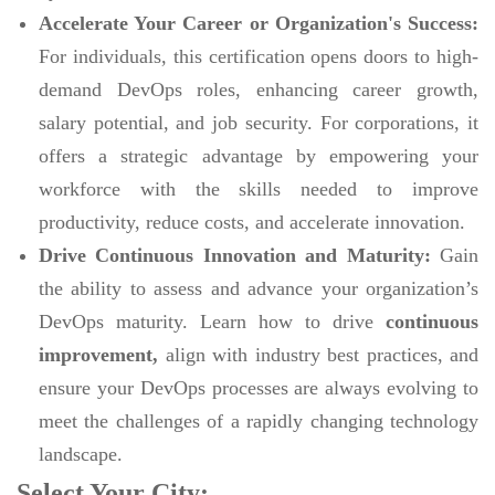
Accelerate Your Career or Organization's Success:
For individuals, this certification opens doors to high-
demand DevOps roles, enhancing career growth,
salary potential, and job security. For corporations, it
offers a strategic advantage by empowering your
workforce with the skills needed to improve
productivity, reduce costs, and accelerate innovation.
Drive Continuous Innovation and Maturity:
Gain
the ability to assess and advance your organization’s
DevOps maturity. Learn how to drive
continuous
improvement,
align with industry best practices, and
ensure your DevOps processes are always evolving to
meet the challenges of a rapidly changing technology
landscape.
Select Your City: