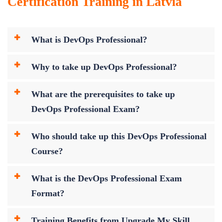
Certification Training in Latvia
What is DevOps Professional?
Why to take up DevOps Professional?
What are the prerequisites to take up
DevOps Professional Exam?
Who should take up this DevOps Professional
Course?
What is the DevOps Professional Exam
Format?
Training Benefits from Upgrade My Skill