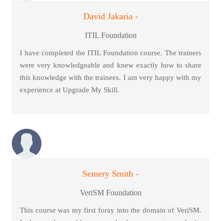
David Jakaria -
ITIL Foundation
I have completed the ITIL Foundation course. The trainers
were very knowledgeable and knew exactly how to share
this knowledge with the trainees. I am very happy with my
experience at Upgrade My Skill.
Semery Smith -
VeriSM Foundation
This course was my first foray into the domain of VeriSM.