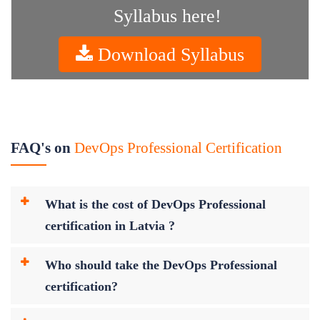
Syllabus here!
Download Syllabus
FAQ's on
DevOps Professional Certification
What is the cost of DevOps Professional
certification in Latvia ?
Who should take the DevOps Professional
certification?