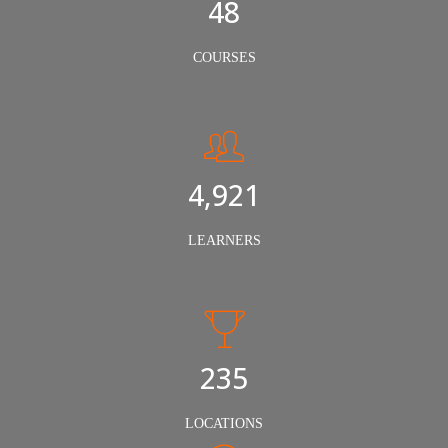
50
COURSES
5,000
LEARNERS
240
LOCATIONS