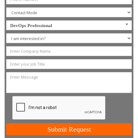
DevOps Professional
Submit Request