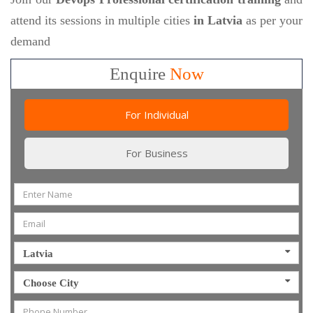
attend its sessions in multiple cities
in Latvia
as per your
demand
Enquire
Now
For Individual
For Business
Latvia
Choose City