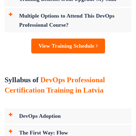
Multiple Options to Attend This DevOps
Professional Course?
View Training Schedule
Syllabus of
DevOps Professional
Certification Training in Latvia
DevOps Adoption
The First Way: Flow