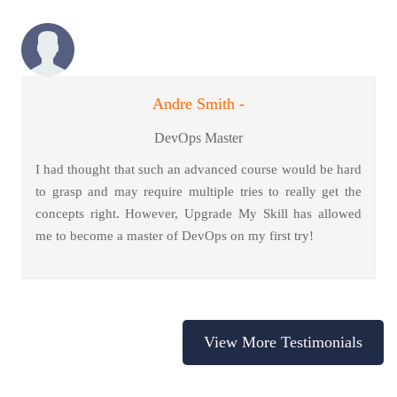
Andre Smith -
DevOps Master
I had thought that such an advanced course would be hard
to grasp and may require multiple tries to really get the
concepts right. However, Upgrade My Skill has allowed
me to become a master of DevOps on my first try!
View More Testimonials