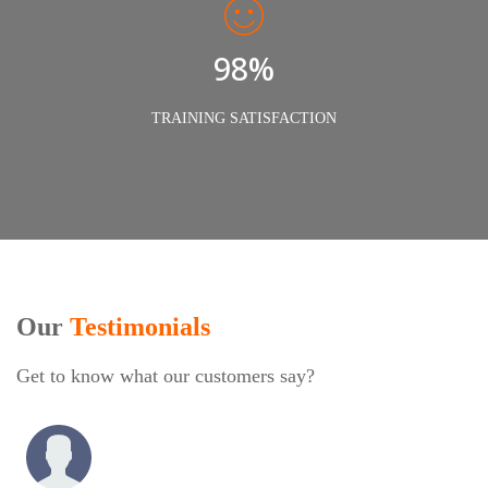
98%
TRAINING SATISFACTION
Our
Testimonials
Get to know what our customers say?