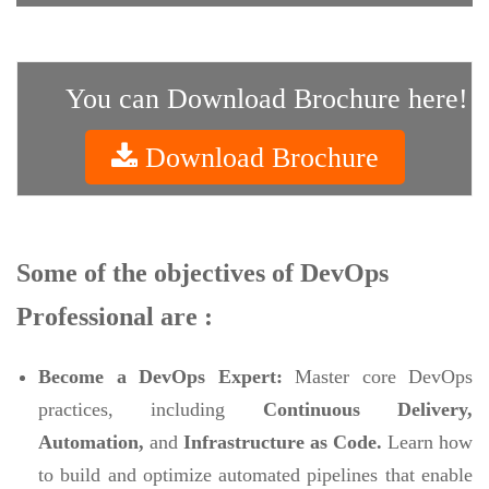
You can Download Brochure here!
Download Brochure
Some of the objectives of DevOps
Professional are :
Become a DevOps Expert:
Master core DevOps
practices, including
Continuous Delivery,
Automation,
and
Infrastructure as Code.
Learn how
to build and optimize automated pipelines that enable