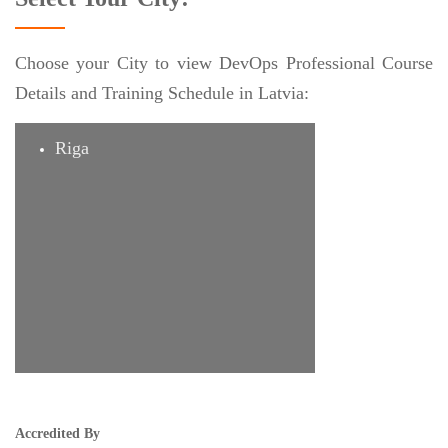
Choose your City to view DevOps Professional Course
Details and Training Schedule in Latvia:
Riga
Accredited By