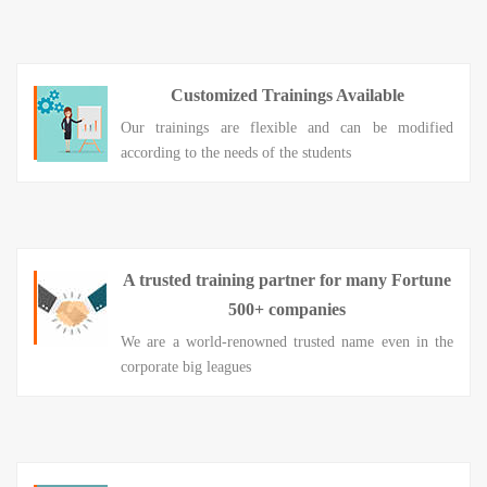
Customized Trainings Available
Our trainings are flexible and can be modified
according to the needs of the students
A trusted training partner for many Fortune
500+ companies
We are a world-renowned trusted name even in the
corporate big leagues