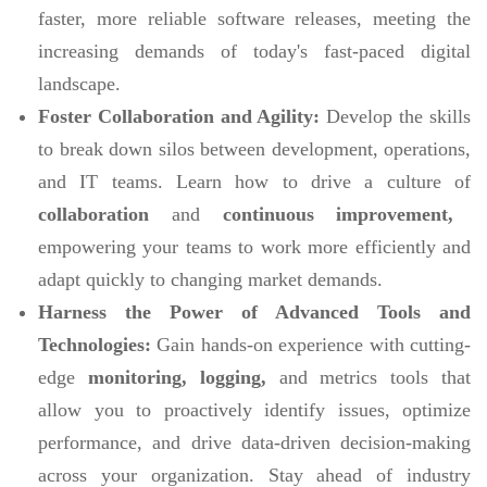
faster, more reliable software releases, meeting the
increasing demands of today's fast-paced digital
landscape.
Foster Collaboration and Agility:
Develop the skills
to break down silos between development, operations,
and IT teams. Learn how to drive a culture of
collaboration
and
continuous improvement,
empowering your teams to work more efficiently and
adapt quickly to changing market demands.
Harness the Power of Advanced Tools and
Technologies:
Gain hands-on experience with cutting-
edge
monitoring, logging,
and metrics tools that
allow you to proactively identify issues, optimize
performance, and drive data-driven decision-making
across your organization. Stay ahead of industry