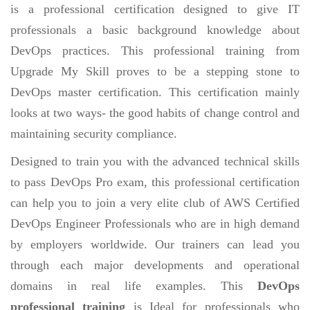
is a professional certification designed to give IT
professionals a basic background knowledge about
DevOps practices. This professional training from
Upgrade My Skill proves to be a stepping stone to
DevOps master certification. This certification mainly
looks at two ways- the good habits of change control and
maintaining security compliance.
Designed to train you with the advanced technical skills
to pass DevOps Pro exam, this professional certification
can help you to join a very elite club of AWS Certified
DevOps Engineer Professionals who are in high demand
by employers worldwide. Our trainers can lead you
through each major developments and operational
domains in real life examples. This
DevOps
professional training
is Ideal for professionals who