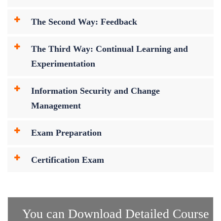
The Second Way: Feedback
The Third Way: Continual Learning and
Experimentation
Information Security and Change
Management
Exam Preparation
Certification Exam
You can Download Detailed Course