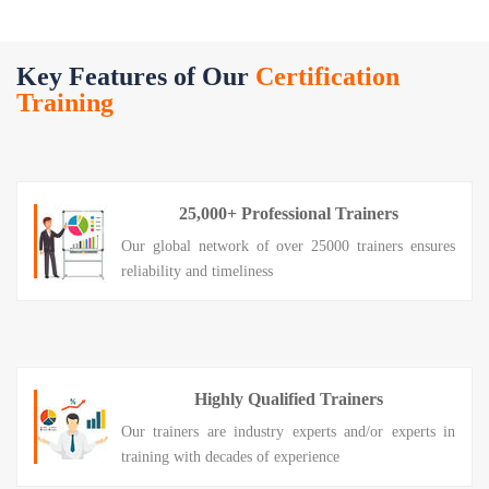
Key Features of Our
Certification
Training
25,000+ Professional Trainers
Our global network of over 25000 trainers ensures
reliability and timeliness
Highly Qualified Trainers
Our trainers are industry experts and/or experts in
training with decades of experience