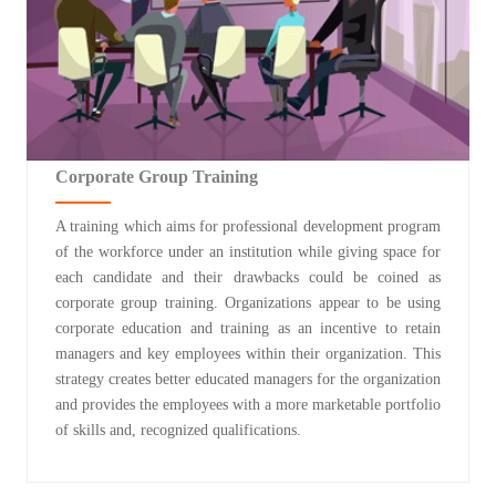
Corporate Group Training
A training which aims for professional development program
of the workforce under an institution while giving space for
each candidate and their drawbacks could be coined as
corporate group training. Organizations appear to be using
corporate education and training as an incentive to retain
managers and key employees within their organization. This
strategy creates better educated managers for the organization
and provides the employees with a more marketable portfolio
of skills and, recognized qualifications.