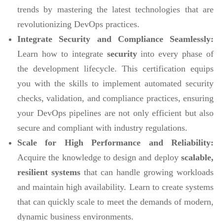
trends by mastering the latest technologies that are
revolutionizing DevOps practices.
Integrate Security and Compliance Seamlessly:
Learn how to integrate
security
into every phase of
the development lifecycle. This certification equips
you with the skills to implement automated security
checks, validation, and compliance practices, ensuring
your DevOps pipelines are not only efficient but also
secure and compliant with industry regulations.
Scale for High Performance and Reliability:
Acquire the knowledge to design and deploy
scalable,
resilient systems
that can handle growing workloads
and maintain high availability. Learn to create systems
that can quickly scale to meet the demands of modern,
dynamic business environments.