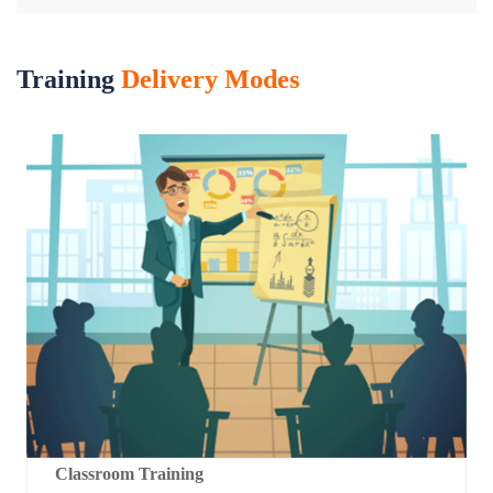
Training
Delivery Modes
Classroom Training