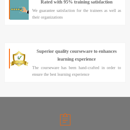
Rated with 95% training satisfaction
We guarantee satisfaction for the trainees as well as
their organizations
Superior quality courseware to enhances
learning experience
The courseware has been hand-crafted in order to
ensure the best learning experience