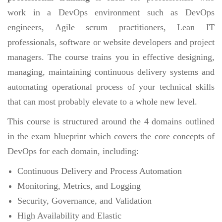
work in a DevOps environment such as DevOps
engineers, Agile scrum practitioners, Lean IT
professionals, software or website developers and project
managers. The course trains you in effective designing,
managing, maintaining continuous delivery systems and
automating operational process of your technical skills
that can most probably elevate to a whole new level.
This course is structured around the 4 domains outlined
in the exam blueprint which covers the core concepts of
DevOps for each domain, including:
Continuous Delivery and Process Automation
Monitoring, Metrics, and Logging
Security, Governance, and Validation
High Availability and Elastic