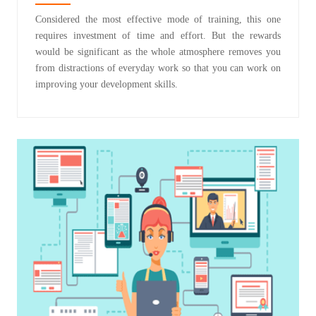
Considered the most effective mode of training, this one
requires investment of time and effort. But the rewards
would be significant as the whole atmosphere removes you
from distractions of everyday work so that you can work on
improving your development skills.