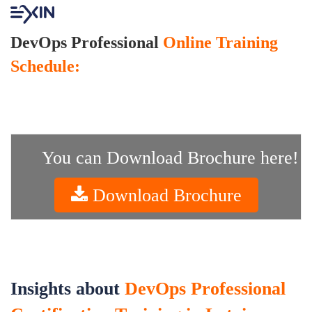
DevOps Professional
Online Training
Schedule:
You can Download Brochure here!
Download Brochure
Insights about
DevOps Professional