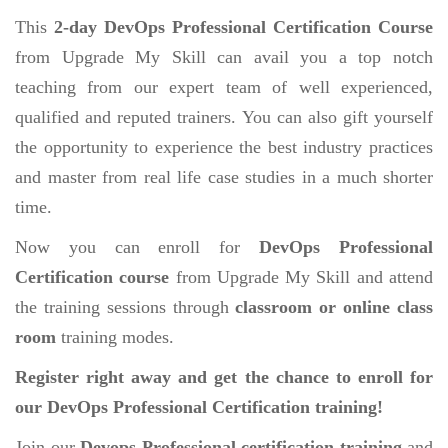
This
2-day DevOps Professional Certification Course
from Upgrade My Skill can avail you a top notch
teaching from our expert team of well experienced,
qualified and reputed trainers. You can also gift yourself
the opportunity to experience the best industry practices
and master from real life case studies in a much shorter
time.
Now you can enroll for
DevOps Professional
Certification course
from Upgrade My Skill and attend
the training sessions through
classroom or online class
room
training modes.
Register right away and get the chance to enroll for
our DevOps Professional Certification training!
Join our
Devops Professional certification training
and