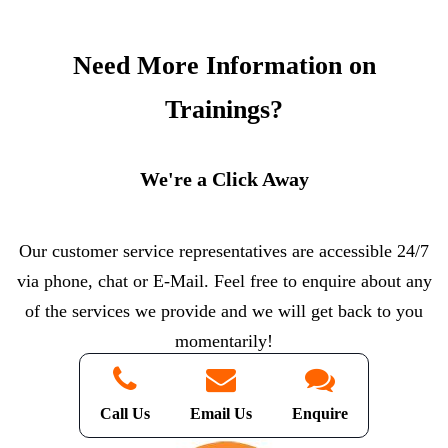
Need More Information on
Trainings?
We're a Click Away
Our customer service representatives are accessible 24/7
via phone, chat or E-Mail. Feel free to enquire about any
of the services we provide and we will get back to you
momentarily!
Call Us
Email Us
Enquire