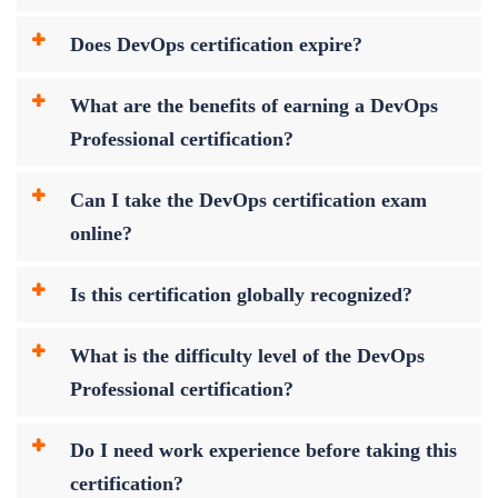
Does DevOps certification expire?
What are the benefits of earning a DevOps
Professional certification?
Can I take the DevOps certification exam
online?
Is this certification globally recognized?
What is the difficulty level of the DevOps
Professional certification?
Do I need work experience before taking this
certification?