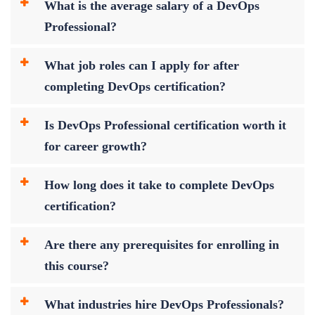
What is the average salary of a DevOps
Professional?
What job roles can I apply for after
completing DevOps certification?
Is DevOps Professional certification worth it
for career growth?
How long does it take to complete DevOps
certification?
Are there any prerequisites for enrolling in
this course?
What industries hire DevOps Professionals?