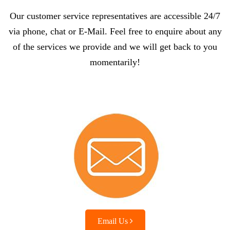
Our customer service representatives are accessible 24/7
via phone, chat or E-Mail. Feel free to enquire about any
of the services we provide and we will get back to you
momentarily!
Email Us