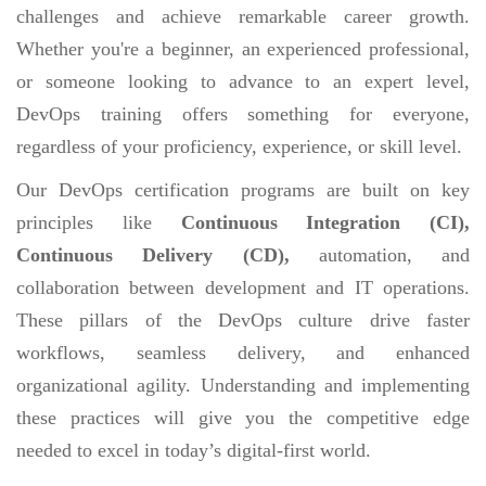
challenges and achieve remarkable career growth.
Whether you're a beginner, an experienced professional,
or someone looking to advance to an expert level,
DevOps training offers something for everyone,
regardless of your proficiency, experience, or skill level.
Our DevOps certification programs are built on key
principles like
Continuous Integration (CI),
Continuous Delivery (CD),
automation, and
collaboration between development and IT operations.
These pillars of the DevOps culture drive faster
workflows, seamless delivery, and enhanced
organizational agility. Understanding and implementing
these practices will give you the competitive edge
needed to excel in today’s digital-first world.