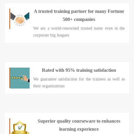
A trusted training partner for many Fortune
500+ companies
We are a world-renowned trusted name even in the
corporate big leagues
Rated with 95% training satisfaction
We guarantee satisfaction for the trainees as well as
their organizations
Superior quality courseware to enhances
learning experience