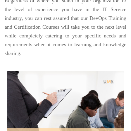
Regardless of where you stand in your organization or
the level of experience you have in the IT Service
industry, you can rest assured that our DevOps Training
and Certification Courses will take you to the next level
while completely catering to your specific needs and
requirements when it comes to learning and knowledge
sharing.