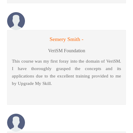
Semery Smith -
VeriSM Foundation
This course was my first foray into the domain of VeriSM.
I have thoroughly grasped the concepts and its
applications due to the excellent training provided to me
by Upgrade My Skill.