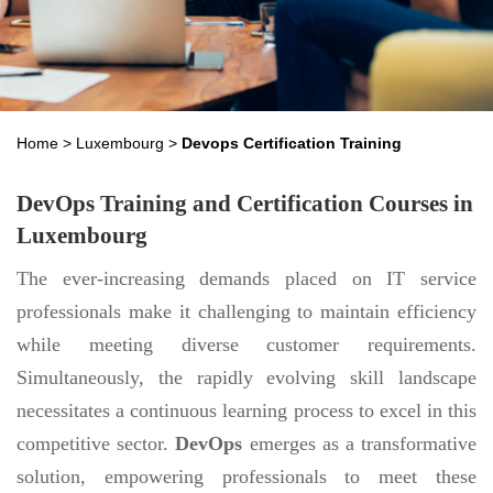
Home
>
Luxembourg
>
Devops Certification Training
DevOps Training and Certification Courses in
Luxembourg
The ever-increasing demands placed on IT service
professionals make it challenging to maintain efficiency
while meeting diverse customer requirements.
Simultaneously, the rapidly evolving skill landscape
necessitates a continuous learning process to excel in this
competitive sector.
DevOps
emerges as a transformative
solution, empowering professionals to meet these