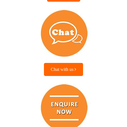
Chat with us