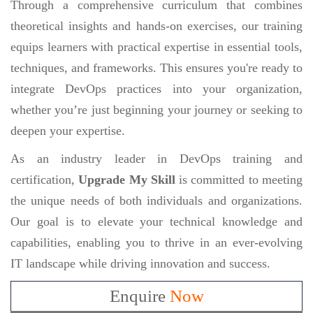
Through a comprehensive curriculum that combines
theoretical insights and hands-on exercises, our training
equips learners with practical expertise in essential tools,
techniques, and frameworks. This ensures you're ready to
integrate DevOps practices into your organization,
whether you’re just beginning your journey or seeking to
deepen your expertise.
As an industry leader in DevOps training and
certification,
Upgrade My Skill
is committed to meeting
the unique needs of both individuals and organizations.
Our goal is to elevate your technical knowledge and
capabilities, enabling you to thrive in an ever-evolving
IT landscape while driving innovation and success.
Enquire
Now