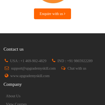
Enquire with us
Contact us
USA : +1 469-902-4829
IND : +91 9865922289
support@upgrademyskill.com
Chat with us
www.upgrademyskill.com
Company
About Us
View Courses