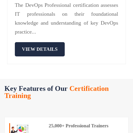
The DevOps Professional certification assesses
IT professionals on their foundational
knowledge and understanding of key DevOps
practice...
VIEW DETAILS
Key Features of Our
Certification
Training
25,000+ Professional Trainers