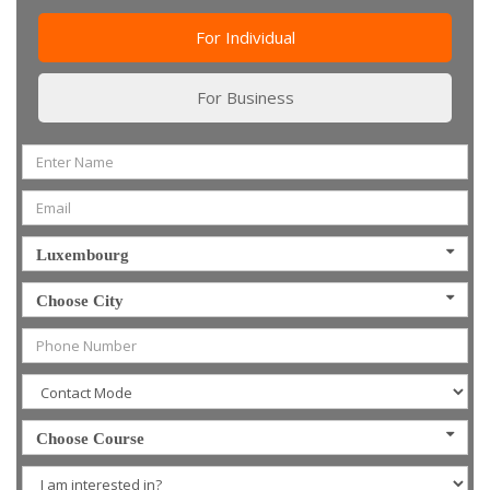
For Individual
For Business
Luxembourg
Choose City
Choose Course