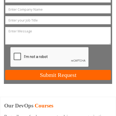
Submit Request
Our DevOps
Courses