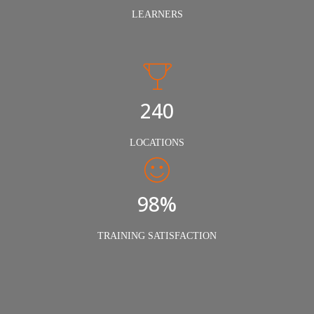
LEARNERS
240
LOCATIONS
98%
TRAINING SATISFACTION