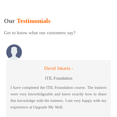
Our
Testimonials
Get to know what our customers say?
David Jakaria -
ITIL Foundation
I have completed the ITIL Foundation course. The trainers
were very knowledgeable and knew exactly how to share
this knowledge with the trainees. I am very happy with my
experience at Upgrade My Skill.