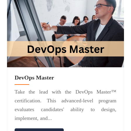
DevOps Master
Take the lead with the DevOps Master™
certification. This advanced-level program
evaluates candidates' ability to design,
implement, and...