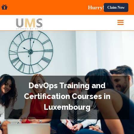
ses.
Claim Now
DevOps Training and
Certification Courses in
Luxembourg