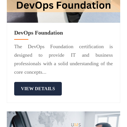
DevOps Foundation
The DevOps Foundation certification is
designed to provide IT and business
professionals with a solid understanding of the
core concepts...
VIEW DETAILS