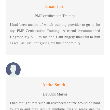
Ismail Jon -
PMP certification Training
I had been unsure of which training provider to go to for
my PMP Certification Training. A friend recommended
Upgrade My Skill to me and I am hugely thankful to him
as well as UMS for giving me this opportunity.
Andre Smith -
DevOps Master
I had thought that such an advanced course would be hard
to grasp and may require multiple tries to really get the