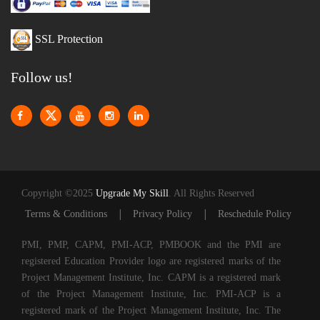
SSL Protection
Follow us!
Copyright ©2025
Upgrade My Skill
. All Rights Reserved
|
|
Terms & Conditions
Privacy Policy
Reschedule Policy
PMI, PMP, CAPM, PMI-ACP, PMBOOK and the PMI are
registered Education Provider logo are registered marks of the
Project Management Institute, Inc. CAPM is a registered mark
of the Project Management Institute, Inc. PMI-ACP is a
registered mark of the Project Management Institute, Inc. The