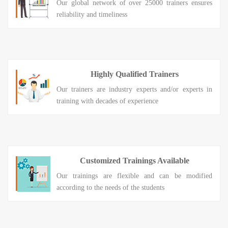
Our global network of over 25000 trainers ensures
reliability and timeliness
Highly Qualified Trainers
Our trainers are industry experts and/or experts in
training with decades of experience
Customized Trainings Available
Our trainings are flexible and can be modified
according to the needs of the students