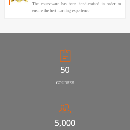
The courseware has been hand-crafted in order to
ensure the best learning experience
50
COURSES
5,000