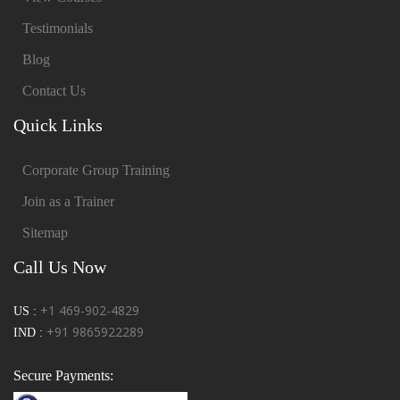
Testimonials
Blog
Contact Us
Quick Links
Corporate Group Training
Join as a Trainer
Sitemap
Call Us Now
+1 469-902-4829
US :
+91 9865922289
IND :
Secure Payments: