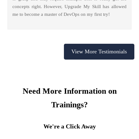
concepts right. However, Upgrade My Skill has allowed
me to become a master of DevOps on my first try!
View More Testimonials
Need More Information on
Trainings?
We're a Click Away