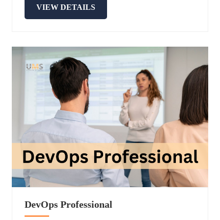
VIEW DETAILS
DevOps Professional