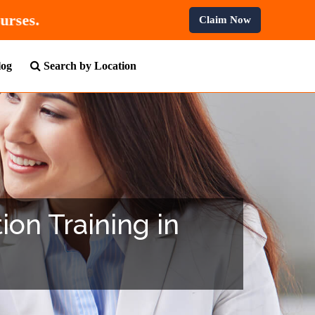
All Professional Courses.
Claim Now
log
Search by Location
ion Training in