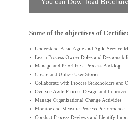
You can Download Brochure
Some of the objectives of Certifi
Understand Basic Agile and Agile Service 
Learn Process Owner Roles and Responsibili
Manage and Prioritize a Process Backlog
Create and Utilize User Stories
Collaborate with Process Stakeholders and 
Oversee Agile Process Design and Improveme
Manage Organizational Change Activities
Monitor and Measure Process Performance
Conduct Process Reviews and Identify Imp