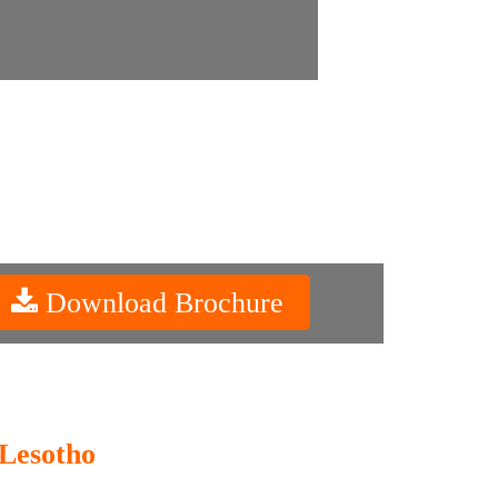
Download Brochure
 Lesotho