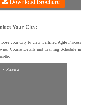
Download Brochure
elect Your City:
hoose your City to view Certified Agile Process
wner Course Details and Training Schedule in
esotho:
Maseru