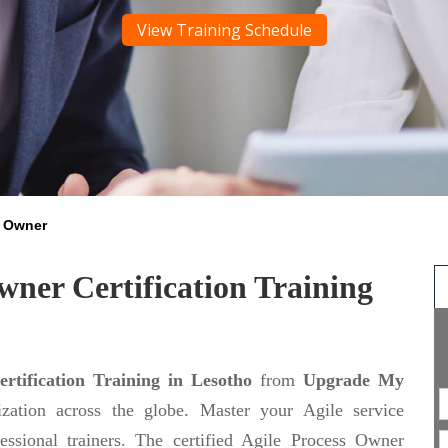
View Training Schedule
s Owner
wner Certification Training
ertification Training in Lesotho
from
Upgrade My
ization across the globe. Master your Agile service
essional trainers. The certified Agile Process Owner