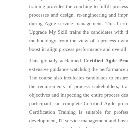
training provides the coaching to fulfill proce
processes and design, re-engineering and im
during Agile service management. This Certi
Upgrade My Skill trains the candidates with 
methodology from the view of a process owner
boost in align process performance and overall 
This globally acclaimed
Certified Agile Pr
extensive guidance watchdog the performance of 
The course also inculcates candidates to ensure
the requirements of process stakeholders, tr
objectives and inspecting the entire process de
participant can complete Certified Agile pr
Certification Training is suitable for pro
development, IT service management and busin