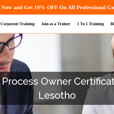
Hurry! Enroll Now and Get
10% OFF
On 
Corporate Training
Join as a Trainer
1 To 1 Training
B
e Process Owner Certificat
Lesotho