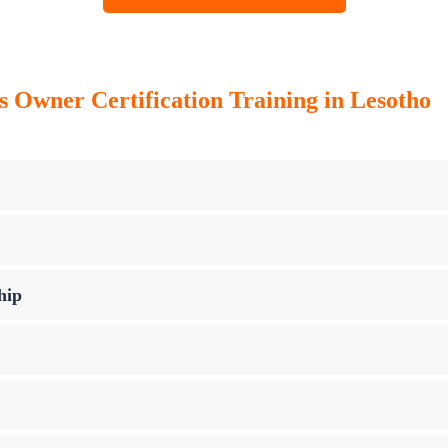
ss Owner Certification Training in Lesotho
hip