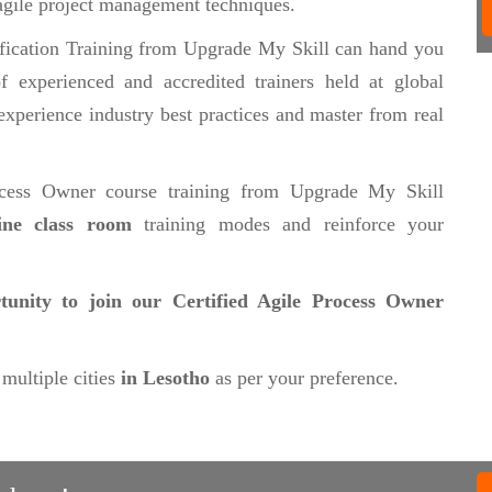
agile project management techniques.
fication Training from Upgrade My Skill can hand you
 experienced and accredited trainers held at global
experience industry best practices and master from real
ocess Owner course training from Upgrade My Skill
line class room
training modes and reinforce your
tunity to join our Certified Agile Process Owner
 multiple cities
in Lesotho
as per your preference.