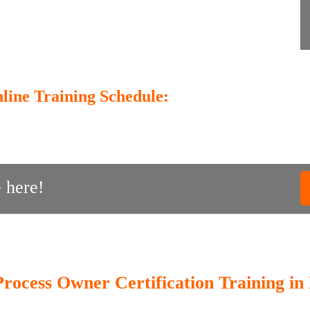
line Training Schedule:
 here!
Process Owner Certification Training in