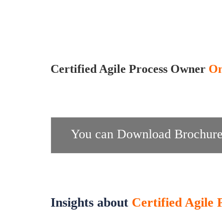
Certified Agile Process Owner
On
You can Download Brochure
Insights about
Certified Agile 