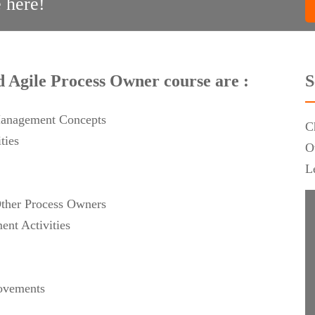
 here!
ed Agile Process Owner course are :
S
Management Concepts
C
ties
O
L
Other Process Owners
nt Activities
rovements