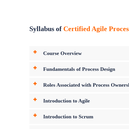
Syllabus of
Certified Agile Proce
Course Overview
Fundamentals of Process Design
Roles Associated with Process Owners
Introduction to Agile
Introduction to Scrum