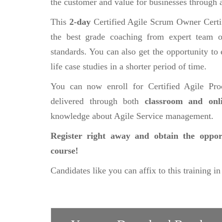
the customer and value for businesses through 
This
2-day
Certified Agile Scrum Owner Certi
the best grade coaching from expert team of
standards. You can also get the opportunity to 
life case studies in a shorter period of time.
You can now enroll for Certified Agile Pr
delivered through both
classroom and on
knowledge about Agile Service management.
Register right away and obtain the oppor
course!
Candidates like you can affix to this training in