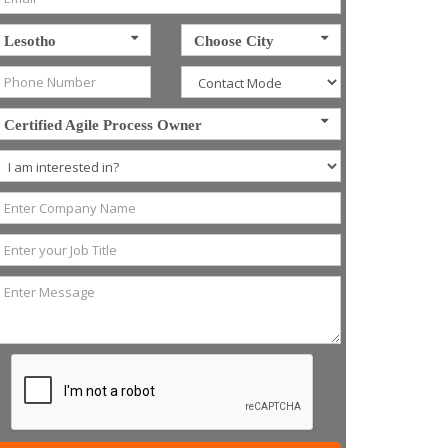
Lesotho
Choose City
Certified Agile Process Owner