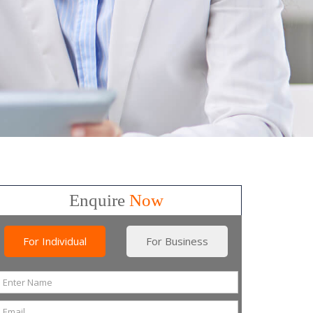
Enquire
Now
For Individual
For Business