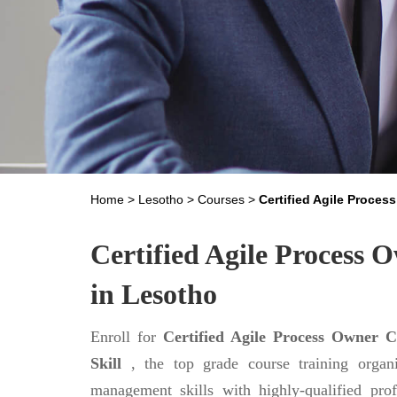
Home
>
Lesotho
>
Courses
>
Certified Agile Proces
Certified Agile Process O
in Lesotho
Enroll for
Certified Agile Process Owner C
Skill
, the top grade course training organ
management skills with highly-qualified prof