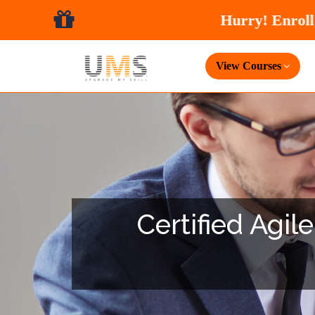
View Courses
Certified Agil