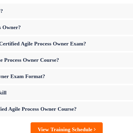
r?
ss Owner?
p Certified Agile Process Owner Exam?
ile Process Owner Course?
 Owner Exam Format?
ill
ified Agile Process Owner Course?
View Training Schedule