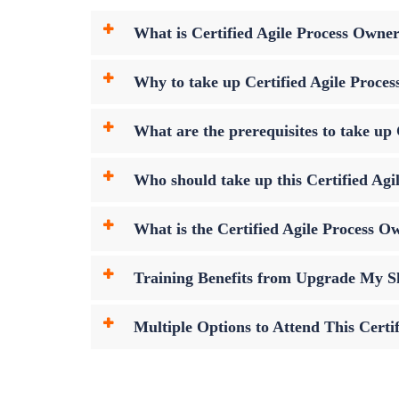
What is Certified Agile Process Owne
Why to take up Certified Agile Proce
What are the prerequisites to take u
Who should take up this Certified Ag
What is the Certified Agile Process
Training Benefits from Upgrade My Sk
Multiple Options to Attend This Cert