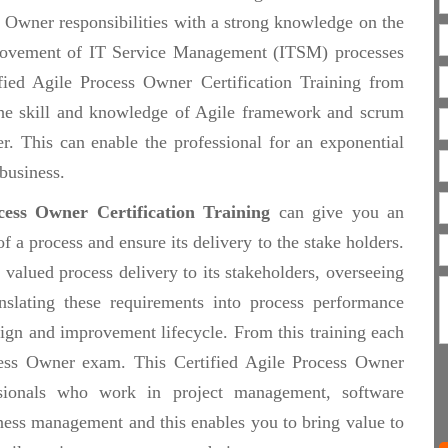
ss Owner responsibilities with a strong knowledge on the
provement of IT Service Management (ITSM) processes
fied Agile Process Owner Certification Training from
the skill and knowledge of Agile framework and scrum
. This can enable the professional for an exponential
business.
ocess Owner Certification Training
can give you an
a process and ensure its delivery to the stake holders.
 valued process delivery to its stakeholders, overseeing
anslating these requirements into process performance
sign and improvement lifecycle. From this training each
ocess Owner exam. This Certified Agile Process Owner
fessionals who work in project management, software
ess management and this enables you to bring value to