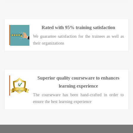
Rated with 95% training satisfaction
We guarantee satisfaction for the trainees as well as
their organizations
Superior quality courseware to enhances
learning experience
The courseware has been hand-crafted in order to
ensure the best learning experience