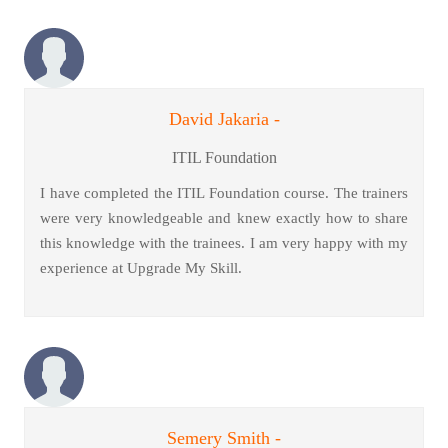
David Jakaria -
ITIL Foundation
I have completed the ITIL Foundation course. The trainers
were very knowledgeable and knew exactly how to share
this knowledge with the trainees. I am very happy with my
experience at Upgrade My Skill.
Semery Smith -