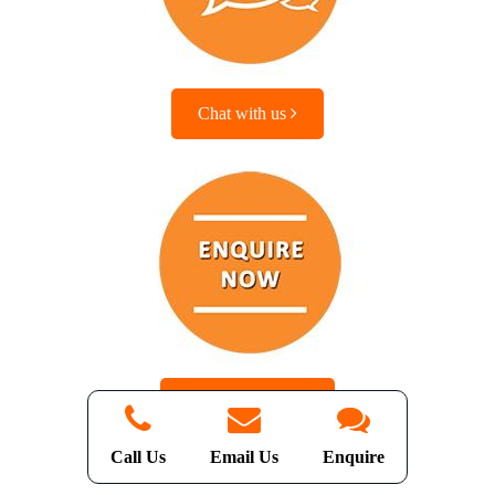
Chat with us
Enquire with us
Call Us
Email Us
Enquire