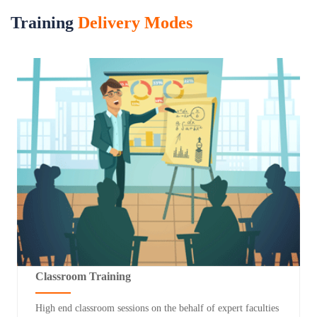
Training
Delivery Modes
Classroom Training
High end classroom sessions on the behalf of expert faculties