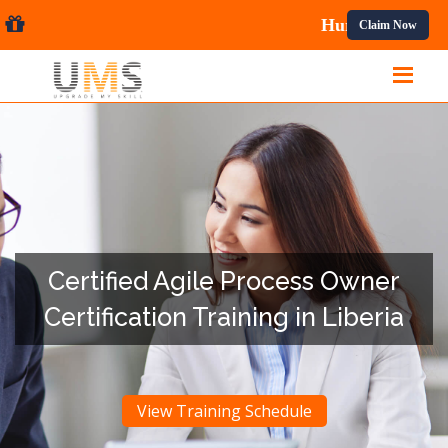
onal Courses.
Claim Now
Certified Agile Process Owner
Certification Training in Liberia
View Training Schedule