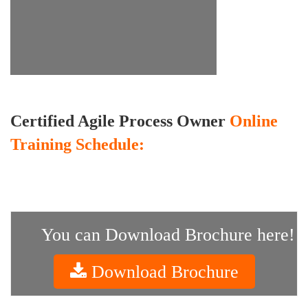
Certified Agile Process Owner
Online
Training Schedule:
You can Download Brochure here!
Download Brochure