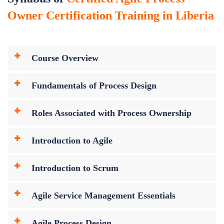
Owner Certification Training in Liberia
Course Overview
Fundamentals of Process Design
Roles Associated with Process Ownership
Introduction to Agile
Introduction to Scrum
Agile Service Management Essentials
Agile Process Design