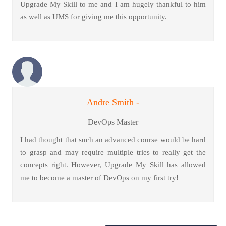
Upgrade My Skill to me and I am hugely thankful to him
as well as UMS for giving me this opportunity.
Andre Smith -
DevOps Master
I had thought that such an advanced course would be hard
to grasp and may require multiple tries to really get the
concepts right. However, Upgrade My Skill has allowed
me to become a master of DevOps on my first try!