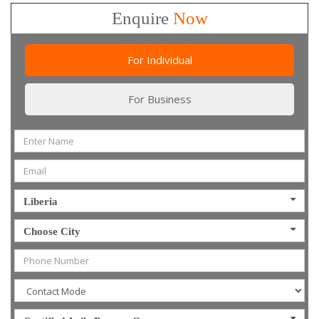
Enquire
Now
For Individual
For Business
Liberia
Choose City