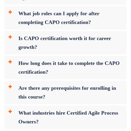
What job roles can I apply for after
completing CAPO certification?
Is CAPO certification worth it for career
growth?
How long does it take to complete the CAPO
certification?
Are there any prerequisites for enrolling in
this course?
What industries hire Certified Agile Process
Owners?