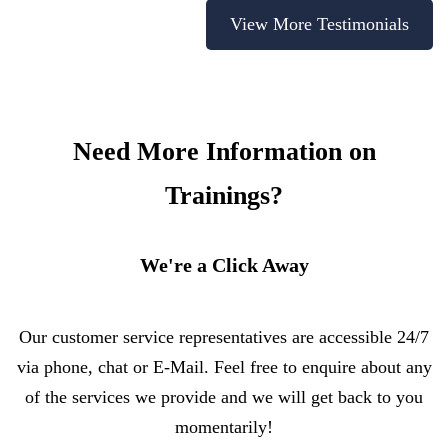
View More Testimonials
Need More Information on
Trainings?
We're a Click Away
Our customer service representatives are accessible 24/7
via phone, chat or E-Mail. Feel free to enquire about any
of the services we provide and we will get back to you
momentarily!