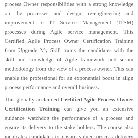
process Owner responsibilities with a strong knowledge
on the processes and design, re-engineering and
improvement of IT Service Management (ITSM)
processes during Agile service management. This
Certified Agile Process Owner Certification Training
from Upgrade My Skill trains the candidates with the
skill and knowledge of Agile framework and scrum
methodology from the view of a process owner. This can
enable the professional for an exponential boost in align
process performance and overall business.
This globally acclaimed
Certified Agile Process Owner
Certification Training
can give you an extensive
guidance watchdog the performance of a process and
ensure its delivery to the stake holders. The course also
inculcates candidates to ensure valued process delivery