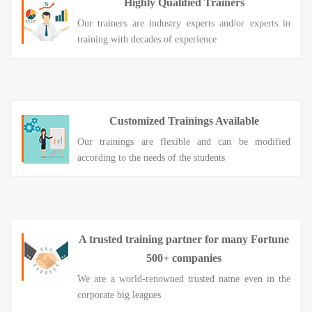
Highly Qualified Trainers
Our trainers are industry experts and/or experts in
training with decades of experience
Customized Trainings Available
Our trainings are flexible and can be modified
according to the needs of the students
A trusted training partner for many Fortune
500+ companies
We are a world-renowned trusted name even in the
corporate big leagues