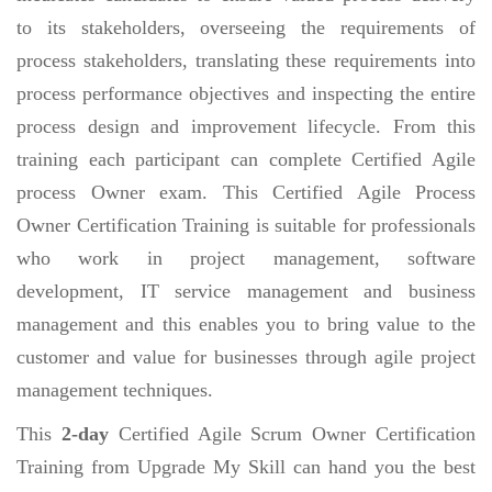
to its stakeholders, overseeing the requirements of
process stakeholders, translating these requirements into
process performance objectives and inspecting the entire
process design and improvement lifecycle. From this
training each participant can complete Certified Agile
process Owner exam. This Certified Agile Process
Owner Certification Training is suitable for professionals
who work in project management, software
development, IT service management and business
management and this enables you to bring value to the
customer and value for businesses through agile project
management techniques.
This
2-day
Certified Agile Scrum Owner Certification
Training from Upgrade My Skill can hand you the best