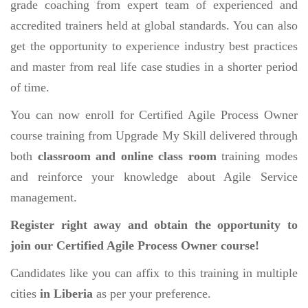
grade coaching from expert team of experienced and
accredited trainers held at global standards. You can also
get the opportunity to experience industry best practices
and master from real life case studies in a shorter period
of time.
You can now enroll for Certified Agile Process Owner
course training from Upgrade My Skill delivered through
both
classroom and online class room
training modes
and reinforce your knowledge about Agile Service
management.
Register right away and obtain the opportunity to
join our Certified Agile Process Owner course!
Candidates like you can affix to this training in multiple
cities
in Liberia
as per your preference.