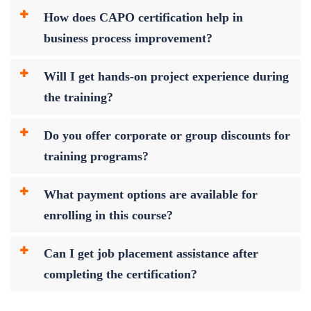
How does CAPO certification help in
business process improvement?
Will I get hands-on project experience during
the training?
Do you offer corporate or group discounts for
training programs?
What payment options are available for
enrolling in this course?
Can I get job placement assistance after
completing the certification?