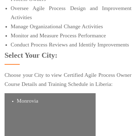
Oversee Agile Process Design and Improvement
Activities
Manage Organizational Change Activities
Monitor and Measure Process Performance
Conduct Process Reviews and Identify Improvements
Select Your City:
Choose your City to view Certified Agile Process Owner
Course Details and Training Schedule in Liberia:
Monrovia