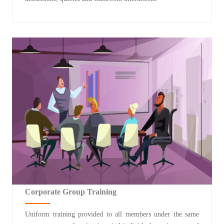
Corporate Group Training
Uniform training provided to all members under the same