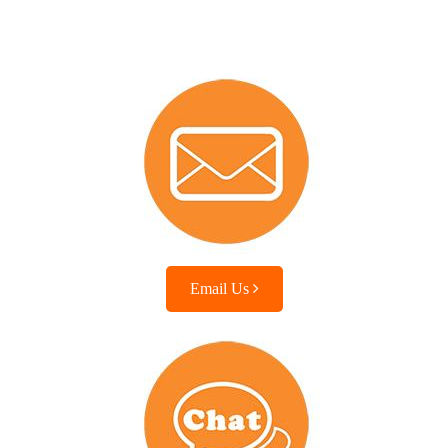
Email Us