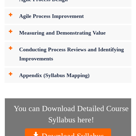
Agile Process Improvement
Measuring and Demonstrating Value
Conducting Process Reviews and Identifying
Improvements
Appendix (Syllabus Mapping)
You can Download Detailed Course
Syllabus here!
Download Syllabus