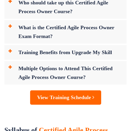
Who should take up this Certified Agile
Process Owner Course?
What is the Certified Agile Process Owner
Exam Format?
Training Benefits from Upgrade My Skill
Multiple Options to Attend This Certified
Agile Process Owner Course?
View Training Schedule
Syllabus of
Certified Agile Process