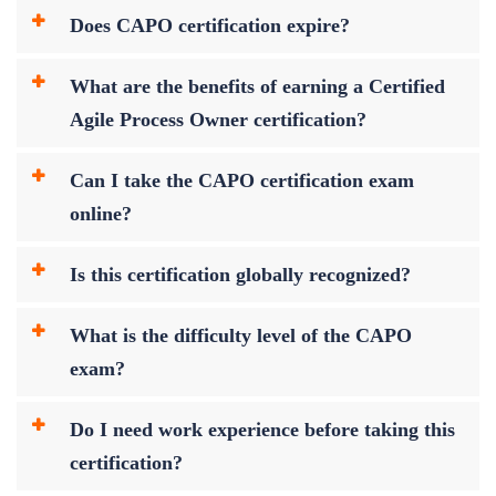
Does CAPO certification expire?
What are the benefits of earning a Certified
Agile Process Owner certification?
Can I take the CAPO certification exam
online?
Is this certification globally recognized?
What is the difficulty level of the CAPO
exam?
Do I need work experience before taking this
certification?