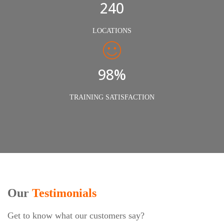
240
LOCATIONS
98%
TRAINING SATISFACTION
Our
Testimonials
Get to know what our customers say?