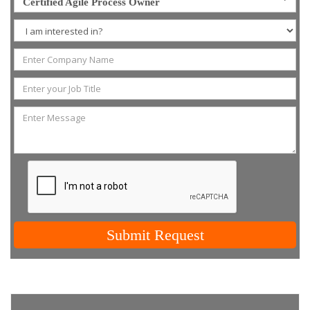
Certified Agile Process Owner
Submit Request