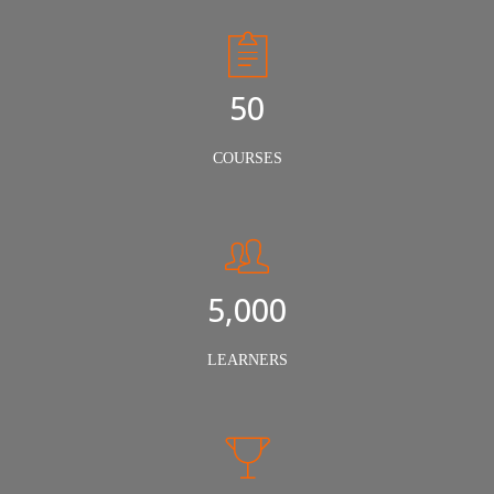
50
COURSES
5,000
LEARNERS