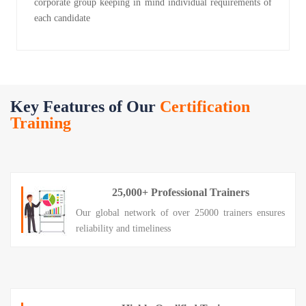
corporate group keeping in mind individual requirements of
each candidate
Key Features of Our
Certification
Training
25,000+ Professional Trainers
Our global network of over 25000 trainers ensures
reliability and timeliness