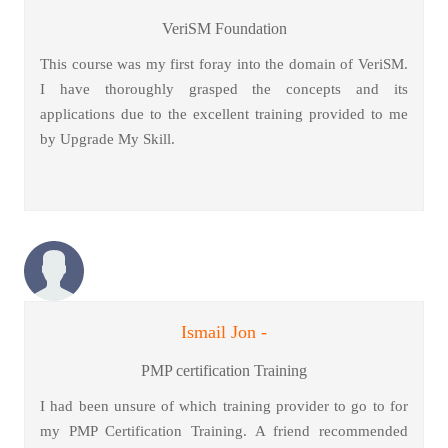
VeriSM Foundation
This course was my first foray into the domain of VeriSM.
I have thoroughly grasped the concepts and its
applications due to the excellent training provided to me
by Upgrade My Skill.
Ismail Jon -
PMP certification Training
I had been unsure of which training provider to go to for
my PMP Certification Training. A friend recommended