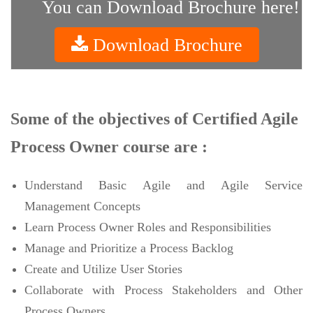
You can Download Brochure here!
Download Brochure
Some of the objectives of Certified Agile
Process Owner course are :
Understand Basic Agile and Agile Service
Management Concepts
Learn Process Owner Roles and Responsibilities
Manage and Prioritize a Process Backlog
Create and Utilize User Stories
Collaborate with Process Stakeholders and Other
Process Owners