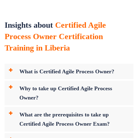
Insights about
Certified Agile
Process Owner Certification
Training in Liberia
What is Certified Agile Process Owner?
Why to take up Certified Agile Process
Owner?
What are the prerequisites to take up
Certified Agile Process Owner Exam?