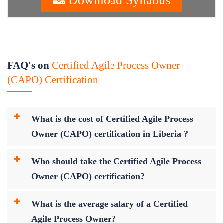
FAQ's on
Certified Agile Process Owner
(CAPO) Certification
What is the cost of Certified Agile Process
Owner (CAPO) certification in Liberia ?
Who should take the Certified Agile Process
Owner (CAPO) certification?
What is the average salary of a Certified
Agile Process Owner?