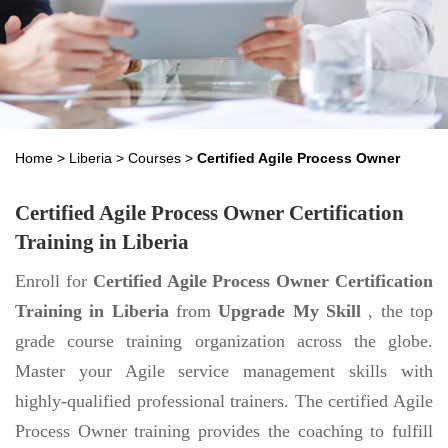
Home
>
Liberia
>
Courses
>
Certified Agile Process Owner
Certified Agile Process Owner Certification
Training in Liberia
Enroll for
Certified Agile Process Owner Certification
Training in Liberia
from
Upgrade My Skill
, the top
grade course training organization across the globe.
Master your Agile service management skills with
highly-qualified professional trainers. The certified Agile
Process Owner training provides the coaching to fulfill