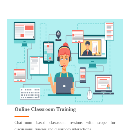
Online Classroom Training
Chat-room based classroom sessions with scope for
discussions, queries and classroom interactions