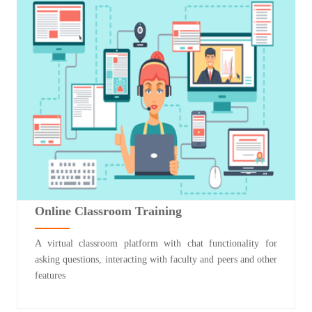
Online Classroom Training
A virtual classroom platform with chat functionality for
asking questions, interacting with faculty and peers and other
features