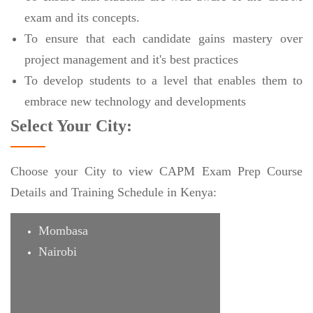
exam and its concepts.
To ensure that each candidate gains mastery over
project management and it's best practices
To develop students to a level that enables them to
embrace new technology and developments
Select Your City:
Choose your City to view CAPM Exam Prep Course
Details and Training Schedule in Kenya:
Mombasa
Nairobi