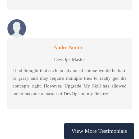
Andre Smith -
DevOps Master
I had thought that such an advanced course would be hard
to grasp and may require multiple tries to really get the
concepts right. However, Upgrade My Skill has allowed
me to become a master of DevOps on my first try!
View More Testimonials