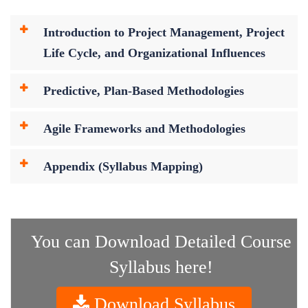
Introduction to Project Management, Project
Life Cycle, and Organizational Influences
Predictive, Plan-Based Methodologies
Agile Frameworks and Methodologies
Appendix (Syllabus Mapping)
You can Download Detailed Course
Syllabus here!
Download Syllabus