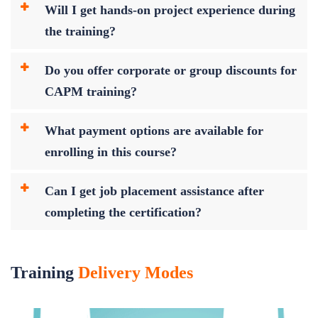
Will I get hands-on project experience during
the training?
Do you offer corporate or group discounts for
CAPM training?
What payment options are available for
enrolling in this course?
Can I get job placement assistance after
completing the certification?
Training
Delivery Modes