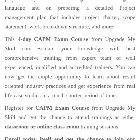
language and on preparing a detailed Project
management plan that includes project charter, scope
statement, work breakdown structure, and more.
This
4-day CAPM Exam Course
from Upgrade My
Skill can escalate your knowledge with best
comprehensive training from expert team of well
experienced, qualified and accredited trainers. You can
now get the ample opportunity to learn about result
oriented industry practices and get experience from real
life case studies in a much shorter period of time.
Register for
CAPM Exam Course
from Upgrade My
Skill and get the chance to attend trainings as either
classroom or online class room
training sessions.
Enroll today itself and get the chance to join our