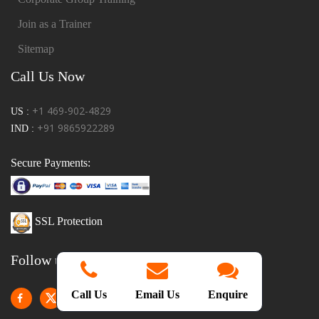
Join as a Trainer
Sitemap
Call Us Now
+1 469-902-4829
US :
+91 9865922289
IND :
Secure Payments:
SSL Protection
Follow us!
Call Us
Email Us
Enquire