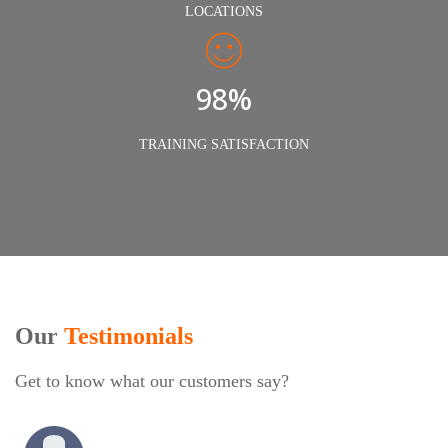
LOCATIONS
98%
TRAINING SATISFACTION
Our
Testimonials
Get to know what our customers say?