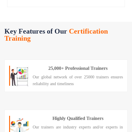
Key Features of Our
Certification
Training
25,000+ Professional Trainers
Our global network of over 25000 trainers ensures
reliability and timeliness
Highly Qualified Trainers
Our trainers are industry experts and/or experts in