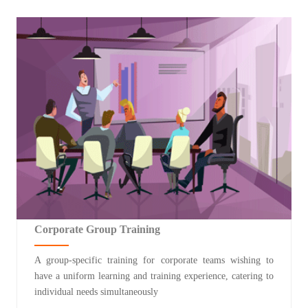
Corporate Group Training
A group-specific training for corporate teams wishing to
have a uniform learning and training experience, catering to
individual needs simultaneously