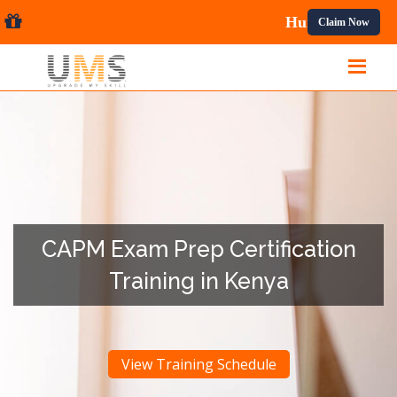
nal Courses.
Claim Now
CAPM Exam Prep Certification
Training in Kenya
View Training Schedule