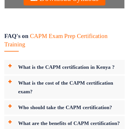
FAQ's on
CAPM Exam Prep Certification
Training
What is the CAPM certification in Kenya ?
What is the cost of the CAPM certification
exam?
Who should take the CAPM certification?
What are the benefits of CAPM certification?