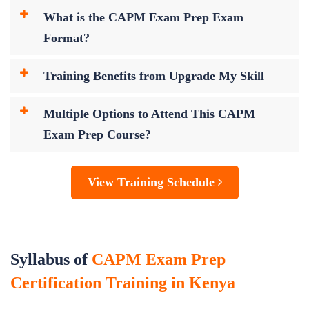
What is the CAPM Exam Prep Exam
Format?
Training Benefits from Upgrade My Skill
Multiple Options to Attend This CAPM
Exam Prep Course?
View Training Schedule
Syllabus of
CAPM Exam Prep
Certification Training in Kenya