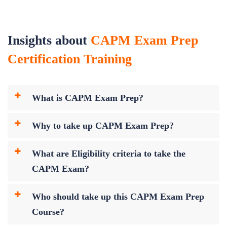
Insights about
CAPM Exam Prep
Certification Training
What is CAPM Exam Prep?
Why to take up CAPM Exam Prep?
What are Eligibility criteria to take the
CAPM Exam?
Who should take up this CAPM Exam Prep
Course?