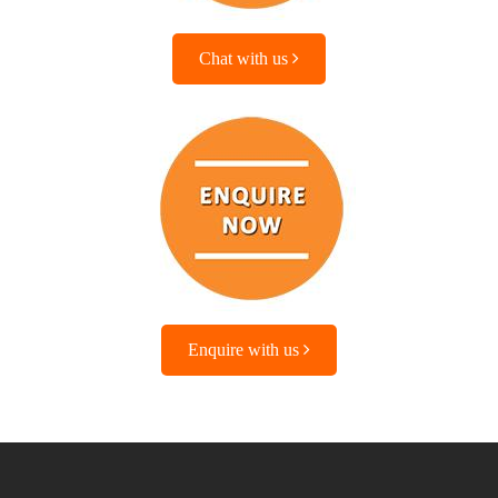
Chat with us
Enquire with us