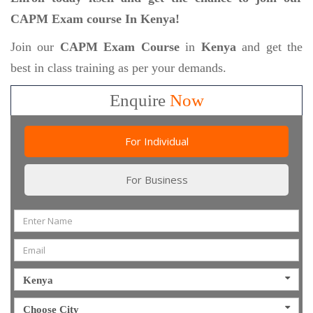
CAPM Exam course In Kenya!
Join our
CAPM Exam Course
in
Kenya
and get the
best in class training as per your demands.
Enquire
Now
For Individual
For Business
Kenya
Choose City