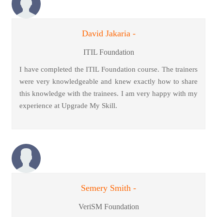
David Jakaria -
ITIL Foundation
I have completed the ITIL Foundation course. The trainers
were very knowledgeable and knew exactly how to share
this knowledge with the trainees. I am very happy with my
experience at Upgrade My Skill.
Semery Smith -
VeriSM Foundation