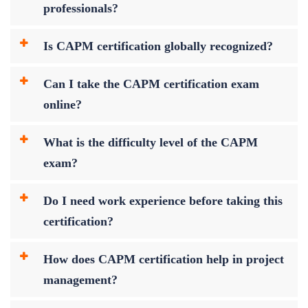
professionals?
Is CAPM certification globally recognized?
Can I take the CAPM certification exam
online?
What is the difficulty level of the CAPM
exam?
Do I need work experience before taking this
certification?
How does CAPM certification help in project
management?