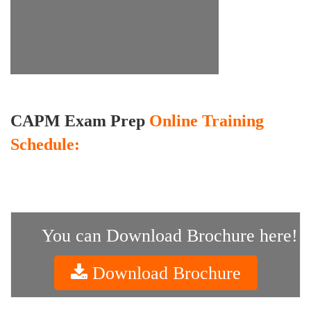
CAPM Exam Prep
Online Training
Schedule:
You can Download Brochure here!
Download Brochure