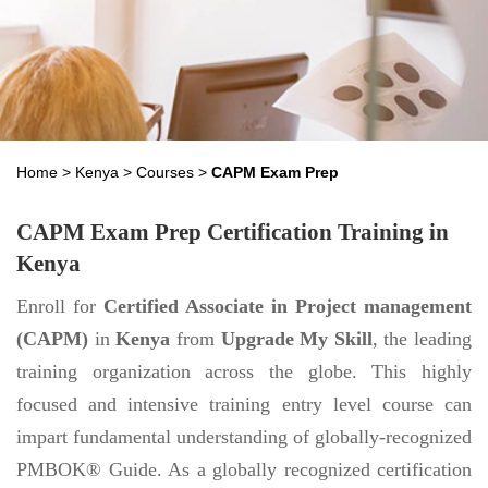
Home
>
Kenya
>
Courses
>
CAPM Exam Prep
CAPM Exam Prep Certification Training in
Kenya
Enroll for
Certified Associate in Project management
(CAPM)
in
Kenya
from
Upgrade My Skill
, the leading
training organization across the globe. This highly
focused and intensive training entry level course can
impart fundamental understanding of globally-recognized
PMBOK® Guide. As a globally recognized certification