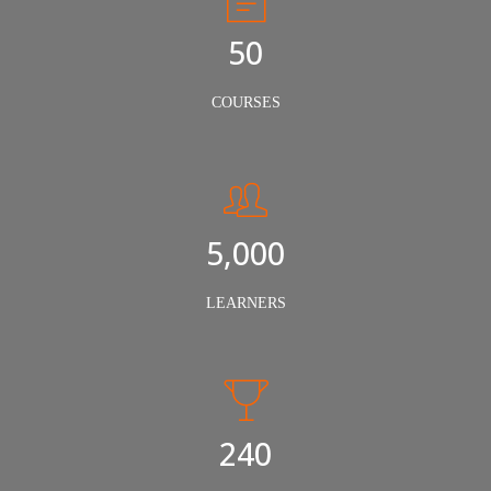
50
COURSES
5,000
LEARNERS
240