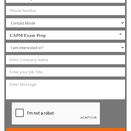
CAPM Exam Prep