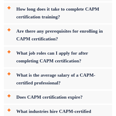
How long does it take to complete CAPM
certification training?
Are there any prerequisites for enrolling in
CAPM certification?
What job roles can I apply for after
completing CAPM certification?
What is the average salary of a CAPM-
certified professional?
Does CAPM certification expire?
What industries hire CAPM-certified