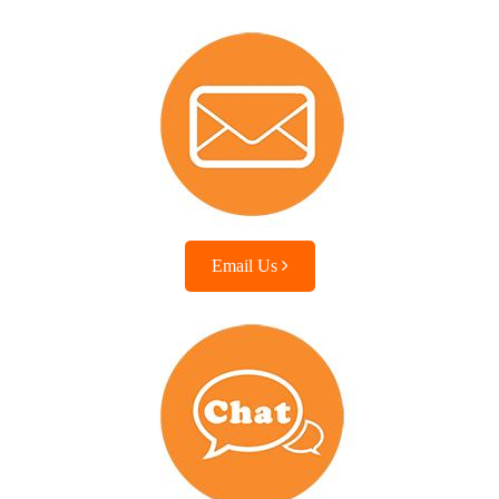
Email Us