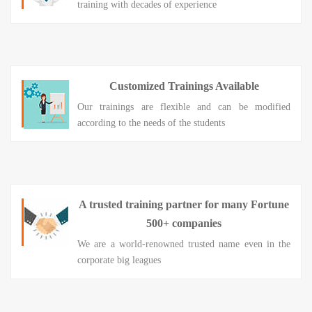
training with decades of experience
Customized Trainings Available
Our trainings are flexible and can be modified
according to the needs of the students
A trusted training partner for many Fortune
500+ companies
We are a world-renowned trusted name even in the
corporate big leagues