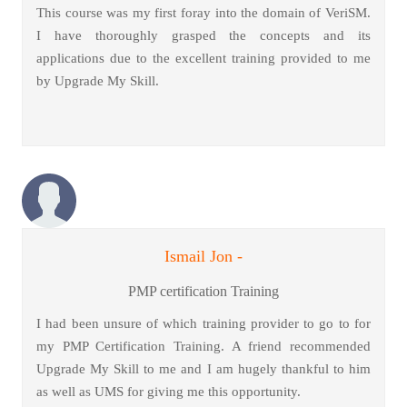
This course was my first foray into the domain of VeriSM.
I have thoroughly grasped the concepts and its
applications due to the excellent training provided to me
by Upgrade My Skill.
Ismail Jon -
PMP certification Training
I had been unsure of which training provider to go to for
my PMP Certification Training. A friend recommended
Upgrade My Skill to me and I am hugely thankful to him
as well as UMS for giving me this opportunity.