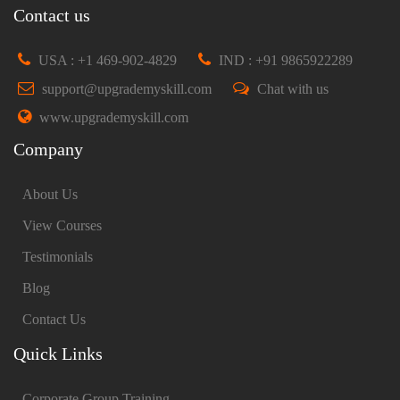
Contact us
USA : +1 469-902-4829
IND : +91 9865922289
support@upgrademyskill.com
Chat with us
www.upgrademyskill.com
Company
About Us
View Courses
Testimonials
Blog
Contact Us
Quick Links
Corporate Group Training