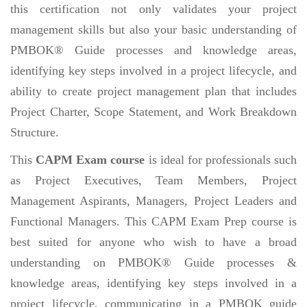
this certification not only validates your project
management skills but also your basic understanding of
PMBOK® Guide processes and knowledge areas,
identifying key steps involved in a project lifecycle, and
ability to create project management plan that includes
Project Charter, Scope Statement, and Work Breakdown
Structure.
This
CAPM Exam course
is ideal for professionals such
as Project Executives, Team Members, Project
Management Aspirants, Managers, Project Leaders and
Functional Managers. This CAPM Exam Prep course is
best suited for anyone who wish to have a broad
understanding on PMBOK® Guide processes &
knowledge areas, identifying key steps involved in a
project lifecycle, communicating in a PMBOK guide