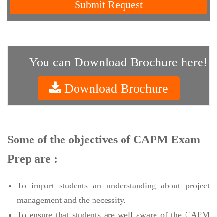
Submit Request
You can Download Brochure here!
Download Brochure
Some of the objectives of CAPM Exam
Prep are :
To impart students an understanding about project
management and the necessity.
To ensure that students are well aware of the CAPM