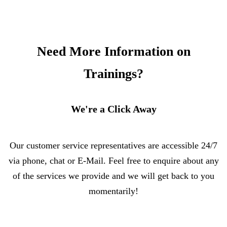
Need More Information on
Trainings?
We're a Click Away
Our customer service representatives are accessible 24/7
via phone, chat or E-Mail. Feel free to enquire about any
of the services we provide and we will get back to you
momentarily!