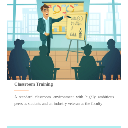
Classroom Training
A standard classroom environment with highly ambitious
peers as students and an industry veteran as the faculty