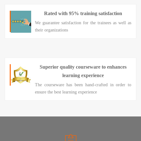
Rated with 95% training satisfaction
We guarantee satisfaction for the trainees as well as
their organizations
Superior quality courseware to enhances
learning experience
The courseware has been hand-crafted in order to
ensure the best learning experience