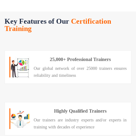
Key Features of Our
Certification
Training
25,000+ Professional Trainers
Our global network of over 25000 trainers ensures
reliability and timeliness
Highly Qualified Trainers
Our trainers are industry experts and/or experts in
training with decades of experience