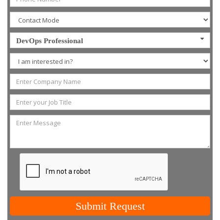
DevOps Professional
Submit Request