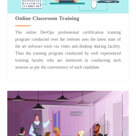
Online Classroom Training
The online DevOps professional certification training
program conducted over the internet uses the latest state of
the art software tools via video and desktop sharing facility.
Thus the training program conducted by well experienced
training faculty who are mentored in conducting such
sessions as per the convenience of each candidate.