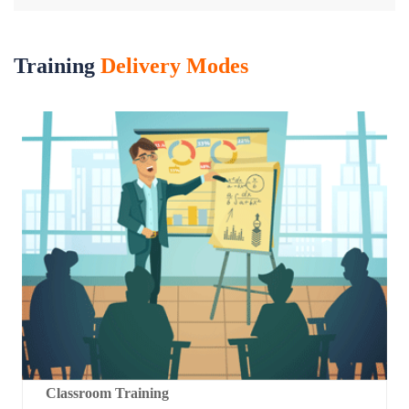
Training
Delivery Modes
Classroom Training