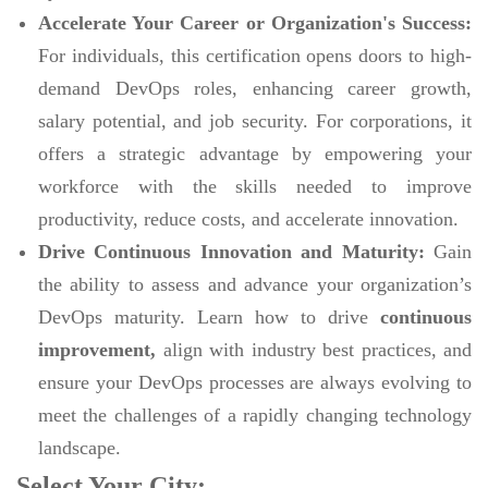
Accelerate Your Career or Organization's Success:
For individuals, this certification opens doors to high-
demand DevOps roles, enhancing career growth,
salary potential, and job security. For corporations, it
offers a strategic advantage by empowering your
workforce with the skills needed to improve
productivity, reduce costs, and accelerate innovation.
Drive Continuous Innovation and Maturity:
Gain
the ability to assess and advance your organization’s
DevOps maturity. Learn how to drive
continuous
improvement,
align with industry best practices, and
ensure your DevOps processes are always evolving to
meet the challenges of a rapidly changing technology
landscape.
Select Your City: