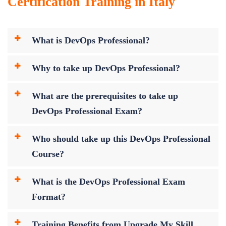
Certification Training in Italy
What is DevOps Professional?
Why to take up DevOps Professional?
What are the prerequisites to take up
DevOps Professional Exam?
Who should take up this DevOps Professional
Course?
What is the DevOps Professional Exam
Format?
Training Benefits from Upgrade My Skill