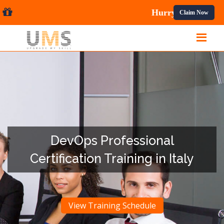
l Courses.
Claim Now
DevOps Professional
Certification Training in Italy
View Training Schedule