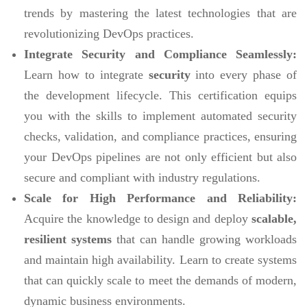
trends by mastering the latest technologies that are
revolutionizing DevOps practices.
Integrate Security and Compliance Seamlessly:
Learn how to integrate
security
into every phase of
the development lifecycle. This certification equips
you with the skills to implement automated security
checks, validation, and compliance practices, ensuring
your DevOps pipelines are not only efficient but also
secure and compliant with industry regulations.
Scale for High Performance and Reliability:
Acquire the knowledge to design and deploy
scalable,
resilient systems
that can handle growing workloads
and maintain high availability. Learn to create systems
that can quickly scale to meet the demands of modern,
dynamic business environments.