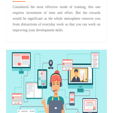
Considered the most effective mode of training, this one
requires investment of time and effort. But the rewards
would be significant as the whole atmosphere removes you
from distractions of everyday work so that you can work on
improving your development skills.