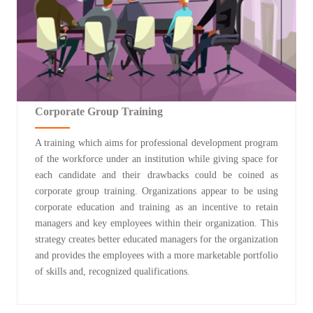
Corporate Group Training
A training which aims for professional development program
of the workforce under an institution while giving space for
each candidate and their drawbacks could be coined as
corporate group training. Organizations appear to be using
corporate education and training as an incentive to retain
managers and key employees within their organization. This
strategy creates better educated managers for the organization
and provides the employees with a more marketable portfolio
of skills and, recognized qualifications.