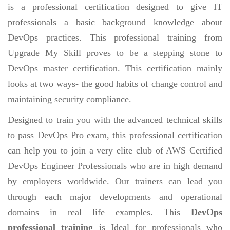
is a professional certification designed to give IT
professionals a basic background knowledge about
DevOps practices. This professional training from
Upgrade My Skill proves to be a stepping stone to
DevOps master certification. This certification mainly
looks at two ways- the good habits of change control and
maintaining security compliance.
Designed to train you with the advanced technical skills
to pass DevOps Pro exam, this professional certification
can help you to join a very elite club of AWS Certified
DevOps Engineer Professionals who are in high demand
by employers worldwide. Our trainers can lead you
through each major developments and operational
domains in real life examples. This
DevOps
professional training
is Ideal for professionals who