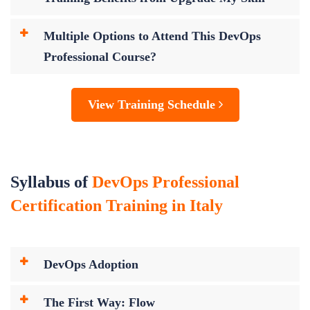
Multiple Options to Attend This DevOps
Professional Course?
View Training Schedule
Syllabus of
DevOps Professional
Certification Training in Italy
DevOps Adoption
The First Way: Flow