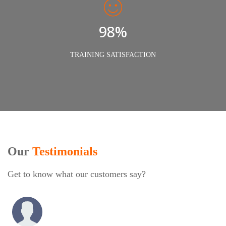
98%
TRAINING SATISFACTION
Our
Testimonials
Get to know what our customers say?