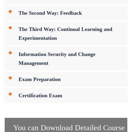
The Second Way: Feedback
The Third Way: Continual Learning and
Experimentation
Information Security and Change
Management
Exam Preparation
Certification Exam
You can Download Detailed Course