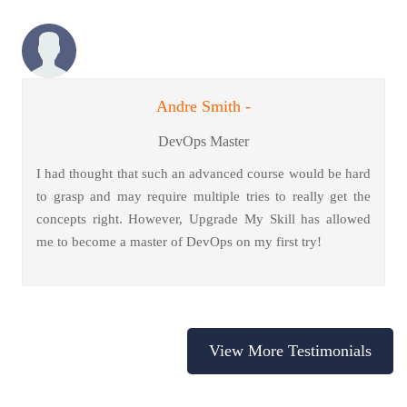
Andre Smith -
DevOps Master
I had thought that such an advanced course would be hard
to grasp and may require multiple tries to really get the
concepts right. However, Upgrade My Skill has allowed
me to become a master of DevOps on my first try!
View More Testimonials