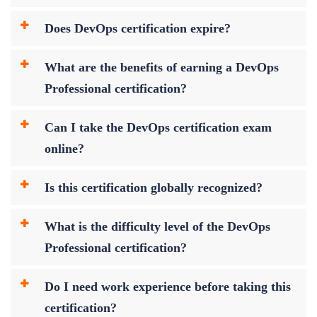
Does DevOps certification expire?
What are the benefits of earning a DevOps
Professional certification?
Can I take the DevOps certification exam
online?
Is this certification globally recognized?
What is the difficulty level of the DevOps
Professional certification?
Do I need work experience before taking this
certification?