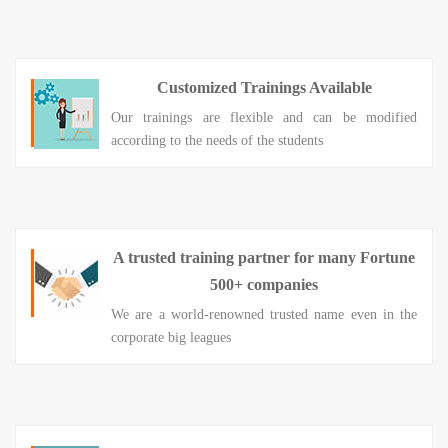
Customized Trainings Available
Our trainings are flexible and can be modified
according to the needs of the students
A trusted training partner for many Fortune
500+ companies
We are a world-renowned trusted name even in the
corporate big leagues