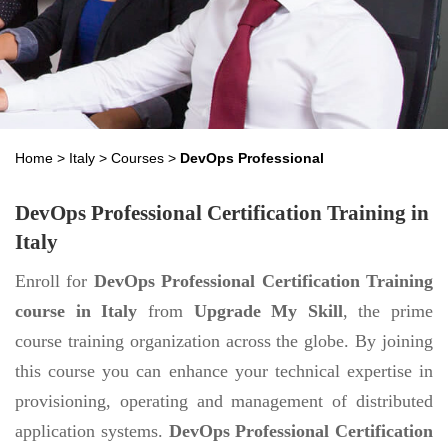
Home
>
Italy
>
Courses
>
DevOps Professional
DevOps Professional Certification Training in
Italy
Enroll for
DevOps Professional Certification Training
course in Italy
from
Upgrade My Skill
, the prime
course training organization across the globe. By joining
this course you can enhance your technical expertise in
provisioning, operating and management of distributed
application systems.
DevOps Professional Certification