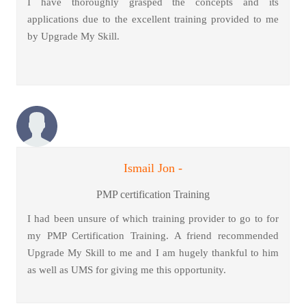
I have thoroughly grasped the concepts and its
applications due to the excellent training provided to me
by Upgrade My Skill.
Ismail Jon -
PMP certification Training
I had been unsure of which training provider to go to for
my PMP Certification Training. A friend recommended
Upgrade My Skill to me and I am hugely thankful to him
as well as UMS for giving me this opportunity.