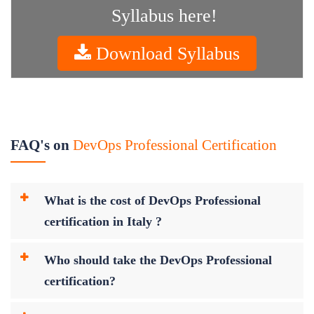
Syllabus here!
Download Syllabus
FAQ's on
DevOps Professional Certification
What is the cost of DevOps Professional
certification in Italy ?
Who should take the DevOps Professional
certification?