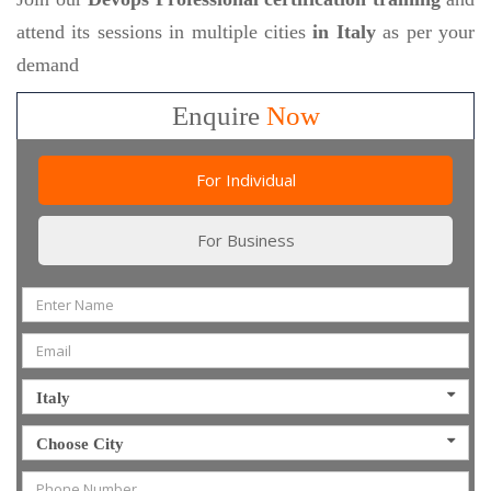
attend its sessions in multiple cities
in Italy
as per your
demand
Enquire
Now
For Individual
For Business
Italy
Choose City