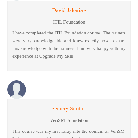
David Jakaria -
ITIL Foundation
I have completed the ITIL Foundation course. The trainers
were very knowledgeable and knew exactly how to share
this knowledge with the trainees. I am very happy with my
experience at Upgrade My Skill.
Semery Smith -
VeriSM Foundation
This course was my first foray into the domain of VeriSM.