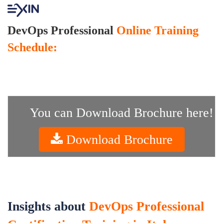
DevOps Professional
Online Training
Schedule:
You can Download Brochure here!
Download Brochure
Insights about
DevOps Professional