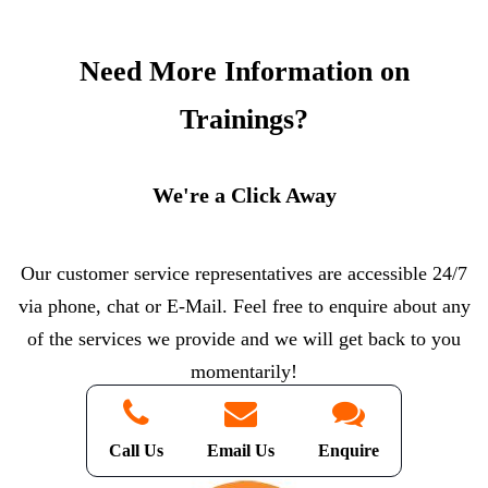
Need More Information on
Trainings?
We're a Click Away
Our customer service representatives are accessible 24/7
via phone, chat or E-Mail. Feel free to enquire about any
of the services we provide and we will get back to you
momentarily!
Call Us
Email Us
Enquire