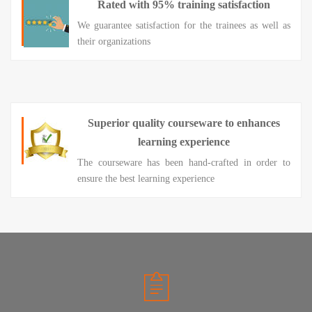
Rated with 95% training satisfaction
We guarantee satisfaction for the trainees as well as
their organizations
Superior quality courseware to enhances
learning experience
The courseware has been hand-crafted in order to
ensure the best learning experience