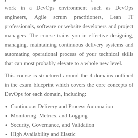
work in a DevOps environment such as DevOps
engineers, Agile scrum practitioners, Lean IT
professionals, software or website developers and project
managers. The course trains you in effective designing,
managing, maintaining continuous delivery systems and
automating operational process of your technical skills
that can most probably elevate to a whole new level.
This course is structured around the 4 domains outlined
in the exam blueprint which covers the core concepts of
DevOps for each domain, including:
Continuous Delivery and Process Automation
Monitoring, Metrics, and Logging
Security, Governance, and Validation
High Availability and Elastic