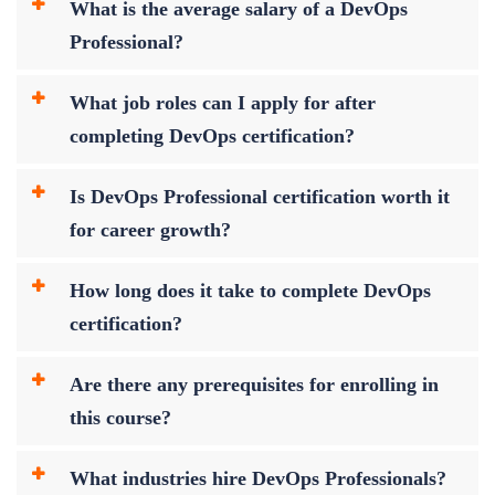
What is the average salary of a DevOps
Professional?
What job roles can I apply for after
completing DevOps certification?
Is DevOps Professional certification worth it
for career growth?
How long does it take to complete DevOps
certification?
Are there any prerequisites for enrolling in
this course?
What industries hire DevOps Professionals?