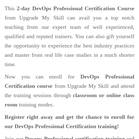
This
2-day DevOps Professional Certification Course
from Upgrade My Skill can avail you a top notch
teaching from our expert team of well experienced,
qualified and reputed trainers. You can also gift yourself
the opportunity to experience the best industry practices
and master from real life case studies in a much shorter
time.
Now you can enroll for
DevOps Professional
Certification course
from Upgrade My Skill and attend
the training sessions through
classroom or online class
room
training modes.
Register right away and get the chance to enroll for
our DevOps Professional Certification training!
Join our
Devops Professional certification training
and