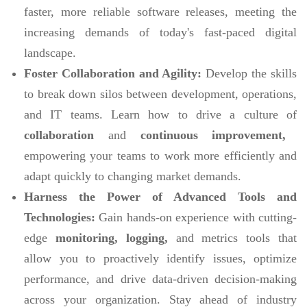
faster, more reliable software releases, meeting the
increasing demands of today's fast-paced digital
landscape.
Foster Collaboration and Agility:
Develop the skills
to break down silos between development, operations,
and IT teams. Learn how to drive a culture of
collaboration
and
continuous improvement,
empowering your teams to work more efficiently and
adapt quickly to changing market demands.
Harness the Power of Advanced Tools and
Technologies:
Gain hands-on experience with cutting-
edge
monitoring, logging,
and metrics tools that
allow you to proactively identify issues, optimize
performance, and drive data-driven decision-making
across your organization. Stay ahead of industry