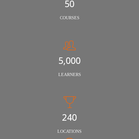
50
COURSES
5,000
LEARNERS
240
LOCATIONS