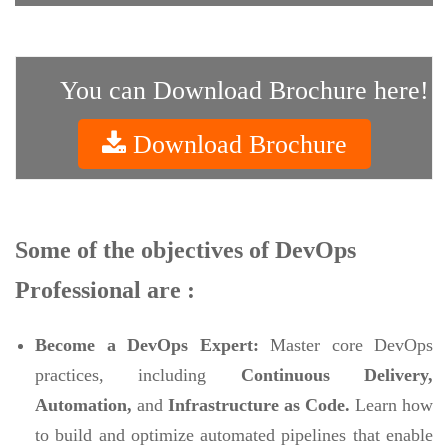
You can Download Brochure here!
Download Brochure
Some of the objectives of DevOps
Professional are :
Become a DevOps Expert:
Master core DevOps
practices, including
Continuous Delivery,
Automation,
and
Infrastructure as Code.
Learn how
to build and optimize automated pipelines that enable