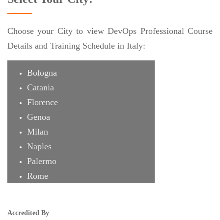
Choose your City to view DevOps Professional Course
Details and Training Schedule in Italy:
Bologna
Catania
Florence
Genoa
Milan
Naples
Palermo
Rome
Turin
Accredited By