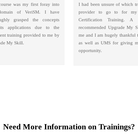
course was my first foray into
I had been unsure of which tr
domain of VeriSM. I have
provider to go to for m
ughly grasped the concepts
Certification Training. A 
ts applications due to the
recommended Upgrade My Sk
lent training provided to me by
me and I am hugely thankful 
de My Skill.
as well as UMS for giving m
opportunity.
Need More Information on Trainings?