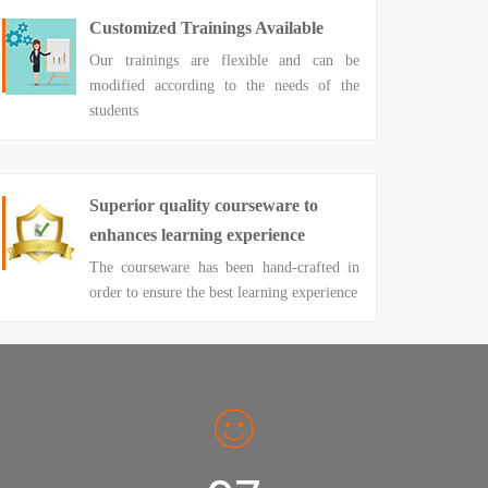
Customized Trainings Available
Our trainings are flexible and can be
modified according to the needs of the
students
Superior quality courseware to
enhances learning experience
The courseware has been hand-crafted in
order to ensure the best learning experience