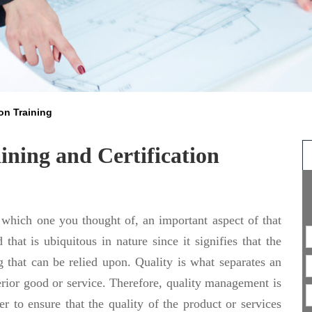
on Training
ning and Certification
 which one you thought of, an important aspect of that
 that is ubiquitous in nature since it signifies that the
 that can be relied upon. Quality is what separates an
erior good or service. Therefore, quality management is
r to ensure that the quality of the product or services