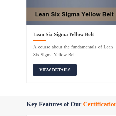
Lean Six Sigma Yellow Belt
A course about the fundamentals of Lean
Six Sigma Yellow Belt
VIEW DETAILS
Key Features of Our
Certificatio