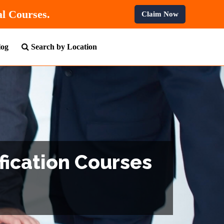
10% OFF
On All Professional Courses.
Claim Now
log
Search by Location
fication Courses