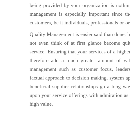
being provided by your organization is nothing
management is especially important since t
customers, be it individuals, professionals or 
Quality Management is easier said than done, h
not even think of at first glance become qui
service. Ensuring that your services of a highe
therefore add a much greater amount of valu
management such as customer focus, leaders
factual approach to decision making, system 
beneficial supplier relationships go a long wa
upon your service offerings with admiration as
high value.