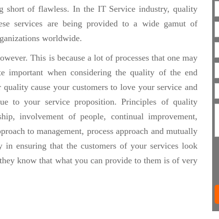
 short of flawless. In the IT Service industry, quality
hese services are being provided to a wide gamut of
organizations worldwide.
owever. This is because a lot of processes that one may
te important when considering the quality of the end
r quality cause your customers to love your service and
e to your service proposition. Principles of quality
hip, involvement of people, continual improvement,
approach to management, process approach and mutually
y in ensuring that the customers of your services look
 they know that what you can provide to them is of very