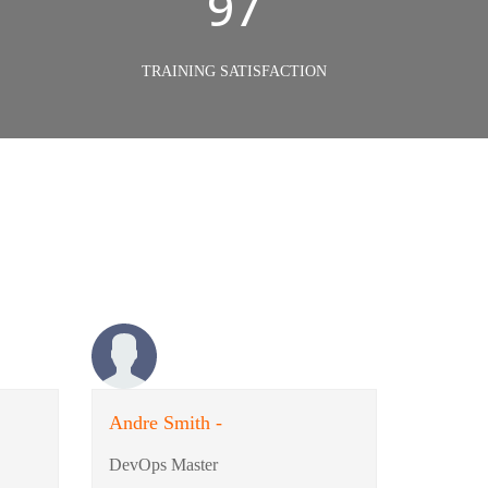
98%
TRAINING SATISFACTION
Andre Smith -
DevOps Master