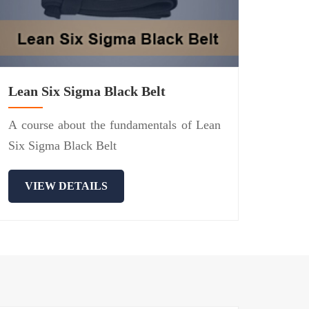
Lean Six Sigma Black Belt
A course about the fundamentals of Lean
Six Sigma Black Belt
VIEW DETAILS