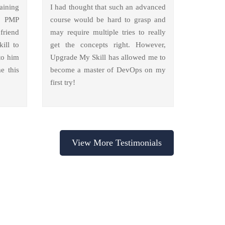
aining
I had thought that such an advanced
y PMP
course would be hard to grasp and
friend
may require multiple tries to really
ill to
get the concepts right. However,
to him
Upgrade My Skill has allowed me to
e this
become a master of DevOps on my
first try!
View More Testimonials