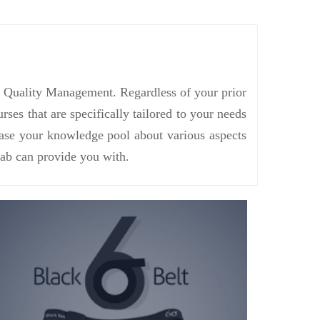
in Quality Management. Regardless of your prior
s that are specifically tailored to your needs
rease your knowledge pool about various aspects
ab can provide you with.