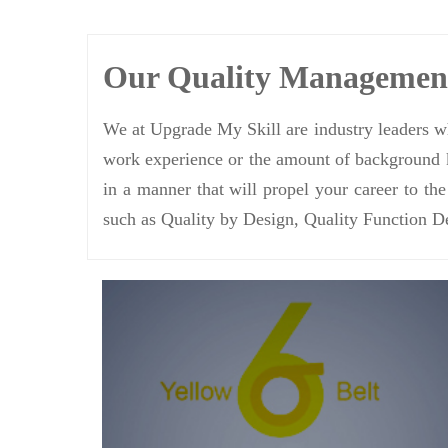
Our Quality Manageme
We at Upgrade My Skill are industry leaders wh
work experience or the amount of background k
in a manner that will propel your career to th
such as Quality by Design, Quality Function D