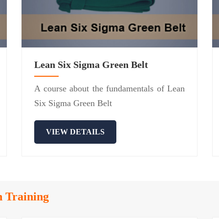
Lean Six Sigma Green Belt
A course about the fundamentals of Lean
Six Sigma Green Belt
VIEW DETAILS
n Training