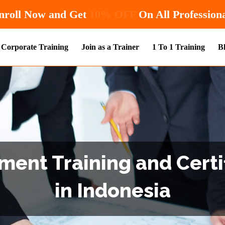
Hurry! Enroll Now and Get
Corporate Training
Join as a Trainer
1 To 1 Training
B
ent Training and Certi
in Indonesia