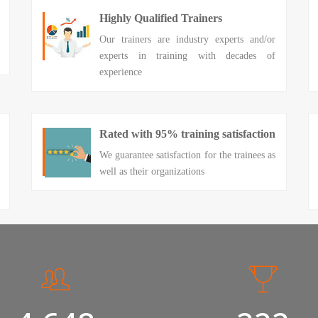
Highly Qualified Trainers
Our trainers are industry experts and/or
experts in training with decades of
experience
Rated with 95% training satisfaction
We guarantee satisfaction for the trainees as
well as their organizations