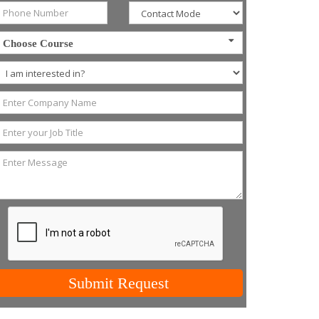
Choose Course
Submit Request