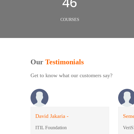
50
COURSES
Our
Testimonials
Get to know what our customers say?
David Jakaria -
Seme
ITIL Foundation
VeriS