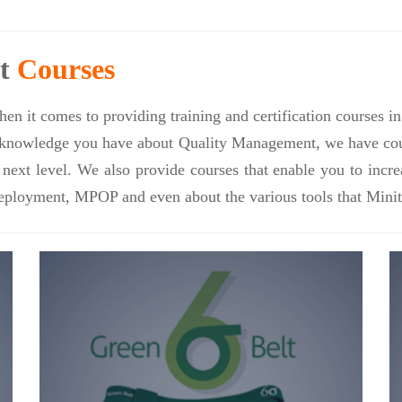
nt
Courses
en it comes to providing training and certification courses 
nowledge you have about Quality Management, we have course
e next level. We also provide courses that enable you to inc
eployment, MPOP and even about the various tools that Minit