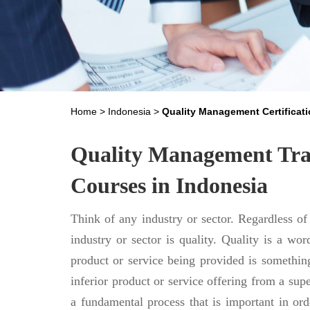
Home
>
Indonesia
>
Quality Management Certificati
Quality Management Trai
Courses in Indonesia
Think of any industry or sector. Regardless of
industry or sector is quality. Quality is a word
product or service being provided is something
inferior product or service offering from a sup
a fundamental process that is important in orde