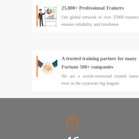
25,000+ Professional Trainers
Our global network of over 25000 trainers
ensures reliability and timeliness
A trusted training partner for many
Fortune 500+ companies
We are a world-renowned trusted name
even in the corporate big leagues