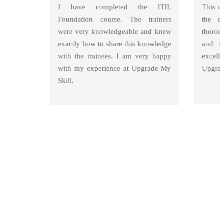
I have completed the ITIL
This 
Foundation course. The trainers
the 
were very knowledgeable and knew
thoro
exactly how to share this knowledge
and i
with the trainees. I am very happy
excel
with my experience at Upgrade My
Upgra
Skill.