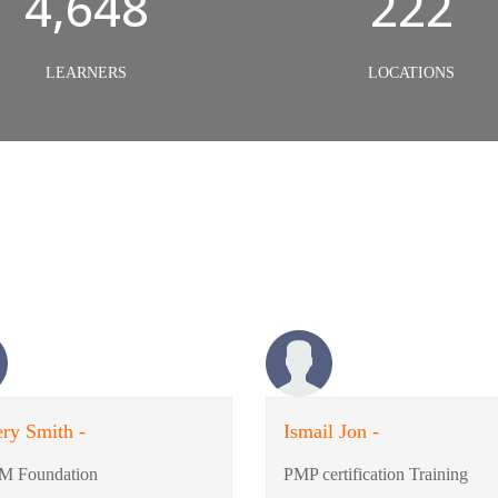
5,000
240
LEARNERS
LOCATIONS
ry Smith -
Ismail Jon -
M Foundation
PMP certification Training