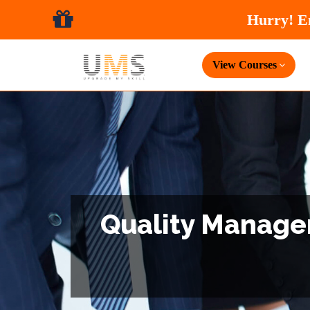
View Courses
Quality Managem