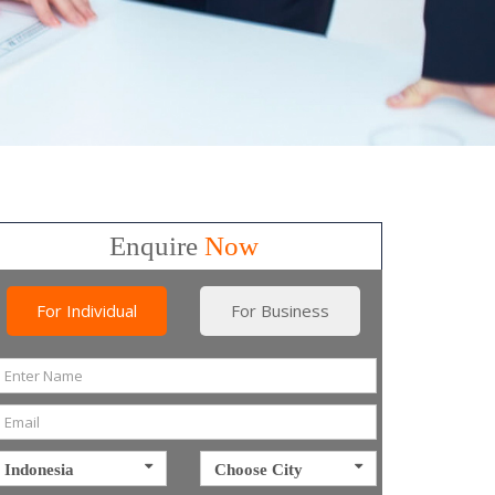
Enquire
Now
For Individual
For Business
Indonesia
Choose City