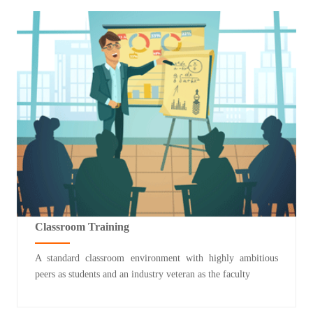
Classroom Training
A standard classroom environment with highly ambitious
peers as students and an industry veteran as the faculty