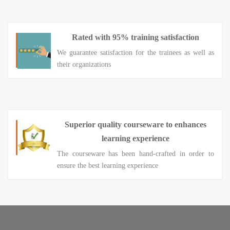
Rated with 95% training satisfaction
We guarantee satisfaction for the trainees as well as
their organizations
Superior quality courseware to enhances
learning experience
The courseware has been hand-crafted in order to
ensure the best learning experience