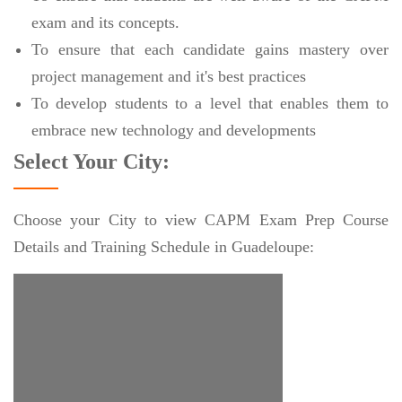
exam and its concepts.
To ensure that each candidate gains mastery over
project management and it's best practices
To develop students to a level that enables them to
embrace new technology and developments
Select Your City:
Choose your City to view CAPM Exam Prep Course
Details and Training Schedule in Guadeloupe: