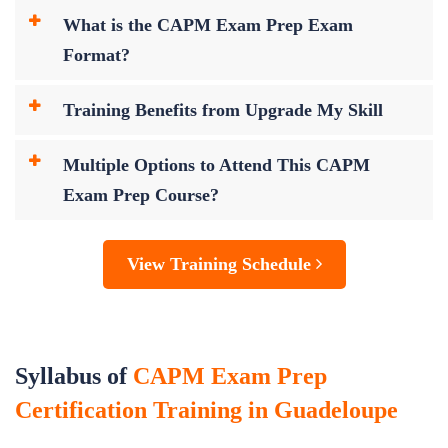
What is the CAPM Exam Prep Exam
Format?
Training Benefits from Upgrade My Skill
Multiple Options to Attend This CAPM
Exam Prep Course?
View Training Schedule
Syllabus of
CAPM Exam Prep
Certification Training in Guadeloupe