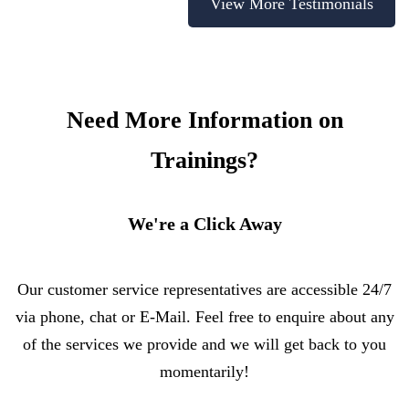
View More Testimonials
Need More Information on
Trainings?
We're a Click Away
Our customer service representatives are accessible 24/7
via phone, chat or E-Mail. Feel free to enquire about any
of the services we provide and we will get back to you
momentarily!