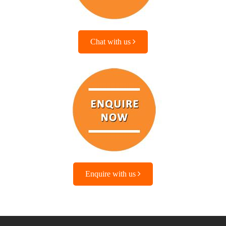
Chat with us
Enquire with us