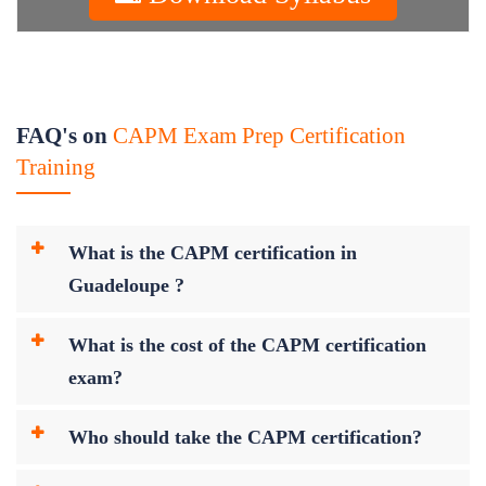
FAQ's on
CAPM Exam Prep Certification
Training
What is the CAPM certification in
Guadeloupe ?
What is the cost of the CAPM certification
exam?
Who should take the CAPM certification?