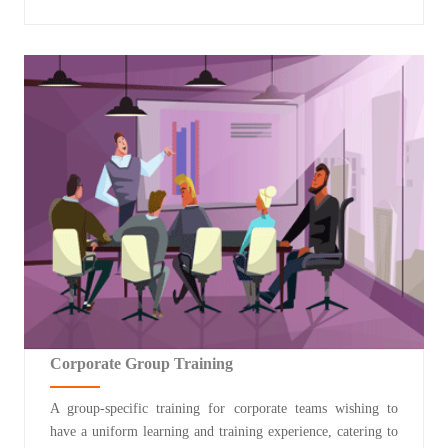
Corporate Group Training
A group-specific training for corporate teams wishing to
have a uniform learning and training experience, catering to