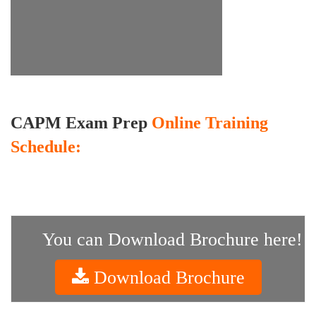
CAPM Exam Prep
Online Training
Schedule:
You can Download Brochure here!
Download Brochure