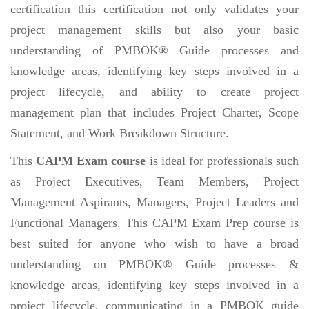
certification this certification not only validates your
project management skills but also your basic
understanding of PMBOK® Guide processes and
knowledge areas, identifying key steps involved in a
project lifecycle, and ability to create project
management plan that includes Project Charter, Scope
Statement, and Work Breakdown Structure.
This
CAPM Exam course
is ideal for professionals such
as Project Executives, Team Members, Project
Management Aspirants, Managers, Project Leaders and
Functional Managers. This CAPM Exam Prep course is
best suited for anyone who wish to have a broad
understanding on PMBOK® Guide processes &
knowledge areas, identifying key steps involved in a
project lifecycle, communicating in a PMBOK guide