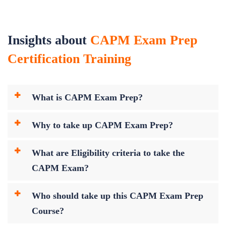
Insights about
CAPM Exam Prep
Certification Training
What is CAPM Exam Prep?
Why to take up CAPM Exam Prep?
What are Eligibility criteria to take the
CAPM Exam?
Who should take up this CAPM Exam Prep
Course?