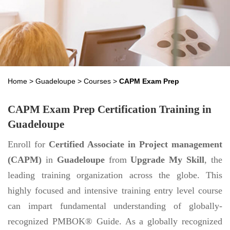
Home
>
Guadeloupe
>
Courses
>
CAPM Exam Prep
CAPM Exam Prep Certification Training in
Guadeloupe
Enroll for
Certified Associate in Project management
(CAPM)
in
Guadeloupe
from
Upgrade My Skill
, the
leading training organization across the globe. This
highly focused and intensive training entry level course
can impart fundamental understanding of globally-
recognized PMBOK® Guide. As a globally recognized