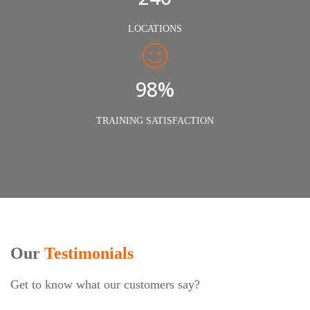
LOCATIONS
98%
TRAINING SATISFACTION
Our
Testimonials
Get to know what our customers say?