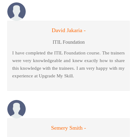
David Jakaria -
ITIL Foundation
I have completed the ITIL Foundation course. The trainers
were very knowledgeable and knew exactly how to share
this knowledge with the trainees. I am very happy with my
experience at Upgrade My Skill.
Semery Smith -