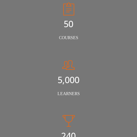
50
COURSES
5,000
LEARNERS
240