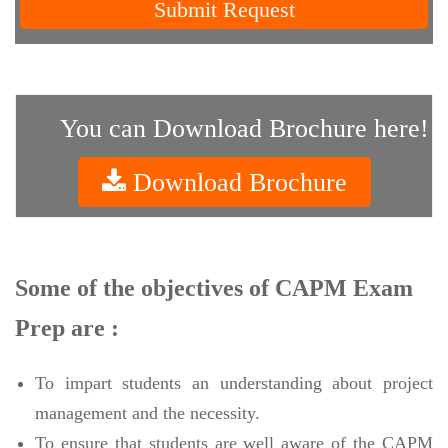
Submit Request
You can Download Brochure here!
Download Brochure
Some of the objectives of CAPM Exam
Prep are :
To impart students an understanding about project
management and the necessity.
To ensure that students are well aware of the CAPM