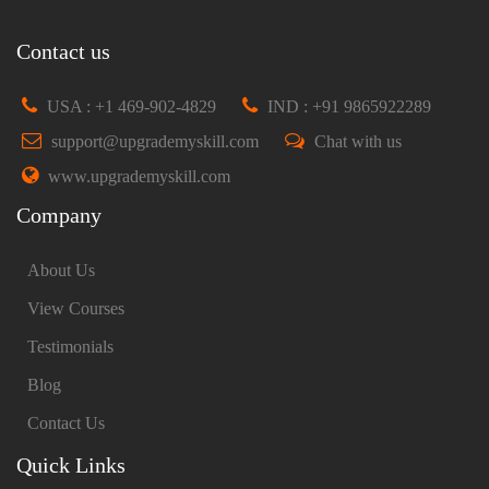
Contact us
USA : +1 469-902-4829
IND : +91 9865922289
support@upgrademyskill.com
Chat with us
www.upgrademyskill.com
Company
About Us
View Courses
Testimonials
Blog
Contact Us
Quick Links