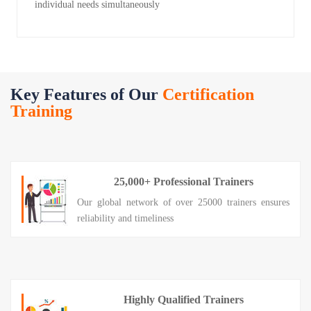
individual needs simultaneously
Key Features of Our
Certification
Training
25,000+ Professional Trainers
Our global network of over 25000 trainers ensures
reliability and timeliness
Highly Qualified Trainers