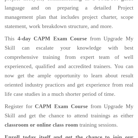
language and on preparing a detailed Project
management plan that includes project charter, scope
statement, work breakdown structure, and more.
This
4-day CAPM Exam Course
from Upgrade My
Skill can escalate your knowledge with best
comprehensive training from expert team of well
experienced, qualified and accredited trainers. You can
now get the ample opportunity to learn about result
oriented industry practices and get experience from real
life case studies in a much shorter period of time.
Register for
CAPM Exam Course
from Upgrade My
Skill and get the chance to attend trainings as either
classroom or online class room
training sessions.
Enroll today itself and get the chance to join our