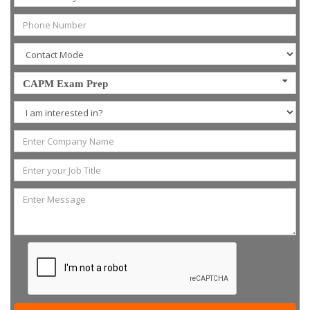
CAPM Exam Prep