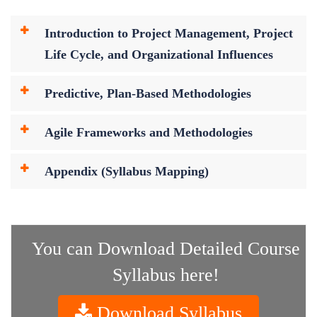
Introduction to Project Management, Project
Life Cycle, and Organizational Influences
Predictive, Plan-Based Methodologies
Agile Frameworks and Methodologies
Appendix (Syllabus Mapping)
You can Download Detailed Course
Syllabus here!
Download Syllabus