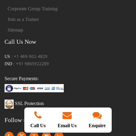
Corporate Group Training
Join as a Trainer
Sitemap
Call Us Now
+1 469-902-4829
US :
+91 9865922289
IND :
Secure Payments:
SSL Protection
Follow us!
Call Us
Email Us
Enquire