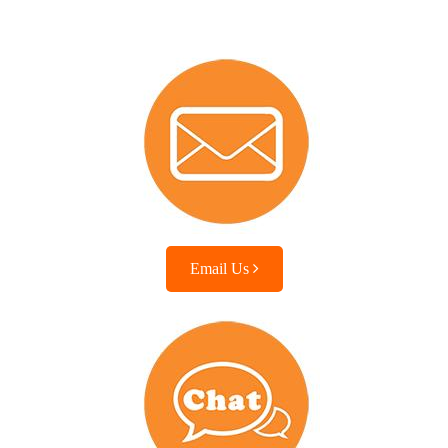
Email Us