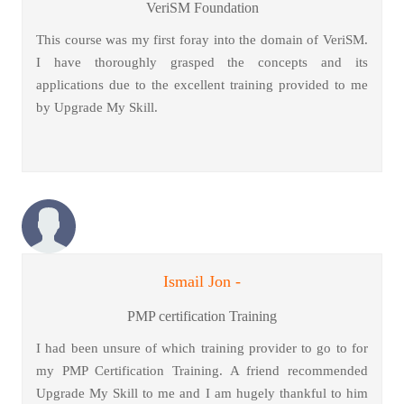
VeriSM Foundation
This course was my first foray into the domain of VeriSM.
I have thoroughly grasped the concepts and its
applications due to the excellent training provided to me
by Upgrade My Skill.
Ismail Jon -
PMP certification Training
I had been unsure of which training provider to go to for
my PMP Certification Training. A friend recommended
Upgrade My Skill to me and I am hugely thankful to him