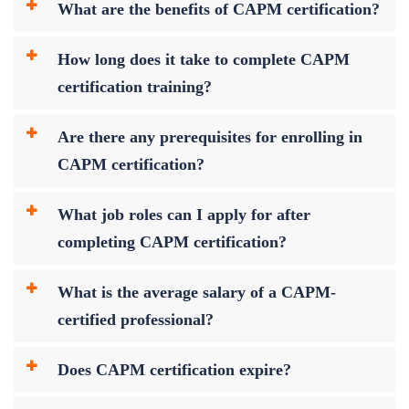
What are the benefits of CAPM certification?
How long does it take to complete CAPM
certification training?
Are there any prerequisites for enrolling in
CAPM certification?
What job roles can I apply for after
completing CAPM certification?
What is the average salary of a CAPM-
certified professional?
Does CAPM certification expire?