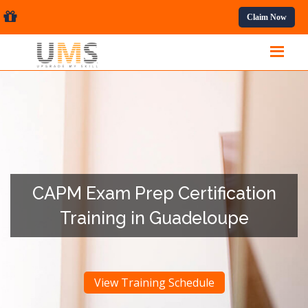
sional Courses.
Claim Now
CAPM Exam Prep Certification
Training in Guadeloupe
View Training Schedule