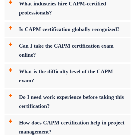
What industries hire CAPM-certified
professionals?
Is CAPM certification globally recognized?
Can I take the CAPM certification exam
online?
What is the difficulty level of the CAPM
exam?
Do I need work experience before taking this
certification?
How does CAPM certification help in project
management?