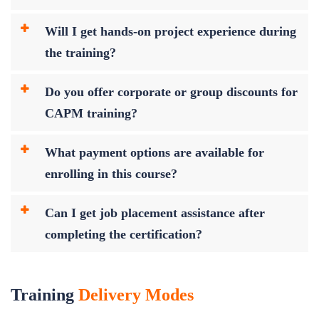
Will I get hands-on project experience during
the training?
Do you offer corporate or group discounts for
CAPM training?
What payment options are available for
enrolling in this course?
Can I get job placement assistance after
completing the certification?
Training
Delivery Modes