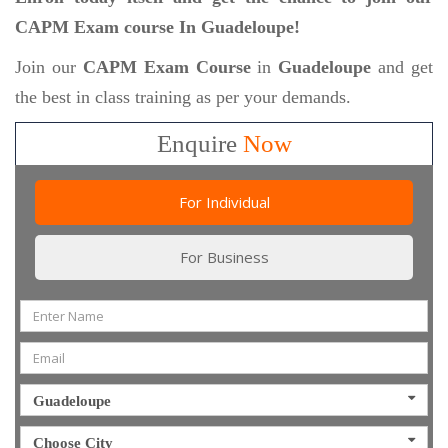
CAPM Exam course In Guadeloupe!
Join our
CAPM Exam Course
in
Guadeloupe
and get
the best in class training as per your demands.
Enquire
Now
For Individual
For Business
Guadeloupe
Choose City