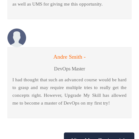
as well as UMS for giving me this opportunity.
Andre Smith -
DevOps Master
I had thought that such an advanced course would be hard
to grasp and may require multiple tries to really get the
concepts right. However, Upgrade My Skill has allowed
me to become a master of DevOps on my first try!