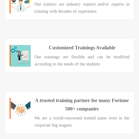
Our trainers are industry experts and/or experts in
training with decades of experience
Customized Trainings Available
Our trainings are flexible and can be modified
according to the needs of the students
A trusted training partner for many Fortune
500+ companies
We are a world-renowned trusted name even in the
corporate big leagues