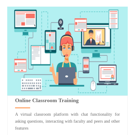
Online Classroom Training
A virtual classroom platform with chat functionality for
asking questions, interacting with faculty and peers and other
features