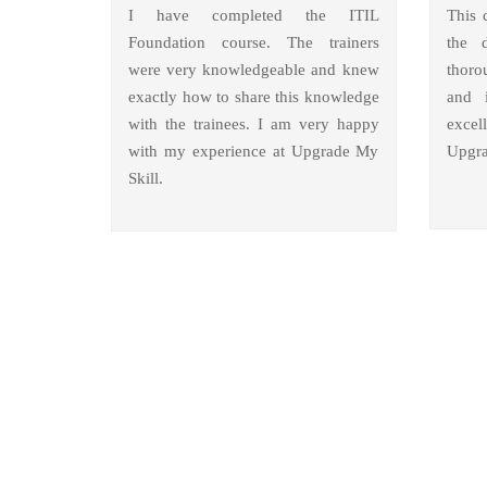
I have completed the ITIL
This 
Foundation course. The trainers
the 
were very knowledgeable and knew
thoro
exactly how to share this knowledge
and i
with the trainees. I am very happy
excel
with my experience at Upgrade My
Upgra
Skill.