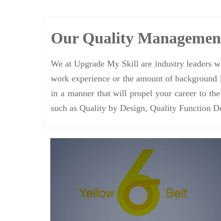
Our Quality Manageme
We at Upgrade My Skill are industry leaders wh
work experience or the amount of background k
in a manner that will propel your career to th
such as Quality by Design, Quality Function D