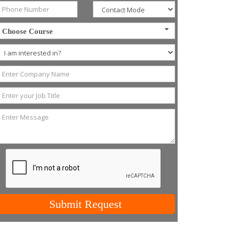
Choose Course
Submit Request