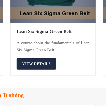
Lean Six Sigma Green Belt
A course about the fundamentals of Lean
Six Sigma Green Belt
VIEW DETAILS
n Training