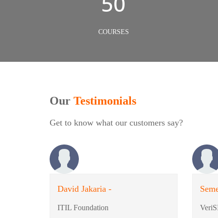
50
COURSES
Our
Testimonials
Get to know what our customers say?
David Jakaria -
Seme
ITIL Foundation
VeriS