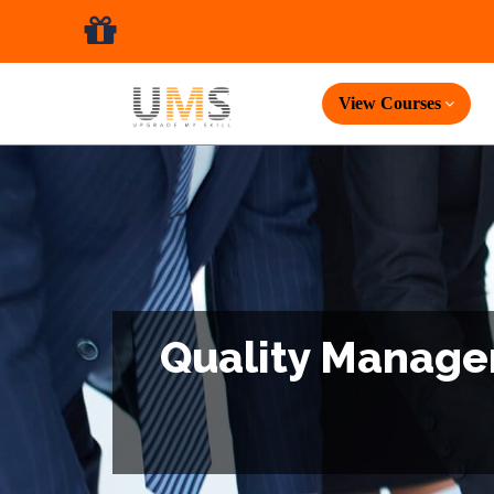
View Courses
Quality Managem