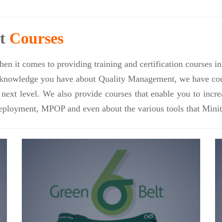
nt
Courses
en it comes to providing training and certification courses 
nowledge you have about Quality Management, we have course
e next level. We also provide courses that enable you to inc
eployment, MPOP and even about the various tools that Minit