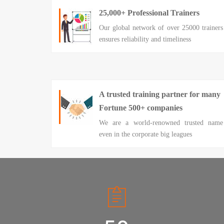
25,000+ Professional Trainers
Our global network of over 25000 trainers
ensures reliability and timeliness
A trusted training partner for many
Fortune 500+ companies
We are a world-renowned trusted name
even in the corporate big leagues