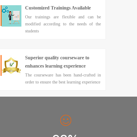
Customized Trainings Available
Our trainings are flexible and can be
modified according to the needs of the
students
Superior quality courseware to
enhances learning experience
The courseware has been hand-crafted in
order to ensure the best learning experience