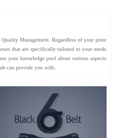
in Quality Management. Regardless of your prior
s that are specifically tailored to your needs
rease your knowledge pool about various aspects
ab can provide you with.