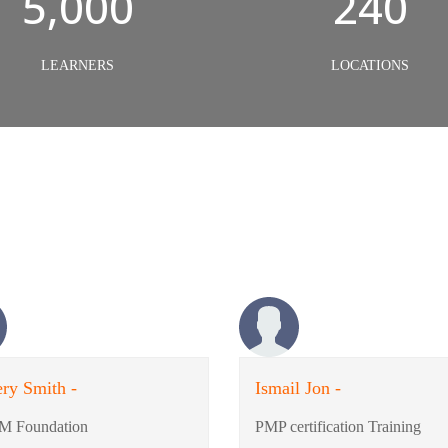
5,000
240
LEARNERS
LOCATIONS
ry Smith -
Ismail Jon -
M Foundation
PMP certification Training