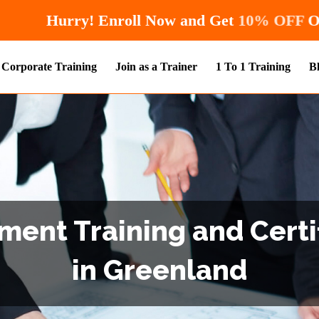
Hurry! Enroll Now and Ge
Corporate Training
Join as a Trainer
1 To 1 Training
B
ent Training and Certi
in Greenland