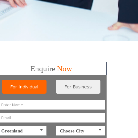
Enquire
Now
For Individual
For Business
Greenland
Choose City