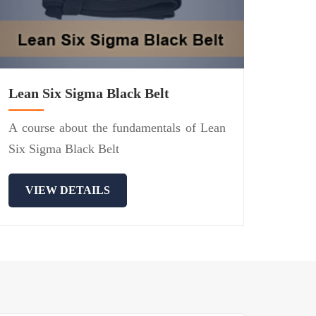
Lean Six Sigma Black Belt
A course about the fundamentals of Lean
Six Sigma Black Belt
VIEW DETAILS