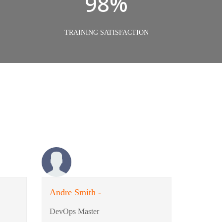
98%
TRAINING SATISFACTION
Andre Smith -
DevOps Master