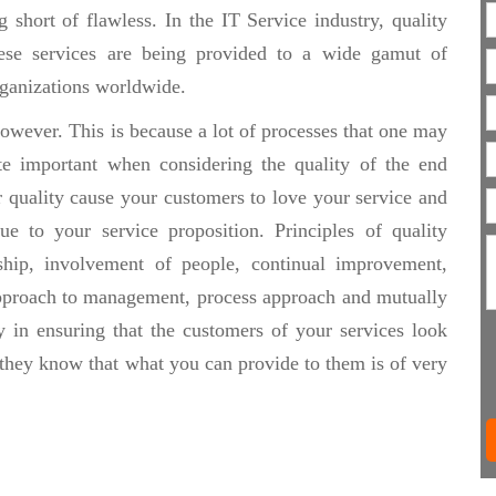
 short of flawless. In the IT Service industry, quality
hese services are being provided to a wide gamut of
organizations worldwide.
owever. This is because a lot of processes that one may
te important when considering the quality of the end
r quality cause your customers to love your service and
e to your service proposition. Principles of quality
hip, involvement of people, continual improvement,
approach to management, process approach and mutually
y in ensuring that the customers of your services look
 they know that what you can provide to them is of very