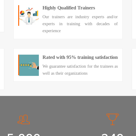
Highly Qualified Trainers
Our trainers are industry experts and/or
experts in training with decades of
experience
Rated with 95% training satisfaction
We guarantee satisfaction for the trainees as
well as their organizations