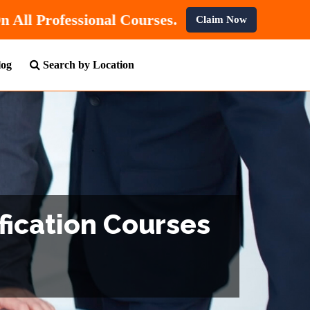
t
10% OFF
On All Professional Courses.
Claim Now
log
Search by Location
fication Courses