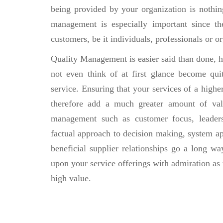
being provided by your organization is nothing
management is especially important since t
customers, be it individuals, professionals or 
Quality Management is easier said than done, h
not even think of at first glance become qui
service. Ensuring that your services of a highe
therefore add a much greater amount of valu
management such as customer focus, leaders
factual approach to decision making, system 
beneficial supplier relationships go a long wa
upon your service offerings with admiration as
high value.