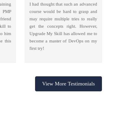
aining
I had thought that such an advanced
y PMP
course would be hard to grasp and
friend
may require multiple tries to really
ill to
get the concepts right. However,
to him
Upgrade My Skill has allowed me to
e this
become a master of DevOps on my
first try!
View More Testimonials