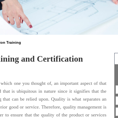
ion Training
ning and Certification
 which one you thought of, an important aspect of that
 that is ubiquitous in nature since it signifies that the
 that can be relied upon. Quality is what separates an
erior good or service. Therefore, quality management is
r to ensure that the quality of the product or services