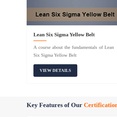
Lean Six Sigma Yellow Belt
A course about the fundamentals of Lean
Six Sigma Yellow Belt
VIEW DETAILS
Key Features of Our
Certificatio