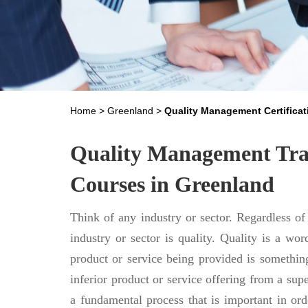
Home
>
Greenland
>
Quality Management Certificat
Quality Management Trai
Courses in Greenland
Think of any industry or sector. Regardless of
industry or sector is quality. Quality is a word
product or service being provided is something
inferior product or service offering from a sup
a fundamental process that is important in orde