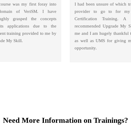
course was my first foray into
I had been unsure of which tr
domain of VeriSM. I have
provider to go to for m
ughly grasped the concepts
Certification Training. A 
ts applications due to the
recommended Upgrade My Sk
lent training provided to me by
me and I am hugely thankful 
de My Skill.
as well as UMS for giving m
opportunity.
Need More Information on Trainings?