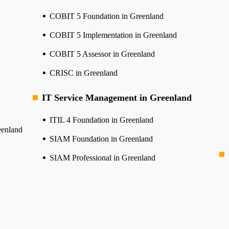
COBIT 5 Foundation in Greenland
COBIT 5 Implementation in Greenland
COBIT 5 Assessor in Greenland
CRISC in Greenland
IT Service Management in Greenland
ITIL 4 Foundation in Greenland
eenland
SIAM Foundation in Greenland
SIAM Professional in Greenland