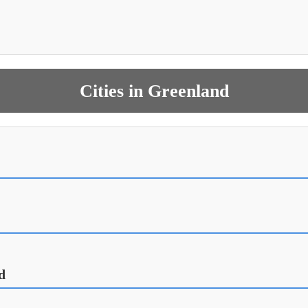
Cities in Greenland
d