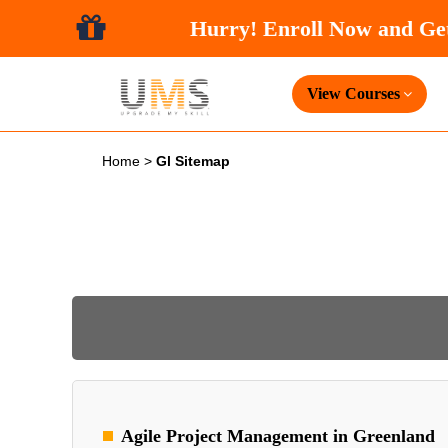
Hurry! Enroll Now and
View Courses
Home
>
Gl Sitemap
Agile Project Management in Greenland