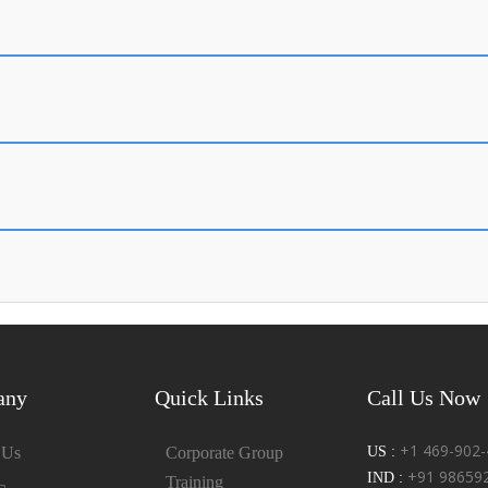
any
Quick Links
Call Us Now
+1 469-902-
 Us
Corporate Group
US :
+91 98659
IND :
Training