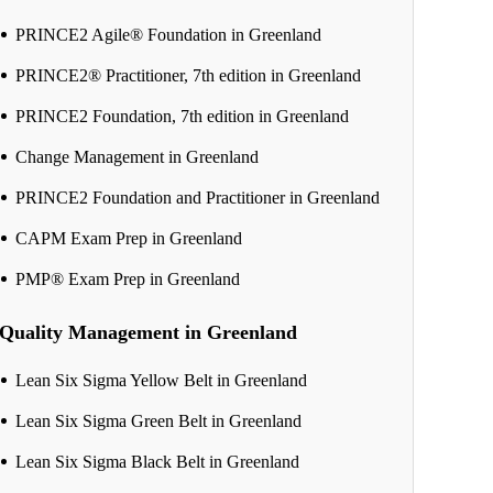
PRINCE2 Agile® Foundation in Greenland
PRINCE2® Practitioner, 7th edition in Greenland
PRINCE2 Foundation, 7th edition in Greenland
Change Management in Greenland
PRINCE2 Foundation and Practitioner in Greenland
CAPM Exam Prep in Greenland
PMP® Exam Prep in Greenland
Quality Management in Greenland
Lean Six Sigma Yellow Belt in Greenland
Lean Six Sigma Green Belt in Greenland
Lean Six Sigma Black Belt in Greenland