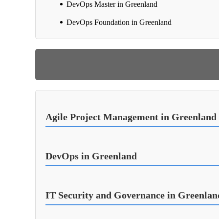
DevOps Master in Greenland
DevOps Foundation in Greenland
Agile Project Management in Greenland
DevOps in Greenland
IT Security and Governance in Greenlan