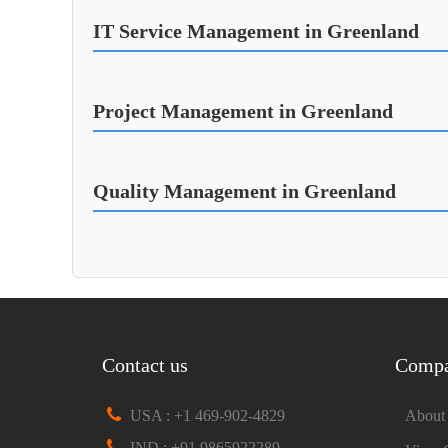
IT Service Management in Greenland
Project Management in Greenland
Quality Management in Greenland
Contact us
Comp
USA : +1 469-902-4829
About
IND : +91 9865922289