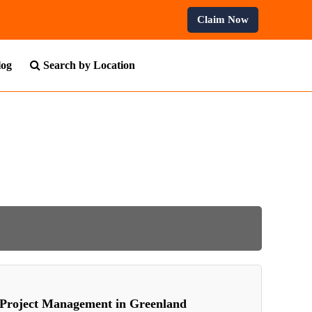
Claim Now
log
Search by Location
Project Management in Greenland