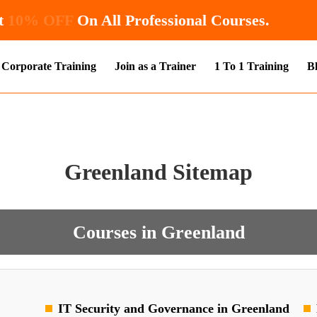
 Get
10% OFF
On All Professional Courses.
Corporate Training
Join as a Trainer
1 To 1 Training
B
Greenland Sitemap
Courses in Greenland
IT Security and Governance in Greenland