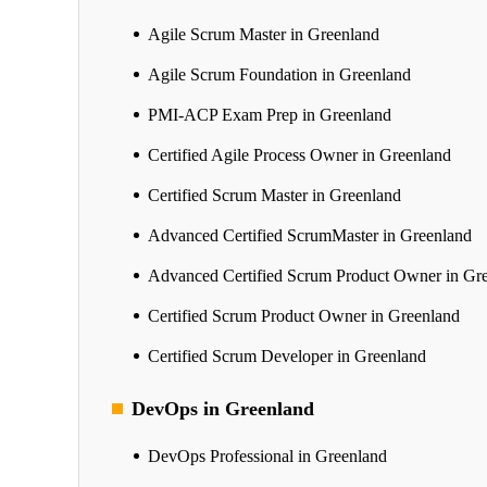
Agile Scrum Master in Greenland
Agile Scrum Foundation in Greenland
PMI-ACP Exam Prep in Greenland
Certified Agile Process Owner in Greenland
Certified Scrum Master in Greenland
Advanced Certified ScrumMaster in Greenland
Advanced Certified Scrum Product Owner in Gr
Certified Scrum Product Owner in Greenland
Certified Scrum Developer in Greenland
DevOps in Greenland
DevOps Professional in Greenland