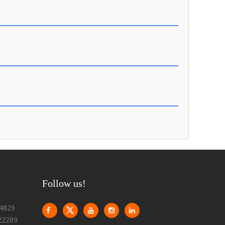
Follow us!
4829
22289