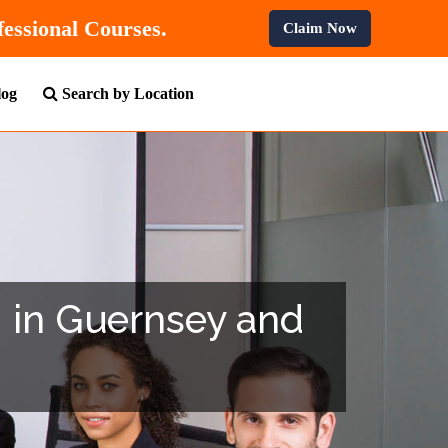
n All Professional Courses.
Claim Now
log
Search by Location
g in Guernsey and