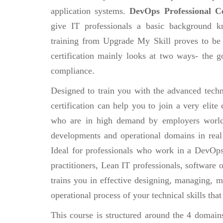
application systems.
DevOps Professional Ce
give IT professionals a basic background k
training from Upgrade My Skill proves to be 
certification mainly looks at two ways- the g
compliance.
Designed to train you with the advanced techn
certification can help you to join a very eli
who are in high demand by employers world
developments and operational domains in real
Ideal for professionals who work in a DevOp
practitioners, Lean IT professionals, software
trains you in effective designing, managing, 
operational process of your technical skills tha
This course is structured around the 4 domain