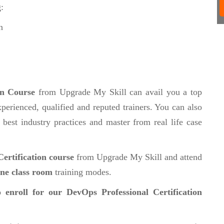
:
n
on Course
from Upgrade My Skill can avail you a top
perienced, qualified and reputed trainers. You can also
 best industry practices and master from real life case
ertification course
from Upgrade My Skill and attend
ine class room
training modes.
 enroll for our DevOps Professional Certification