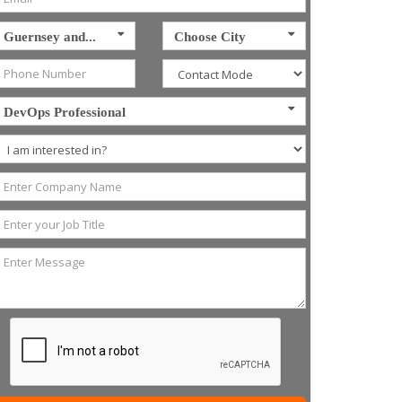
Guernsey and...
Choose City
DevOps Professional