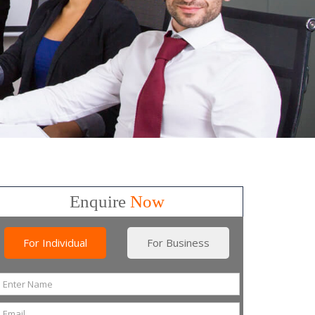
Enquire
Now
For Individual
For Business