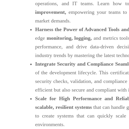
operations, and IT teams. Learn how to
improvement,
empowering your teams to 
market demands.
Harness the Power of Advanced Tools and
edge
monitoring, logging,
and metrics tools
performance, and drive data-driven decis
industry trends by mastering the latest techn
Integrate Security and Compliance Seaml
of the development lifecycle. This certific
security checks, validation, and compliance
efficient but also secure and compliant with 
Scale for High Performance and Reliab
scalable, resilient systems
that can handle g
to create systems that can quickly scal
environments.