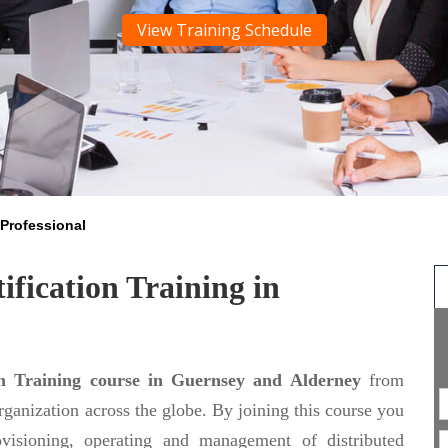
View Training Schedule
Professional
ification Training in
on Training course in Guernsey and Alderney
from
organization across the globe. By joining this course you
ovisioning, operating and management of distributed