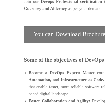
Join our
Devops Professional certification 
Guernsey and Alderney
as per your demand
You can Download Brochure
Some of the objectives of DevOps 
Become a DevOps Expert:
Master core
Automation,
and
Infrastructure as Code
that enable faster, more reliable software r
paced digital landscape.
Foster Collaboration and Agility:
Develop