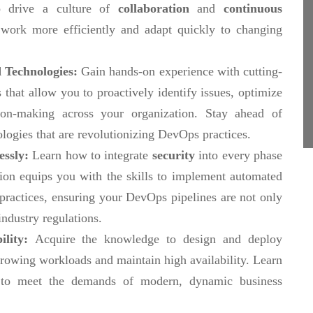
 drive a culture of
collaboration
and
continuous
work more efficiently and adapt quickly to changing
 Technologies:
Gain hands-on experience with cutting-
 that allow you to proactively identify issues, optimize
ion-making across your organization. Stay ahead of
ologies that are revolutionizing DevOps practices.
essly:
Learn how to integrate
security
into every phase
ation equips you with the skills to implement automated
 practices, ensuring your DevOps pipelines are not only
industry regulations.
ility:
Acquire the knowledge to design and deploy
rowing workloads and maintain high availability. Learn
e to meet the demands of modern, dynamic business