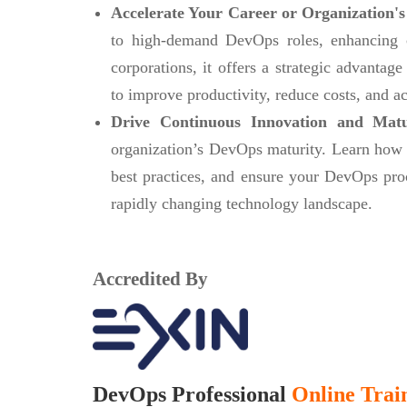
Accelerate Your Career or Organization's
to high-demand DevOps roles, enhancing ca
corporations, it offers a strategic advanta
to improve productivity, reduce costs, and ac
Drive Continuous Innovation and Mat
organization’s DevOps maturity. Learn how
best practices, and ensure your DevOps pro
rapidly changing technology landscape.
Accredited By
DevOps Professional
Online Train