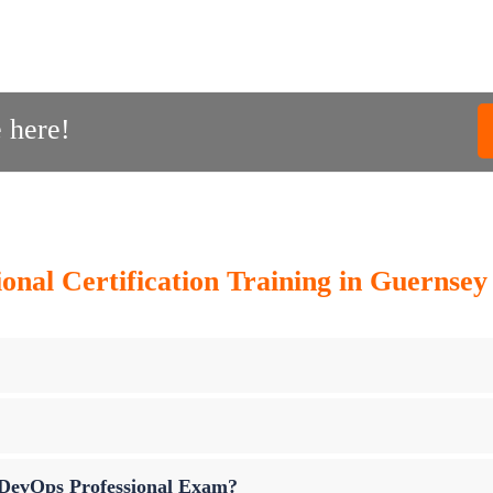
 here!
onal Certification Training in Guernse
p DevOps Professional Exam?