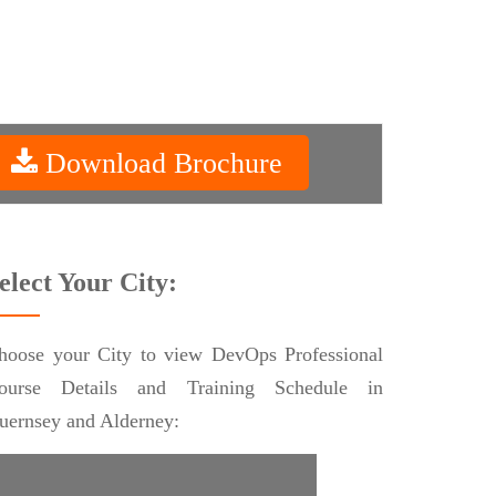
Download Brochure
elect Your City:
hoose your City to view DevOps Professional
ourse Details and Training Schedule in
uernsey and Alderney: