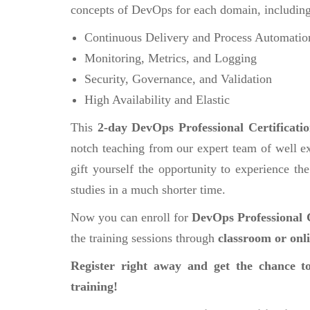
concepts of DevOps for each domain, including
Continuous Delivery and Process Automatio
Monitoring, Metrics, and Logging
Security, Governance, and Validation
High Availability and Elastic
This
2-day DevOps Professional Certificati
notch teaching from our expert team of well ex
gift yourself the opportunity to experience the
studies in a much shorter time.
Now you can enroll for
DevOps Professional C
the training sessions through
classroom or onl
Register right away and get the chance to
training!