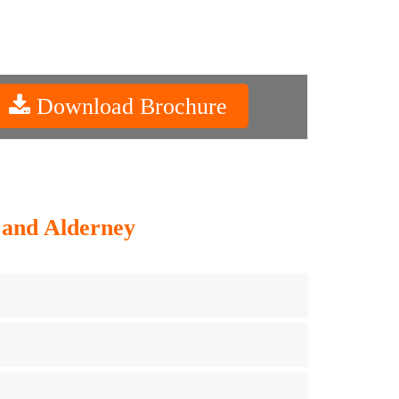
Download Brochure
y and Alderney