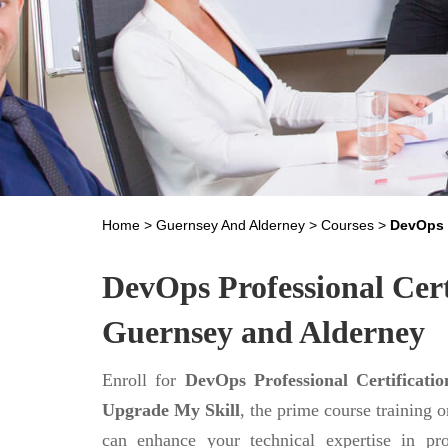
Home
>
Guernsey And Alderney
>
Courses
>
DevOps 
DevOps Professional Cert
Guernsey and Alderney
Enroll for
DevOps Professional Certificati
Upgrade My Skill
, the prime course training 
can enhance your technical expertise in pr