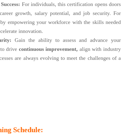
 Success:
For individuals, this certification opens doors
reer growth, salary potential, and job security. For
ge by empowering your workforce with the skills needed
celerate innovation.
urity:
Gain the ability to assess and advance your
 to drive
continuous improvement,
align with industry
cesses are always evolving to meet the challenges of a
ing Schedule: