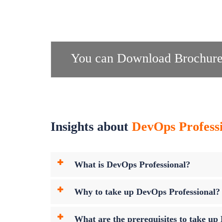
You can Download Brochure
Insights about
DevOps Professi
What is DevOps Professional?
Why to take up DevOps Professional?
What are the prerequisites to take u