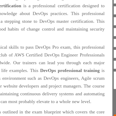
rtification
is a professional certification designed to
nowledge about DevOps practices. This professional
a stepping stone to DevOps master certification. This
ood habits of change control and maintaining security
ical skills to pass DevOps Pro exam, this professional
te club of AWS Certified DevOps Engineer Professionals
wide. Our trainers can lead you through each major
 life examples. This
DevOps professional training
is
s environment such as DevOps engineers, Agile scrum
 or website developers and project managers. The course
maintaining continuous delivery systems and automating
t can most probably elevate to a whole new level.
s outlined in the exam blueprint which covers the core