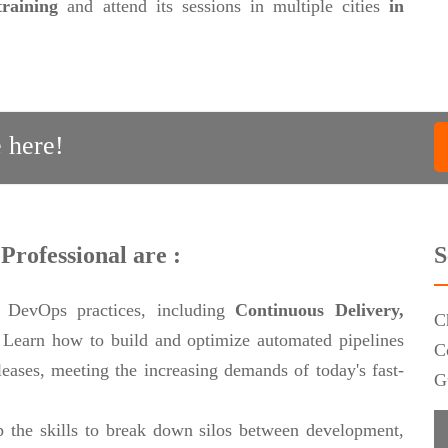
training
and attend its sessions in multiple cities
in
 here!
Professional are :
S
 DevOps practices, including
Continuous Delivery,
C
.
Learn how to build and optimize automated pipelines
C
eleases, meeting the increasing demands of today's fast-
G
 the skills to break down silos between development,