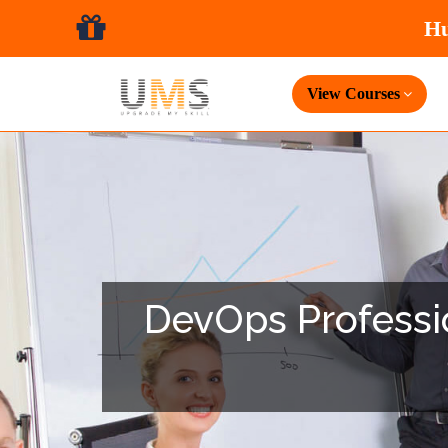
View Courses
DevOps Professio