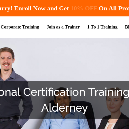
Hurry! Enroll Now and Get
10% OFF
O
Corporate Training
Join as a Trainer
1 To 1 Training
B
nal Certification Trainin
Alderney