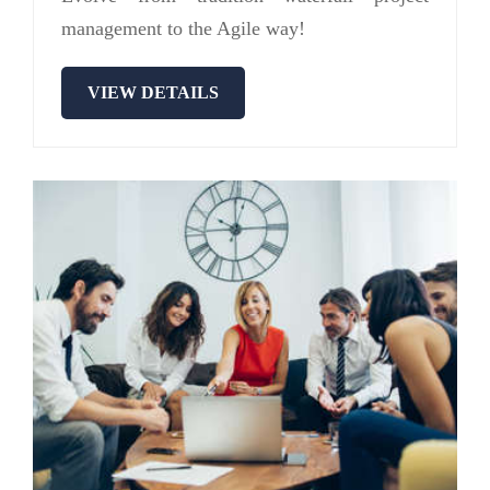
management to the Agile way!
VIEW DETAILS