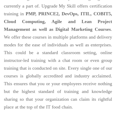
currently a part of. Upgrade My Skill offers certification
training in
PMP, PRINCE2, DevOps, ITIL, COBIT5,
Cloud Computing, Agile and Lean Project
Management as well as Digital Marketing Courses
.
We offer these courses in multiple platforms and delivery
modes for the ease of individuals as well as enterprises.
This could be a standard classroom setting, online
instructor-led training with a chat room or even group
training that is conducted on site. Every single one of our
courses is globally accredited and industry acclaimed.
This ensures that you or your employees receive nothing
but the highest standard of training and knowledge
sharing so that your organization can claim its rightful
place at the top of the IT food chain.