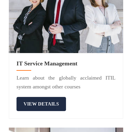
IT Service Management
Learn about the globally acclaimed ITIL
system amongst other courses
VIEW DETAILS