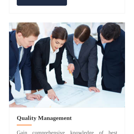
Quality Management
Gain comprehensive knowledge of best