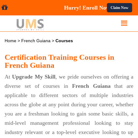
Hurry! Enroll Now 
Claim Now
Home
>
French Guiana
>
Courses
Certification Training Courses in
French Guiana
At
Upgrade My Skill
, we pride ourselves on offering a
diverse set of courses in
French Guiana
that are
applicable to different sectors of multiple industries
across the globe at any point during your career, whether
you are a freshman looking to gain some basic skills, a
mid-level management professional looking to stay
industry relevant or a top-level executive looking to up