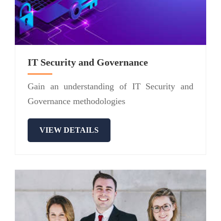
IT Security and Governance
Gain an understanding of IT Security and
Governance methodologies
VIEW DETAILS