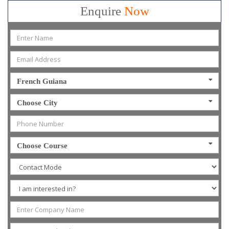
Enquire
Now
French Guiana
Choose City
Choose Course