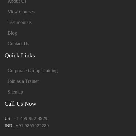
About Us
View Courses
Testimonials
Blog
Contact Us
Quick Links
Corporate Group Training
Join as a Trainer
Sitemap
Call Us Now
+1 469-902-4829
US :
+91 9865922289
IND :