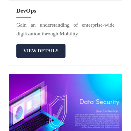
DevOps
Gain an understanding of enterprise-wide
digitization through Mobility
VIEW DETAILS