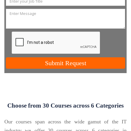
Submit Request
Choose from 30 Courses across 6 Categories
Our courses span across the wide gamut of the IT
industry we offer 30 courses across 6 categories in