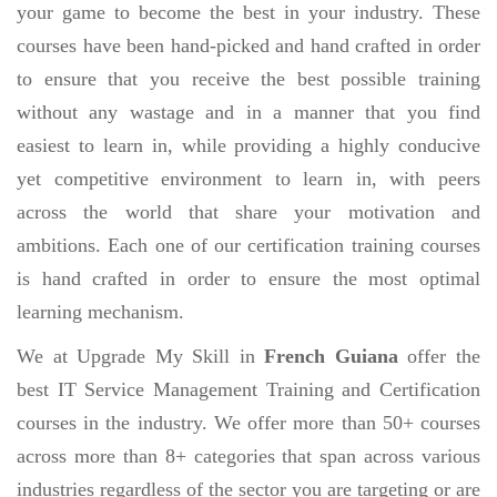
your game to become the best in your industry. These
courses have been hand-picked and hand crafted in order
to ensure that you receive the best possible training
without any wastage and in a manner that you find
easiest to learn in, while providing a highly conducive
yet competitive environment to learn in, with peers
across the world that share your motivation and
ambitions. Each one of our certification training courses
is hand crafted in order to ensure the most optimal
learning mechanism.
We at Upgrade My Skill in
French Guiana
offer the
best IT Service Management Training and Certification
courses in the industry. We offer more than 50+ courses
across more than 8+ categories that span across various
industries regardless of the sector you are targeting or are