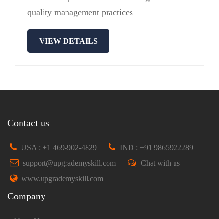
quality management practices
VIEW DETAILS
Contact us
USA : +1 469-902-4829
IND : +91 9865922289
support@upgrademyskill.com
Chat with us
www.upgrademyskill.com
Company