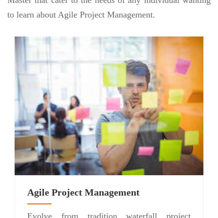
to learn about Agile Project Management.
Agile Project Management
Evolve from tradition waterfall project