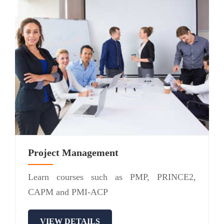
Project Management
Learn courses such as PMP, PRINCE2,
CAPM and PMI-ACP
VIEW DETAILS