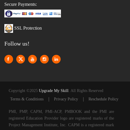
Secure Payments:
SSL Protection
Follow us!
Copyright ©2025
Upgrade My Skill
. All Rights Reserved
|
|
Terms & Conditions
Privacy Policy
Reschedule Policy
PMI, PMP, CAPM, PMI-ACP, PMBOOK and the PMI are
registered Education Provider logo are registered marks of the
Project Management Institute, Inc. CAPM is a registered mark