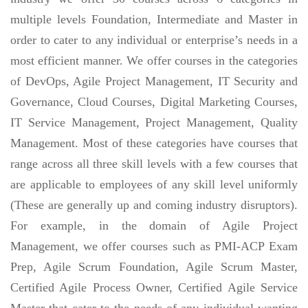
multiple levels Foundation, Intermediate and Master in
order to cater to any individual or enterprise’s needs in a
most efficient manner. We offer courses in the categories
of DevOps, Agile Project Management, IT Security and
Governance, Cloud Courses, Digital Marketing Courses,
IT Service Management, Project Management, Quality
Management. Most of these categories have courses that
range across all three skill levels with a few courses that
are applicable to employees of any skill level uniformly
(These are generally up and coming industry disruptors).
For example, in the domain of Agile Project
Management, we offer courses such as PMI-ACP Exam
Prep, Agile Scrum Foundation, Agile Scrum Master,
Certified Agile Process Owner, Certified Agile Service
Master that cater to the needs of any individual wanting