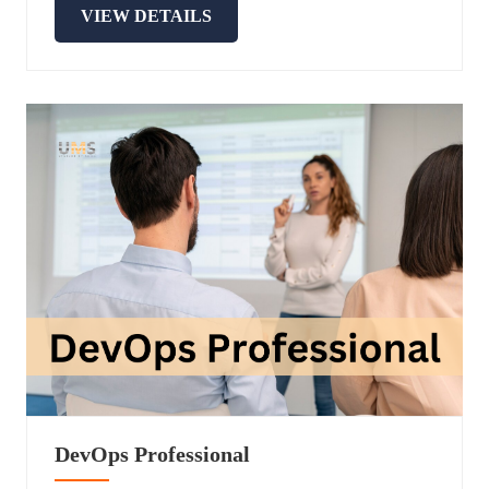
VIEW DETAILS
DevOps Professional