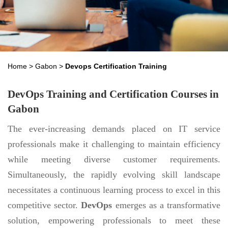
Home
>
Gabon
>
Devops Certification Training
DevOps Training and Certification Courses in
Gabon
The ever-increasing demands placed on IT service
professionals make it challenging to maintain efficiency
while meeting diverse customer requirements.
Simultaneously, the rapidly evolving skill landscape
necessitates a continuous learning process to excel in this
competitive sector.
DevOps
emerges as a transformative
solution, empowering professionals to meet these