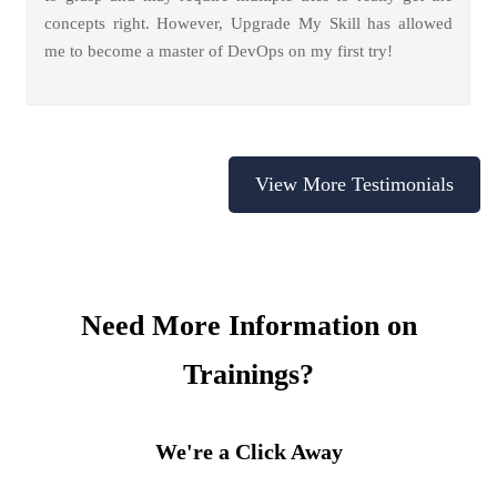
concepts right. However, Upgrade My Skill has allowed
me to become a master of DevOps on my first try!
View More Testimonials
Need More Information on
Trainings?
We're a Click Away