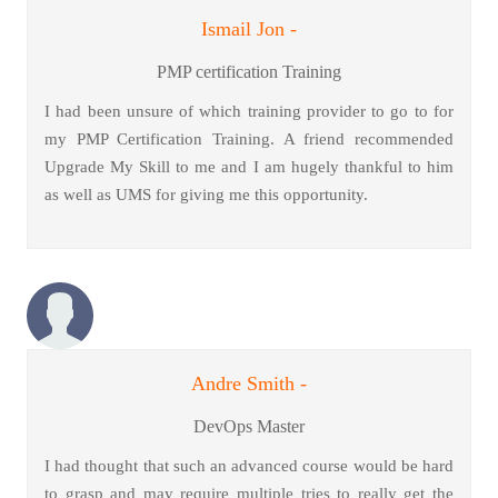
Ismail Jon -
PMP certification Training
I had been unsure of which training provider to go to for
my PMP Certification Training. A friend recommended
Upgrade My Skill to me and I am hugely thankful to him
as well as UMS for giving me this opportunity.
Andre Smith -
DevOps Master
I had thought that such an advanced course would be hard
to grasp and may require multiple tries to really get the