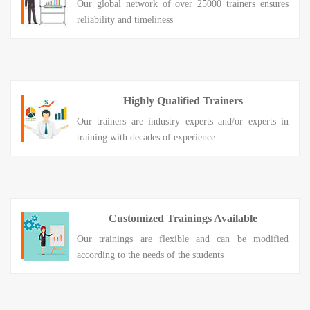
Our global network of over 25000 trainers ensures
reliability and timeliness
Highly Qualified Trainers
Our trainers are industry experts and/or experts in
training with decades of experience
Customized Trainings Available
Our trainings are flexible and can be modified
according to the needs of the students