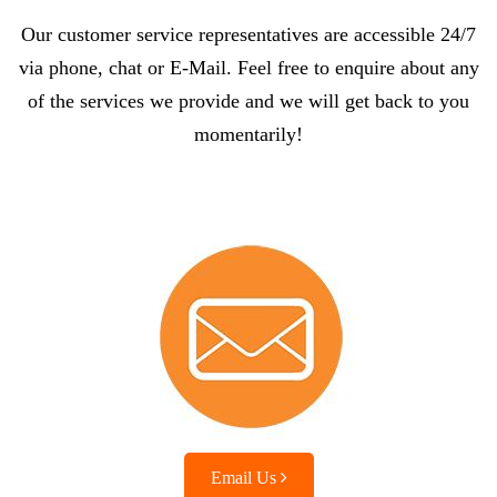
Our customer service representatives are accessible 24/7
via phone, chat or E-Mail. Feel free to enquire about any
of the services we provide and we will get back to you
momentarily!
Email Us