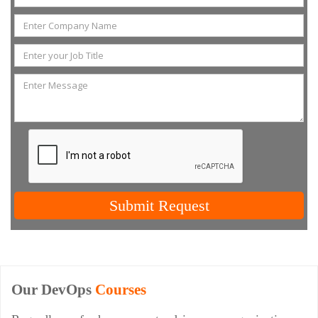
Submit Request
Our DevOps
Courses