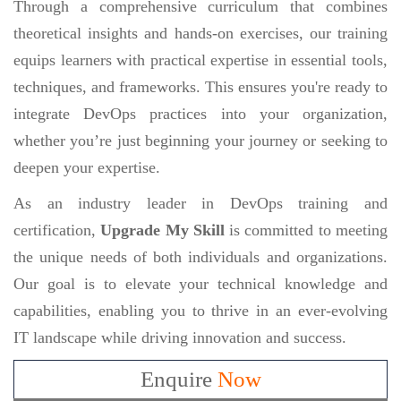
Through a comprehensive curriculum that combines
theoretical insights and hands-on exercises, our training
equips learners with practical expertise in essential tools,
techniques, and frameworks. This ensures you're ready to
integrate DevOps practices into your organization,
whether you’re just beginning your journey or seeking to
deepen your expertise.
As an industry leader in DevOps training and
certification,
Upgrade My Skill
is committed to meeting
the unique needs of both individuals and organizations.
Our goal is to elevate your technical knowledge and
capabilities, enabling you to thrive in an ever-evolving
IT landscape while driving innovation and success.
Enquire
Now