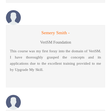
Semery Smith -
VeriSM Foundation
This course was my first foray into the domain of VeriSM.
I have thoroughly grasped the concepts and its
applications due to the excellent training provided to me
by Upgrade My Skill.