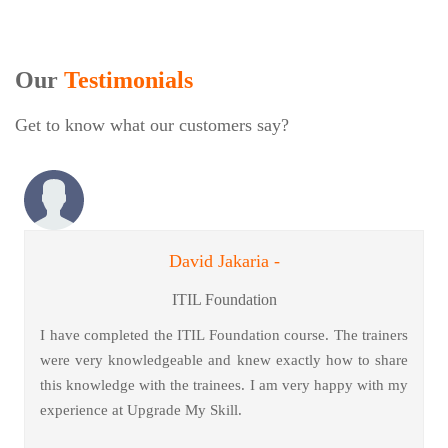
Our
Testimonials
Get to know what our customers say?
David Jakaria -
ITIL Foundation
I have completed the ITIL Foundation course. The trainers
were very knowledgeable and knew exactly how to share
this knowledge with the trainees. I am very happy with my
experience at Upgrade My Skill.