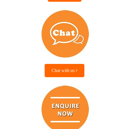
Chat with us