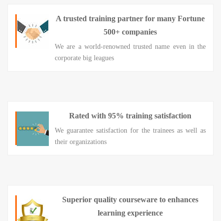
A trusted training partner for many Fortune
500+ companies
We are a world-renowned trusted name even in the
corporate big leagues
Rated with 95% training satisfaction
We guarantee satisfaction for the trainees as well as
their organizations
Superior quality courseware to enhances
learning experience