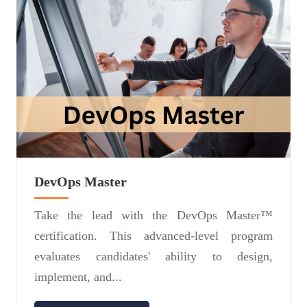
DevOps Master
Take the lead with the DevOps Master™
certification. This advanced-level program
evaluates candidates' ability to design,
implement, and...