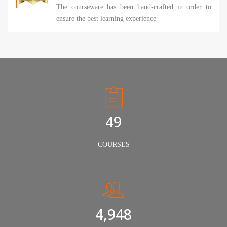
The courseware has been hand-crafted in order to
ensure the best learning experience
50
COURSES
5,000