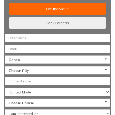
For Individual
For Business
Gabon
Choose City
Choose Course