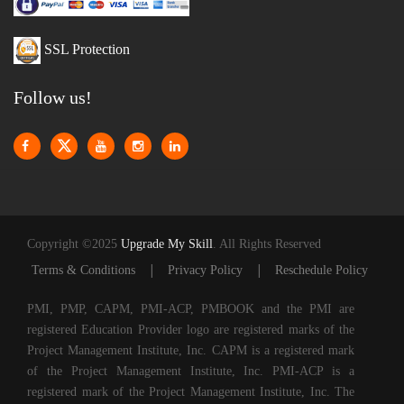
SSL Protection
Follow us!
Copyright ©2025
Upgrade My Skill
. All Rights Reserved
|
|
Terms & Conditions
Privacy Policy
Reschedule Policy
PMI, PMP, CAPM, PMI-ACP, PMBOOK and the PMI are
registered Education Provider logo are registered marks of the
Project Management Institute, Inc. CAPM is a registered mark
of the Project Management Institute, Inc. PMI-ACP is a
registered mark of the Project Management Institute, Inc. The