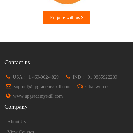
Enquire with us
Contact us
USA : +1 469-902-4829
IND : +91 9865922289
support@upgrademyskill.com
Chat with us
www.upgrademyskill.com
Company
About Us
View Courses