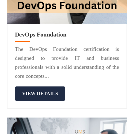
DevOps Foundation
The DevOps Foundation certification is
designed to provide IT and business
professionals with a solid understanding of the
core concepts...
VIEW DETAILS