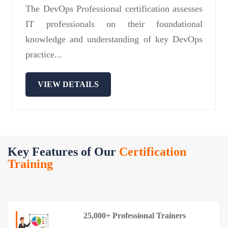
The DevOps Professional certification assesses
IT professionals on their foundational
knowledge and understanding of key DevOps
practice...
VIEW DETAILS
Key Features of Our
Certification
Training
25,000+ Professional Trainers