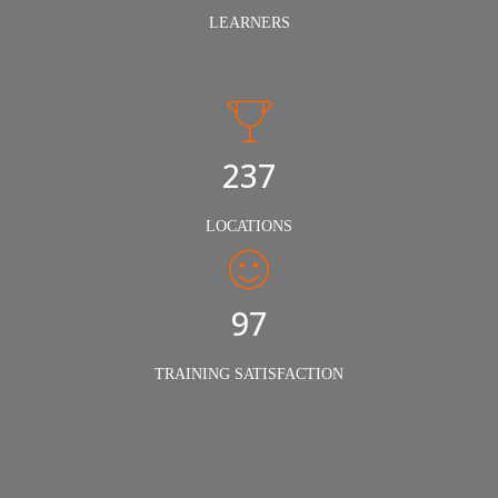
LEARNERS
240
LOCATIONS
98%
TRAINING SATISFACTION