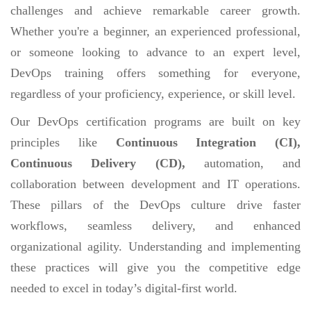
challenges and achieve remarkable career growth.
Whether you're a beginner, an experienced professional,
or someone looking to advance to an expert level,
DevOps training offers something for everyone,
regardless of your proficiency, experience, or skill level.
Our DevOps certification programs are built on key
principles like
Continuous Integration (CI),
Continuous Delivery (CD),
automation, and
collaboration between development and IT operations.
These pillars of the DevOps culture drive faster
workflows, seamless delivery, and enhanced
organizational agility. Understanding and implementing
these practices will give you the competitive edge
needed to excel in today’s digital-first world.