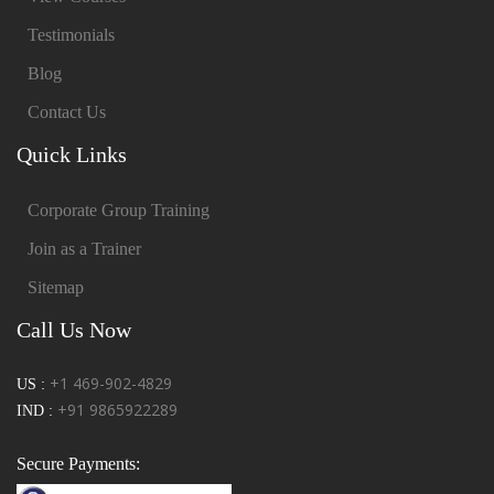
Testimonials
Blog
Contact Us
Quick Links
Corporate Group Training
Join as a Trainer
Sitemap
Call Us Now
+1 469-902-4829
US :
+91 9865922289
IND :
Secure Payments: