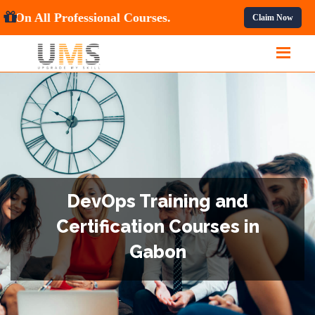
et
10% OFF
On All Professional Courses.
Claim Now
DevOps Training and
Certification Courses in
Gabon