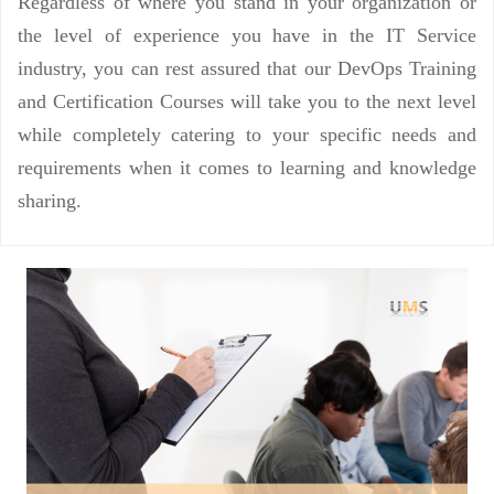
Regardless of where you stand in your organization or
the level of experience you have in the IT Service
industry, you can rest assured that our DevOps Training
and Certification Courses will take you to the next level
while completely catering to your specific needs and
requirements when it comes to learning and knowledge
sharing.