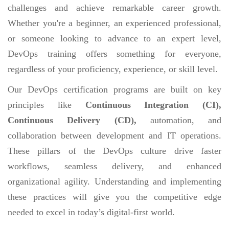
challenges and achieve remarkable career growth.
Whether you're a beginner, an experienced professional,
or someone looking to advance to an expert level,
DevOps training offers something for everyone,
regardless of your proficiency, experience, or skill level.
Our DevOps certification programs are built on key
principles like
Continuous Integration (CI),
Continuous Delivery (CD),
automation, and
collaboration between development and IT operations.
These pillars of the DevOps culture drive faster
workflows, seamless delivery, and enhanced
organizational agility. Understanding and implementing
these practices will give you the competitive edge
needed to excel in today’s digital-first world.