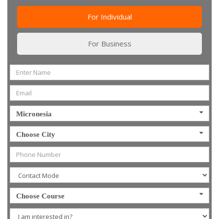
For Individual
For Business
Micronesia
Choose City
Choose Course