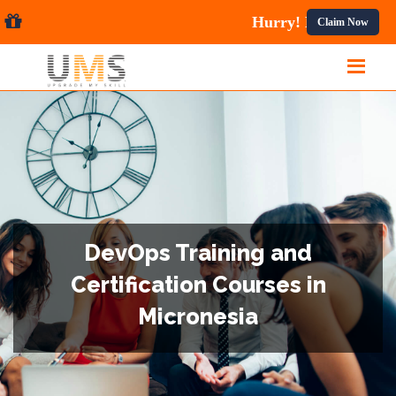
ses.
Claim Now
DevOps Training and
Certification Courses in
Micronesia