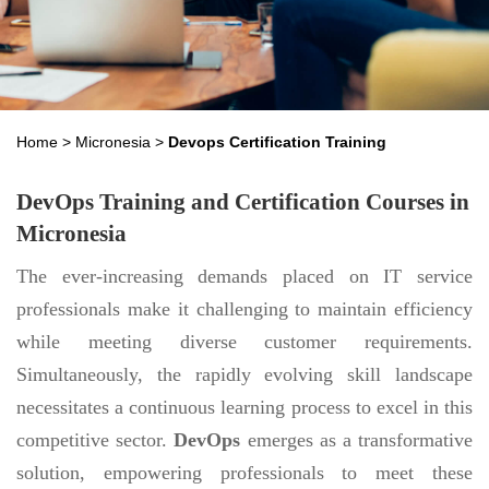
Home
>
Micronesia
>
Devops Certification Training
DevOps Training and Certification Courses in
Micronesia
The ever-increasing demands placed on IT service
professionals make it challenging to maintain efficiency
while meeting diverse customer requirements.
Simultaneously, the rapidly evolving skill landscape
necessitates a continuous learning process to excel in this
competitive sector.
DevOps
emerges as a transformative
solution, empowering professionals to meet these