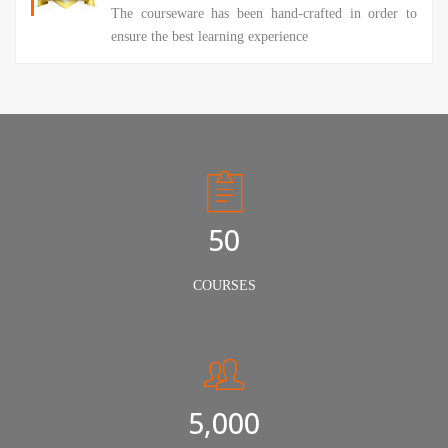
The courseware has been hand-crafted in order to
ensure the best learning experience
50
COURSES
5,000