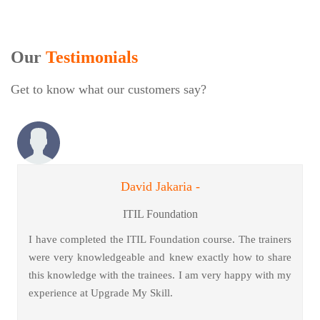
Our
Testimonials
Get to know what our customers say?
David Jakaria -
ITIL Foundation
I have completed the ITIL Foundation course. The trainers
were very knowledgeable and knew exactly how to share
this knowledge with the trainees. I am very happy with my
experience at Upgrade My Skill.