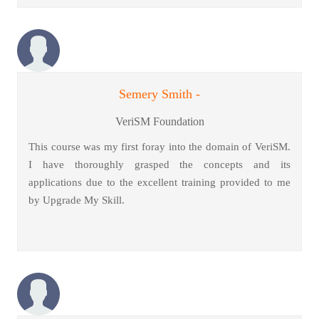
Semery Smith -
VeriSM Foundation
This course was my first foray into the domain of VeriSM.
I have thoroughly grasped the concepts and its
applications due to the excellent training provided to me
by Upgrade My Skill.