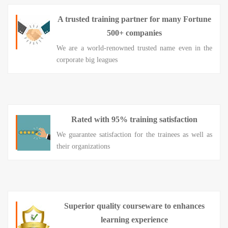
A trusted training partner for many Fortune
500+ companies
We are a world-renowned trusted name even in the
corporate big leagues
Rated with 95% training satisfaction
We guarantee satisfaction for the trainees as well as
their organizations
Superior quality courseware to enhances
learning experience