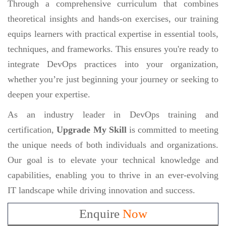
Through a comprehensive curriculum that combines
theoretical insights and hands-on exercises, our training
equips learners with practical expertise in essential tools,
techniques, and frameworks. This ensures you're ready to
integrate DevOps practices into your organization,
whether you’re just beginning your journey or seeking to
deepen your expertise.
As an industry leader in DevOps training and
certification,
Upgrade My Skill
is committed to meeting
the unique needs of both individuals and organizations.
Our goal is to elevate your technical knowledge and
capabilities, enabling you to thrive in an ever-evolving
IT landscape while driving innovation and success.
Enquire
Now