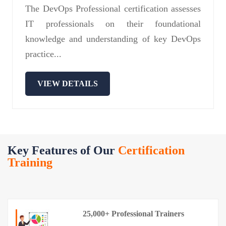
The DevOps Professional certification assesses
IT professionals on their foundational
knowledge and understanding of key DevOps
practice...
VIEW DETAILS
Key Features of Our
Certification
Training
25,000+ Professional Trainers