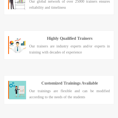
Our global network of over 25000 trainers ensures
reliability and timeliness
Highly Qualified Trainers
Our trainers are industry experts and/or experts in
training with decades of experience
Customized Trainings Available
Our trainings are flexible and can be modified
according to the needs of the students