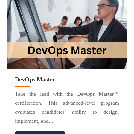
DevOps Master
Take the lead with the DevOps Master™
certification. This advanced-level program
evaluates candidates' ability to design,
implement, and...