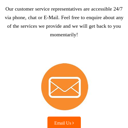
Our customer service representatives are accessible 24/7
via phone, chat or E-Mail. Feel free to enquire about any
of the services we provide and we will get back to you
momentarily!
Email Us