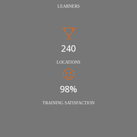
LEARNERS
240
LOCATIONS
98%
TRAINING SATISFACTION