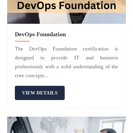
DevOps Foundation
The DevOps Foundation certification is
designed to provide IT and business
professionals with a solid understanding of the
core concepts...
VIEW DETAILS