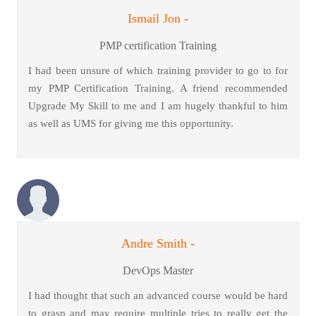
Ismail Jon -
PMP certification Training
I had been unsure of which training provider to go to for
my PMP Certification Training. A friend recommended
Upgrade My Skill to me and I am hugely thankful to him
as well as UMS for giving me this opportunity.
Andre Smith -
DevOps Master
I had thought that such an advanced course would be hard
to grasp and may require multiple tries to really get the