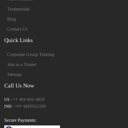
Testimonials
Blog
Contact Us
Quick Links
Corporate Group Training
Join as a Trainer
Sitemap
Call Us Now
+1 469-902-4829
US :
+91 9865922289
IND :
Secure Payments: