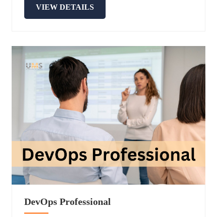
VIEW DETAILS
DevOps Professional