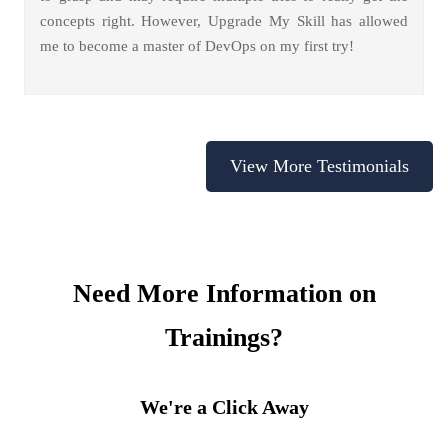
concepts right. However, Upgrade My Skill has allowed
me to become a master of DevOps on my first try!
View More Testimonials
Need More Information on
Trainings?
We're a Click Away