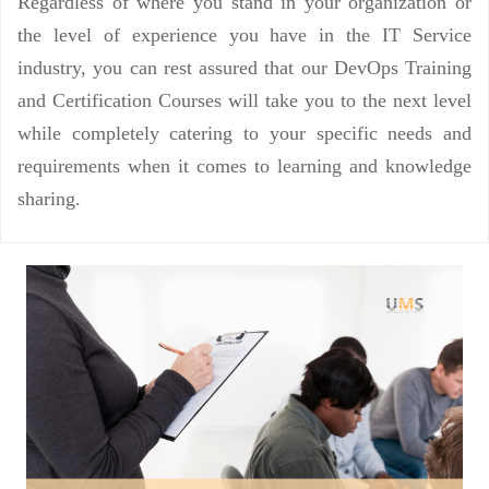
Regardless of where you stand in your organization or
the level of experience you have in the IT Service
industry, you can rest assured that our DevOps Training
and Certification Courses will take you to the next level
while completely catering to your specific needs and
requirements when it comes to learning and knowledge
sharing.