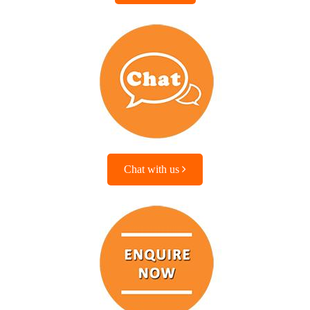
Chat with us