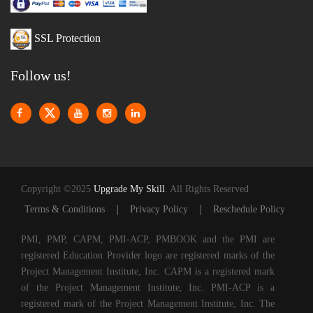
SSL Protection
Follow us!
Copyright ©2025
Upgrade My Skill
. All Rights Reserved
|
|
Terms & Conditions
Privacy Policy
Reschedule Policy
PMI, PMP, CAPM, PMI-ACP, PMBOOK and the PMI are
registered Education Provider logo are registered marks of the
Project Management Institute, Inc. CAPM is a registered mark
of the Project Management Institute, Inc. PMI-ACP is a
registered mark of the Project Management Institute, Inc. The