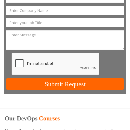
Submit Request
Our DevOps
Courses