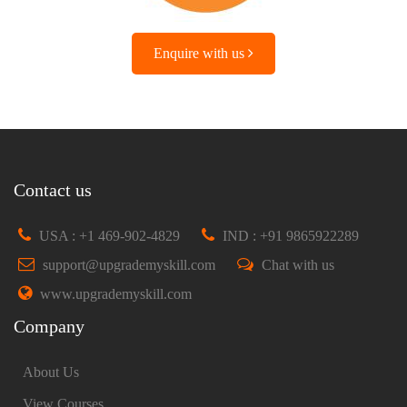
Enquire with us
Contact us
USA : +1 469-902-4829
IND : +91 9865922289
support@upgrademyskill.com
Chat with us
www.upgrademyskill.com
Company
About Us
View Courses