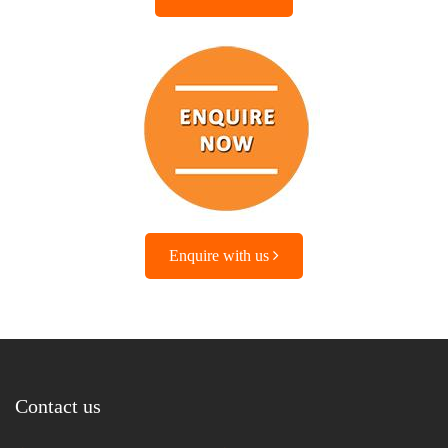
Enquire with us
Contact us