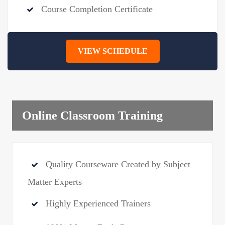
Course Completion Certificate
VIEW SCHEDULE
Online Classroom Training
Quality Courseware Created by Subject
Matter Experts
Highly Experienced Trainers