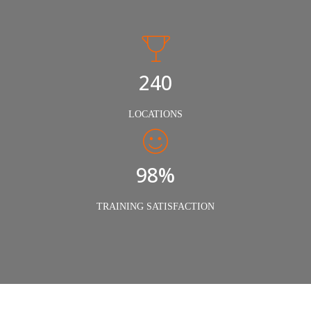
240
LOCATIONS
98%
TRAINING SATISFACTION