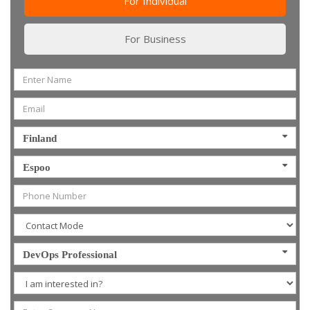
For Individual
For Business
Finland
Espoo
DevOps Professional