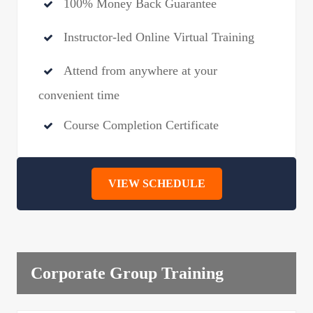
100% Money Back Guarantee
Instructor-led Online Virtual Training
Attend from anywhere at your
convenient time
Course Completion Certificate
VIEW SCHEDULE
Corporate Group Training