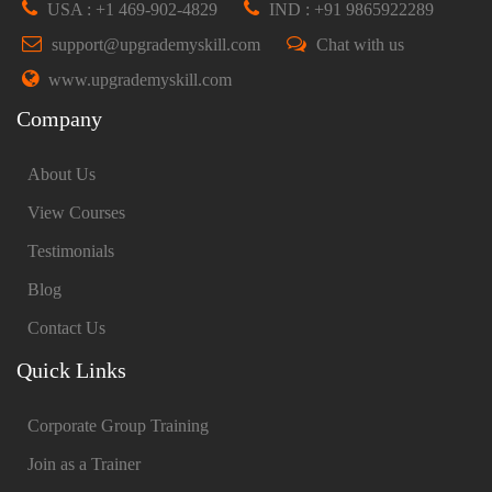
USA : +1 469-902-4829
IND : +91 9865922289
support@upgrademyskill.com
Chat with us
www.upgrademyskill.com
Company
About Us
View Courses
Testimonials
Blog
Contact Us
Quick Links
Corporate Group Training
Join as a Trainer