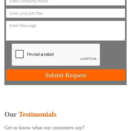
Submit Request
Our
Testimonials
Get to know what our customers say?