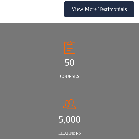
View More Testimonials
50
COURSES
5,000
LEARNERS