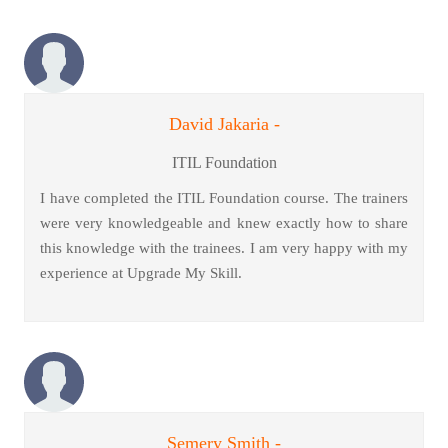
David Jakaria -
ITIL Foundation
I have completed the ITIL Foundation course. The trainers
were very knowledgeable and knew exactly how to share
this knowledge with the trainees. I am very happy with my
experience at Upgrade My Skill.
Semery Smith -