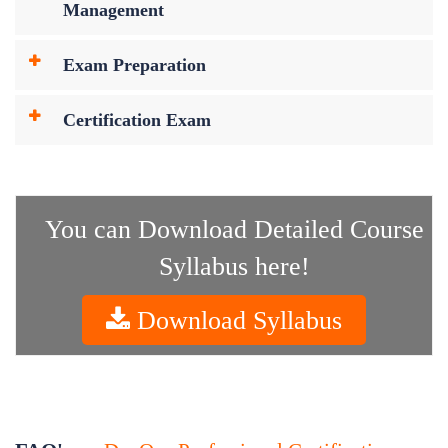
Management
Exam Preparation
Certification Exam
You can Download Detailed Course
Syllabus here!
Download Syllabus