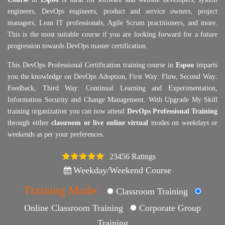
engineers, DevOps engineers, product and service owners, project
managers, Lean IT professionals, Agile Scrum practitioners, and more.
This is the most suitable course if you are looking forward for a future
progression towards DevOps master certification.
This DevOps Professional Certification training course in
Espoo
imparts
you the knowledge on DevOps Adoption, First Way: Flow, Second Way:
Feedback, Third Way: Continual Learning and Experimentation,
Information Security and Change Management. With Upgrade My Skill
training organization you can now attend
DevOps Professional Training
through either
classroom or live online virtual
modes on weekdays or
weekends as per your preferences.
23456 Ratings
4.5
Weekday/Weekend Course
Training Mode:
Classroom Training
Online Classroom Training
Corporate Group
Training