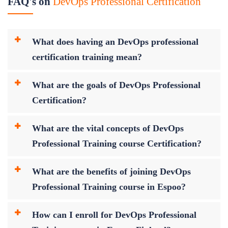
FAQ's on
DevOps Professional Certification
What does having an DevOps professional
certification training mean?
What are the goals of DevOps Professional
Certification?
What are the vital concepts of DevOps
Professional Training course Certification?
What are the benefits of joining DevOps
Professional Training course in Espoo?
How can I enroll for DevOps Professional