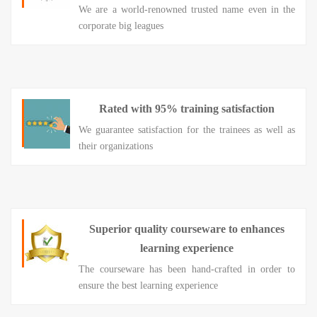
We are a world-renowned trusted name even in the
corporate big leagues
Rated with 95% training satisfaction
We guarantee satisfaction for the trainees as well as
their organizations
Superior quality courseware to enhances
learning experience
The courseware has been hand-crafted in order to
ensure the best learning experience