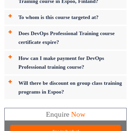
Training course in Espoo, Finland?
To whom is this course targeted at?
Does DevOps Professional Training course
certificate expire?
How can I make payment for DevOps
Professional training course?
Will there be discount on group class training
programs in Espoo?
Enquire
Now