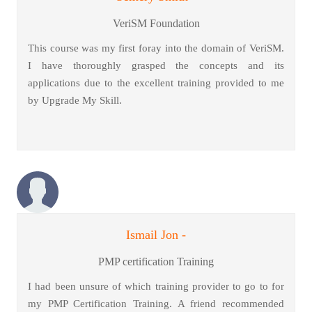
VeriSM Foundation
This course was my first foray into the domain of VeriSM.
I have thoroughly grasped the concepts and its
applications due to the excellent training provided to me
by Upgrade My Skill.
Ismail Jon -
PMP certification Training
I had been unsure of which training provider to go to for
my PMP Certification Training. A friend recommended