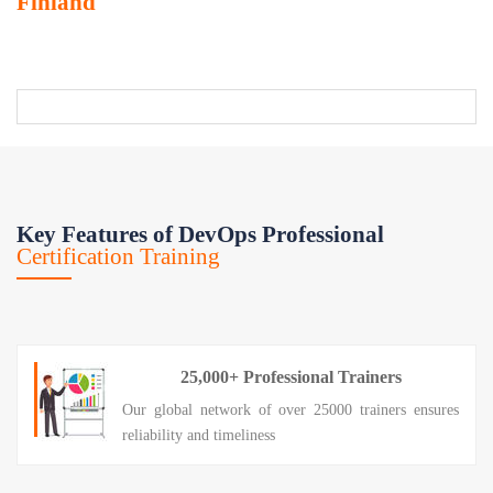
Finland
Key Features of DevOps Professional
Certification Training
25,000+ Professional Trainers
Our global network of over 25000 trainers ensures
reliability and timeliness