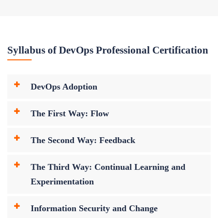
Syllabus of DevOps Professional Certification
DevOps Adoption
The First Way: Flow
The Second Way: Feedback
The Third Way: Continual Learning and
Experimentation
Information Security and Change