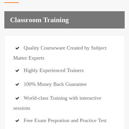
Classroom Training
Quality Courseware Created by Subject
Matter Experts
Highly Experienced Trainers
100% Money Back Guarantee
World-class Training with interactive
sessions
Free Exam Prepration and Practice Test