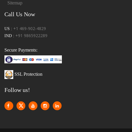
Sitemap
Call Us Now
+1 469-902-4829
US :
+91 9865922289
IND :
Secure Payments:
SSL Protection
Follow us!