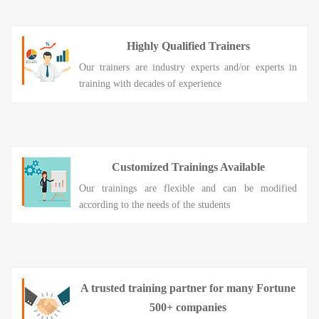
Highly Qualified Trainers
Our trainers are industry experts and/or experts in
training with decades of experience
Customized Trainings Available
Our trainings are flexible and can be modified
according to the needs of the students
A trusted training partner for many Fortune
500+ companies