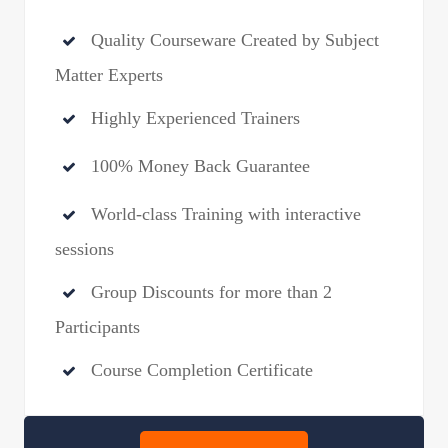
Quality Courseware Created by Subject
Matter Experts
Highly Experienced Trainers
100% Money Back Guarantee
World-class Training with interactive
sessions
Group Discounts for more than 2
Participants
Course Completion Certificate