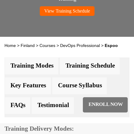
View Training Schedule
Home
>
Finland
>
Courses
>
DevOps Professional
>
Espoo
Training Modes
Training Schedule
Key Features
Course Syllabus
FAQs
Testimonial
ENROLL NOW
Training Delivery Modes: