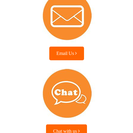
Email Us
Chat with us