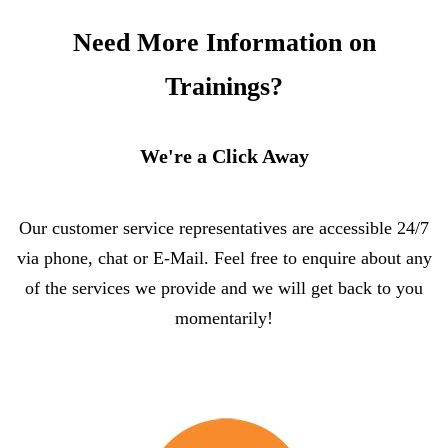
Need More Information on
Trainings?
We're a Click Away
Our customer service representatives are accessible 24/7
via phone, chat or E-Mail. Feel free to enquire about any
of the services we provide and we will get back to you
momentarily!