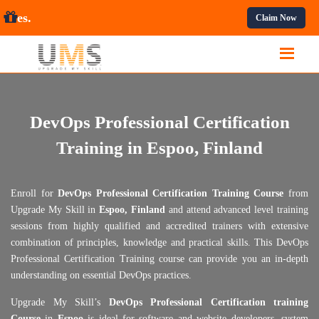
essional Courses.
Claim Now
DevOps Professional Certification
Training in Espoo, Finland
Enroll for
DevOps Professional Certification Training Course
from
Upgrade My Skill in
Espoo, Finland
and attend advanced level training
sessions from highly qualified and accredited trainers with extensive
combination of principles, knowledge and practical skills. This DevOps
Professional Certification Training course can provide you an in-depth
understanding on essential DevOps practices.
Upgrade My Skill’s
DevOps Professional Certification training
Course
in
Espoo
is ideal for software and website developers, system