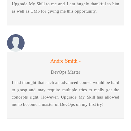
Upgrade My Skill to me and I am hugely thankful to him
as well as UMS for giving me this opportunity.
Andre Smith -
DevOps Master
I had thought that such an advanced course would be hard
to grasp and may require multiple tries to really get the
concepts right. However, Upgrade My Skill has allowed
me to become a master of DevOps on my first try!