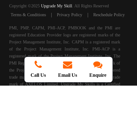
Copyright ©2025
Upgrade My Skill
. All Rights Reserved
|
|
Terms & Conditions
Privacy Policy
Reschedule Policy
PMI, PMP, CAPM, PMI-ACP, PMBOOK and the PMI are
registered Education Provider logo are registered marks of the
Project Management Institute, Inc. CAPM is a registered mark
of the Project Management Institute, Inc. PMI-ACP is a
registered mark of the Project Management Institute, Inc. The
PMI Registered Education Provider logo is a registered mark of
the Project Management Institute, PRINCE2® is a registered
Call Us
Email Us
Enquire
trade mark of AXELOS Limited. ITIL® is a registered trade
mark of AXELOS Limited. Upgrade My Skills is a Certified
Partner of AXELOS. COBIT® is a Registered Trade Mark of
Information Systems Audit and Control Association®
(ISACA®). (ISC)2® is a registered trademark of International
Information Systems Security Certification Consortium, Inc.
CompTIA Authorized Training Partner. CMMI® is registered
in the U.S. Patent and Trademark Office by Carnegie Mellon
University