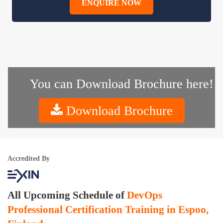
ENQUIRE NOW
You can Download Brochure here!
Download Brochure
Accredited By
All Upcoming Schedule of
DevOps
Professional Certification Training in Espoo,