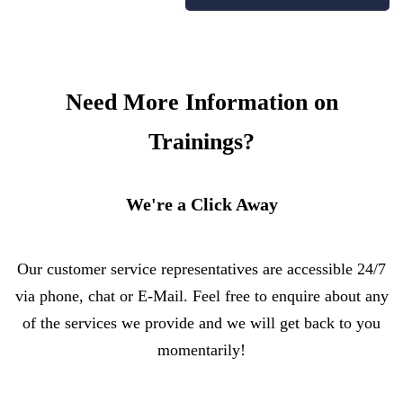
Need More Information on
Trainings?
We're a Click Away
Our customer service representatives are accessible 24/7
via phone, chat or E-Mail. Feel free to enquire about any
of the services we provide and we will get back to you
momentarily!