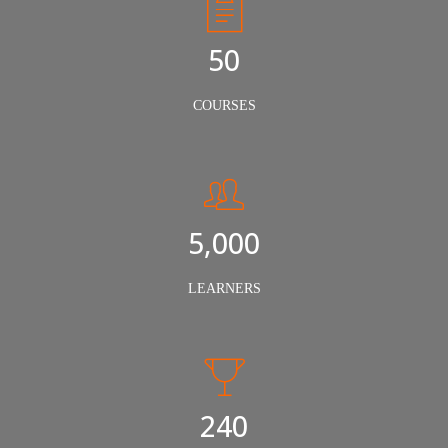
50
COURSES
5,000
LEARNERS
240