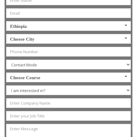
Ethiopia
Choose City
Choose Course