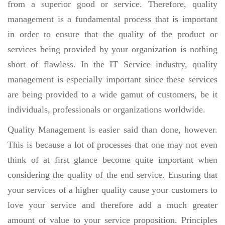
from a superior good or service. Therefore, quality
management is a fundamental process that is important
in order to ensure that the quality of the product or
services being provided by your organization is nothing
short of flawless. In the IT Service industry, quality
management is especially important since these services
are being provided to a wide gamut of customers, be it
individuals, professionals or organizations worldwide.
Quality Management is easier said than done, however.
This is because a lot of processes that one may not even
think of at first glance become quite important when
considering the quality of the end service. Ensuring that
your services of a higher quality cause your customers to
love your service and therefore add a much greater
amount of value to your service proposition. Principles