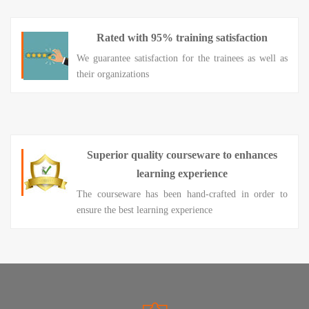
Rated with 95% training satisfaction
We guarantee satisfaction for the trainees as well as
their organizations
Superior quality courseware to enhances
learning experience
The courseware has been hand-crafted in order to
ensure the best learning experience