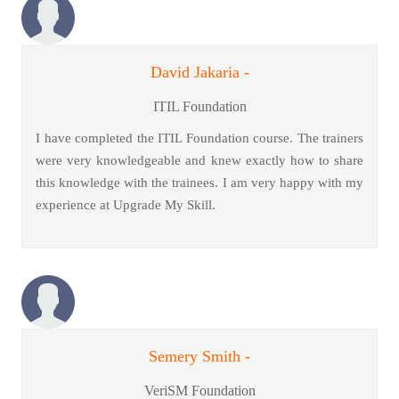
David Jakaria -
ITIL Foundation
I have completed the ITIL Foundation course. The trainers
were very knowledgeable and knew exactly how to share
this knowledge with the trainees. I am very happy with my
experience at Upgrade My Skill.
Semery Smith -
VeriSM Foundation