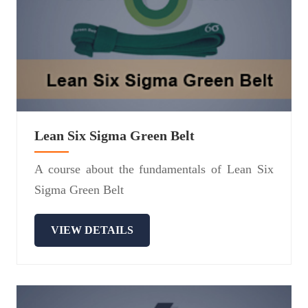
Lean Six Sigma Green Belt
A course about the fundamentals of Lean Six
Sigma Green Belt
VIEW DETAILS