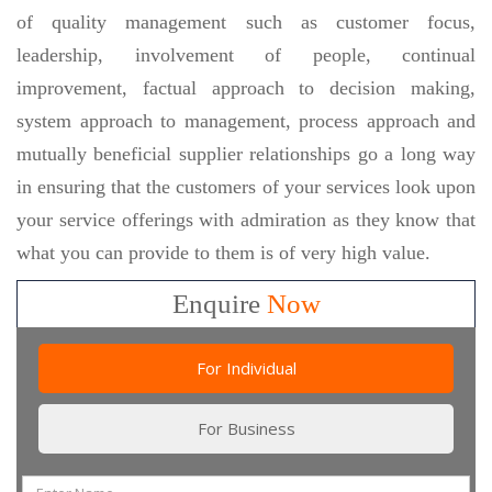
of quality management such as customer focus,
leadership, involvement of people, continual
improvement, factual approach to decision making,
system approach to management, process approach and
mutually beneficial supplier relationships go a long way
in ensuring that the customers of your services look upon
your service offerings with admiration as they know that
what you can provide to them is of very high value.
Enquire
Now
For Individual
For Business