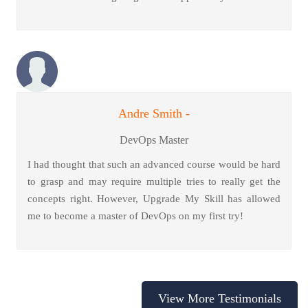
Andre Smith -
DevOps Master
I had thought that such an advanced course would be hard
to grasp and may require multiple tries to really get the
concepts right. However, Upgrade My Skill has allowed
me to become a master of DevOps on my first try!
View More Testimonials