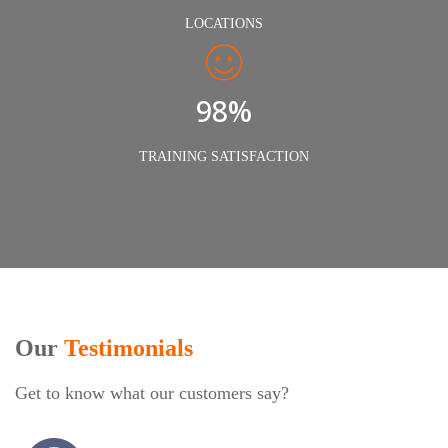
LOCATIONS
98%
TRAINING SATISFACTION
Our
Testimonials
Get to know what our customers say?