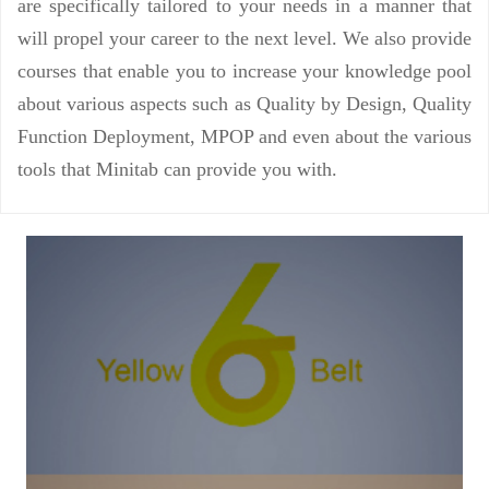
are specifically tailored to your needs in a manner that
will propel your career to the next level. We also provide
courses that enable you to increase your knowledge pool
about various aspects such as Quality by Design, Quality
Function Deployment, MPOP and even about the various
tools that Minitab can provide you with.