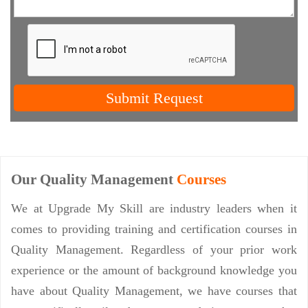
Submit Request
Our Quality Management
Courses
We at Upgrade My Skill are industry leaders when it
comes to providing training and certification courses in
Quality Management. Regardless of your prior work
experience or the amount of background knowledge you
have about Quality Management, we have courses that