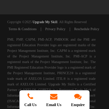
Copyright ©2025
Upgrade My Skill
. All Rights Reserved
|
|
Terms & Conditions
Privacy Policy
Reschedule Policy
PMI, PMP, CAPM, PMI-ACP, PMBOOK and the PMI are
registered Education Provider logo are registered marks of the
Project Management Institute, Inc. CAPM is a registered mark
of the Project Management Institute, Inc. PMI-ACP is a
registered mark of the Project Management Institute, Inc. The
PMI Registered Education Provider logo is a registered mark of
the Project Management Institute, PRINCE2® is a registered
trade mark of AXELOS Limited. ITIL® is a registered trade
mark of AXELOS Limited. Upgrade My Skills is a Certified
Partner of AXELOS. COBIT® is a Registered Trade Mark of
Information Systems Audit and Control Association®
(ISACA®). (ISC)2® is a registered trademark of International
Call Us
Email Us
Enquire
Information Systems Security Certification Consortium, Inc.