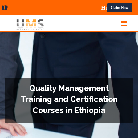
l Courses.
Claim Now
Quality Management
Training and Certification
Courses in Ethiopia