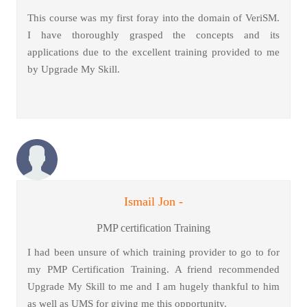
This course was my first foray into the domain of VeriSM.
I have thoroughly grasped the concepts and its
applications due to the excellent training provided to me
by Upgrade My Skill.
Ismail Jon -
PMP certification Training
I had been unsure of which training provider to go to for
my PMP Certification Training. A friend recommended
Upgrade My Skill to me and I am hugely thankful to him
as well as UMS for giving me this opportunity.