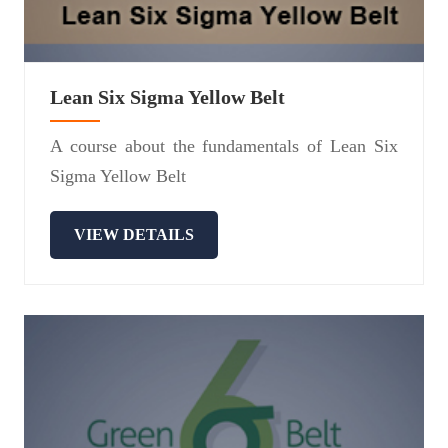
Lean Six Sigma Yellow Belt
A course about the fundamentals of Lean Six
Sigma Yellow Belt
VIEW DETAILS