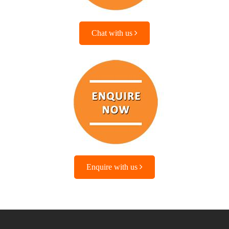
Chat with us
Enquire with us