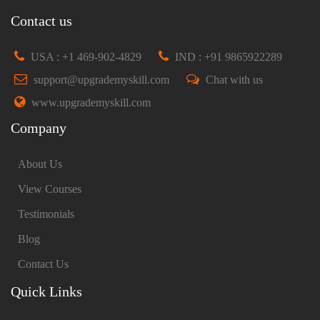
Contact us
USA : +1 469-902-4829
IND : +91 9865922289
support@upgrademyskill.com
Chat with us
www.upgrademyskill.com
Company
About Us
View Courses
Testimonials
Blog
Contact Us
Quick Links