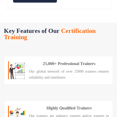
Key Features of Our
Certification
Training
25,000+ Professional Trainers
Our global network of over 25000 trainers ensures
reliability and timeliness
Highly Qualified Trainers
Our trainers are industry experts and/or experts in