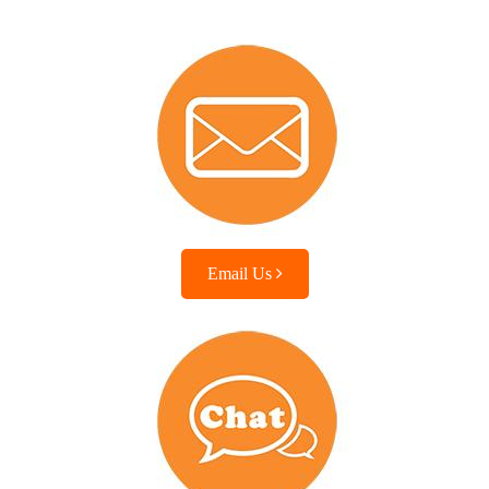
Email Us