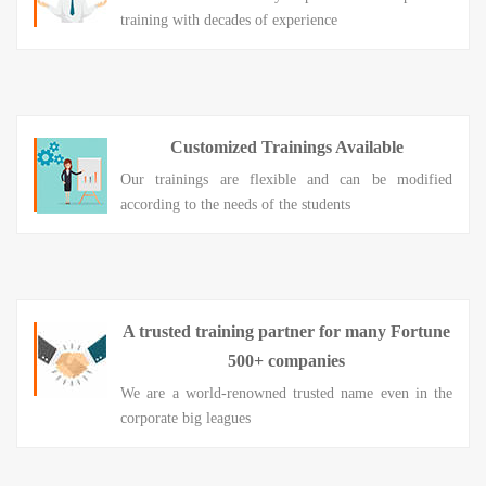
training with decades of experience
Customized Trainings Available
Our trainings are flexible and can be modified
according to the needs of the students
A trusted training partner for many Fortune
500+ companies
We are a world-renowned trusted name even in the
corporate big leagues