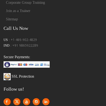
Corporate Group Training
Join as a Trainer
Sitemap
Call Us Now
+1 469-902-4829
US :
+91 9865922289
IND :
Secure Payments:
SSL Protection
Follow us!