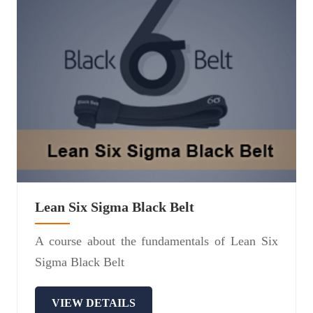
Lean Six Sigma Black Belt
A course about the fundamentals of Lean Six
Sigma Black Belt
VIEW DETAILS