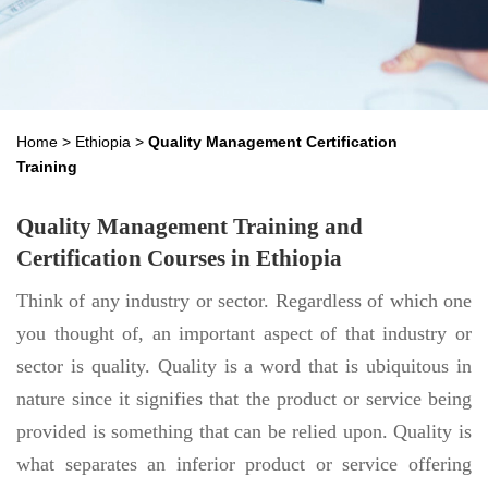
Home
>
Ethiopia
>
Quality Management Certification
Training
Quality Management Training and
Certification Courses in Ethiopia
Think of any industry or sector. Regardless of which one
you thought of, an important aspect of that industry or
sector is quality. Quality is a word that is ubiquitous in
nature since it signifies that the product or service being
provided is something that can be relied upon. Quality is
what separates an inferior product or service offering