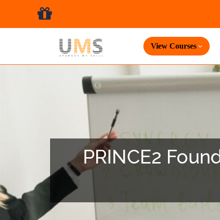
View Courses
PRINCE2 Foundat