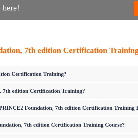
 here!
ion, 7th edition Certification Trainin
ion Certification Training?
th edition Certification Training?
p PRINCE2 Foundation, 7th edition Certification Training
dation, 7th edition Certification Training Course?