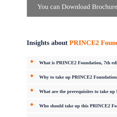
You can Download Brochure
Insights about
PRINCE2 Foundat
What is PRINCE2 Foundation, 7th edit
Why to take up PRINCE2 Foundation, 7
What are the prerequisites to take u
Who should take up this PRINCE2 Foun