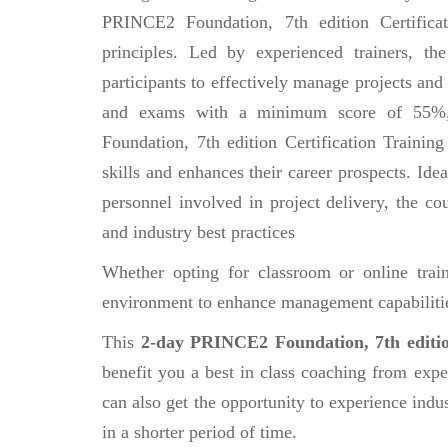
PRINCE2 Foundation, 7th edition Certifica
principles. Led by experienced trainers, th
participants to effectively manage projects and
and exams with a minimum score of 55%, p
Foundation, 7th edition Certification Training
skills and enhances their career prospects. Id
personnel involved in project delivery, the cou
and industry best practices
Whether opting for classroom or online tra
environment to enhance management capabilitie
This
2-day PRINCE2 Foundation, 7th editio
benefit you a best in class coaching from expe
can also get the opportunity to experience indus
in a shorter period of time.