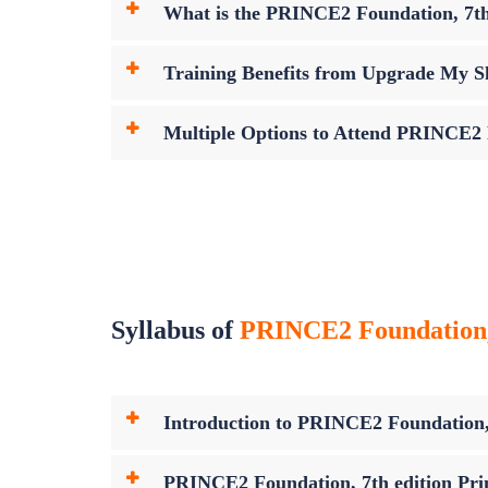
What is the PRINCE2 Foundation, 7th
Training Benefits from Upgrade My Sk
Multiple Options to Attend PRINCE2 F
Syllabus of
PRINCE2 Foundation, 7
Introduction to PRINCE2 Foundation, 7
PRINCE2 Foundation, 7th edition Prin