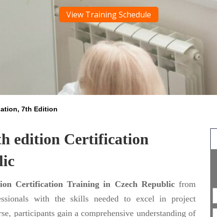
View Training Schedule
tion, 7th Edition
 edition Certification
lic
on Certification Training in Czech Republic
from
ssionals with the skills needed to excel in project
se, participants gain a comprehensive understanding of