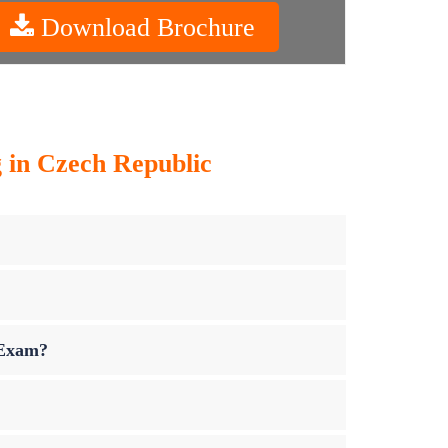
Download Brochure
g in Czech Republic
 Exam?