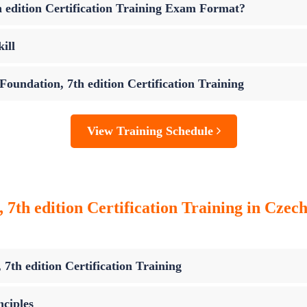
 edition Certification Training Exam Format?
ill
oundation, 7th edition Certification Training
View Training Schedule
th edition Certification Training in Czec
th edition Certification Training
ciples