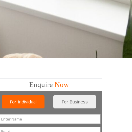
Enquire
Now
For Individual
For Business