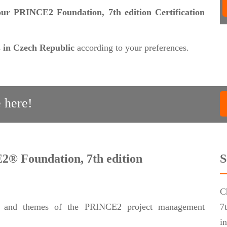
 our PRINCE2 Foundation, 7th edition Certification
s
in Czech Republic
according to your preferences.
 here!
2® Foundation, 7th edition
S
C
les and themes of the PRINCE2 project management
7
i