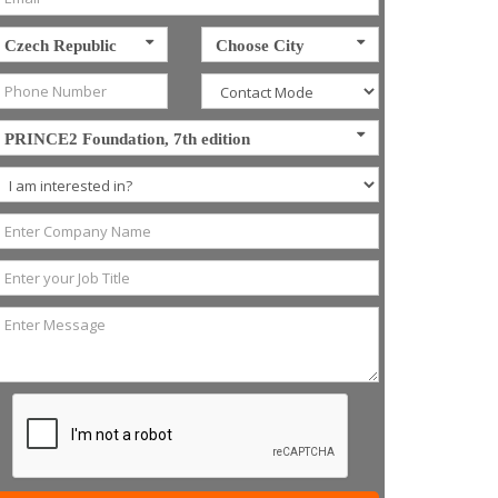
Czech Republic
Choose City
PRINCE2 Foundation, 7th edition