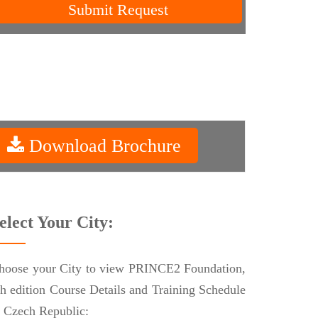
Submit Request
Download Brochure
elect Your City:
hoose your City to view PRINCE2 Foundation,
th edition Course Details and Training Schedule
n Czech Republic: