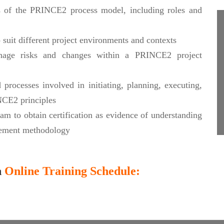
s of the PRINCE2 process model, including roles and
suit different project environments and contexts
manage risks and changes within a PRINCE2 project
processes involved in initiating, planning, executing,
INCE2 principles
m to obtain certification as evidence of understanding
ement methodology
n
Online Training Schedule: