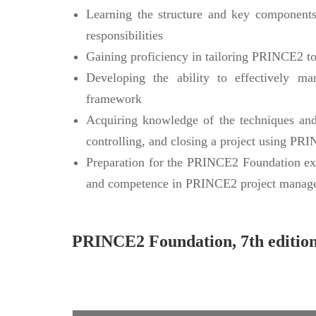
Learning the structure and key component
responsibilities
Gaining proficiency in tailoring PRINCE2 to 
Developing the ability to effectively 
framework
Acquiring knowledge of the techniques and 
controlling, and closing a project using PR
Preparation for the PRINCE2 Foundation exa
and competence in PRINCE2 project manag
PRINCE2 Foundation, 7th editio