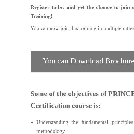
Register today and get the chance to join
Training!
You can now join this training in multiple citie
You can Download Brochure
Some of the objectives of PRINCE
Certification course is:
Understanding the fundamental princip
methodology