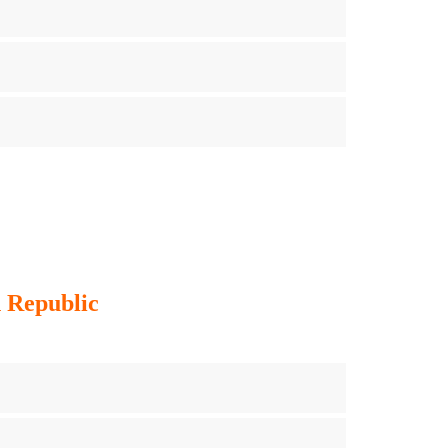
h Republic