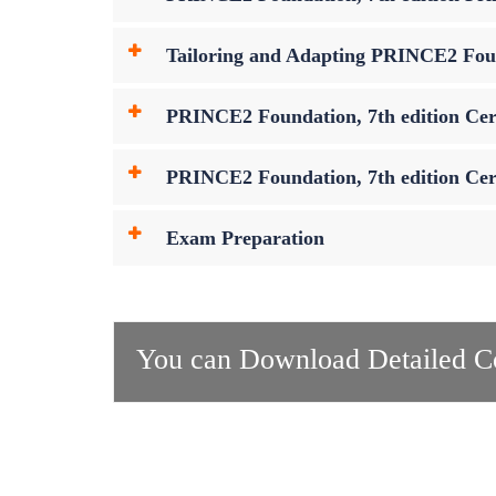
Tailoring and Adapting PRINCE2 Foun
PRINCE2 Foundation, 7th edition Cer
PRINCE2 Foundation, 7th edition Cert
Exam Preparation
You can Download Detailed Co