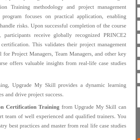
tion Training methodology and project management
e program focuses on practical application, enabling
 handle risks. Upon successful completion of the course
articipants receive globally recognized PRINCE2
 certification. This validates their project management
eal for Project Managers, Team Managers, and other key
rse offers valuable insights from real-life case studies
ining, Upgrade My Skill provides a dynamic learning
s and drive project success.
n Certification Training
from Upgrade My Skill can
rt team of well experienced and qualified trainers. You
try best practices and master from real life case studies