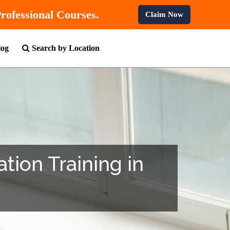
F
On All Professional Courses.
Claim Now
log
Search by Location
tion Training in