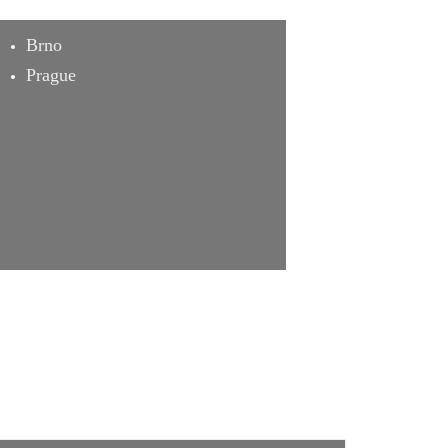
Brno
Prague