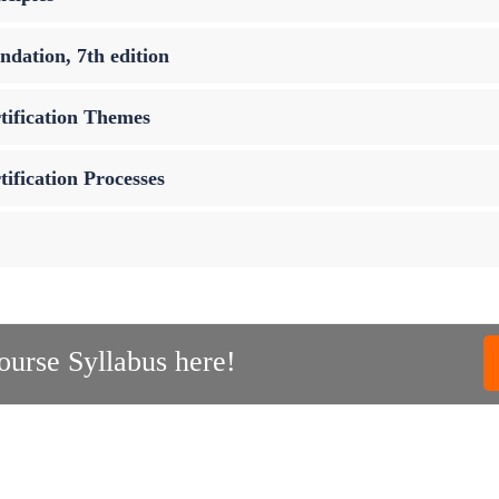
dation, 7th edition
tification Themes
ification Processes
urse Syllabus here!