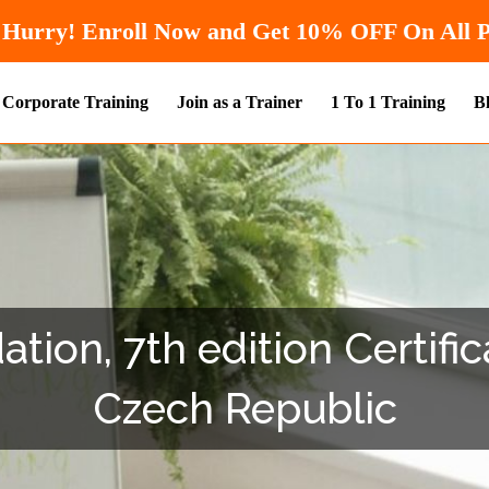
Hurry! Enroll Now and Get
10% OF
Corporate Training
Join as a Trainer
1 To 1 Training
B
ion, 7th edition Certifica
Czech Republic