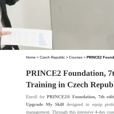
Home
>
Czech Republic
>
Courses
>
PRINCE2 Founda
PRINCE2 Foundation, 7th
Training in Czech Repub
Enroll for
PRINCE2® Foundation, 7th editi
Upgrade My Skill
designed to equip profe
management. Through this intensive 4-day cour