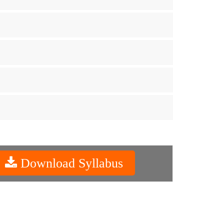
Download Syllabus