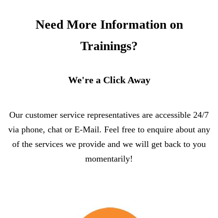
Need More Information on
Trainings?
We're a Click Away
Our customer service representatives are accessible 24/7
via phone, chat or E-Mail. Feel free to enquire about any
of the services we provide and we will get back to you
momentarily!