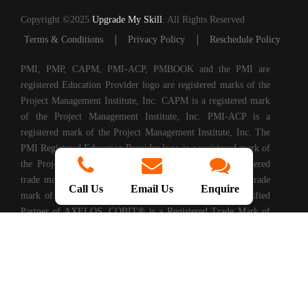
Copyright ©2025
Upgrade My Skill
. All Rights Reserved
|
|
Terms & Conditions
Privacy Policy
Reschedule Policy
PMI, PMP, CAPM, PMI-ACP, PMBOOK and the PMI are
registered Education Provider logo are registered marks of the
Project Management Institute, Inc. CAPM is a registered mark
of the Project Management Institute, Inc. PMI-ACP is a
registered mark of the Project Management Institute, Inc. The
PMI Registered Education Provider logo is a registered mark of
the Project Management Institute, PRINCE2® is a registered
trade mark of AXELOS Limited. ITIL® is a registered trade
Call Us
Email Us
Enquire
mark of AXELOS Limited. Upgrade My Skills is a Certified
Partner of AXELOS. COBIT® is a Registered Trade Mark of
Information Systems Audit and Control Association®
(ISACA®). (ISC)2® is a registered trademark of International
Information Systems Security Certification Consortium, Inc.
CompTIA Authorized Training Partner. CMMI® is registered
in the U.S. Patent and Trademark Office by Carnegie Mellon
University