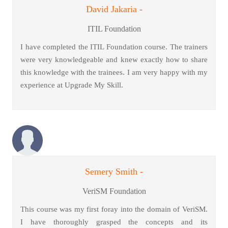
David Jakaria -
ITIL Foundation
I have completed the ITIL Foundation course. The trainers
were very knowledgeable and knew exactly how to share
this knowledge with the trainees. I am very happy with my
experience at Upgrade My Skill.
Semery Smith -
VeriSM Foundation
This course was my first foray into the domain of VeriSM.
I have thoroughly grasped the concepts and its