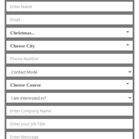
Christmas...
Choose City
Choose Course