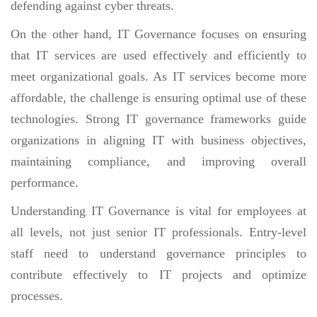
defending against cyber threats.
On the other hand, IT Governance focuses on ensuring
that IT services are used effectively and efficiently to
meet organizational goals. As IT services become more
affordable, the challenge is ensuring optimal use of these
technologies. Strong IT governance frameworks guide
organizations in aligning IT with business objectives,
maintaining compliance, and improving overall
performance.
Understanding IT Governance is vital for employees at
all levels, not just senior IT professionals. Entry-level
staff need to understand governance principles to
contribute effectively to IT projects and optimize
processes.