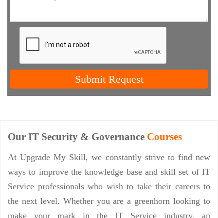
Submit Request
Our IT Security & Governance
Courses
At Upgrade My Skill, we constantly strive to find new
ways to improve the knowledge base and skill set of IT
Service professionals who wish to take their careers to
the next level. Whether you are a greenhorn looking to
make your mark in the IT Service industry, an