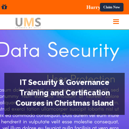
Courses.
Claim Now
IT Security & Governance
Training and Certification
Courses in Christmas Island