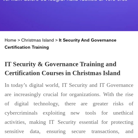
Home
>
Christmas Island
>
It Security And Governance
Certification Training
IT Security & Governance Training and
Certification Courses in Christmas Island
In today’s digital world, IT Security and IT Governance
are increasingly crucial for organizations. With the rise
of digital technology, there are greater risks of
cybercriminals exploiting new tools for unethical
activities, making IT Security essential for protecting
sensitive data, ensuring secure transactions, and