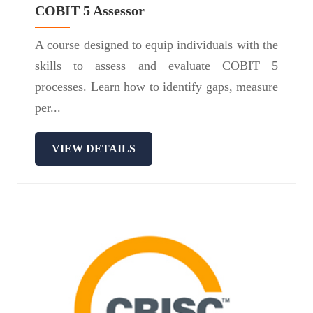
COBIT 5 Assessor
A course designed to equip individuals with the
skills to assess and evaluate COBIT 5
processes. Learn how to identify gaps, measure
per...
VIEW DETAILS