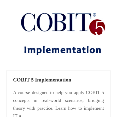
COBIT 5 Implementation
A course designed to help you apply COBIT 5
concepts in real-world scenarios, bridging
theory with practice. Learn how to implement
IT g...