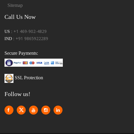
Sitemap
Call Us Now
+1 469-902-4829
US :
+91 9865922289
IND :
Secure Payments:
SSL Protection
Follow us!