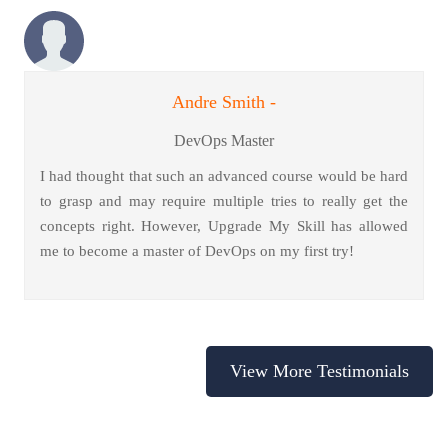
Andre Smith -
DevOps Master
I had thought that such an advanced course would be hard
to grasp and may require multiple tries to really get the
concepts right. However, Upgrade My Skill has allowed
me to become a master of DevOps on my first try!
View More Testimonials