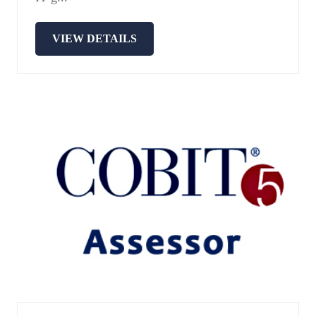
VIEW DETAILS