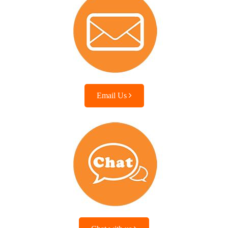
Email Us