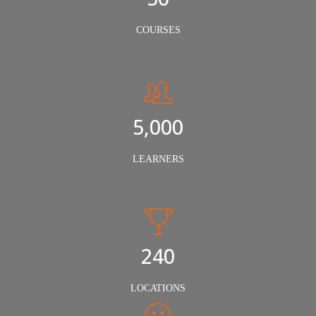
COURSES
5,000
LEARNERS
240
LOCATIONS