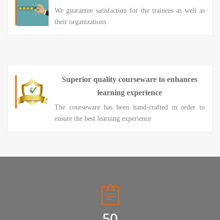
We guarantee satisfaction for the trainees as well as
their organizations
Superior quality courseware to enhances
learning experience
The courseware has been hand-crafted in order to
ensure the best learning experience
50