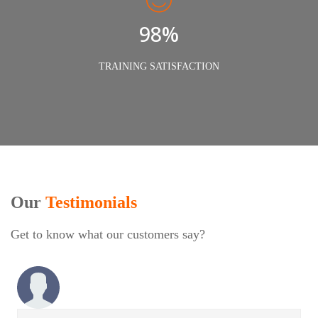
98%
TRAINING SATISFACTION
Our
Testimonials
Get to know what our customers say?