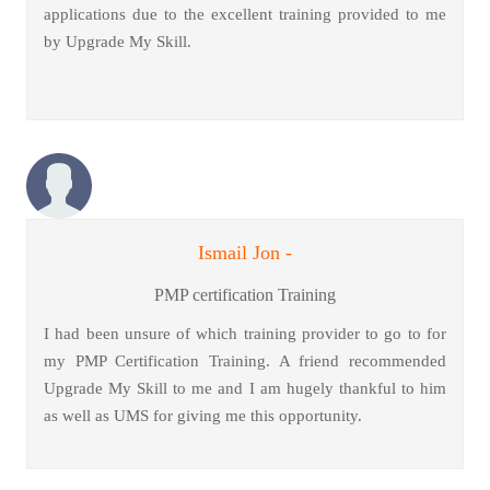
applications due to the excellent training provided to me
by Upgrade My Skill.
Ismail Jon -
PMP certification Training
I had been unsure of which training provider to go to for
my PMP Certification Training. A friend recommended
Upgrade My Skill to me and I am hugely thankful to him
as well as UMS for giving me this opportunity.