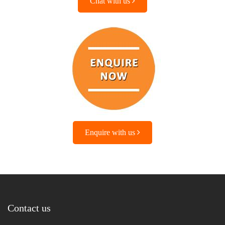
Chat with us
Enquire with us
Contact us