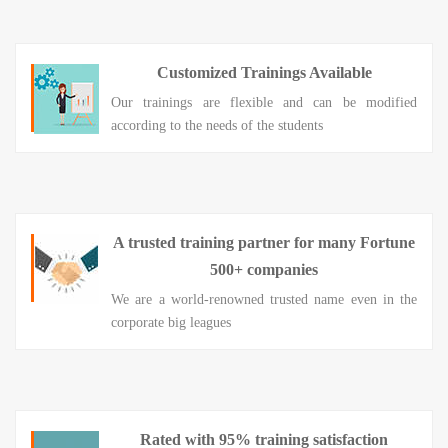
Customized Trainings Available
Our trainings are flexible and can be modified
according to the needs of the students
A trusted training partner for many Fortune
500+ companies
We are a world-renowned trusted name even in the
corporate big leagues
Rated with 95% training satisfaction