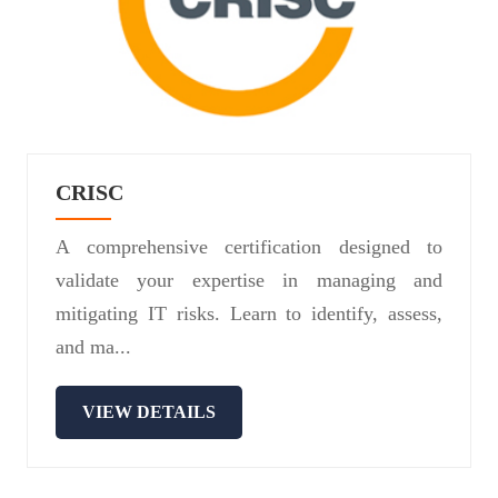
CRISC
A comprehensive certification designed to
validate your expertise in managing and
mitigating IT risks. Learn to identify, assess,
and ma...
VIEW DETAILS