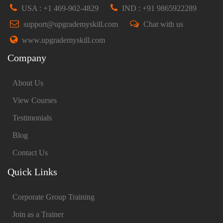
USA : +1 469-902-4829
IND : +91 9865922289
support@upgrademyskill.com
Chat with us
www.upgrademyskill.com
Company
About Us
View Courses
Testimonials
Blog
Contact Us
Quick Links
Corporate Group Training
Join as a Trainer