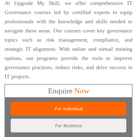
At Upgrade My Skill, we offer comprehensive IT
Governance courses led by certified experts to equip
professionals with the knowledge and skills needed to
navigate these areas. Our courses cover key governance
topics such as risk management, compliance, and
strategic IT alignment. With online and virtual training
options, our programs provide the tools to improve
governance practices, reduce risks, and drive success in
IT projects.
Enquire
Now
For Individual
For Business