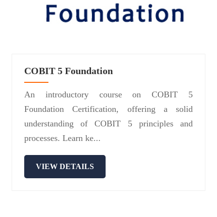
COBIT 5 Foundation
An introductory course on COBIT 5
Foundation Certification, offering a solid
understanding of COBIT 5 principles and
processes. Learn ke...
VIEW DETAILS