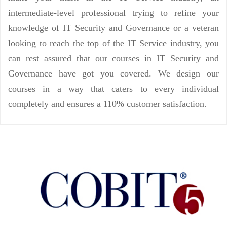
intermediate-level professional trying to refine your
knowledge of IT Security and Governance or a veteran
looking to reach the top of the IT Service industry, you
can rest assured that our courses in IT Security and
Governance have got you covered. We design our
courses in a way that caters to every individual
completely and ensures a 110% customer satisfaction.