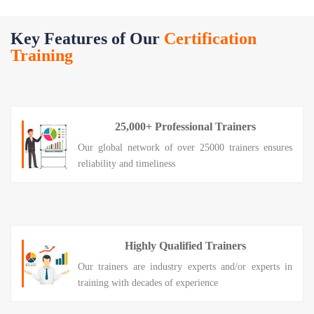
Key Features of Our
Certification
Training
25,000+ Professional Trainers
Our global network of over 25000 trainers ensures
reliability and timeliness
Highly Qualified Trainers
Our trainers are industry experts and/or experts in
training with decades of experience