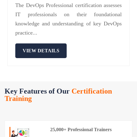
The DevOps Professional certification assesses
IT professionals on their foundational
knowledge and understanding of key DevOps
practice...
VIEW DETAILS
Key Features of Our
Certification
Training
25,000+ Professional Trainers