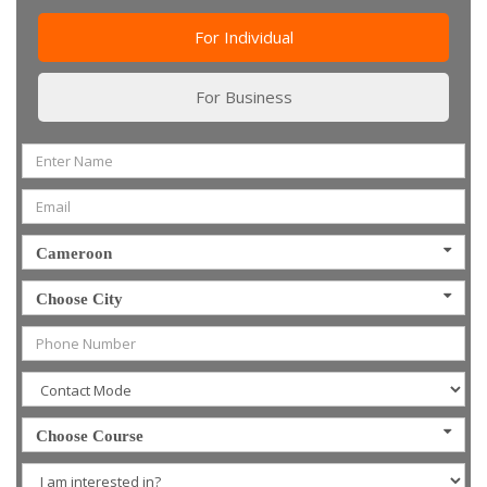
For Individual
For Business
Cameroon
Choose City
Choose Course