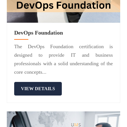
DevOps Foundation
The DevOps Foundation certification is
designed to provide IT and business
professionals with a solid understanding of the
core concepts...
VIEW DETAILS