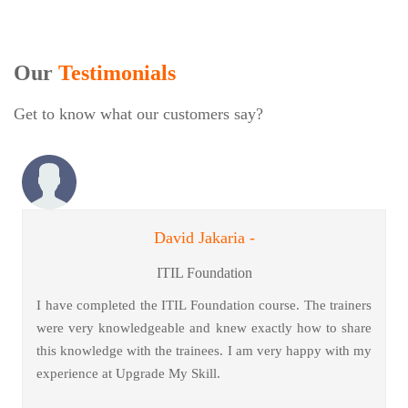
Our
Testimonials
Get to know what our customers say?
David Jakaria -
ITIL Foundation
I have completed the ITIL Foundation course. The trainers
were very knowledgeable and knew exactly how to share
this knowledge with the trainees. I am very happy with my
experience at Upgrade My Skill.