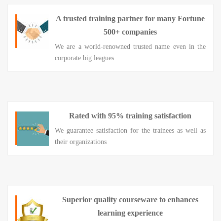
A trusted training partner for many Fortune
500+ companies
We are a world-renowned trusted name even in the
corporate big leagues
Rated with 95% training satisfaction
We guarantee satisfaction for the trainees as well as
their organizations
Superior quality courseware to enhances
learning experience