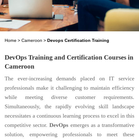
Home
>
Cameroon
>
Devops Certification Training
DevOps Training and Certification Courses in
Cameroon
The ever-increasing demands placed on IT service
professionals make it challenging to maintain efficiency
while meeting diverse customer requirements.
Simultaneously, the rapidly evolving skill landscape
necessitates a continuous learning process to excel in this
competitive sector.
DevOps
emerges as a transformative
solution, empowering professionals to meet these