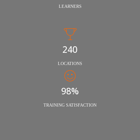
LEARNERS
240
LOCATIONS
98%
TRAINING SATISFACTION