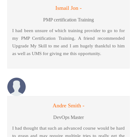
Ismail Jon -
PMP certification Training
I had been unsure of which training provider to go to for
my PMP Certification Training. A friend recommended
Upgrade My Skill to me and I am hugely thankful to him
as well as UMS for giving me this opportunity.
Andre Smith -
DevOps Master
I had thought that such an advanced course would be hard
to grasp and may require multiple tries to really get the