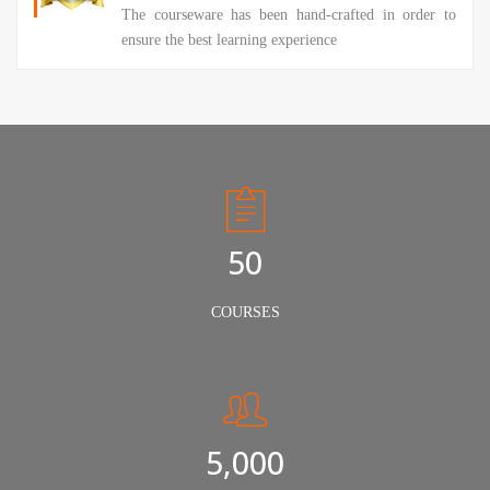
The courseware has been hand-crafted in order to
ensure the best learning experience
50
COURSES
5,000