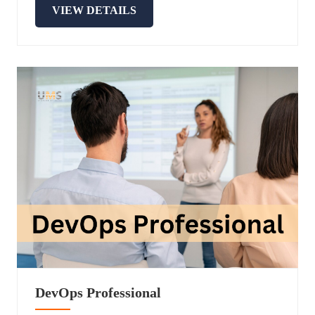
VIEW DETAILS
DevOps Professional