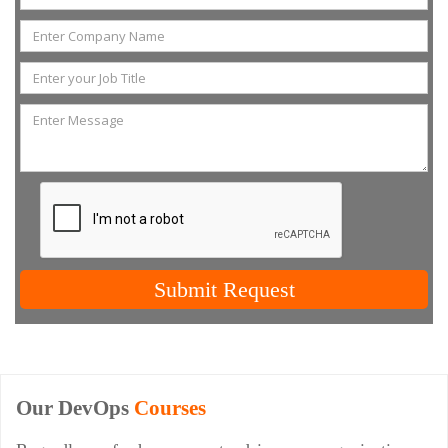
Submit Request
Our DevOps
Courses