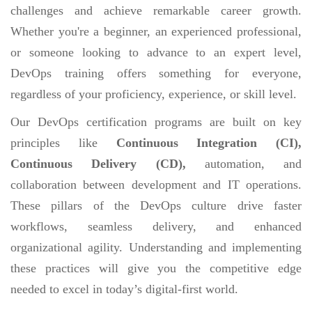
challenges and achieve remarkable career growth.
Whether you're a beginner, an experienced professional,
or someone looking to advance to an expert level,
DevOps training offers something for everyone,
regardless of your proficiency, experience, or skill level.
Our DevOps certification programs are built on key
principles like
Continuous Integration (CI),
Continuous Delivery (CD),
automation, and
collaboration between development and IT operations.
These pillars of the DevOps culture drive faster
workflows, seamless delivery, and enhanced
organizational agility. Understanding and implementing
these practices will give you the competitive edge
needed to excel in today’s digital-first world.