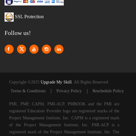
SSL Protection
Follow us!
Copyright ©2025
Upgrade My Skill
. All Rights Reserved
|
|
Terms & Conditions
Privacy Policy
Reschedule Policy
PMI, PMP, CAPM, PMI-ACP, PMBOOK and the PMI are
registered Education Provider logo are registered marks of the
Project Management Institute, Inc. CAPM is a registered mark
of the Project Management Institute, Inc. PMI-ACP is a
registered mark of the Project Management Institute, Inc. The