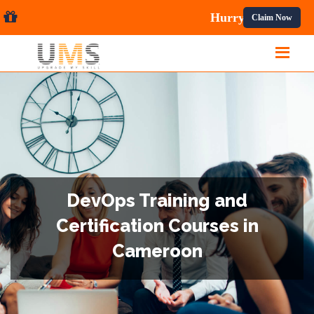
es.
Claim Now
DevOps Training and
Certification Courses in
Cameroon