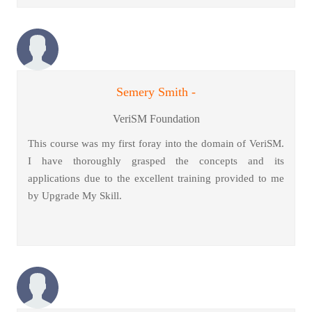
Semery Smith -
VeriSM Foundation
This course was my first foray into the domain of VeriSM.
I have thoroughly grasped the concepts and its
applications due to the excellent training provided to me
by Upgrade My Skill.