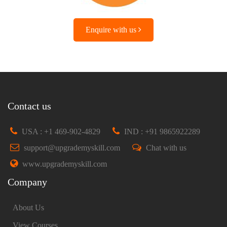
Enquire with us
Contact us
USA : +1 469-902-4829
IND : +91 9865922289
support@upgrademyskill.com
Chat with us
www.upgrademyskill.com
Company
About Us
View Courses