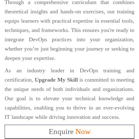
Through a comprehensive curriculum that combines
theoretical insights and hands-on exercises, our training
equips learners with practical expertise in essential tools,
techniques, and frameworks. This ensures you're ready to
integrate DevOps practices into your organization,
whether you’re just beginning your journey or seeking to
deepen your expertise.
As an industry leader in DevOps training and
certification,
Upgrade My Skill
is committed to meeting
the unique needs of both individuals and organizations.
Our goal is to elevate your technical knowledge and
capabilities, enabling you to thrive in an ever-evolving
IT landscape while driving innovation and success.
Enquire
Now