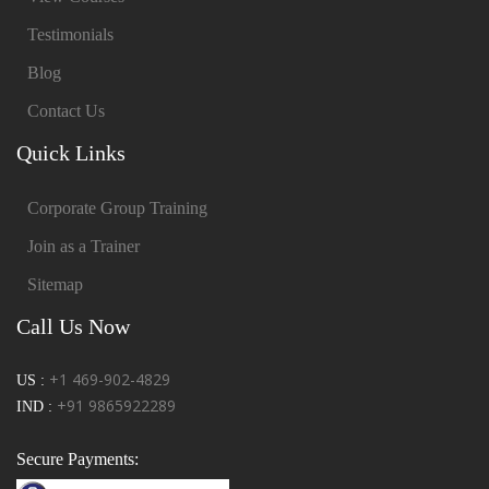
Testimonials
Blog
Contact Us
Quick Links
Corporate Group Training
Join as a Trainer
Sitemap
Call Us Now
+1 469-902-4829
US :
+91 9865922289
IND :
Secure Payments: