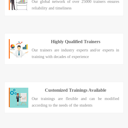
Our global network of over 25000 trainers ensures
reliability and timeliness
Highly Qualified Trainers
Our trainers are industry experts and/or experts in
training with decades of experience
Customized Trainings Available
Our trainings are flexible and can be modified
according to the needs of the students