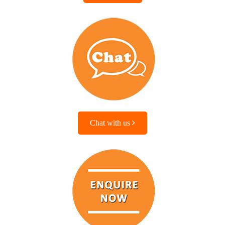
Chat with us