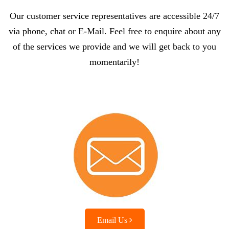
Our customer service representatives are accessible 24/7
via phone, chat or E-Mail. Feel free to enquire about any
of the services we provide and we will get back to you
momentarily!
Email Us