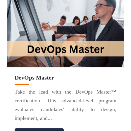
DevOps Master
Take the lead with the DevOps Master™
certification. This advanced-level program
evaluates candidates' ability to design,
implement, and...