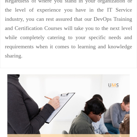
Regardless of where you stand in your organization or
the level of experience you have in the IT Service
industry, you can rest assured that our DevOps Training
and Certification Courses will take you to the next level
while completely catering to your specific needs and
requirements when it comes to learning and knowledge
sharing.