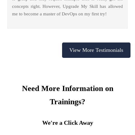
concepts right. However, Upgrade My Skill has allowed
me to become a master of DevOps on my first try!
View More Testimonials
Need More Information on
Trainings?
We're a Click Away