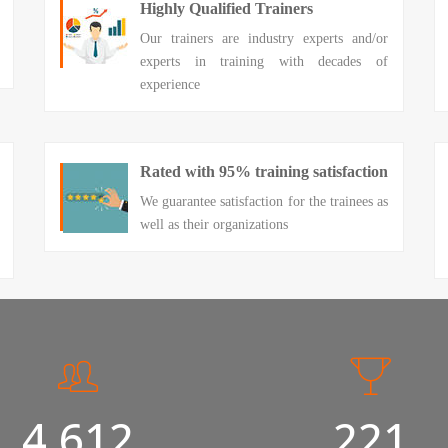
Highly Qualified Trainers
Our trainers are industry experts and/or
experts in training with decades of
experience
Rated with 95% training satisfaction
We guarantee satisfaction for the trainees as
well as their organizations
5,000
240