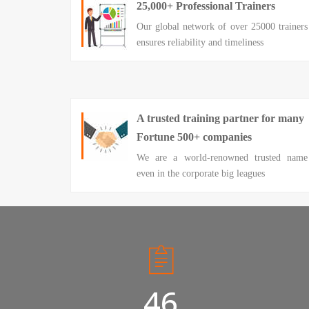
25,000+ Professional Trainers
Our global network of over 25000 trainers
ensures reliability and timeliness
A trusted training partner for many
Fortune 500+ companies
We are a world-renowned trusted name
even in the corporate big leagues
50