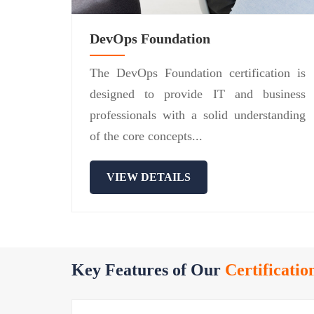
DevOps Foundation
The DevOps Foundation certification is
designed to provide IT and business
professionals with a solid understanding
of the core concepts...
VIEW DETAILS
Key Features of Our
Certificatio