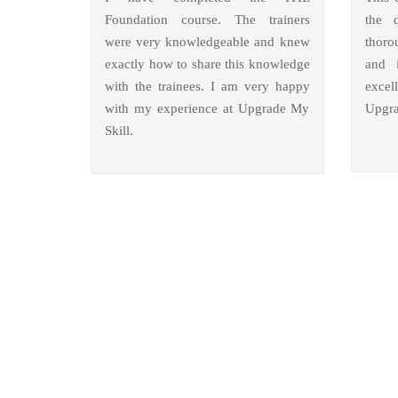
Foundation course. The trainers
the 
were very knowledgeable and knew
thoro
exactly how to share this knowledge
and i
with the trainees. I am very happy
excel
with my experience at Upgrade My
Upgra
Skill.