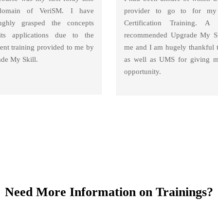
domain of VeriSM. I have
provider to go to for m
ughly grasped the concepts
Certification Training. A 
ts applications due to the
recommended Upgrade My Sk
lent training provided to me by
me and I am hugely thankful 
de My Skill.
as well as UMS for giving m
opportunity.
Need More Information on Trainings?