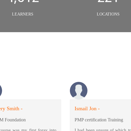
LEARNERS
LOCATIONS
ry Smith -
Ismail Jon -
M Foundation
PMP certification Training
course was my first foray into
I had been unsure of which tr