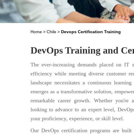
Home
>
Chile
>
Devops Certification Training
DevOps Training and Cert
The ever-increasing demands placed on IT se
efficiency while meeting diverse customer req
landscape necessitates a continuous learning
emerges as a transformative solution, empower
remarkable career growth. Whether you're a
looking to advance to an expert level, DevOps
your proficiency, experience, or skill level.
Our DevOps certification programs are built