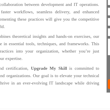
collaboration between development and IT operations.
 faster workflows, seamless delivery, and enhanced
ementing these practices will give you the competitive
ld.
ines theoretical insights and hands-on exercises, our
se in essential tools, techniques, and frameworks. This
actices into your organization, whether you’re just
ur expertise.
d certification,
Upgrade My Skill
is committed to
nd organizations. Our goal is to elevate your technical
thrive in an ever-evolving IT landscape while driving