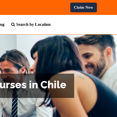
ofessional Courses.
Claim Now
log
Search by Location
urses in Chile