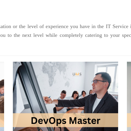
ation or the level of experience you have in the IT Service 
you to the next level while completely catering to your sp