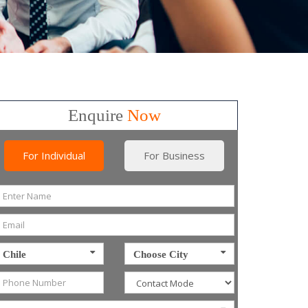
Enquire
Now
For Individual
For Business
Chile
Choose City