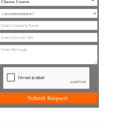
Choose Course
Submit Request