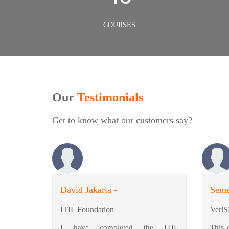
COURSES
Our
Testimonials
Get to know what our customers say?
David Jakaria -
Seme
ITIL Foundation
VeriS
I have completed the ITIL
This 