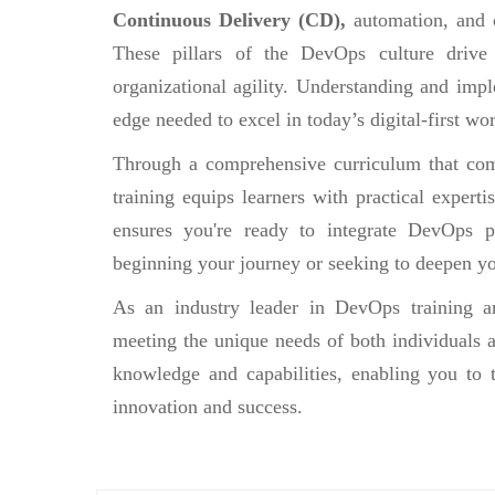
Continuous Delivery (CD),
automation, and 
These pillars of the DevOps culture drive
organizational agility. Understanding and impl
edge needed to excel in today’s digital-first wor
Through a comprehensive curriculum that comb
training equips learners with practical experti
ensures you're ready to integrate DevOps pr
beginning your journey or seeking to deepen yo
As an industry leader in DevOps training an
meeting the unique needs of both individuals a
knowledge and capabilities, enabling you to 
innovation and success.