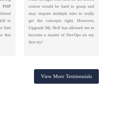
y PMP
course would be hard to grasp and
friend
may require multiple tries to really
ill to
get the concepts right. However,
to him
Upgrade My Skill has allowed me to
e this
become a master of DevOps on my
first try!
View More Testimonials