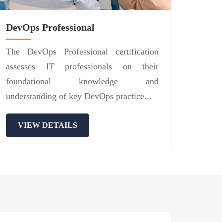
DevOps Professional
The DevOps Professional certification
assesses IT professionals on their
foundational knowledge and
understanding of key DevOps practice...
VIEW DETAILS