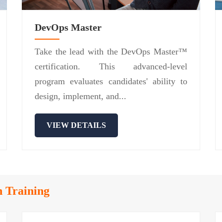
DevOps Master
Take the lead with the DevOps Master™
certification. This advanced-level
program evaluates candidates' ability to
design, implement, and...
VIEW DETAILS
n Training