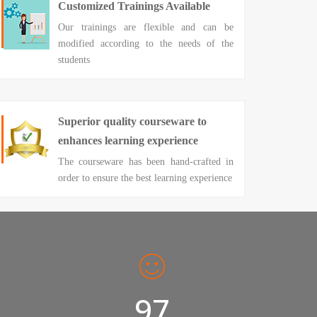
Customized Trainings Available
Our trainings are flexible and can be
modified according to the needs of the
students
Superior quality courseware to
enhances learning experience
The courseware has been hand-crafted in
order to ensure the best learning experience
98%