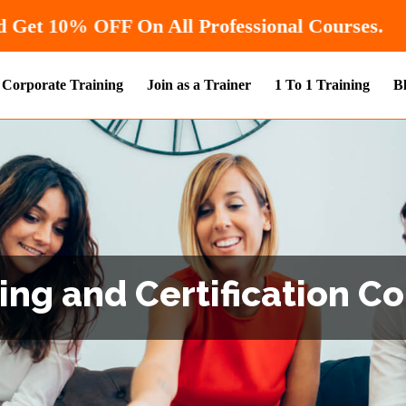
Hurry! Enroll Now and Get
10% OFF
On All Pr
Corporate Training
Join as a Trainer
1 To 1 Training
B
ng and Certification Co