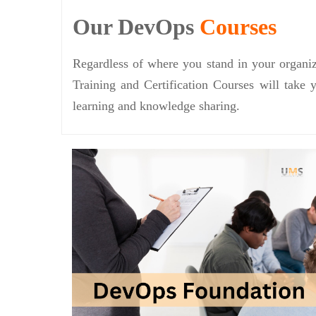
Our DevOps
Courses
Regardless of where you stand in your organiz
Training and Certification Courses will take 
learning and knowledge sharing.