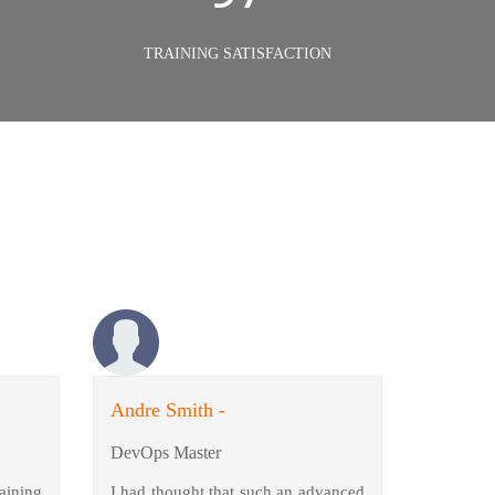
TRAINING SATISFACTION
Andre Smith -
DevOps Master
aining
I had thought that such an advanced