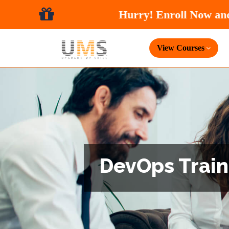
View Courses
DevOps Traini