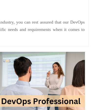
industry, you can rest assured that our DevOps
ecific needs and requirements when it comes to