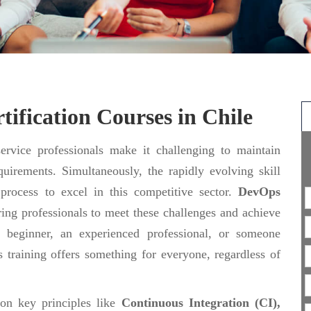
ification Courses in Chile
rvice professionals make it challenging to maintain
uirements. Simultaneously, the rapidly evolving skill
 process to excel in this competitive sector.
DevOps
ing professionals to meet these challenges and achieve
 beginner, an experienced professional, or someone
 training offers something for everyone, regardless of
 on key principles like
Continuous Integration (CI),