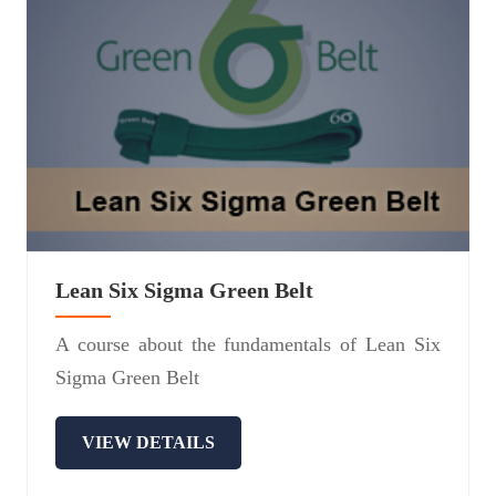
Lean Six Sigma Green Belt
A course about the fundamentals of Lean Six
Sigma Green Belt
VIEW DETAILS