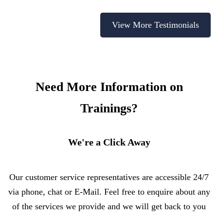
View More Testimonials
Need More Information on
Trainings?
We're a Click Away
Our customer service representatives are accessible 24/7
via phone, chat or E-Mail. Feel free to enquire about any
of the services we provide and we will get back to you