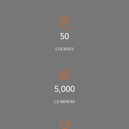
50
COURSES
5,000
LEARNERS