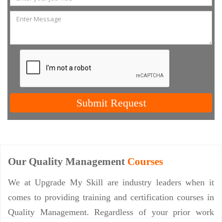
Submit Request
Our Quality Management
Courses
We at Upgrade My Skill are industry leaders when it
comes to providing training and certification courses in
Quality Management. Regardless of your prior work