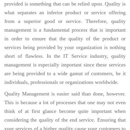
provided is something that can be relied upon. Quality is
what separates an inferior product or service offering
from a superior good or service. Therefore, quality
management is a fundamental process that is important
in order to ensure that the quality of the product or
services being provided by your organization is nothing
short of flawless. In the IT Service industry, quality
management is especially important since these services
are being provided to a wide gamut of customers, be it
individuals, professionals or organizations worldwide.
Quality Management is easier said than done, however.
This is because a lot of processes that one may not even
think of at first glance become quite important when
considering the quality of the end service. Ensuring that
your services of a higher quality cause your customers to