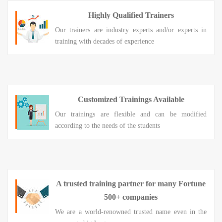
Highly Qualified Trainers
Our trainers are industry experts and/or experts in
training with decades of experience
Customized Trainings Available
Our trainings are flexible and can be modified
according to the needs of the students
A trusted training partner for many Fortune
500+ companies
We are a world-renowned trusted name even in the