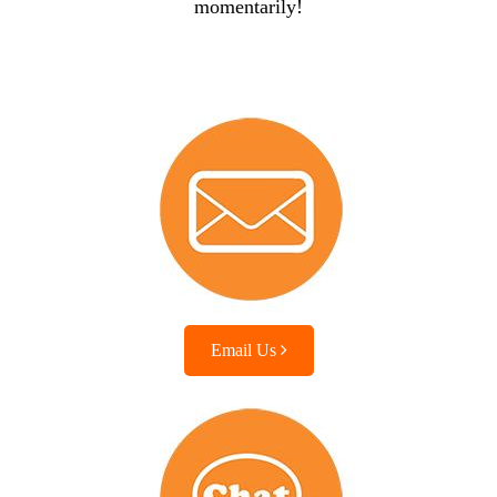
momentarily!
Email Us