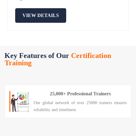
VIEW DETAILS
Key Features of Our
Certification
Training
25,000+ Professional Trainers
Our global network of over 25000 trainers ensures
reliability and timeliness