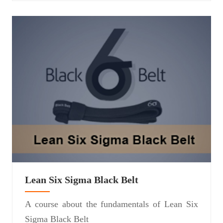
Lean Six Sigma Black Belt
A course about the fundamentals of Lean Six
Sigma Black Belt