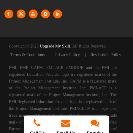
Copyright ©2025
Upgrade My Skill
. All Rights Reserved
|
|
Terms & Conditions
Privacy Policy
Reschedule Policy
PMI, PMP, CAPM, PMI-ACP, PMBOOK and the PMI are
registered Education Provider logo are registered marks of the
Project Management Institute, Inc. CAPM is a registered mark
of the Project Management Institute, Inc. PMI-ACP is a
registered mark of the Project Management Institute, Inc. The
PMI Registered Education Provider logo is a registered mark of
the Project Management Institute, PRINCE2® is a registered
trade mark of AXELOS Limited. ITIL® is a registered trade
mark of AXELOS Limited. Upgrade My Skills is a Certified
Partner of AXELOS. COBIT® is a Registered Trade Mark of