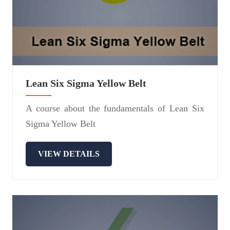
Lean Six Sigma Yellow Belt
A course about the fundamentals of Lean Six
Sigma Yellow Belt
VIEW DETAILS