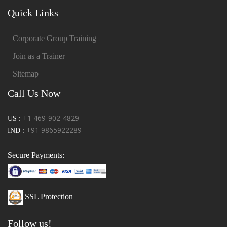
Quick Links
Corporate Group Training
Join as a Trainer
Sitemap
Call Us Now
+1 469-902-4829
US :
+91 9865922289
IND :
Secure Payments:
SSL Protection
Follow us!