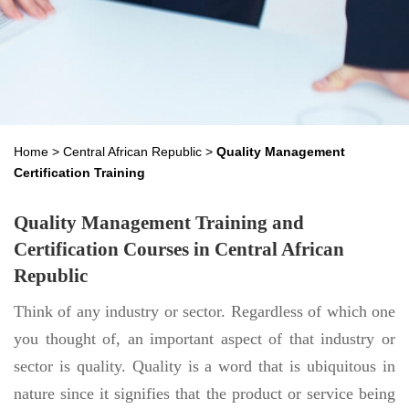
Home
>
Central African Republic
>
Quality Management
Certification Training
Quality Management Training and
Certification Courses in Central African
Republic
Think of any industry or sector. Regardless of which one
you thought of, an important aspect of that industry or
sector is quality. Quality is a word that is ubiquitous in
nature since it signifies that the product or service being