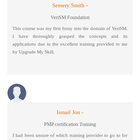
Semery Smith -
VeriSM Foundation
This course was my first foray into the domain of VeriSM.
I have thoroughly grasped the concepts and its
applications due to the excellent training provided to me
by Upgrade My Skill.
Ismail Jon -
PMP certification Training
I had been unsure of which training provider to go to for