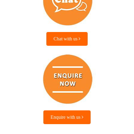
Chat with us
Enquire with us