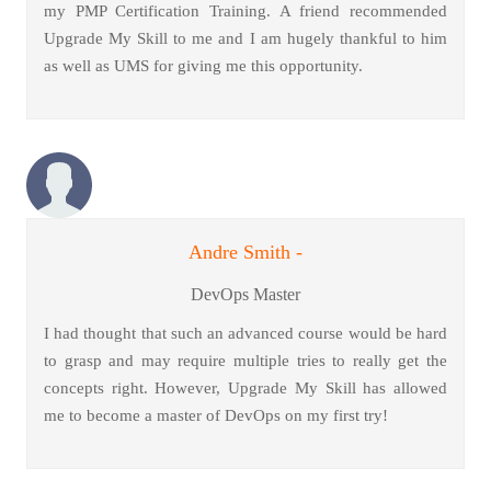
my PMP Certification Training. A friend recommended
Upgrade My Skill to me and I am hugely thankful to him
as well as UMS for giving me this opportunity.
Andre Smith -
DevOps Master
I had thought that such an advanced course would be hard
to grasp and may require multiple tries to really get the
concepts right. However, Upgrade My Skill has allowed
me to become a master of DevOps on my first try!