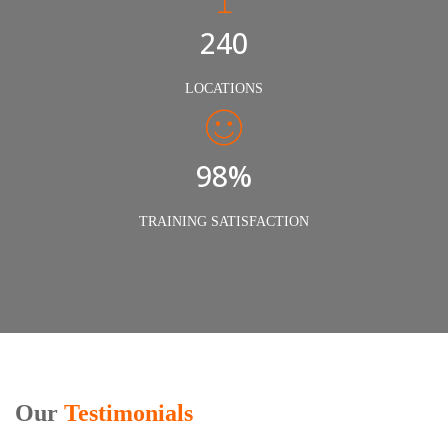
240
LOCATIONS
98%
TRAINING SATISFACTION
Our
Testimonials