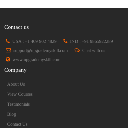
Contact us
USA : +1 469-902-4829
IND : +91 9865922289
support@upgrademyskill.com
Chat with us
www.upgrademyskill.com
Company
About Us
View Courses
Testimonials
Blog
Contact Us