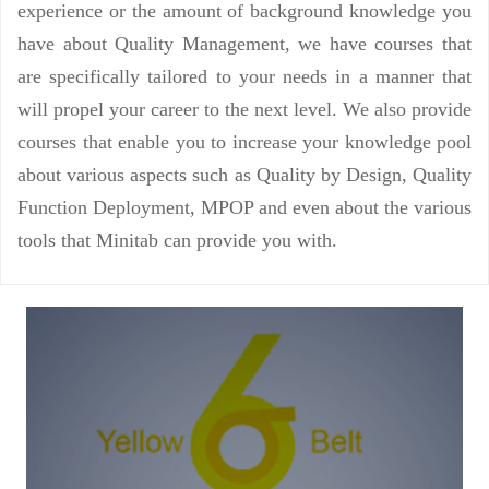
experience or the amount of background knowledge you
have about Quality Management, we have courses that
are specifically tailored to your needs in a manner that
will propel your career to the next level. We also provide
courses that enable you to increase your knowledge pool
about various aspects such as Quality by Design, Quality
Function Deployment, MPOP and even about the various
tools that Minitab can provide you with.