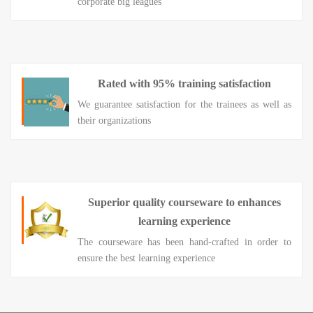
corporate big leagues
Rated with 95% training satisfaction
We guarantee satisfaction for the trainees as well as
their organizations
Superior quality courseware to enhances
learning experience
The courseware has been hand-crafted in order to
ensure the best learning experience