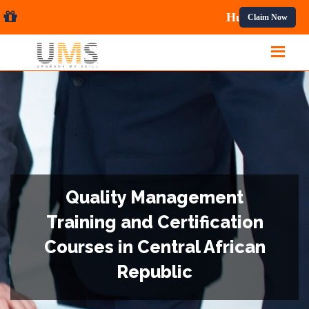
al Courses.
Claim Now
Quality Management
Training and Certification
Courses in Central African
Republic