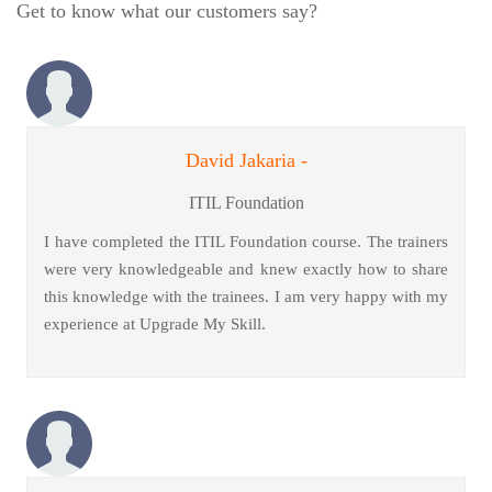
Get to know what our customers say?
David Jakaria -
ITIL Foundation
I have completed the ITIL Foundation course. The trainers
were very knowledgeable and knew exactly how to share
this knowledge with the trainees. I am very happy with my
experience at Upgrade My Skill.