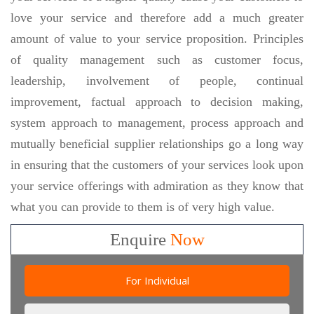
love your service and therefore add a much greater
amount of value to your service proposition. Principles
of quality management such as customer focus,
leadership, involvement of people, continual
improvement, factual approach to decision making,
system approach to management, process approach and
mutually beneficial supplier relationships go a long way
in ensuring that the customers of your services look upon
your service offerings with admiration as they know that
what you can provide to them is of very high value.
Enquire
Now
For Individual