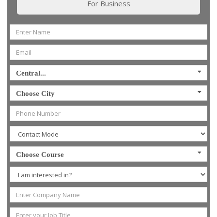
For Business
Central...
Choose City
Choose Course