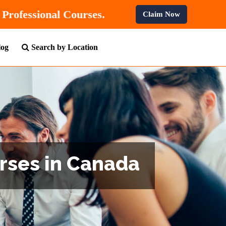
 OFF
On All Professional Courses.
Claim Now
log
Search by Location
urses in Canada