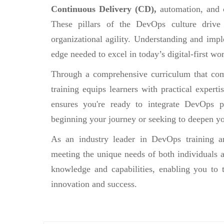
Continuous Delivery (CD),
automation, and 
These pillars of the DevOps culture drive
organizational agility. Understanding and impl
edge needed to excel in today’s digital-first wor
Through a comprehensive curriculum that comb
training equips learners with practical experti
ensures you're ready to integrate DevOps pr
beginning your journey or seeking to deepen yo
As an industry leader in DevOps training an
meeting the unique needs of both individuals a
knowledge and capabilities, enabling you to 
innovation and success.