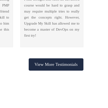
y PMP
course would be hard to grasp and
friend
may require multiple tries to really
ill to
get the concepts right. However,
to him
Upgrade My Skill has allowed me to
e this
become a master of DevOps on my
first try!
View More Testimonials