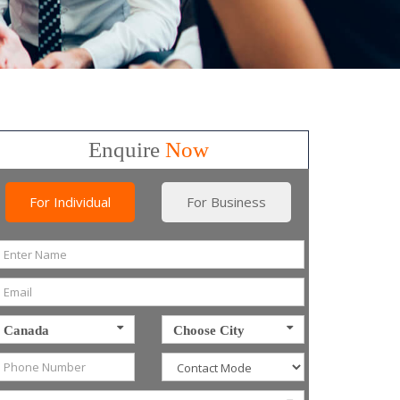
Enquire
Now
For Individual
For Business
Canada
Choose City