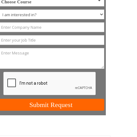
Choose Course
Submit Request