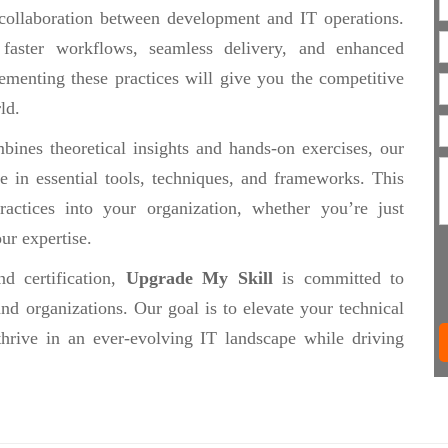
collaboration between development and IT operations.
 faster workflows, seamless delivery, and enhanced
ementing these practices will give you the competitive
ld.
ines theoretical insights and hands-on exercises, our
se in essential tools, techniques, and frameworks. This
actices into your organization, whether you’re just
ur expertise.
d certification,
Upgrade My Skill
is committed to
nd organizations. Our goal is to elevate your technical
thrive in an ever-evolving IT landscape while driving