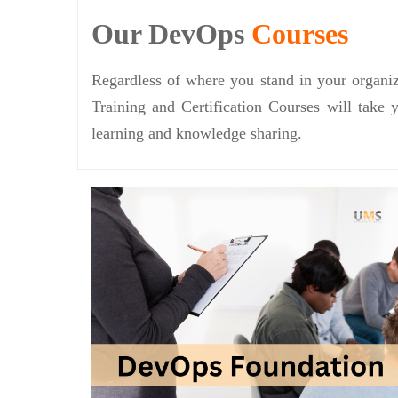
Our DevOps
Courses
Regardless of where you stand in your organiz
Training and Certification Courses will take 
learning and knowledge sharing.