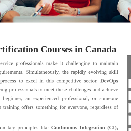
tification Courses in Canada
rvice professionals make it challenging to maintain
uirements. Simultaneously, the rapidly evolving skill
 process to excel in this competitive sector.
DevOps
ing professionals to meet these challenges and achieve
 beginner, an experienced professional, or someone
 training offers something for everyone, regardless of
 on key principles like
Continuous Integration (CI),