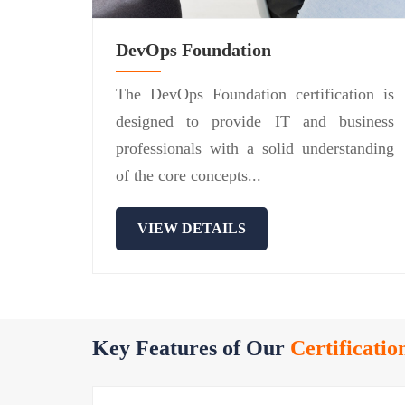
DevOps Foundation
The DevOps Foundation certification is
designed to provide IT and business
professionals with a solid understanding
of the core concepts...
VIEW DETAILS
Key Features of Our
Certificatio