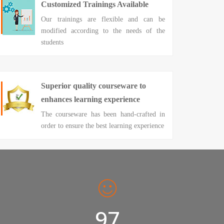
Customized Trainings Available
Our trainings are flexible and can be
modified according to the needs of the
students
Superior quality courseware to
enhances learning experience
The courseware has been hand-crafted in
order to ensure the best learning experience
98%