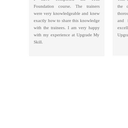
Foundation course. The trainers
the 
were very knowledgeable and knew
thoro
exactly how to share this knowledge
and i
with the trainees. I am very happy
excel
with my experience at Upgrade My
Upgra
Skill.