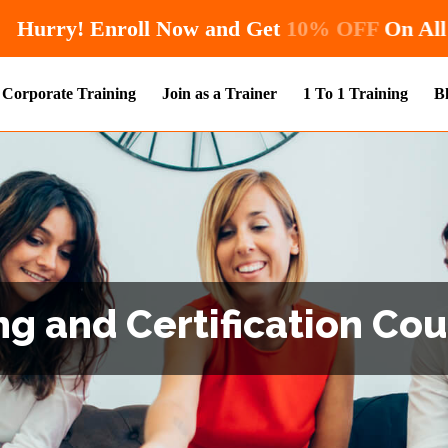
Hurry! Enroll Now and Get
10%
Corporate Training
Join as a Trainer
1 To 1 Training
B
g and Certification Co