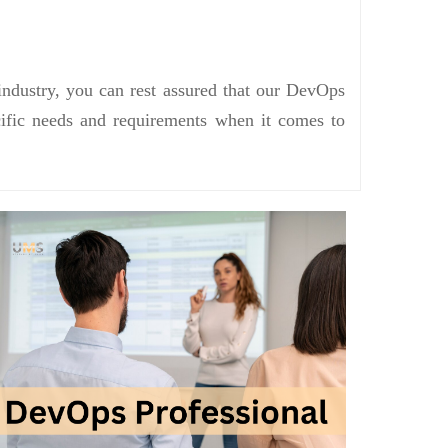
industry, you can rest assured that our DevOps
ecific needs and requirements when it comes to