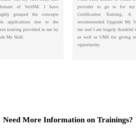
domain of VeriSM. I have
provider to go to for m
ughly grasped the concepts
Certification Training. A 
ts applications due to the
recommended Upgrade My Sk
lent training provided to me by
me and I am hugely thankful 
de My Skill.
as well as UMS for giving m
opportunity.
Need More Information on Trainings?