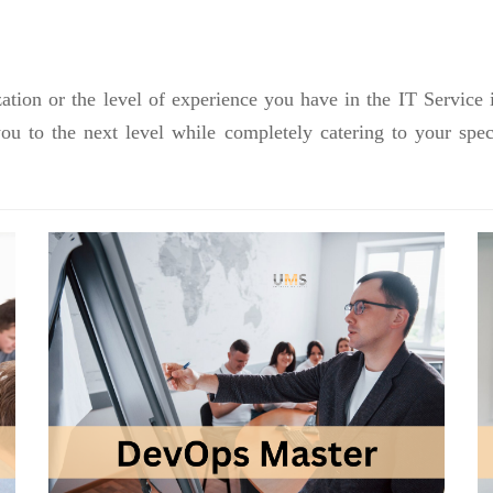
ation or the level of experience you have in the IT Service 
you to the next level while completely catering to your sp