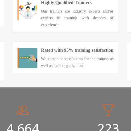
Highly Qualified Trainers
Our trainers are industry experts and/or
experts in training with decades of
experience
Rated with 95% training satisfaction
We guarantee satisfaction for the trainees as
well as their organizations
5,000
240