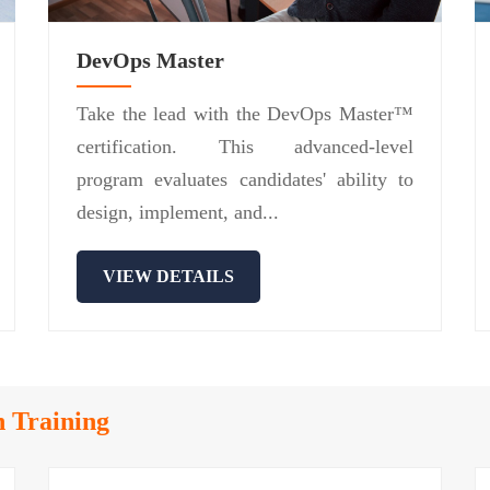
DevOps Master
Take the lead with the DevOps Master™
certification. This advanced-level
program evaluates candidates' ability to
design, implement, and...
VIEW DETAILS
n Training