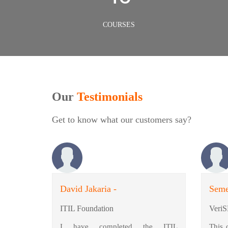
COURSES
Our
Testimonials
Get to know what our customers say?
David Jakaria -
Seme
ITIL Foundation
VeriS
I have completed the ITIL
This 