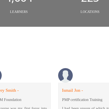
LEARNERS
LOCATIONS
ry Smith -
Ismail Jon -
M Foundation
PMP certification Training
course was my first foray into
I had been unsure of which tr