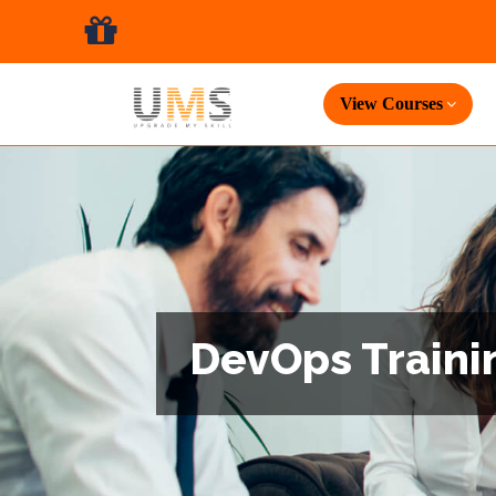
View Courses
DevOps Trainin