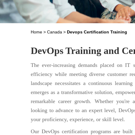
Home
>
Canada
>
Devops Certification Training
DevOps Training and Cer
The ever-increasing demands placed on IT se
efficiency while meeting diverse customer req
landscape necessitates a continuous learning
emerges as a transformative solution, empower
remarkable career growth. Whether you're a
looking to advance to an expert level, DevOps
your proficiency, experience, or skill level.
Our DevOps certification programs are built