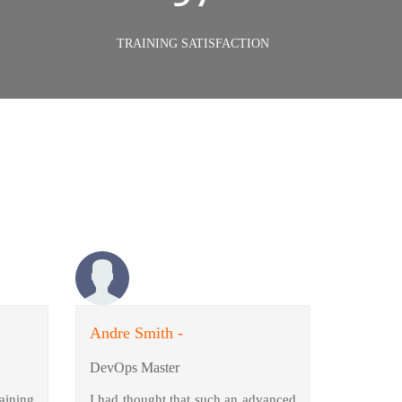
TRAINING SATISFACTION
Andre Smith -
DevOps Master
aining
I had thought that such an advanced