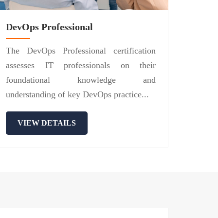
DevOps Professional
The DevOps Professional certification
assesses IT professionals on their
foundational knowledge and
understanding of key DevOps practice...
VIEW DETAILS