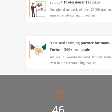
25,000+ Professional Trainers
Our global network of over 25000 trainers
ensures reliability and timeliness
A trusted training partner for many
Fortune 500+ companies
We are a world-renowned trusted name
even in the corporate big leagues
50