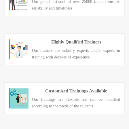
Our global network of over 25000 trainers ensures
reliability and timeliness
Highly Qualified Trainers
Our trainers are industry experts and/or experts in
training with decades of experience
Customized Trainings Available
Our trainings are flexible and can be modified
according to the needs of the students