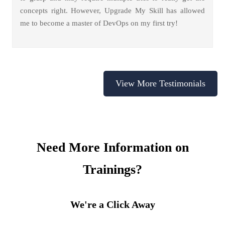
concepts right. However, Upgrade My Skill has allowed
me to become a master of DevOps on my first try!
View More Testimonials
Need More Information on
Trainings?
We're a Click Away