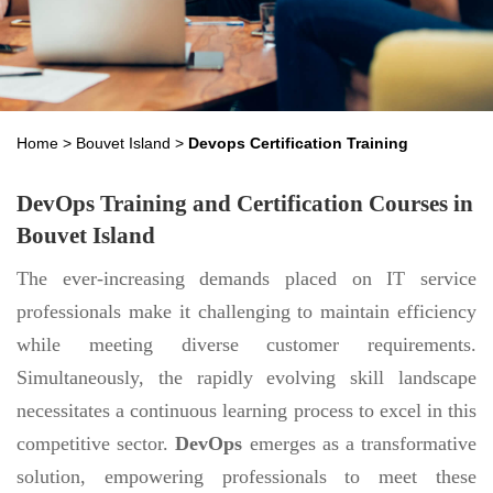
Home
>
Bouvet Island
>
Devops Certification Training
DevOps Training and Certification Courses in
Bouvet Island
The ever-increasing demands placed on IT service
professionals make it challenging to maintain efficiency
while meeting diverse customer requirements.
Simultaneously, the rapidly evolving skill landscape
necessitates a continuous learning process to excel in this
competitive sector.
DevOps
emerges as a transformative
solution, empowering professionals to meet these