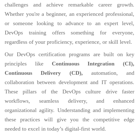
challenges and achieve remarkable career growth.
Whether you're a beginner, an experienced professional,
or someone looking to advance to an expert level,
DevOps training offers something for everyone,
regardless of your proficiency, experience, or skill level.
Our DevOps certification programs are built on key
principles like
Continuous Integration (CI),
Continuous Delivery (CD),
automation, and
collaboration between development and IT operations.
These pillars of the DevOps culture drive faster
workflows, seamless delivery, and enhanced
organizational agility. Understanding and implementing
these practices will give you the competitive edge
needed to excel in today’s digital-first world.