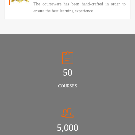
The courseware has been hand-crafted in order to
ensure the best learning experience
50
COURSES
5,000