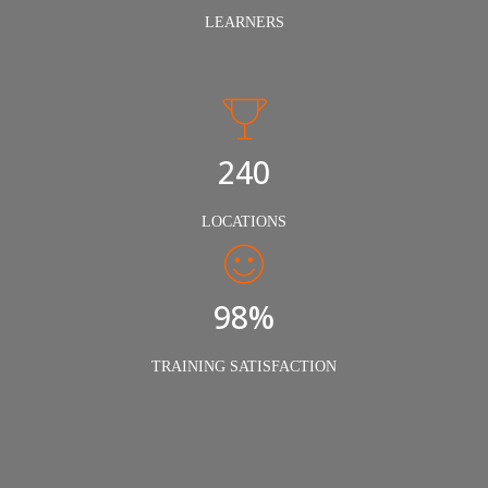
LEARNERS
240
LOCATIONS
98%
TRAINING SATISFACTION