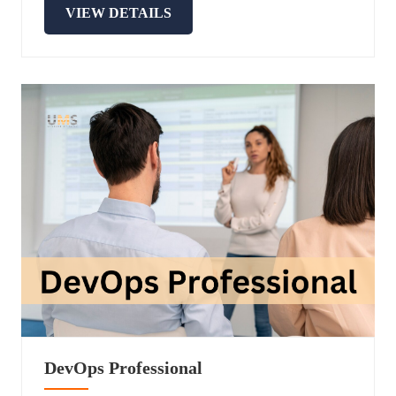
VIEW DETAILS
DevOps Professional