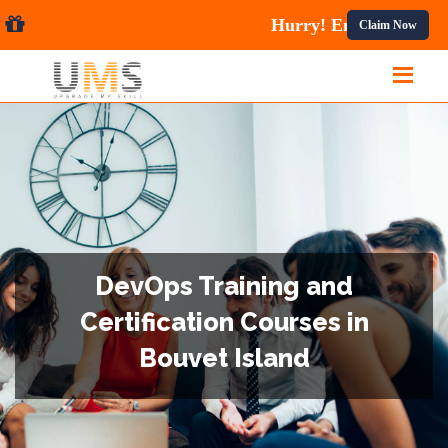
ses.
Claim Now
DevOps Training and
Certification Courses in
Bouvet Island