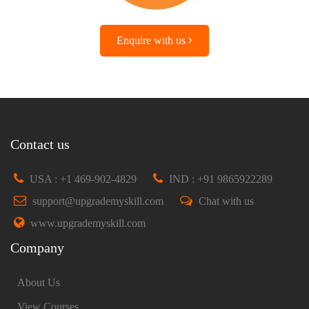
Enquire with us
Contact us
USA : +1 469-902-4829
IND : +91 9865922289
support@upgrademyskill.com
Chat with us
www.upgrademyskill.com
Company
About Us
View Courses