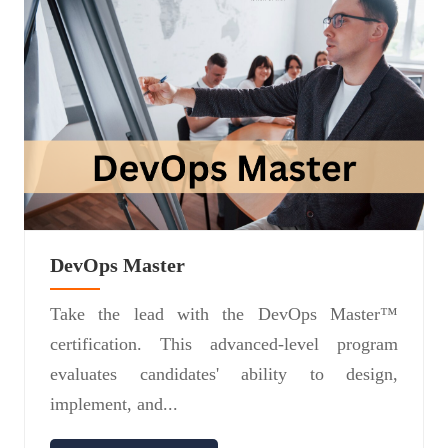
DevOps Master
Take the lead with the DevOps Master™
certification. This advanced-level program
evaluates candidates' ability to design,
implement, and...