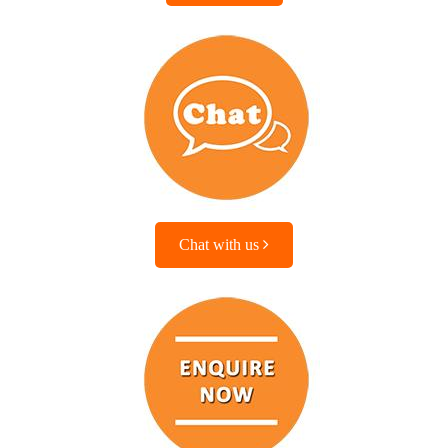
Chat with us