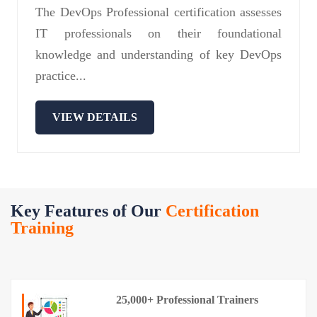
The DevOps Professional certification assesses
IT professionals on their foundational
knowledge and understanding of key DevOps
practice...
VIEW DETAILS
Key Features of Our
Certification
Training
25,000+ Professional Trainers