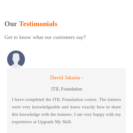
Our
Testimonials
Get to know what our customers say?
David Jakaria -
ITIL Foundation
I have completed the ITIL Foundation course. The trainers
were very knowledgeable and knew exactly how to share
this knowledge with the trainees. I am very happy with my
experience at Upgrade My Skill.