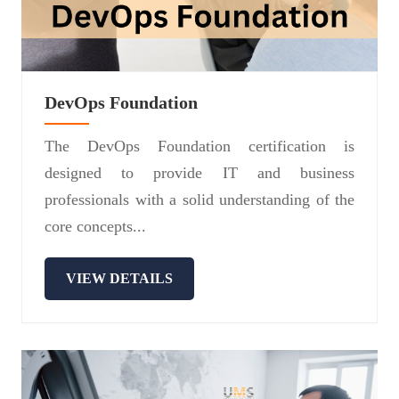
DevOps Foundation
The DevOps Foundation certification is
designed to provide IT and business
professionals with a solid understanding of the
core concepts...
VIEW DETAILS