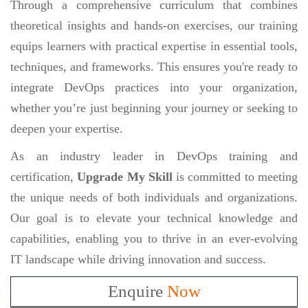
Through a comprehensive curriculum that combines
theoretical insights and hands-on exercises, our training
equips learners with practical expertise in essential tools,
techniques, and frameworks. This ensures you're ready to
integrate DevOps practices into your organization,
whether you’re just beginning your journey or seeking to
deepen your expertise.
As an industry leader in DevOps training and
certification,
Upgrade My Skill
is committed to meeting
the unique needs of both individuals and organizations.
Our goal is to elevate your technical knowledge and
capabilities, enabling you to thrive in an ever-evolving
IT landscape while driving innovation and success.
Enquire
Now