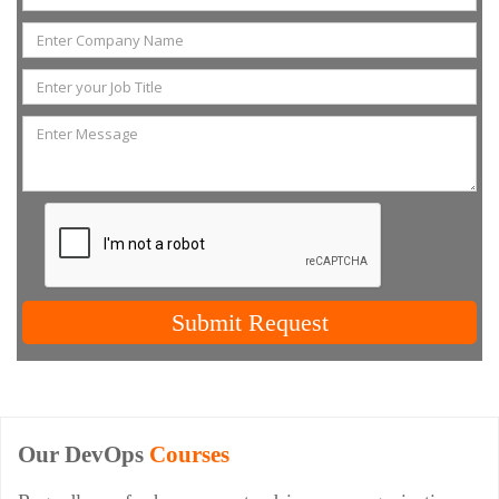
Submit Request
Our DevOps
Courses