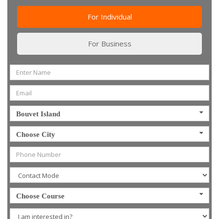
For Individual
For Business
Bouvet Island
Choose City
Choose Course