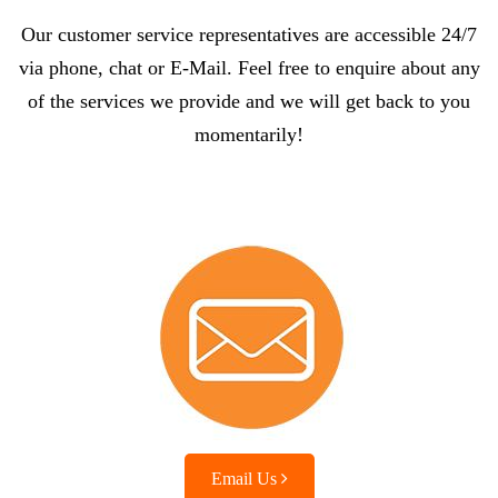
Our customer service representatives are accessible 24/7
via phone, chat or E-Mail. Feel free to enquire about any
of the services we provide and we will get back to you
momentarily!
Email Us