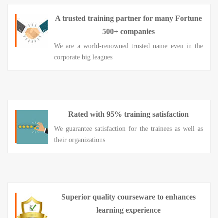
A trusted training partner for many Fortune
500+ companies
We are a world-renowned trusted name even in the
corporate big leagues
Rated with 95% training satisfaction
We guarantee satisfaction for the trainees as well as
their organizations
Superior quality courseware to enhances
learning experience