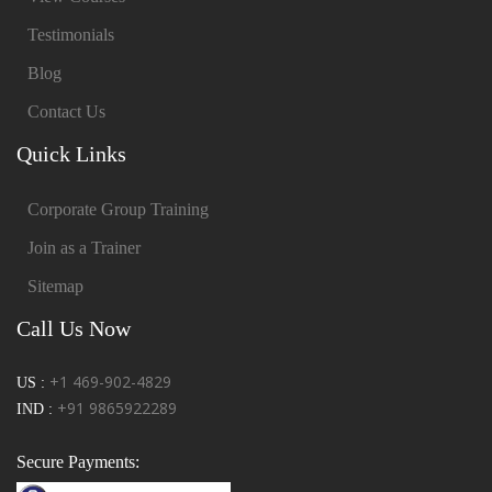
Testimonials
Blog
Contact Us
Quick Links
Corporate Group Training
Join as a Trainer
Sitemap
Call Us Now
+1 469-902-4829
US :
+91 9865922289
IND :
Secure Payments: