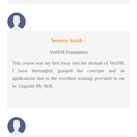
Semery Smith -
VeriSM Foundation
This course was my first foray into the domain of VeriSM.
I have thoroughly grasped the concepts and its
applications due to the excellent training provided to me
by Upgrade My Skill.