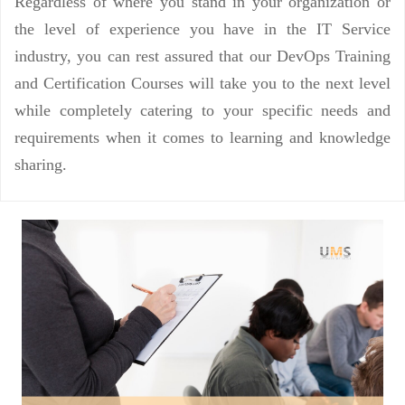
Regardless of where you stand in your organization or
the level of experience you have in the IT Service
industry, you can rest assured that our DevOps Training
and Certification Courses will take you to the next level
while completely catering to your specific needs and
requirements when it comes to learning and knowledge
sharing.