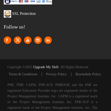
SSL Protection
Follow us!
Copyright ©2025
Upgrade My Skill
. All Rights Reserved
|
|
Terms & Conditions
Privacy Policy
Reschedule Policy
PMI, PMP, CAPM, PMI-ACP, PMBOOK and the PMI are
registered Education Provider logo are registered marks of the
Project Management Institute, Inc. CAPM is a registered mark
of the Project Management Institute, Inc. PMI-ACP is a
registered mark of the Project Management Institute, Inc. The