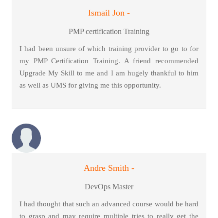
Ismail Jon -
PMP certification Training
I had been unsure of which training provider to go to for
my PMP Certification Training. A friend recommended
Upgrade My Skill to me and I am hugely thankful to him
as well as UMS for giving me this opportunity.
Andre Smith -
DevOps Master
I had thought that such an advanced course would be hard
to grasp and may require multiple tries to really get the