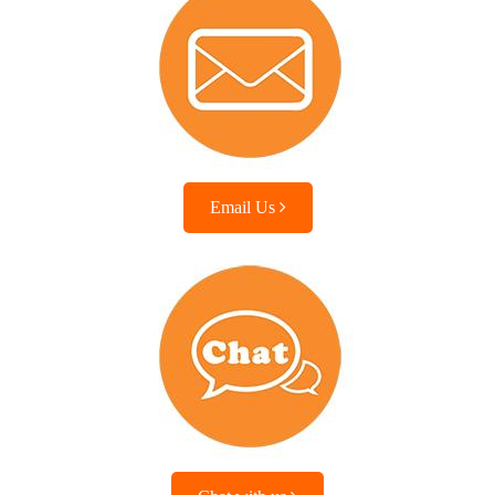
Email Us