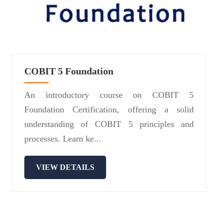
COBIT 5 Foundation
An introductory course on COBIT 5
Foundation Certification, offering a solid
understanding of COBIT 5 principles and
processes. Learn ke...
VIEW DETAILS