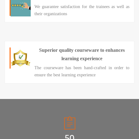
We guarantee satisfaction for the trainees as well as
their organizations
Superior quality courseware to enhances
learning experience
The courseware has been hand-crafted in order to
ensure the best learning experience
50