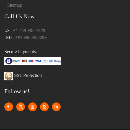
Sitemap
Call Us Now
+1 469-902-4829
US :
+91 9865922289
IND :
Secure Payments:
SSL Protection
Follow us!