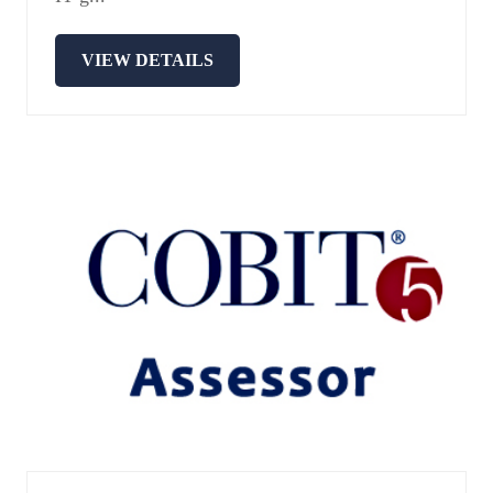
VIEW DETAILS