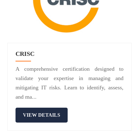
CRISC
A comprehensive certification designed to
validate your expertise in managing and
mitigating IT risks. Learn to identify, assess,
and ma...
VIEW DETAILS