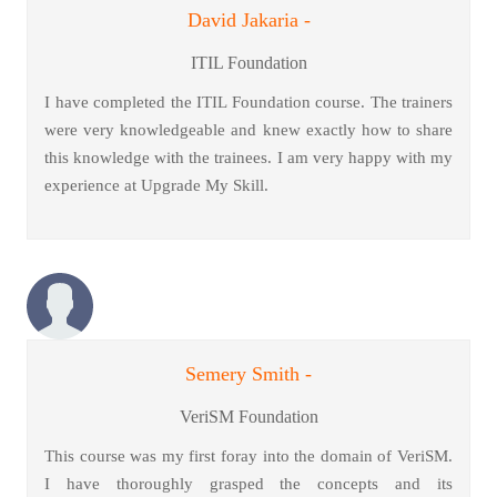
David Jakaria -
ITIL Foundation
I have completed the ITIL Foundation course. The trainers
were very knowledgeable and knew exactly how to share
this knowledge with the trainees. I am very happy with my
experience at Upgrade My Skill.
Semery Smith -
VeriSM Foundation
This course was my first foray into the domain of VeriSM.
I have thoroughly grasped the concepts and its