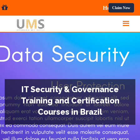
al Courses.
Claim Now
IT Security & Governance
Training and Certification
Courses in Brazil