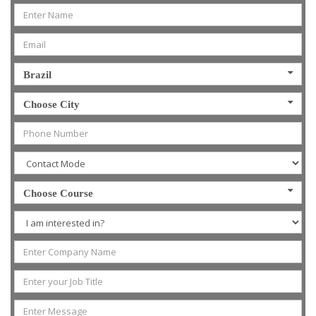
Brazil
Choose City
Choose Course