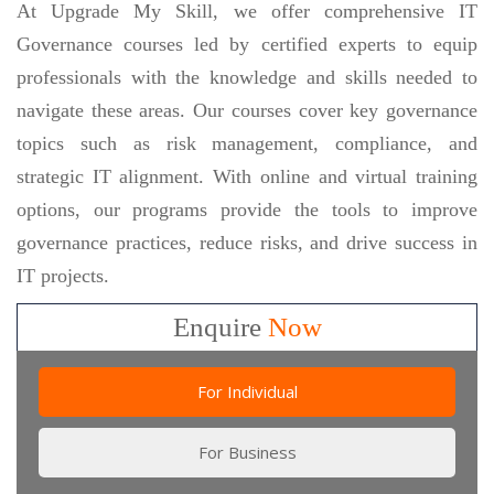
At Upgrade My Skill, we offer comprehensive IT
Governance courses led by certified experts to equip
professionals with the knowledge and skills needed to
navigate these areas. Our courses cover key governance
topics such as risk management, compliance, and
strategic IT alignment. With online and virtual training
options, our programs provide the tools to improve
governance practices, reduce risks, and drive success in
IT projects.
Enquire
Now
For Individual
For Business