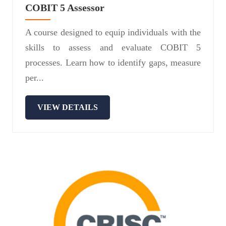
COBIT 5 Assessor
A course designed to equip individuals with the
skills to assess and evaluate COBIT 5
processes. Learn how to identify gaps, measure
per...
VIEW DETAILS