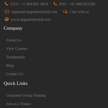
USA : +1 469-902-4829
IND : +91 9865922289
support@upgrademyskill.com
Chat with us
www.upgrademyskill.com
Company
About Us
View Courses
Testimonials
Blog
Contact Us
Quick Links
Corporate Group Training
Join as a Trainer