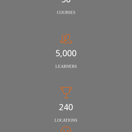
COURSES
5,000
LEARNERS
240
LOCATIONS