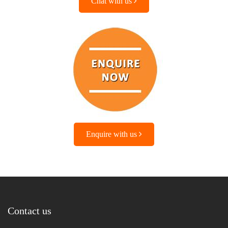
Chat with us
Enquire with us
Contact us