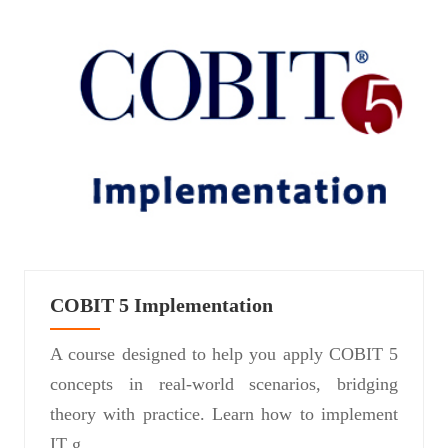
COBIT 5 Implementation
A course designed to help you apply COBIT 5
concepts in real-world scenarios, bridging
theory with practice. Learn how to implement
IT g...