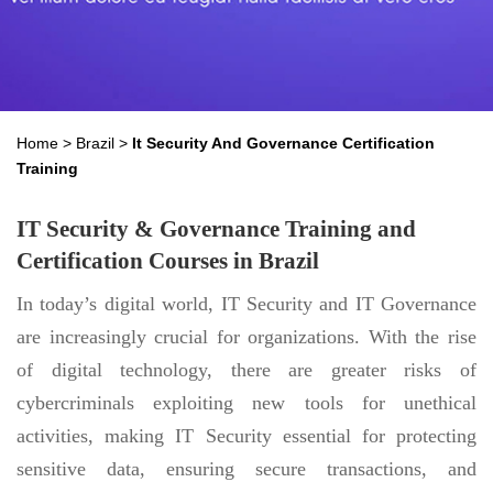
Home
>
Brazil
>
It Security And Governance Certification
Training
IT Security & Governance Training and
Certification Courses in Brazil
In today’s digital world, IT Security and IT Governance
are increasingly crucial for organizations. With the rise
of digital technology, there are greater risks of
cybercriminals exploiting new tools for unethical
activities, making IT Security essential for protecting
sensitive data, ensuring secure transactions, and