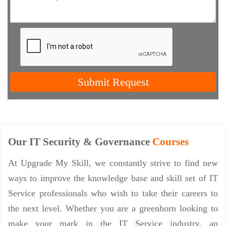
Submit Request
Our IT Security & Governance
Courses
At Upgrade My Skill, we constantly strive to find new
ways to improve the knowledge base and skill set of IT
Service professionals who wish to take their careers to
the next level. Whether you are a greenhorn looking to
make your mark in the IT Service industry, an