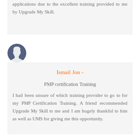
applications due to the excellent training provided to me
by Upgrade My Skill.
Ismail Jon -
PMP certification Training
I had been unsure of which training provider to go to for
my PMP Certification Training. A friend recommended
Upgrade My Skill to me and I am hugely thankful to him
as well as UMS for giving me this opportunity.