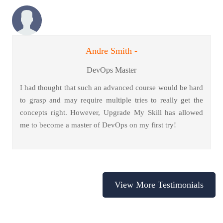
Andre Smith -
DevOps Master
I had thought that such an advanced course would be hard
to grasp and may require multiple tries to really get the
concepts right. However, Upgrade My Skill has allowed
me to become a master of DevOps on my first try!
View More Testimonials