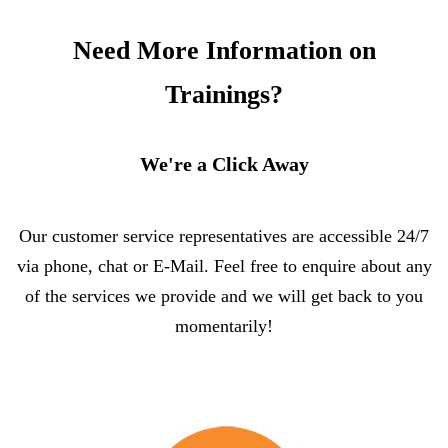
Need More Information on
Trainings?
We're a Click Away
Our customer service representatives are accessible 24/7
via phone, chat or E-Mail. Feel free to enquire about any
of the services we provide and we will get back to you
momentarily!