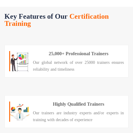
Key Features of Our
Certification
Training
25,000+ Professional Trainers
Our global network of over 25000 trainers ensures
reliability and timeliness
Highly Qualified Trainers
Our trainers are industry experts and/or experts in
training with decades of experience