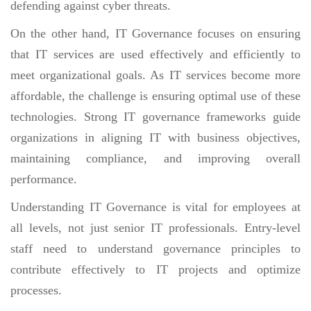
defending against cyber threats.
On the other hand, IT Governance focuses on ensuring
that IT services are used effectively and efficiently to
meet organizational goals. As IT services become more
affordable, the challenge is ensuring optimal use of these
technologies. Strong IT governance frameworks guide
organizations in aligning IT with business objectives,
maintaining compliance, and improving overall
performance.
Understanding IT Governance is vital for employees at
all levels, not just senior IT professionals. Entry-level
staff need to understand governance principles to
contribute effectively to IT projects and optimize
processes.