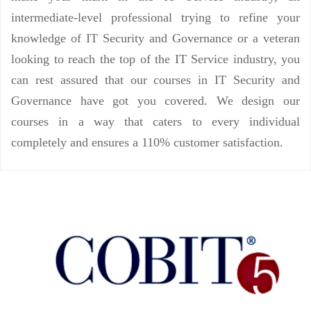
intermediate-level professional trying to refine your
knowledge of IT Security and Governance or a veteran
looking to reach the top of the IT Service industry, you
can rest assured that our courses in IT Security and
Governance have got you covered. We design our
courses in a way that caters to every individual
completely and ensures a 110% customer satisfaction.