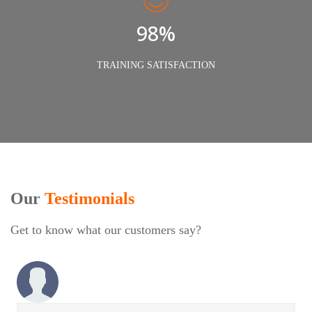
98%
TRAINING SATISFACTION
Our
Testimonials
Get to know what our customers say?