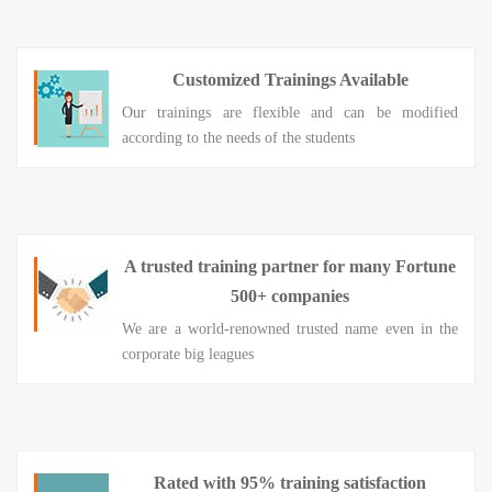
Customized Trainings Available
Our trainings are flexible and can be modified
according to the needs of the students
A trusted training partner for many Fortune
500+ companies
We are a world-renowned trusted name even in the
corporate big leagues
Rated with 95% training satisfaction