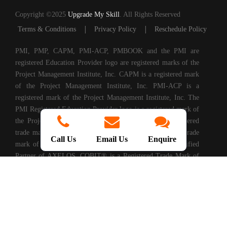
Copyright ©2025
Upgrade My Skill
. All Rights Reserved
|
|
Terms & Conditions
Privacy Policy
Reschedule Policy
PMI, PMP, CAPM, PMI-ACP, PMBOOK and the PMI are
registered Education Provider logo are registered marks of the
Project Management Institute, Inc. CAPM is a registered mark
of the Project Management Institute, Inc. PMI-ACP is a
registered mark of the Project Management Institute, Inc. The
PMI Registered Education Provider logo is a registered mark of
the Project Management Institute, PRINCE2® is a registered
trade mark of AXELOS Limited. ITIL® is a registered trade
Call Us
Email Us
Enquire
mark of AXELOS Limited. Upgrade My Skills is a Certified
Partner of AXELOS. COBIT® is a Registered Trade Mark of
Information Systems Audit and Control Association®
(ISACA®). (ISC)2® is a registered trademark of International
Information Systems Security Certification Consortium, Inc.
CompTIA Authorized Training Partner. CMMI® is registered
in the U.S. Patent and Trademark Office by Carnegie Mellon
University