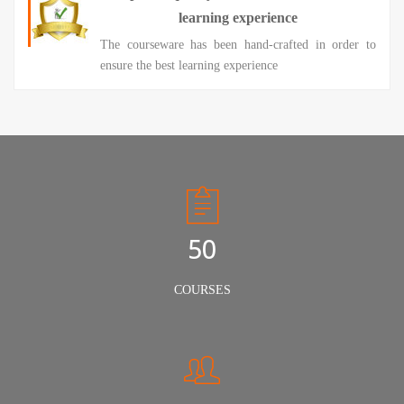
learning experience
The courseware has been hand-crafted in order to
ensure the best learning experience
50
COURSES