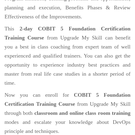
planning and execution, Benefits Phases & Review
Effectiveness of the Improvements.
This
2-day COBIT 5 Foundation Certification
Training Course
from Upgrade My Skill can benefit
you a best in class coaching from expert team of well
experienced and qualified trainers. You can also get the
opportunity to experience industry best practices and
master from real life case studies in a shorter period of
time.
Now you can enroll for
COBIT 5 Foundation
Certification Training Course
from Upgrade My Skill
through both
classroom and online class room training
modes and escalate your knowledge about DevOps
principle and techniques.