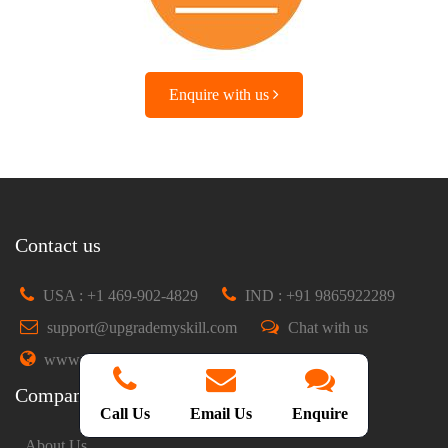
Enquire with us
Contact us
USA : +1 469-902-4829
IND : +91 9865922289
support@upgrademyskill.com
Chat with us
www.upgrademyskill.com
Company
Call Us
Email Us
Enquire
About Us