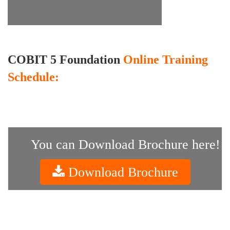
COBIT 5 Foundation
Online Training
Schedule:
You can Download Brochure here!
Download Brochure