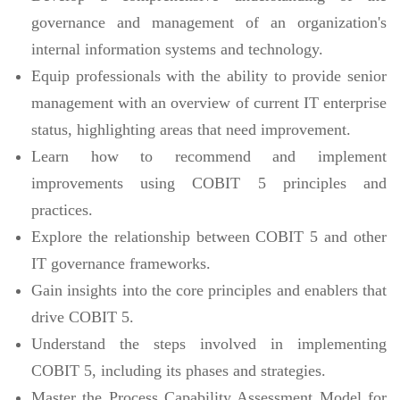
governance and management of an organization's
internal information systems and technology.
Equip professionals with the ability to provide senior
management with an overview of current IT enterprise
status, highlighting areas that need improvement.
Learn how to recommend and implement
improvements using COBIT 5 principles and
practices.
Explore the relationship between COBIT 5 and other
IT governance frameworks.
Gain insights into the core principles and enablers that
drive COBIT 5.
Understand the steps involved in implementing
COBIT 5, including its phases and strategies.
Master the Process Capability Assessment Model for