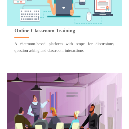
Online Classroom Training
A chatroom-based platform with scope for discussions,
question asking and classroom interactions