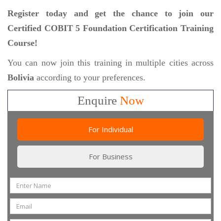
Register today and get the chance to join our
Certified COBIT 5 Foundation Certification Training
Course!
You can now join this training in multiple cities across
Bolivia
according to your preferences.
Enquire
Now
For Individual
For Business