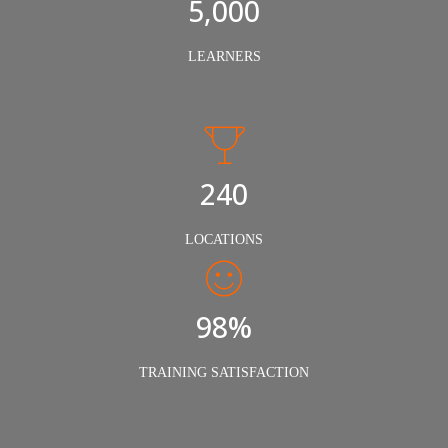
5,000
LEARNERS
240
LOCATIONS
98%
TRAINING SATISFACTION