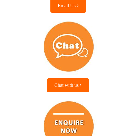
Email Us
Chat with us