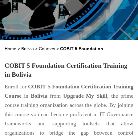
Home
>
Bolivia
>
Courses
>
COBIT 5 Foundation
COBIT 5 Foundation Certification Training
in Bolivia
Enroll for
COBIT 5 Foundation Certification Training
Course
in
Bolivia
from
Upgrade My Skill
, the prime
course training organization across the globe. By joining
this course you can become proficient in IT Governance
frameworks and supporting toolsets that allow
organizations to bridge the gap between control