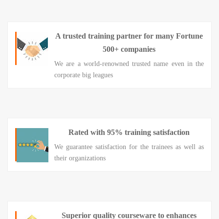
A trusted training partner for many Fortune
500+ companies
We are a world-renowned trusted name even in the
corporate big leagues
Rated with 95% training satisfaction
We guarantee satisfaction for the trainees as well as
their organizations
Superior quality courseware to enhances