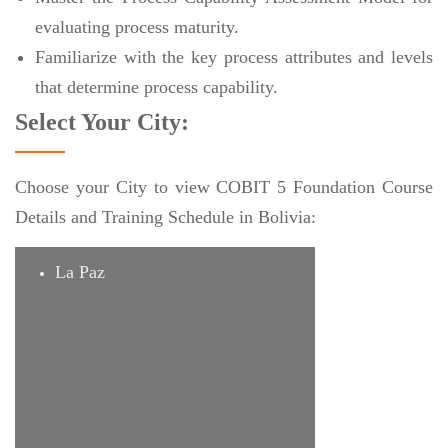
evaluating process maturity.
Familiarize with the key process attributes and levels
that determine process capability.
Select Your City:
Choose your City to view COBIT 5 Foundation Course
Details and Training Schedule in Bolivia:
La Paz