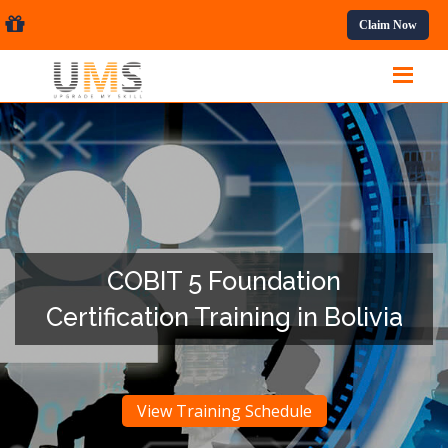
ssional Courses.
Claim Now
COBIT 5 Foundation
Certification Training in Bolivia
View Training Schedule