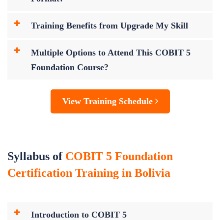
Training Benefits from Upgrade My Skill
Multiple Options to Attend This COBIT 5
Foundation Course?
View Training Schedule
Syllabus of
COBIT 5 Foundation
Certification Training in Bolivia
Introduction to COBIT 5