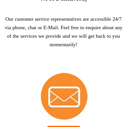
Our customer service representatives are accessible 24/7
via phone, chat or E-Mail. Feel free to enquire about any
of the services we provide and we will get back to you
momentarily!