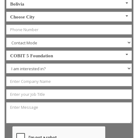
Bolivia
Choose City
COBIT 5 Foundation