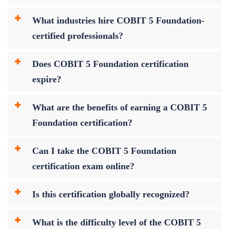
What industries hire COBIT 5 Foundation-
certified professionals?
Does COBIT 5 Foundation certification
expire?
What are the benefits of earning a COBIT 5
Foundation certification?
Can I take the COBIT 5 Foundation
certification exam online?
Is this certification globally recognized?
What is the difficulty level of the COBIT 5