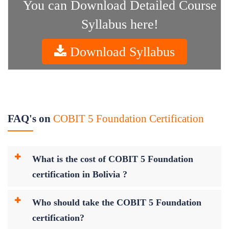
You can Download Detailed Course
Syllabus here!
Download Syllabus
FAQ's on
COBIT 5 Foundation Certification
What is the cost of COBIT 5 Foundation
certification in Bolivia ?
Who should take the COBIT 5 Foundation
certification?