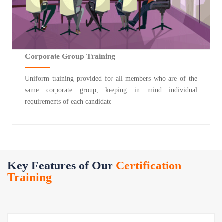
Corporate Group Training
Uniform training provided for all members who are of the
same corporate group, keeping in mind individual
requirements of each candidate
Key Features of Our
Certification
Training