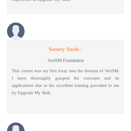
Semery Smith -
VeriSM Foundation
This course was my first foray into the domain of VeriSM.
I have thoroughly grasped the concepts and its
applications due to the excellent training provided to me
by Upgrade My Skill.