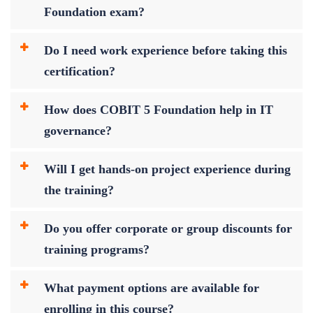
Foundation exam?
Do I need work experience before taking this
certification?
How does COBIT 5 Foundation help in IT
governance?
Will I get hands-on project experience during
the training?
Do you offer corporate or group discounts for
training programs?
What payment options are available for
enrolling in this course?