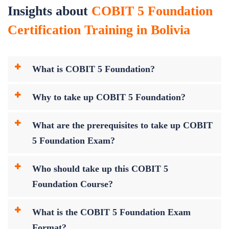
Insights about
COBIT 5 Foundation
Certification Training in Bolivia
What is COBIT 5 Foundation?
Why to take up COBIT 5 Foundation?
What are the prerequisites to take up COBIT
5 Foundation Exam?
Who should take up this COBIT 5
Foundation Course?
What is the COBIT 5 Foundation Exam
Format?