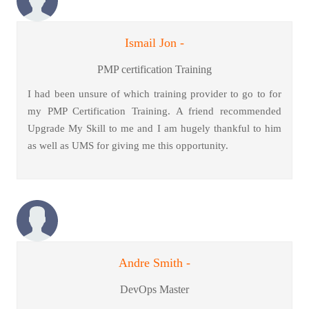
Ismail Jon -
PMP certification Training
I had been unsure of which training provider to go to for
my PMP Certification Training. A friend recommended
Upgrade My Skill to me and I am hugely thankful to him
as well as UMS for giving me this opportunity.
Andre Smith -
DevOps Master