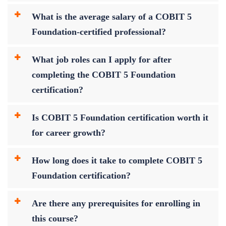
What is the average salary of a COBIT 5
Foundation-certified professional?
What job roles can I apply for after
completing the COBIT 5 Foundation
certification?
Is COBIT 5 Foundation certification worth it
for career growth?
How long does it take to complete COBIT 5
Foundation certification?
Are there any prerequisites for enrolling in
this course?