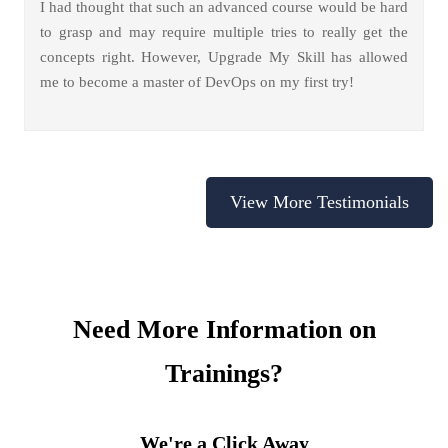
I had thought that such an advanced course would be hard
to grasp and may require multiple tries to really get the
concepts right. However, Upgrade My Skill has allowed
me to become a master of DevOps on my first try!
View More Testimonials
Need More Information on
Trainings?
We're a Click Away