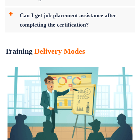
Can I get job placement assistance after
completing the certification?
Training
Delivery Modes