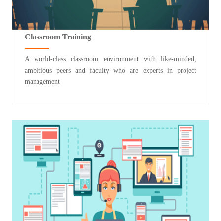
Classroom Training
A world-class classroom environment with like-minded,
ambitious peers and faculty who are experts in project
management