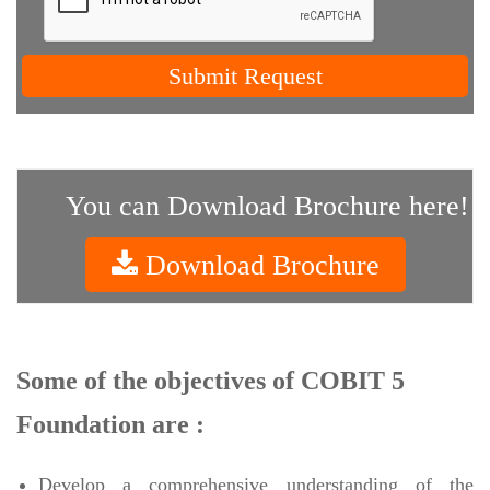
Submit Request
You can Download Brochure here!
Download Brochure
Some of the objectives of COBIT 5
Foundation are :
Develop a comprehensive understanding of the