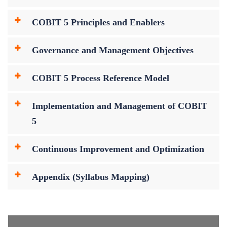
COBIT 5 Principles and Enablers
Governance and Management Objectives
COBIT 5 Process Reference Model
Implementation and Management of COBIT
5
Continuous Improvement and Optimization
Appendix (Syllabus Mapping)