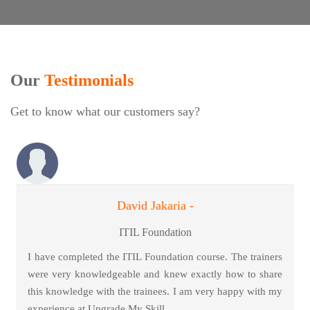
Our
Testimonials
Get to know what our customers say?
David Jakaria -
ITIL Foundation
I have completed the ITIL Foundation course. The trainers
were very knowledgeable and knew exactly how to share
this knowledge with the trainees. I am very happy with my
experience at Upgrade My Skill.