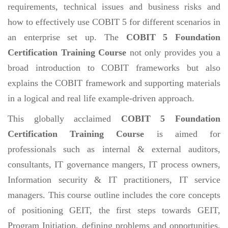
requirements, technical issues and business risks and
how to effectively use COBIT 5 for different scenarios in
an enterprise set up. The
COBIT 5 Foundation
Certification Training Course
not only provides you a
broad introduction to COBIT frameworks but also
explains the COBIT framework and supporting materials
in a logical and real life example-driven approach.
This globally acclaimed
COBIT 5 Foundation
Certification Training Course
is aimed for
professionals such as internal & external auditors,
consultants, IT governance mangers, IT process owners,
Information security & IT practitioners, IT service
managers. This course outline includes the core concepts
of positioning GEIT, the first steps towards GEIT,
Program Initiation, defining problems and opportunities,