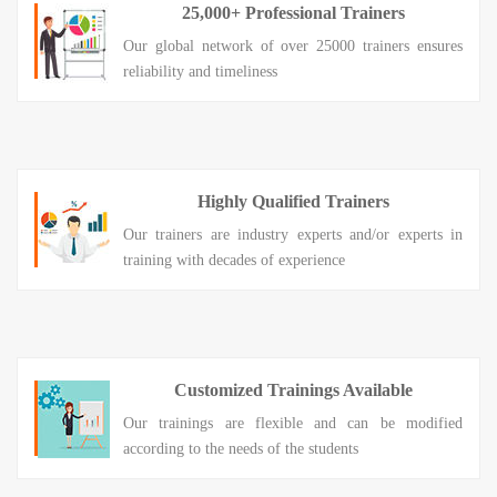
25,000+ Professional Trainers
Our global network of over 25000 trainers ensures
reliability and timeliness
Highly Qualified Trainers
Our trainers are industry experts and/or experts in
training with decades of experience
Customized Trainings Available
Our trainings are flexible and can be modified
according to the needs of the students