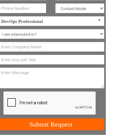
DevOps Professional
Submit Request