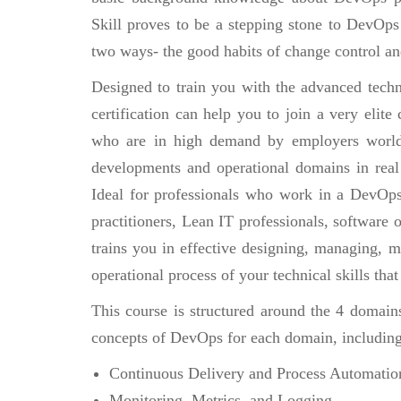
Skill proves to be a stepping stone to DevOps m
two ways- the good habits of change control an
Designed to train you with the advanced techn
certification can help you to join a very eli
who are in high demand by employers world
developments and operational domains in real
Ideal for professionals who work in a DevOp
practitioners, Lean IT professionals, software
trains you in effective designing, managing, 
operational process of your technical skills tha
This course is structured around the 4 domain
concepts of DevOps for each domain, including
Continuous Delivery and Process Automatio
Monitoring, Metrics, and Logging