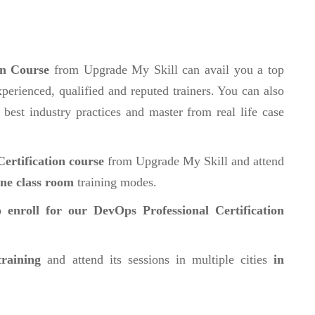
on Course
from Upgrade My Skill can avail you a top
perienced, qualified and reputed trainers. You can also
 best industry practices and master from real life case
ertification course
from Upgrade My Skill and attend
ine class room
training modes.
 enroll for our DevOps Professional Certification
training
and attend its sessions in multiple cities
in