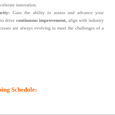
celerate innovation.
urity:
Gain the ability to assess and advance your
 to drive
continuous improvement,
align with industry
cesses are always evolving to meet the challenges of a
ing Schedule: