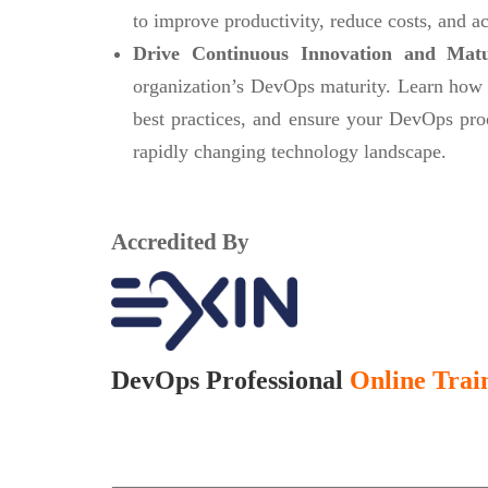
to improve productivity, reduce costs, and ac
Drive Continuous Innovation and Mat
organization’s DevOps maturity. Learn how
best practices, and ensure your DevOps pro
rapidly changing technology landscape.
Accredited By
DevOps Professional
Online Train