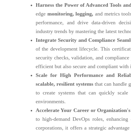
Harness the Power of Advanced Tools and
edge
monitoring, logging,
and metrics tools
performance, and drive data-driven decis
industry trends by mastering the latest techn
Integrate Security and Compliance Seaml
of the development lifecycle. This certific
security checks, validation, and compliance
efficient but also secure and compliant with 
Scale for High Performance and Reliab
scalable, resilient systems
that can handle g
to create systems that can quickly scal
environments.
Accelerate Your Career or Organization's
to high-demand DevOps roles, enhancing ca
corporations, it offers a strategic advanta