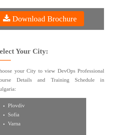
Download Brochure
elect Your City:
hoose your City to view DevOps Professional
ourse Details and Training Schedule in
ulgaria:
Plovdiv
Sofia
Varna