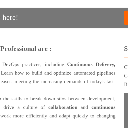
 here!
Professional are :
S
 DevOps practices, including
Continuous Delivery,
C
.
Learn how to build and optimize automated pipelines
C
eleases, meeting the increasing demands of today's fast-
B
 the skills to break down silos between development,
 drive a culture of
collaboration
and
continuous
work more efficiently and adapt quickly to changing