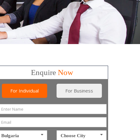
Enquire
Now
For Individual
For Business
Bulgaria
Choose City