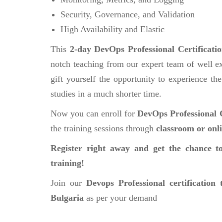
Security, Governance, and Validation
High Availability and Elastic
This
2-day DevOps Professional Certificati
notch teaching from our expert team of well ex
gift yourself the opportunity to experience the
studies in a much shorter time.
Now you can enroll for
DevOps Professional C
the training sessions through
classroom or onl
Register right away and get the chance to
training!
Join our
Devops Professional certification 
Bulgaria
as per your demand