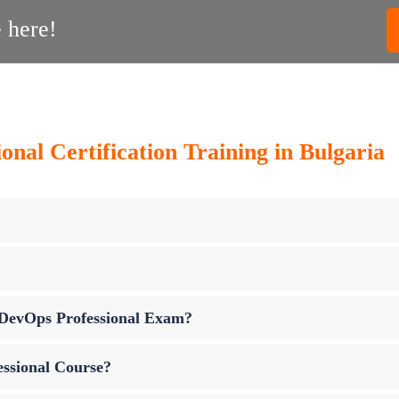
 here!
nal Certification Training in Bulgaria
p DevOps Professional Exam?
essional Course?