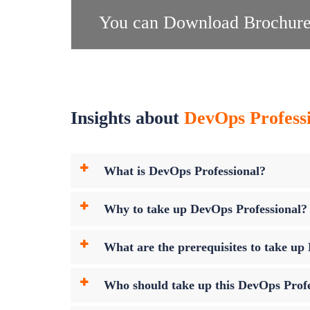
You can Download Brochure
Insights about
DevOps Professio
What is DevOps Professional?
Why to take up DevOps Professional?
What are the prerequisites to take u
Who should take up this DevOps Prof