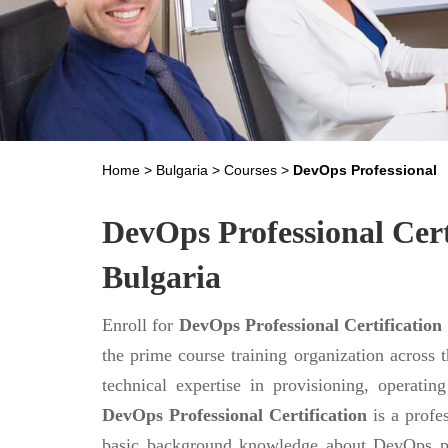
Home
>
Bulgaria
>
Courses
>
DevOps Professional
DevOps Professional Cert
Bulgaria
Enroll for
DevOps Professional Certification
the prime course training organization across 
technical expertise in provisioning, operati
DevOps Professional Certification
is a profes
basic background knowledge about DevOps pr