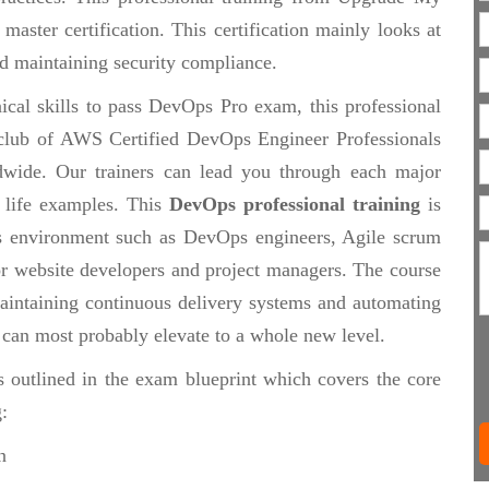
aster certification. This certification mainly looks at
d maintaining security compliance.
ical skills to pass DevOps Pro exam, this professional
te club of AWS Certified DevOps Engineer Professionals
wide. Our trainers can lead you through each major
 life examples. This
DevOps professional training
is
s environment such as DevOps engineers, Agile scrum
 or website developers and project managers. The course
maintaining continuous delivery systems and automating
t can most probably elevate to a whole new level.
s outlined in the exam blueprint which covers the core
:
n