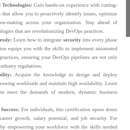
 Technologies:
Gain hands-on experience with cutting-
 that allow you to proactively identify issues, optimize
ion-making across your organization. Stay ahead of
ologies that are revolutionizing DevOps practices.
essly:
Learn how to integrate
security
into every phase
ation equips you with the skills to implement automated
 practices, ensuring your DevOps pipelines are not only
industry regulations.
ility:
Acquire the knowledge to design and deploy
rowing workloads and maintain high availability. Learn
e to meet the demands of modern, dynamic business
 Success:
For individuals, this certification opens doors
reer growth, salary potential, and job security. For
ge by empowering your workforce with the skills needed