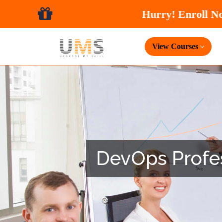
View Courses
DevOps Profess