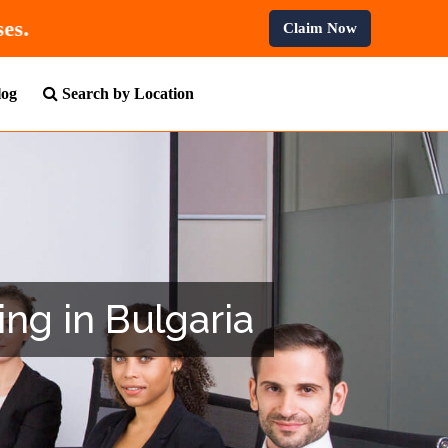
 Professional Courses.
Claim Now
log
Search by Location
ing in Bulgaria