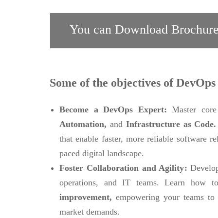
You can Download Brochure
Some of the objectives of DevOps 
Become a DevOps Expert:
Master core
Automation,
and
Infrastructure as Code
that enable faster, more reliable software r
paced digital landscape.
Foster Collaboration and Agility:
Develop
operations, and IT teams. Learn how to
improvement,
empowering your teams to 
market demands.