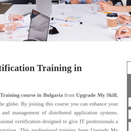
ification Training in
 Training course in Bulgaria
from
Upgrade My Skill
,
the globe. By joining this course you can enhance your
ng and management of distributed application systems.
sional certification designed to give IT professionals a
actices. This professional training from Upgrade My