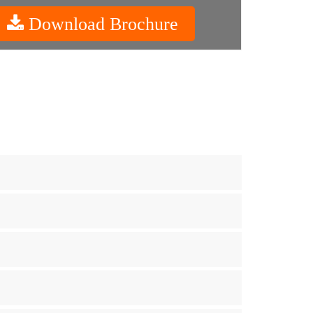
Download Brochure