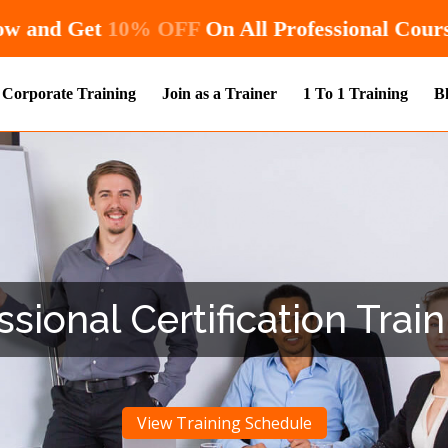
Hurry! Enroll Now and Get
10% OFF
On All
Corporate Training
Join as a Trainer
1 To 1 Training
B
ional Certification Train
View Training Schedule