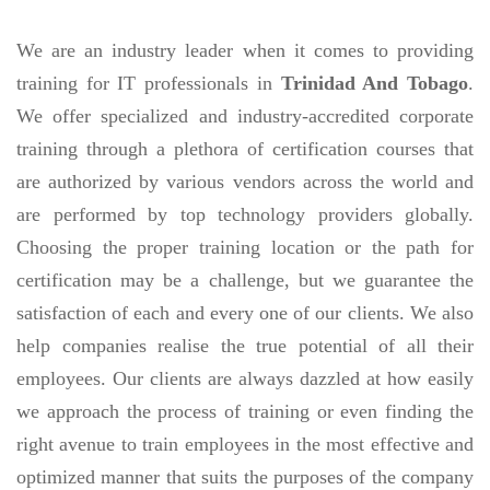
We are an industry leader when it comes to providing
training for IT professionals in
Trinidad And Tobago
.
We offer specialized and industry-accredited corporate
training through a plethora of certification courses that
are authorized by various vendors across the world and
are performed by top technology providers globally.
Choosing the proper training location or the path for
certification may be a challenge, but we guarantee the
satisfaction of each and every one of our clients. We also
help companies realise the true potential of all their
employees. Our clients are always dazzled at how easily
we approach the process of training or even finding the
right avenue to train employees in the most effective and
optimized manner that suits the purposes of the company