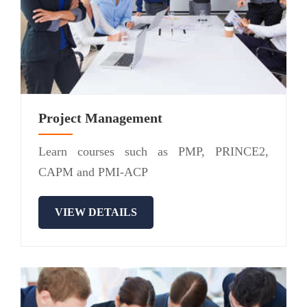
Project Management
Learn courses such as PMP, PRINCE2,
CAPM and PMI-ACP
VIEW DETAILS