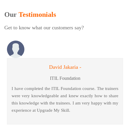
Our
Testimonials
Get to know what our customers say?
David Jakaria -
ITIL Foundation
I have completed the ITIL Foundation course. The trainers
were very knowledgeable and knew exactly how to share
this knowledge with the trainees. I am very happy with my
experience at Upgrade My Skill.