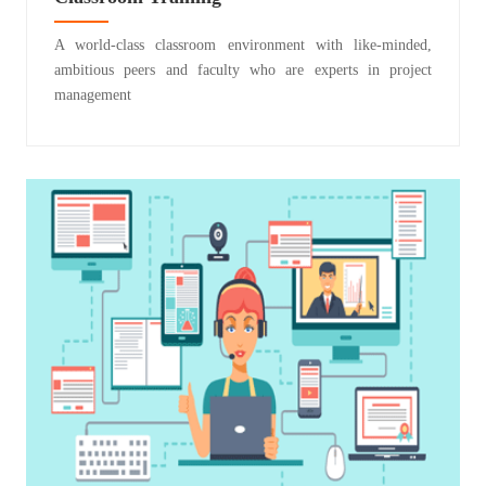
A world-class classroom environment with like-minded,
ambitious peers and faculty who are experts in project
management