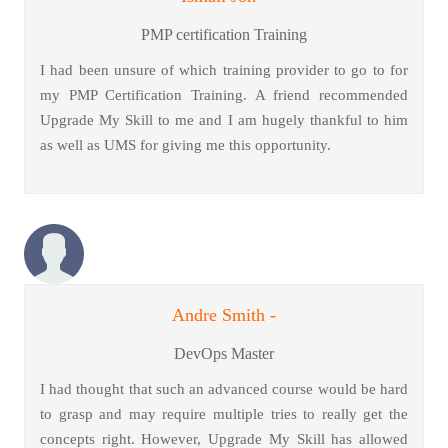
PMP certification Training
I had been unsure of which training provider to go to for
my PMP Certification Training. A friend recommended
Upgrade My Skill to me and I am hugely thankful to him
as well as UMS for giving me this opportunity.
Andre Smith -
DevOps Master
I had thought that such an advanced course would be hard
to grasp and may require multiple tries to really get the
concepts right. However, Upgrade My Skill has allowed