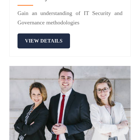
Gain an understanding of IT Security and
Governance methodologies
VIEW DETAILS