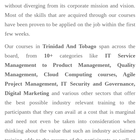
without diverging from its corporate mission and vision.
Most of the skills that are acquired through our courses
have been proven to be applied on the job within the first
few weeks.
Our courses in
Trinidad And Tobago
span across the
board, from
10+
categories like
IT Service
Management to Product Management, Quality
Management, Cloud Computing courses, Agile
Project Management, IT Security and Governance,
Digital Marketing
and various other sectors that offer
the best possible industry relevant training to the
participants that they can avail at a cost that is marginal
and need not even be taken into consideration when
thinking about the value that such an industry acclaimed
training adds to the resume of the participants as well as