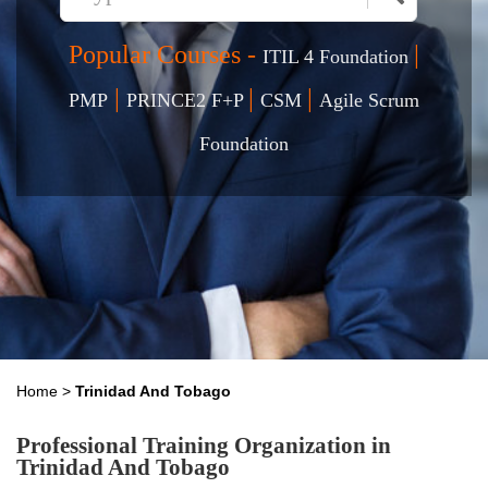
Popular Courses -
|
ITIL 4 Foundation
|
|
|
PMP
PRINCE2 F+P
CSM
Agile Scrum
Foundation
Home
>
Trinidad And Tobago
Professional Training Organization in
Trinidad And Tobago