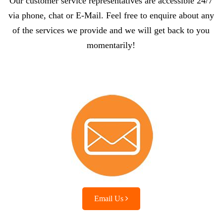
Our customer service representatives are accessible 24/7
via phone, chat or E-Mail. Feel free to enquire about any
of the services we provide and we will get back to you
momentarily!
Email Us