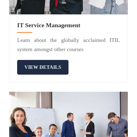
IT Service Management
Learn about the globally acclaimed ITIL
system amongst other courses
VIEW DETAILS