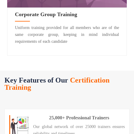
Corporate Group Training
Uniform training provided for all members who are of the
same corporate group, keeping in mind individual
requirements of each candidate
Key Features of Our
Certification
Training
25,000+ Professional Trainers
Our global network of over 25000 trainers ensures
reliability and timeliness