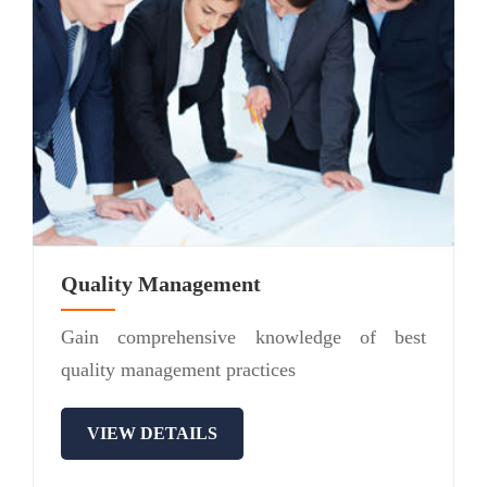
Quality Management
Gain comprehensive knowledge of best
quality management practices
VIEW DETAILS