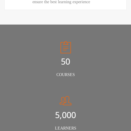
ensure the best learning experience
50
COURSES
5,000
LEARNERS