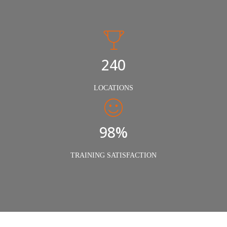
240
LOCATIONS
98%
TRAINING SATISFACTION