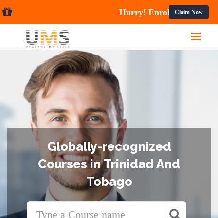
urses.
Claim Now
Globally-recognized
Courses in Trinidad And
Tobago