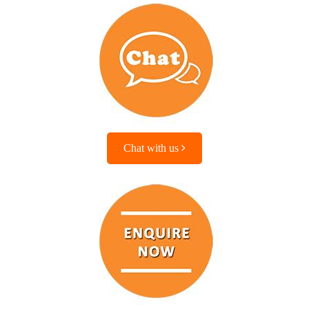
Chat with us