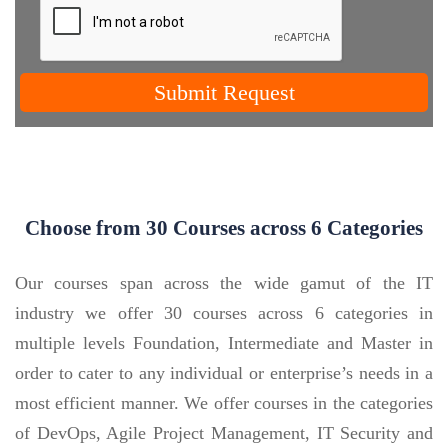
Submit Request
Choose from 30 Courses across 6 Categories
Our courses span across the wide gamut of the IT
industry we offer 30 courses across 6 categories in
multiple levels Foundation, Intermediate and Master in
order to cater to any individual or enterprise’s needs in a
most efficient manner. We offer courses in the categories
of DevOps, Agile Project Management, IT Security and