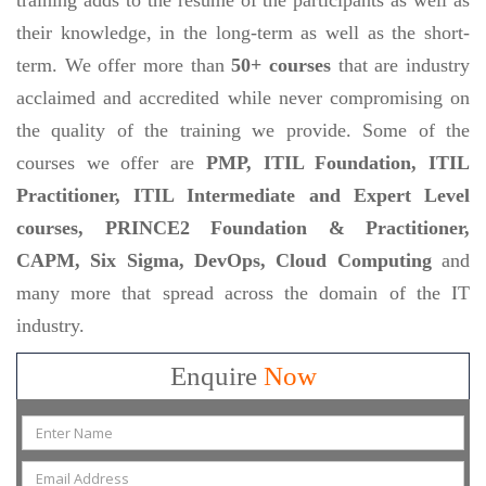
their knowledge, in the long-term as well as the short-
term. We offer more than
50+ courses
that are industry
acclaimed and accredited while never compromising on
the quality of the training we provide. Some of the
courses we offer are
PMP, ITIL Foundation, ITIL
Practitioner, ITIL Intermediate and Expert Level
courses, PRINCE2 Foundation & Practitioner,
CAPM, Six Sigma, DevOps, Cloud Computing
and
many more that spread across the domain of the IT
industry.
Enquire
Now