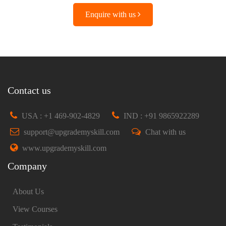
Enquire with us
Contact us
USA : +1 469-902-4829
IND : +91 9865922289
support@upgrademyskill.com
Chat with us
www.upgrademyskill.com
Company
About Us
View Courses