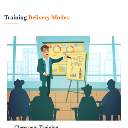
Training
Delivery Modes:
Classroom Training