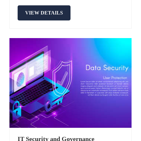
VIEW DETAILS
IT Security and Governance