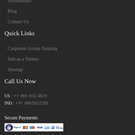
Testimonials
Blog
Contact Us
Quick Links
Corporate Group Training
Join as a Trainer
Sitemap
Call Us Now
+1 469-902-4829
US :
+91 9865922289
IND :
Secure Payments: