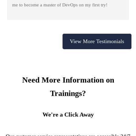
me to become a master of DevOps on my first try!
View More Testimonials
Need More Information on
Trainings?
We're a Click Away