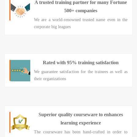
A trusted training partner for many Fortune
500+ companies
We are a world-renowned trusted name even in the
corporate big leagues
Rated with 95% training satisfaction
We guarantee satisfaction for the trainees as well as
their organizations
Superior quality courseware to enhances
learning experience
The courseware has been hand-crafted in order to