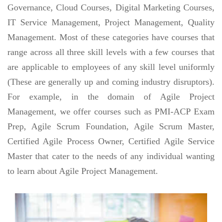
Governance, Cloud Courses, Digital Marketing Courses,
IT Service Management, Project Management, Quality
Management. Most of these categories have courses that
range across all three skill levels with a few courses that
are applicable to employees of any skill level uniformly
(These are generally up and coming industry disruptors).
For example, in the domain of Agile Project
Management, we offer courses such as PMI-ACP Exam
Prep, Agile Scrum Foundation, Agile Scrum Master,
Certified Agile Process Owner, Certified Agile Service
Master that cater to the needs of any individual wanting
to learn about Agile Project Management.