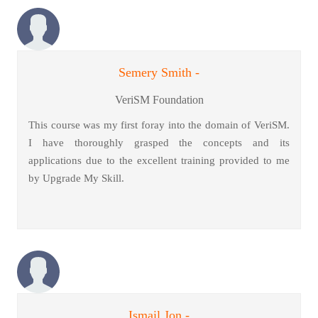
Semery Smith -
VeriSM Foundation
This course was my first foray into the domain of VeriSM.
I have thoroughly grasped the concepts and its
applications due to the excellent training provided to me
by Upgrade My Skill.
Ismail Jon -