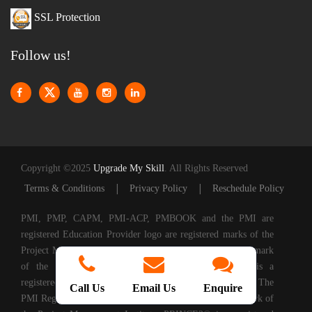
SSL Protection
Follow us!
Copyright ©2025
Upgrade My Skill
. All Rights Reserved
|
|
Terms & Conditions
Privacy Policy
Reschedule Policy
PMI, PMP, CAPM, PMI-ACP, PMBOOK and the PMI are
registered Education Provider logo are registered marks of the
Project Management Institute, Inc. CAPM is a registered mark
of the Project Management Institute, Inc. PMI-ACP is a
registered mark of the Project Management Institute, Inc. The
Call Us
Email Us
Enquire
PMI Registered Education Provider logo is a registered mark of