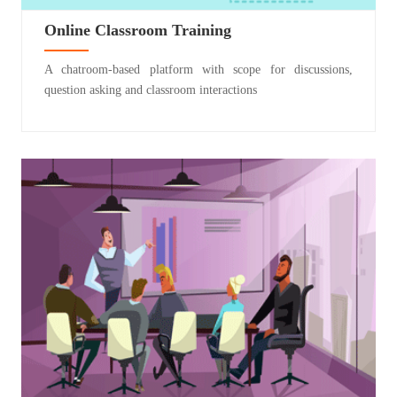
Online Classroom Training
A chatroom-based platform with scope for discussions,
question asking and classroom interactions