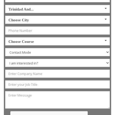
Trinidad And...
Choose City
Choose Course