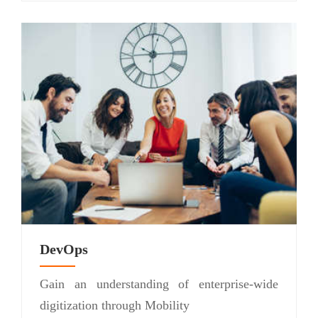
DevOps
Gain an understanding of enterprise-wide
digitization through Mobility