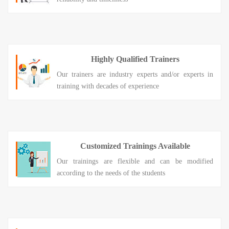
Highly Qualified Trainers
Our trainers are industry experts and/or experts in
training with decades of experience
Customized Trainings Available
Our trainings are flexible and can be modified
according to the needs of the students