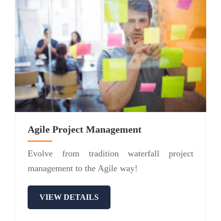
Agile Project Management
Evolve from tradition waterfall project
management to the Agile way!
VIEW DETAILS