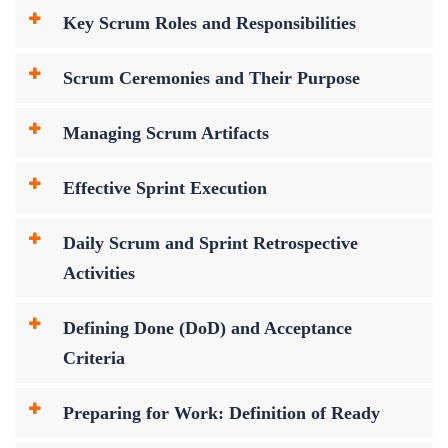
Key Scrum Roles and Responsibilities
Scrum Ceremonies and Their Purpose
Managing Scrum Artifacts
Effective Sprint Execution
Daily Scrum and Sprint Retrospective
Activities
Defining Done (DoD) and Acceptance
Criteria
Preparing for Work: Definition of Ready