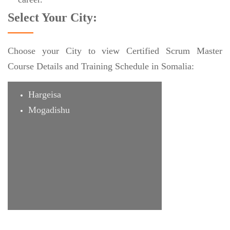
Select Your City:
Choose your City to view Certified Scrum Master
Course Details and Training Schedule in Somalia:
Hargeisa
Mogadishu