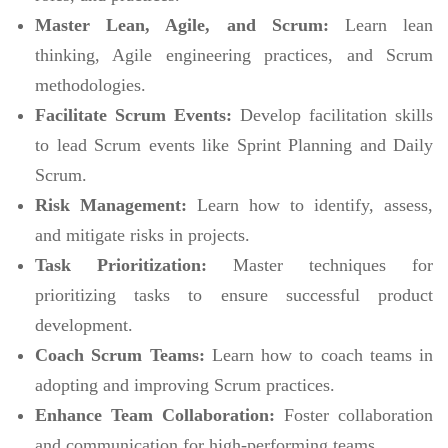
Master Lean, Agile, and Scrum:
Learn lean
thinking, Agile engineering practices, and Scrum
methodologies.
Facilitate Scrum Events:
Develop facilitation skills
to lead Scrum events like Sprint Planning and Daily
Scrum.
Risk Management:
Learn how to identify, assess,
and mitigate risks in projects.
Task Prioritization:
Master techniques for
prioritizing tasks to ensure successful product
development.
Coach Scrum Teams:
Learn how to coach teams in
adopting and improving Scrum practices.
Enhance Team Collaboration:
Foster collaboration
and communication for high-performing teams.