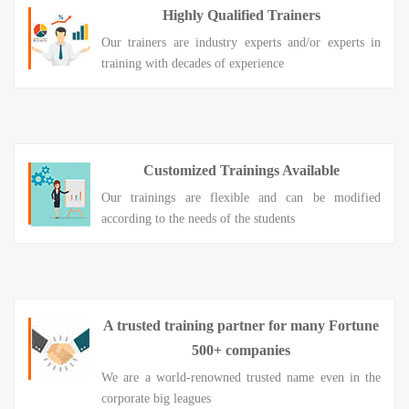
Highly Qualified Trainers
Our trainers are industry experts and/or experts in
training with decades of experience
Customized Trainings Available
Our trainings are flexible and can be modified
according to the needs of the students
A trusted training partner for many Fortune
500+ companies
We are a world-renowned trusted name even in the
corporate big leagues