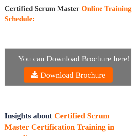
Certified Scrum Master
Online Training
Schedule:
You can Download Brochure here!
Download Brochure
Insights about
Certified Scrum
Master Certification Training in