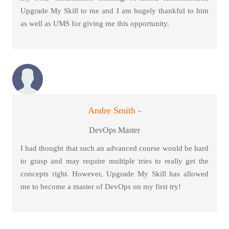
Upgrade My Skill to me and I am hugely thankful to him
as well as UMS for giving me this opportunity.
Andre Smith -
DevOps Master
I had thought that such an advanced course would be hard
to grasp and may require multiple tries to really get the
concepts right. However, Upgrade My Skill has allowed
me to become a master of DevOps on my first try!