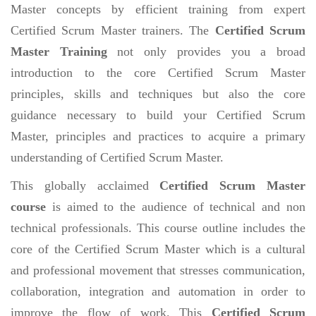
Master concepts by efficient training from expert
Certified Scrum Master trainers. The
Certified Scrum
Master Training
not only provides you a broad
introduction to the core Certified Scrum Master
principles, skills and techniques but also the core
guidance necessary to build your Certified Scrum
Master, principles and practices to acquire a primary
understanding of Certified Scrum Master.
This globally acclaimed
Certified Scrum Master
course
is aimed to the audience of technical and non
technical professionals. This course outline includes the
core of the Certified Scrum Master which is a cultural
and professional movement that stresses communication,
collaboration, integration and automation in order to
improve the flow of work. This
Certified Scrum