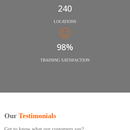
240
LOCATIONS
98%
TRAINING SATISFACTION
Our
Testimonials
Get to know what our customers say?