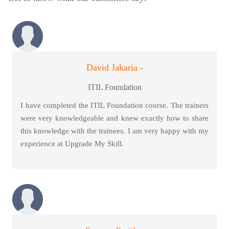
David Jakaria -
ITIL Foundation
I have completed the ITIL Foundation course. The trainers
were very knowledgeable and knew exactly how to share
this knowledge with the trainees. I am very happy with my
experience at Upgrade My Skill.