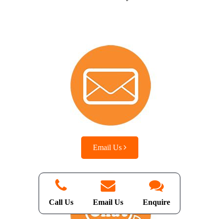
Email Us
Call Us
Email Us
Enquire