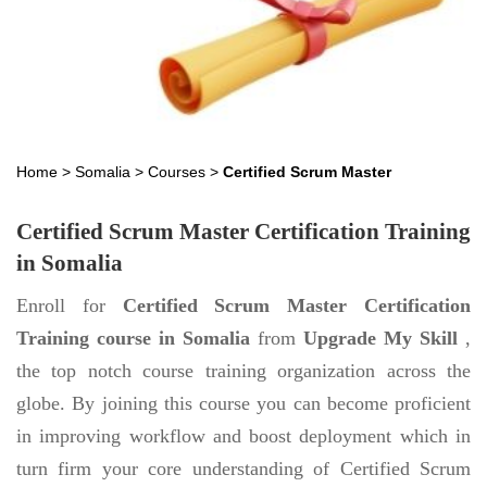
Home
>
Somalia
>
Courses
>
Certified Scrum Master
Certified Scrum Master Certification Training
in Somalia
Enroll for
Certified Scrum Master Certification
Training course in Somalia
from
Upgrade My Skill
,
the top notch course training organization across the
globe. By joining this course you can become proficient
in improving workflow and boost deployment which in
turn firm your core understanding of Certified Scrum