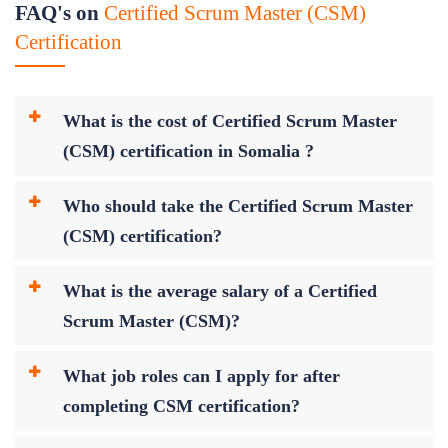
FAQ's on
Certified Scrum Master (CSM)
Certification
What is the cost of Certified Scrum Master
(CSM) certification in Somalia ?
Who should take the Certified Scrum Master
(CSM) certification?
What is the average salary of a Certified
Scrum Master (CSM)?
What job roles can I apply for after
completing CSM certification?