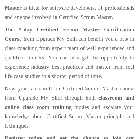
Master
is ideal for software developers, IT professionals
and anyone involved in Certified Scrum Master.
This
2-day Certified Scrum Master Certification
Course
from Upgrade My Skill can benefit you a best in
class coaching from expert team of well experienced and
qualified trainers. You can also get the opportunity to
experience industry best practices and master from real
life case studies in a shorter period of time.
Now you can enroll for Certified Scrum Master course
from Upgrade My Skill through both
classroom and
online class room training
modes and escalate your
knowledge about Certified Scrum Master principle and
techniques.
Register today and get the chance to join our