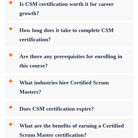
Is CSM certification worth it for career
growth?
How long does it take to complete CSM
certification?
Are there any prerequisites for enrolling in
this course?
What industries hire Certified Scrum
Masters?
Does CSM certification expire?
What are the benefits of earning a Certified
Scrum Master certification?