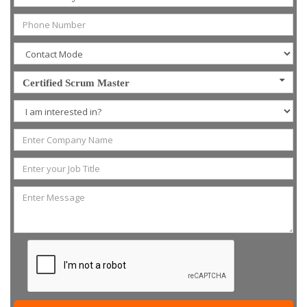
Certified Scrum Master