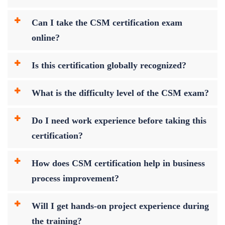
Can I take the CSM certification exam
online?
Is this certification globally recognized?
What is the difficulty level of the CSM exam?
Do I need work experience before taking this
certification?
How does CSM certification help in business
process improvement?
Will I get hands-on project experience during
the training?