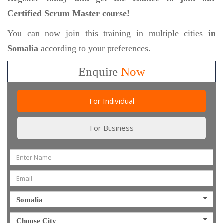
Certified Scrum Master course!
You can now join this training in multiple cities
in
Somalia
according to your preferences.
Enquire
Now
For Individual
For Business
Somalia
Choose City