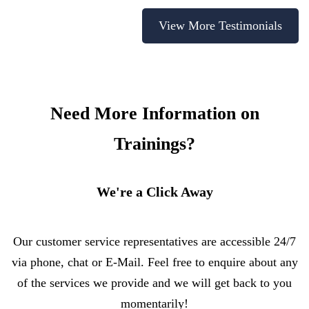
View More Testimonials
Need More Information on
Trainings?
We're a Click Away
Our customer service representatives are accessible 24/7
via phone, chat or E-Mail. Feel free to enquire about any
of the services we provide and we will get back to you
momentarily!