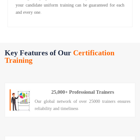
your candidate uniform training can be guaranteed for each
and every one.
Key Features of Our
Certification
Training
25,000+ Professional Trainers
Our global network of over 25000 trainers ensures
reliability and timeliness