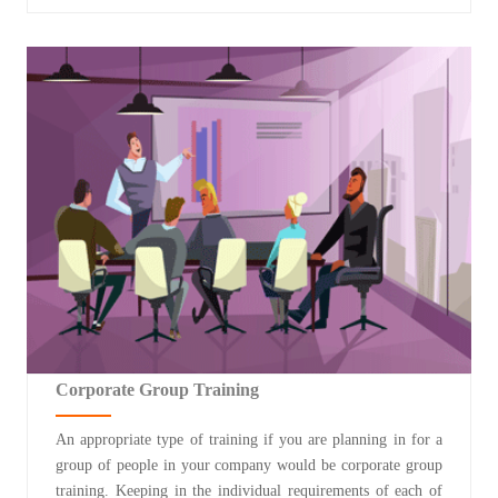
Corporate Group Training
An appropriate type of training if you are planning in for a
group of people in your company would be corporate group
training. Keeping in the individual requirements of each of