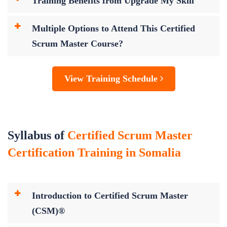
Training Benefits from Upgrade My Skill
Multiple Options to Attend This Certified
Scrum Master Course?
View Training Schedule
Syllabus of
Certified Scrum Master
Certification Training in Somalia
Introduction to Certified Scrum Master
(CSM)®