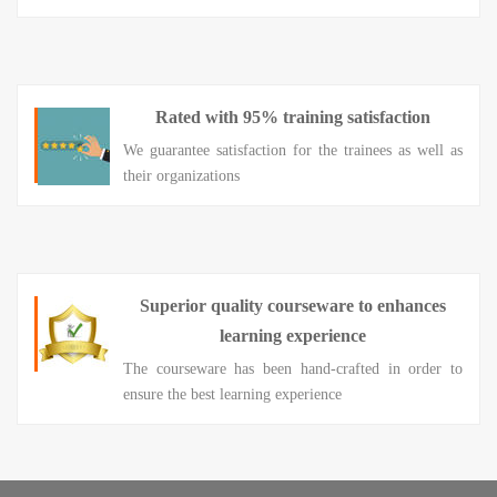
Rated with 95% training satisfaction
We guarantee satisfaction for the trainees as well as
their organizations
Superior quality courseware to enhances
learning experience
The courseware has been hand-crafted in order to
ensure the best learning experience