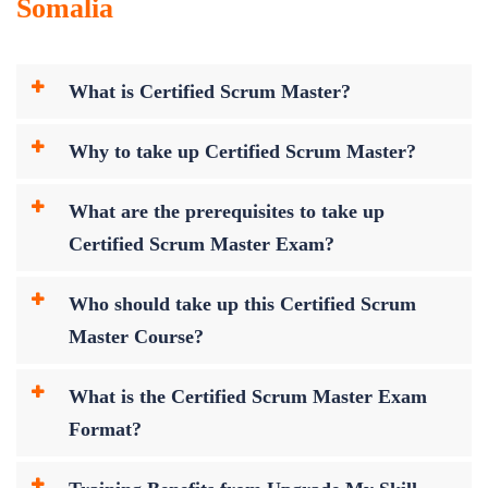
Somalia
What is Certified Scrum Master?
Why to take up Certified Scrum Master?
What are the prerequisites to take up
Certified Scrum Master Exam?
Who should take up this Certified Scrum
Master Course?
What is the Certified Scrum Master Exam
Format?