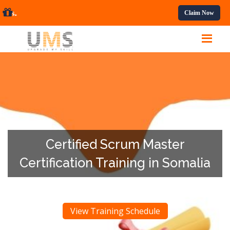
ofessional Courses.
Claim Now
Certified Scrum Master
Certification Training in Somalia
View Training Schedule