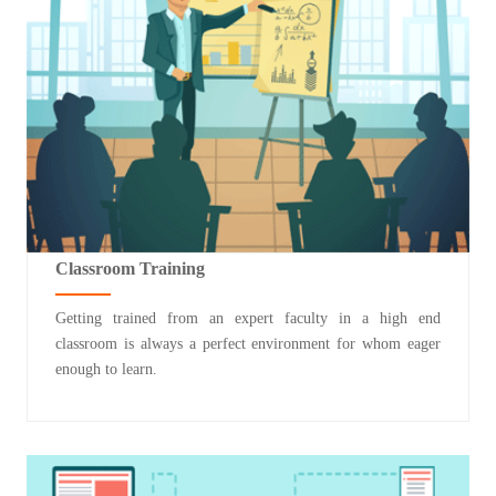
Classroom Training
Getting trained from an expert faculty in a high end
classroom is always a perfect environment for whom eager
enough to learn.