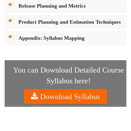
Release Planning and Metrics
Product Planning and Estimation Techniques
Appendix: Syllabus Mapping
You can Download Detailed Course
Syllabus here!
Download Syllabus