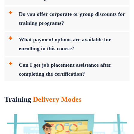
Do you offer corporate or group discounts for
training programs?
What payment options are available for
enrolling in this course?
Can I get job placement assistance after
completing the certification?
Training
Delivery Modes