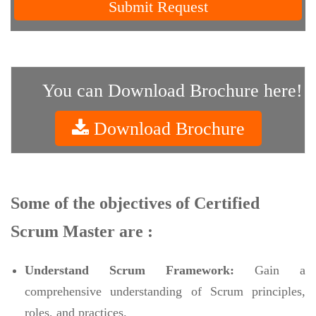
Submit Request
You can Download Brochure here!
Download Brochure
Some of the objectives of Certified
Scrum Master are :
Understand Scrum Framework:
Gain a
comprehensive understanding of Scrum principles,
roles, and practices.