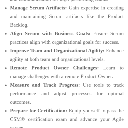
Manage Scrum Artifacts:
Gain expertise in creating
and maintaining Scrum artifacts like the Product
Backlog.
Align Scrum with Business Goals:
Ensure Scrum
practices align with organizational goals for success.
Improve Team and Organizational Agility:
Enhance
agility at both team and organizational levels.
Remote Product Owner Challenges:
Learn to
manage challenges with a remote Product Owner.
Measure and Track Progress:
Use tools to track
performance and adjust processes for optimal
outcomes.
Prepare for Certification:
Equip yourself to pass the
CSM® certification exam and advance your Agile
career.