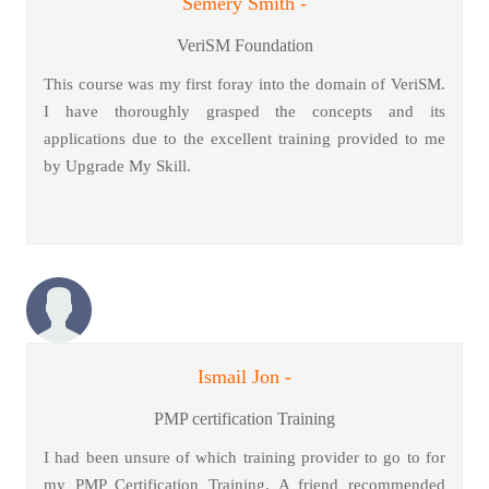
Semery Smith -
VeriSM Foundation
This course was my first foray into the domain of VeriSM.
I have thoroughly grasped the concepts and its
applications due to the excellent training provided to me
by Upgrade My Skill.
Ismail Jon -
PMP certification Training
I had been unsure of which training provider to go to for
my PMP Certification Training. A friend recommended