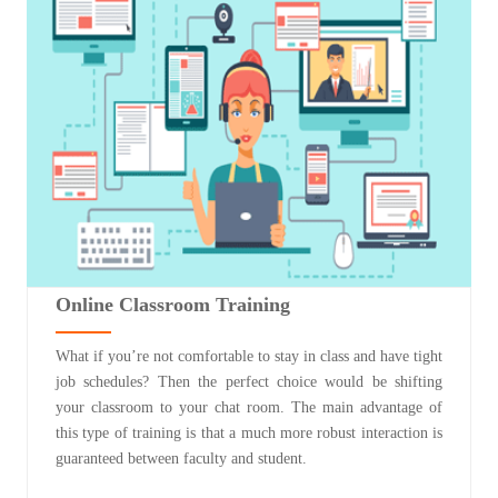
Online Classroom Training
What if you’re not comfortable to stay in class and have tight
job schedules? Then the perfect choice would be shifting
your classroom to your chat room. The main advantage of
this type of training is that a much more robust interaction is
guaranteed between faculty and student.