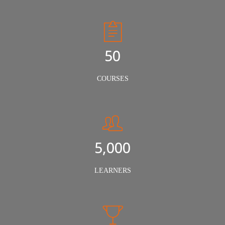
50
COURSES
5,000
LEARNERS