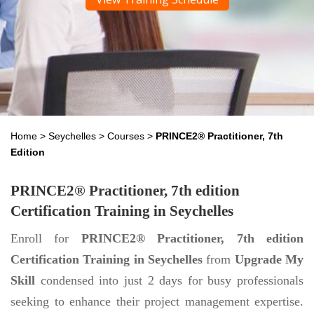
Home
>
Seychelles
>
Courses
>
PRINCE2® Practitioner, 7th
Edition
PRINCE2® Practitioner, 7th edition
Certification Training in Seychelles
Enroll for
PRINCE2® Practitioner, 7th edition
Certification Training in Seychelles
from
Upgrade My
Skill
condensed into just 2 days for busy professionals
seeking to enhance their project management expertise.