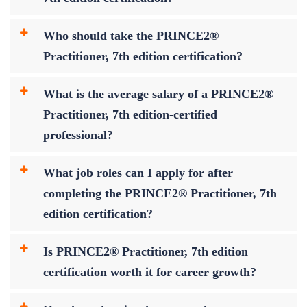
Who should take the PRINCE2®
Practitioner, 7th edition certification?
What is the average salary of a PRINCE2®
Practitioner, 7th edition-certified
professional?
What job roles can I apply for after
completing the PRINCE2® Practitioner, 7th
edition certification?
Is PRINCE2® Practitioner, 7th edition
certification worth it for career growth?