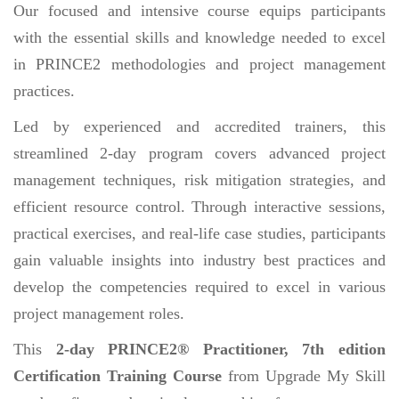
Our focused and intensive course equips participants
with the essential skills and knowledge needed to excel
in PRINCE2 methodologies and project management
practices.
Led by experienced and accredited trainers, this
streamlined 2-day program covers advanced project
management techniques, risk mitigation strategies, and
efficient resource control. Through interactive sessions,
practical exercises, and real-life case studies, participants
gain valuable insights into industry best practices and
develop the competencies required to excel in various
project management roles.
This
2-day PRINCE2® Practitioner, 7th edition
Certification Training Course
from Upgrade My Skill