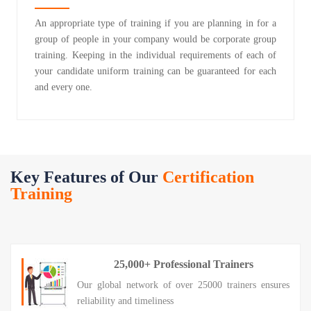
An appropriate type of training if you are planning in for a
group of people in your company would be corporate group
training. Keeping in the individual requirements of each of
your candidate uniform training can be guaranteed for each
and every one.
Key Features of Our
Certification
Training
25,000+ Professional Trainers
Our global network of over 25000 trainers ensures
reliability and timeliness