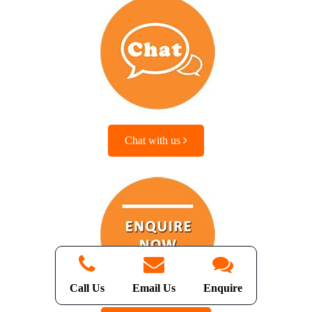
Chat with us
Call Us
Email Us
Enquire