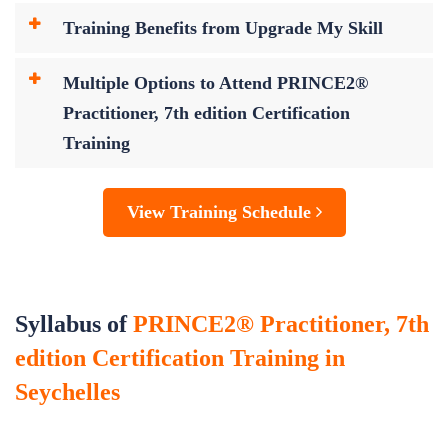
Training Benefits from Upgrade My Skill
Multiple Options to Attend PRINCE2®
Practitioner, 7th edition Certification
Training
View Training Schedule
Syllabus of
PRINCE2® Practitioner, 7th
edition Certification Training in
Seychelles