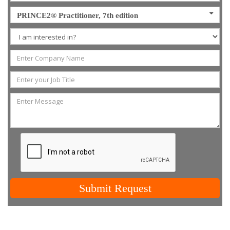
PRINCE2® Practitioner, 7th edition
Submit Request