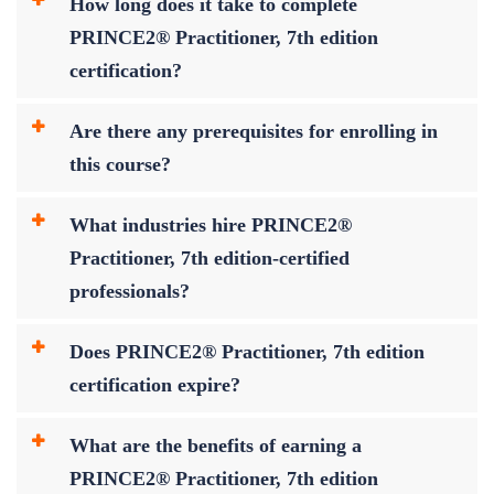
How long does it take to complete
PRINCE2® Practitioner, 7th edition
certification?
Are there any prerequisites for enrolling in
this course?
What industries hire PRINCE2®
Practitioner, 7th edition-certified
professionals?
Does PRINCE2® Practitioner, 7th edition
certification expire?
What are the benefits of earning a
PRINCE2® Practitioner, 7th edition