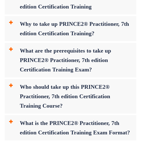
edition Certification Training
Why to take up PRINCE2® Practitioner, 7th
edition Certification Training?
What are the prerequisites to take up
PRINCE2® Practitioner, 7th edition
Certification Training Exam?
Who should take up this PRINCE2®
Practitioner, 7th edition Certification
Training Course?
What is the PRINCE2® Practitioner, 7th
edition Certification Training Exam Format?