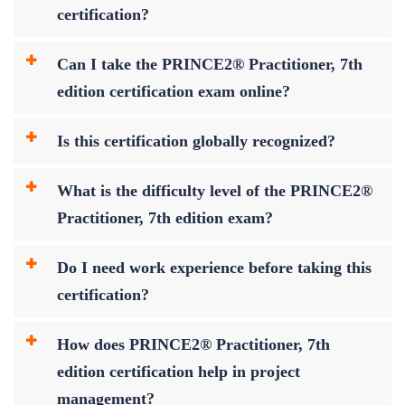
certification?
Can I take the PRINCE2® Practitioner, 7th
edition certification exam online?
Is this certification globally recognized?
What is the difficulty level of the PRINCE2®
Practitioner, 7th edition exam?
Do I need work experience before taking this
certification?
How does PRINCE2® Practitioner, 7th
edition certification help in project
management?