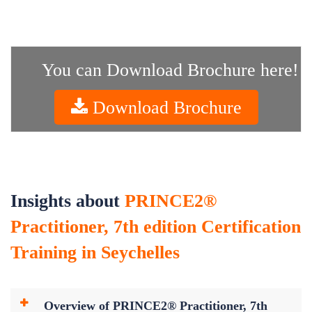
You can Download Brochure here!
Download Brochure
Insights about
PRINCE2®
Practitioner, 7th edition Certification
Training in Seychelles
Overview of PRINCE2® Practitioner, 7th