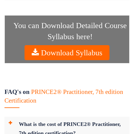
You can Download Detailed Course
Syllabus here!
Download Syllabus
FAQ's on
PRINCE2® Practitioner, 7th edition
Certification
What is the cost of PRINCE2® Practitioner,
7th edition certification?