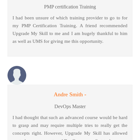
PMP certification Training
I had been unsure of which training provider to go to for
my PMP Certification Training. A friend recommended
Upgrade My Skill to me and I am hugely thankful to him
as well as UMS for giving me this opportunity.
Andre Smith -
DevOps Master
I had thought that such an advanced course would be hard
to grasp and may require multiple tries to really get the
concepts right. However, Upgrade My Skill has allowed