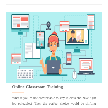
Online Classroom Training
What if you’re not comfortable to stay in class and have tight
job schedules? Then the perfect choice would be shifting