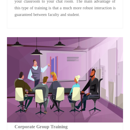
your classroom to your chat room. The main advantage of
this type of training is that a much more robust interaction is
guaranteed between faculty and student.
Corporate Group Training