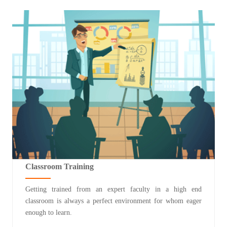
Classroom Training
Getting trained from an expert faculty in a high end
classroom is always a perfect environment for whom eager
enough to learn.