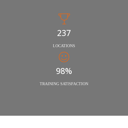
240
LOCATIONS
98%
TRAINING SATISFACTION