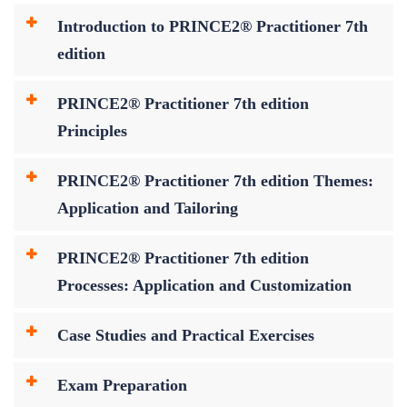
Introduction to PRINCE2® Practitioner 7th
edition
PRINCE2® Practitioner 7th edition
Principles
PRINCE2® Practitioner 7th edition Themes:
Application and Tailoring
PRINCE2® Practitioner 7th edition
Processes: Application and Customization
Case Studies and Practical Exercises
Exam Preparation