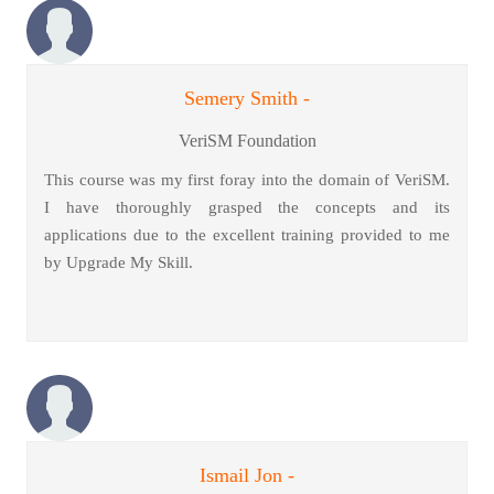
Semery Smith -
VeriSM Foundation
This course was my first foray into the domain of VeriSM.
I have thoroughly grasped the concepts and its
applications due to the excellent training provided to me
by Upgrade My Skill.
Ismail Jon -