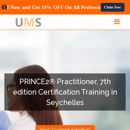
Hurry! Enroll Now and Get
10% OFF
On All Profess
Claim Now
PRINCE2® Practitioner, 7th
edition Certification Training in
Seychelles
View Training Schedule