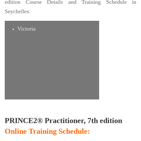
edition Course Details and Training Schedule in
Seychelles:
Victoria
PRINCE2® Practitioner, 7th edition
Online Training Schedule: