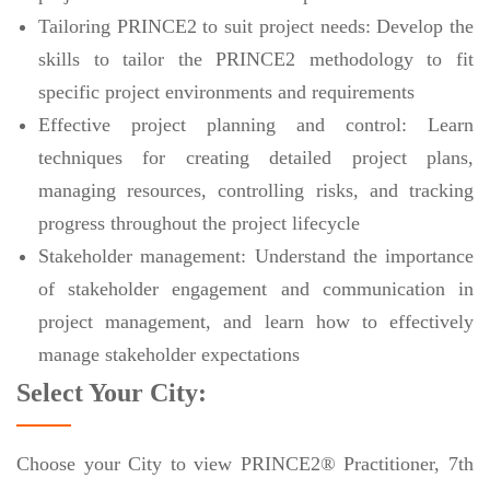
Tailoring PRINCE2 to suit project needs: Develop the
skills to tailor the PRINCE2 methodology to fit
specific project environments and requirements
Effective project planning and control: Learn
techniques for creating detailed project plans,
managing resources, controlling risks, and tracking
progress throughout the project lifecycle
Stakeholder management: Understand the importance
of stakeholder engagement and communication in
project management, and learn how to effectively
manage stakeholder expectations
Select Your City:
Choose your City to view PRINCE2® Practitioner, 7th