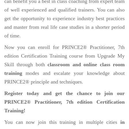
can benefit you a best in class coaching from expert team
of well experienced and qualified trainers. You can also
get the opportunity to experience industry best practices
and master from real life case studies in a shorter period
of time.
Now you can enroll for PRINCE2® Practitioner, 7th
edition Certification Training course from Upgrade My
Skill through both
classroom and online class room
training
modes and escalate your knowledge about
PRINCE2® principle and techniques.
Register today and get the chance to join our
PRINCE2® Practitioner, 7th edition Certification
Training!
You can now join this training in multiple cities
in