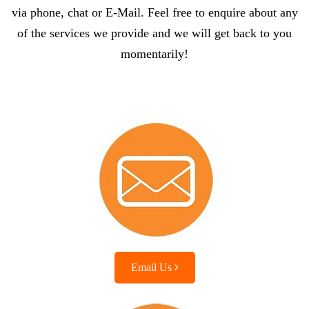
via phone, chat or E-Mail. Feel free to enquire about any
of the services we provide and we will get back to you
momentarily!
Email Us