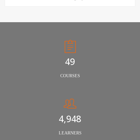
50
COURSES
5,000
LEARNERS