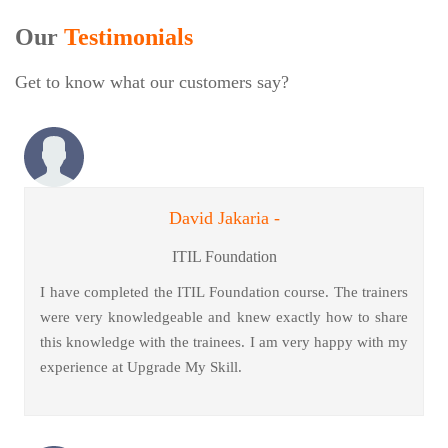
Our
Testimonials
Get to know what our customers say?
David Jakaria -
ITIL Foundation
I have completed the ITIL Foundation course. The trainers
were very knowledgeable and knew exactly how to share
this knowledge with the trainees. I am very happy with my
experience at Upgrade My Skill.