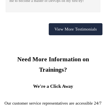
me to become a master of DevOps on my first try!
View More Testimonials
Need More Information on
Trainings?
We're a Click Away
Our customer service representatives are accessible 24/7