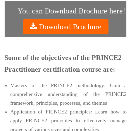
You can Download Brochure here!
Download Brochure
Some of the objectives of the PRINCE2
Practitioner certification course are:
Mastery of the PRINCE2 methodology: Gain a
comprehensive understanding of the PRINCE2
framework, principles, processes, and themes
Application of PRINCE2 principles: Learn how to
apply PRINCE2 principles to effectively manage
projects of various sizes and complexities