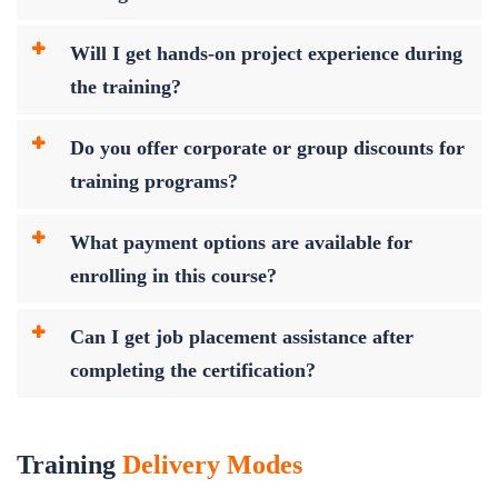
Will I get hands-on project experience during
the training?
Do you offer corporate or group discounts for
training programs?
What payment options are available for
enrolling in this course?
Can I get job placement assistance after
completing the certification?
Training
Delivery Modes