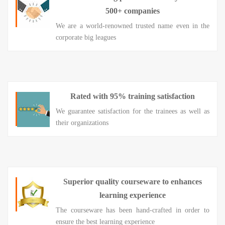
500+ companies
We are a world-renowned trusted name even in the
corporate big leagues
Rated with 95% training satisfaction
We guarantee satisfaction for the trainees as well as
their organizations
Superior quality courseware to enhances
learning experience
The courseware has been hand-crafted in order to
ensure the best learning experience