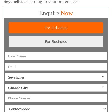
Seychelles
according to your preferences.
Enquire
Now
For Individual
For Business
Seychelles
Choose City