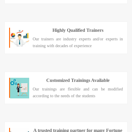
Highly Qualified Trainers
Our trainers are industry experts and/or experts in
training with decades of experience
Customized Trainings Available
Our trainings are flexible and can be modified
according to the needs of the students
A trusted training partner for many Fortune