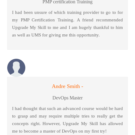
PMP certification Training
I had been unsure of which training provider to go to for
my PMP Certification Training. A friend recommended
Upgrade My Skill to me and I am hugely thankful to him
as well as UMS for giving me this opportunity.
Andre Smith -
DevOps Master
I had thought that such an advanced course would be hard
to grasp and may require multiple tries to really get the
concepts right. However, Upgrade My Skill has allowed
me to become a master of DevOps on my first try!