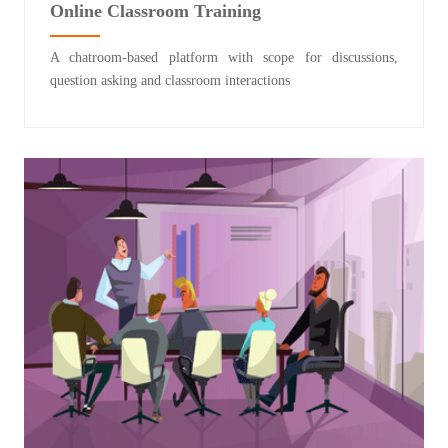
Online Classroom Training
A chatroom-based platform with scope for discussions,
question asking and classroom interactions