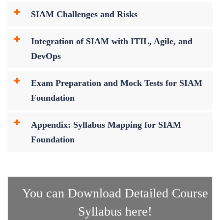
SIAM Challenges and Risks
Integration of SIAM with ITIL, Agile, and
DevOps
Exam Preparation and Mock Tests for SIAM
Foundation
Appendix: Syllabus Mapping for SIAM
Foundation
You can Download Detailed Course
Syllabus here!