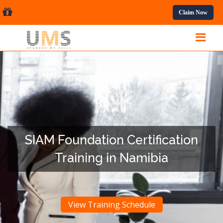
essional Courses.
Claim Now
SIAM Foundation Certification
Training in Namibia
View Training Schedule