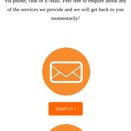
via phone, chat or E-Mail. Feel free to enquire about any
of the services we provide and we will get back to you
momentarily!
Email Us