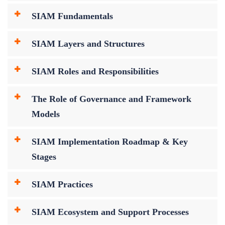
SIAM Fundamentals
SIAM Layers and Structures
SIAM Roles and Responsibilities
The Role of Governance and Framework
Models
SIAM Implementation Roadmap & Key
Stages
SIAM Practices
SIAM Ecosystem and Support Processes