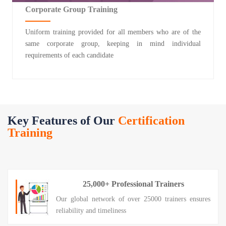
Corporate Group Training
Uniform training provided for all members who are of the
same corporate group, keeping in mind individual
requirements of each candidate
Key Features of Our
Certification
Training
25,000+ Professional Trainers
Our global network of over 25000 trainers ensures
reliability and timeliness