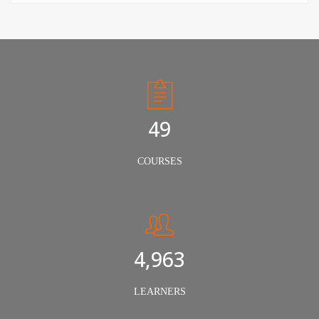
50
COURSES
5,000
LEARNERS