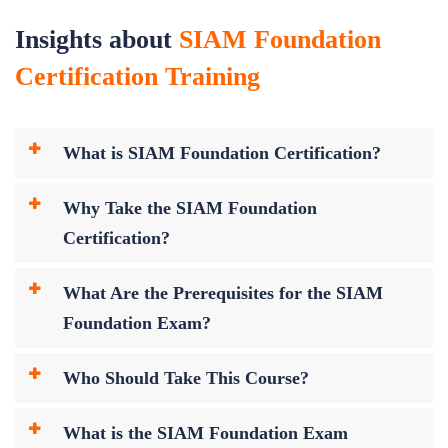
Insights about
SIAM Foundation
Certification Training
What is SIAM Foundation Certification?
Why Take the SIAM Foundation
Certification?
What Are the Prerequisites for the SIAM
Foundation Exam?
Who Should Take This Course?
What is the SIAM Foundation Exam