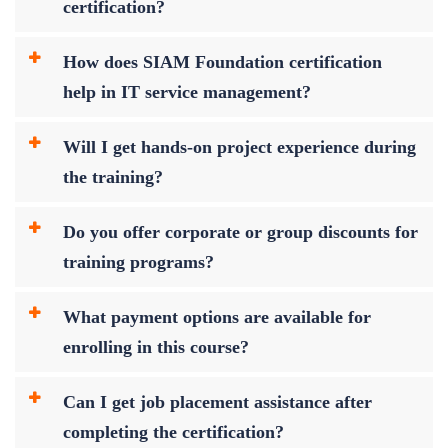
certification?
How does SIAM Foundation certification
help in IT service management?
Will I get hands-on project experience during
the training?
Do you offer corporate or group discounts for
training programs?
What payment options are available for
enrolling in this course?
Can I get job placement assistance after
completing the certification?