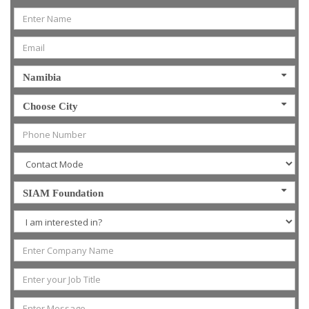
Namibia
Choose City
SIAM Foundation