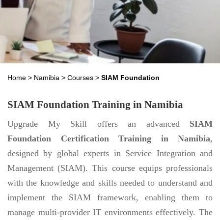
Home
>
Namibia
>
Courses
>
SIAM Foundation
SIAM Foundation Training in Namibia
Upgrade My Skill offers an advanced
SIAM
Foundation Certification Training in Namibia
,
designed by global experts in Service Integration and
Management (SIAM). This course equips professionals
with the knowledge and skills needed to understand and
implement the SIAM framework, enabling them to
manage multi-provider IT environments effectively. The