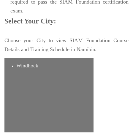
required to pass the SIAM Foundation certification
exam.
Select Your City:
Choose your City to view SIAM Foundation Course
Details and Training Schedule in Namibia:
Windhoek