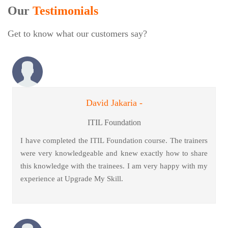
Our
Testimonials
Get to know what our customers say?
David Jakaria -
ITIL Foundation
I have completed the ITIL Foundation course. The trainers
were very knowledgeable and knew exactly how to share
this knowledge with the trainees. I am very happy with my
experience at Upgrade My Skill.