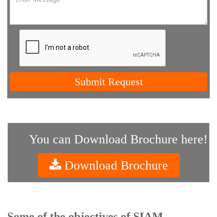
Submit Request
You can Download Brochure here!
Download Brochure
Some of the objectives of SIAM