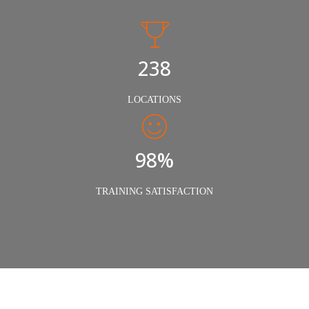
240
LOCATIONS
98%
TRAINING SATISFACTION