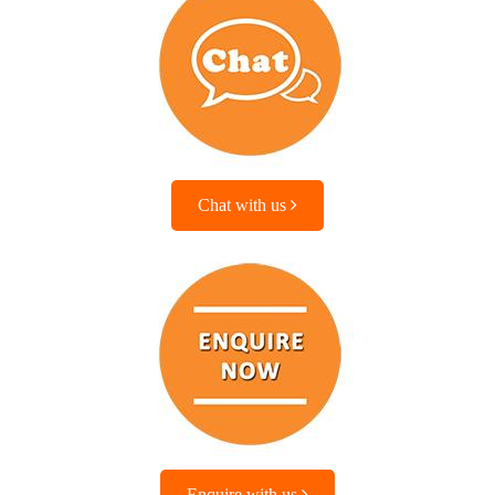
Chat with us
Enquire with us