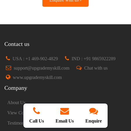
Contact us
USA : +1 469-902-4829
IND : +91 9865922289
support@upgrademyskill.com
Chat with us
www.upgrademyskill.com
Company
About Us
View Courses
Call Us
Email Us
Enquire
Testimonials