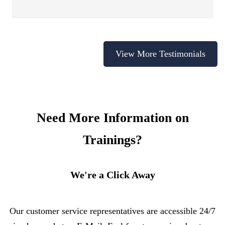
View More Testimonials
Need More Information on
Trainings?
We're a Click Away
Our customer service representatives are accessible 24/7