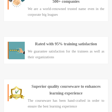
500+ companies
We are a world-renowned trusted name even in the
corporate big leagues
Rated with 95% training satisfaction
We guarantee satisfaction for the trainees as well as
their organizations
Superior quality courseware to enhances
learning experience
The courseware has been hand-crafted in order to
ensure the best learning experience