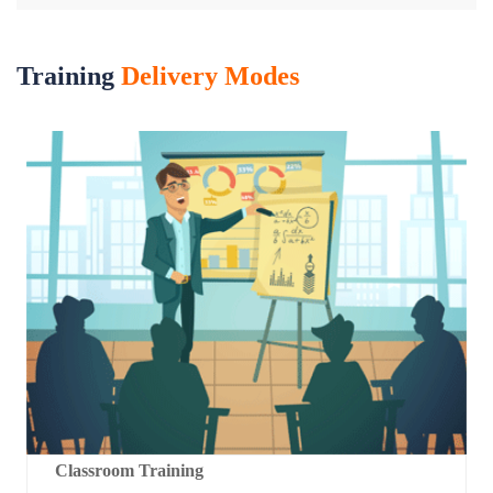
Training
Delivery Modes
Classroom Training