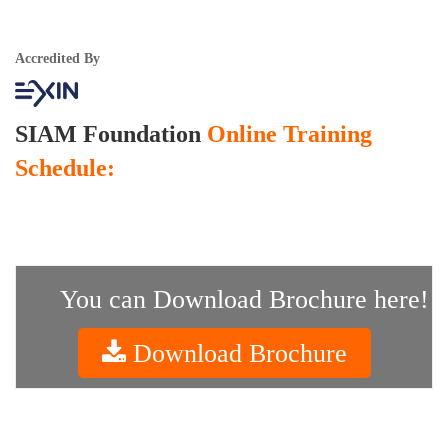
Accredited By
SIAM Foundation
Online Training
Schedule:
You can Download Brochure here!
Download Brochure