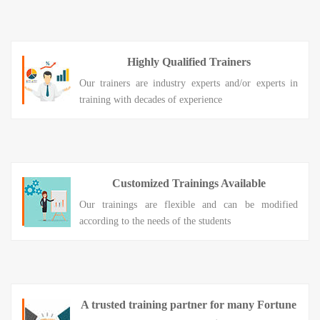
Highly Qualified Trainers
Our trainers are industry experts and/or experts in
training with decades of experience
Customized Trainings Available
Our trainings are flexible and can be modified
according to the needs of the students
A trusted training partner for many Fortune