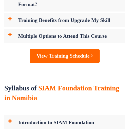
Format?
Training Benefits from Upgrade My Skill
Multiple Options to Attend This Course
View Training Schedule
Syllabus of
SIAM Foundation Training
in Namibia
Introduction to SIAM Foundation