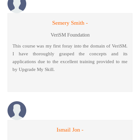
Semery Smith -
VeriSM Foundation
This course was my first foray into the domain of VeriSM.
I have thoroughly grasped the concepts and its
applications due to the excellent training provided to me
by Upgrade My Skill.
Ismail Jon -