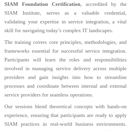
SIAM Foundation Certification
, accredited by the
SIAM Institute, serves as a valuable credential,
validating your expertise in service integration, a vital
skill for navigating today’s complex IT landscapes.
The training covers core principles, methodologies, and
frameworks essential for successful service integration.
Participants will learn the roles and responsibilities
involved in managing service delivery across multiple
providers and gain insights into how to streamline
processes and coordinate between internal and external
service providers for seamless operations.
Our sessions blend theoretical concepts with hands-on
experience, ensuring that participants are ready to apply
SIAM practices in real-world business environments.