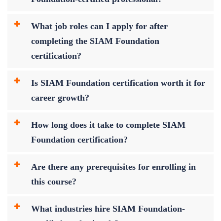
What job roles can I apply for after
completing the SIAM Foundation
certification?
Is SIAM Foundation certification worth it for
career growth?
How long does it take to complete SIAM
Foundation certification?
Are there any prerequisites for enrolling in
this course?
What industries hire SIAM Foundation-