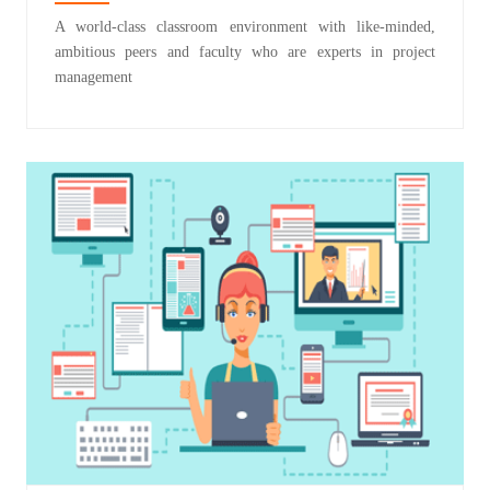
A world-class classroom environment with like-minded,
ambitious peers and faculty who are experts in project
management