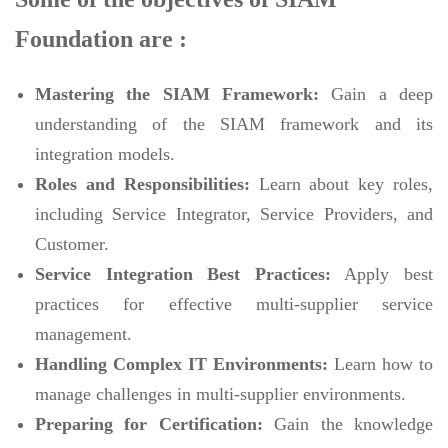
Foundation are :
Mastering the SIAM Framework:
Gain a deep
understanding of the SIAM framework and its
integration models.
Roles and Responsibilities:
Learn about key roles,
including Service Integrator, Service Providers, and
Customer.
Service Integration Best Practices:
Apply best
practices for effective multi-supplier service
management.
Handling Complex IT Environments:
Learn how to
manage challenges in multi-supplier environments.
Preparing for Certification:
Gain the knowledge