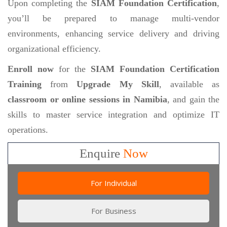
Upon completing the
SIAM Foundation Certification
,
you’ll be prepared to manage multi-vendor
environments, enhancing service delivery and driving
organizational efficiency.
Enroll now
for the
SIAM Foundation Certification
Training
from
Upgrade My Skill
, available as
classroom or online sessions in Namibia
, and gain the
skills to master service integration and optimize IT
operations.
Enquire
Now
For Individual
For Business