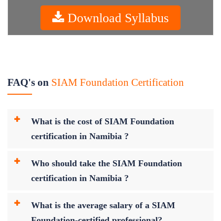
Download Syllabus
FAQ's on
SIAM Foundation Certification
What is the cost of SIAM Foundation
certification in Namibia ?
Who should take the SIAM Foundation
certification in Namibia ?
What is the average salary of a SIAM
Foundation-certified professional?