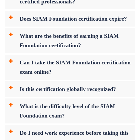
certified professionals?
Does SIAM Foundation certification expire?
What are the benefits of earning a SIAM
Foundation certification?
Can I take the SIAM Foundation certification
exam online?
Is this certification globally recognized?
What is the difficulty level of the SIAM
Foundation exam?
Do I need work experience before taking this