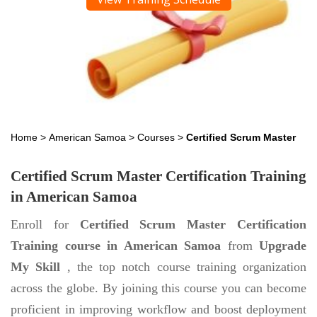
Home
>
American Samoa
>
Courses
>
Certified Scrum Master
Certified Scrum Master Certification Training
in American Samoa
Enroll for
Certified Scrum Master Certification
Training course in American Samoa
from
Upgrade
My Skill
, the top notch course training organization
across the globe. By joining this course you can become
proficient in improving workflow and boost deployment