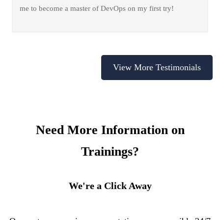
me to become a master of DevOps on my first try!
View More Testimonials
Need More Information on
Trainings?
We're a Click Away