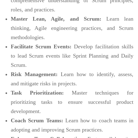
comprehensive understanding of Scrum principles,
roles, and practices.
Master Lean, Agile, and Scrum:
Learn lean
thinking, Agile engineering practices, and Scrum
methodologies.
Facilitate Scrum Events:
Develop facilitation skills
to lead Scrum events like Sprint Planning and Daily
Scrum.
Risk Management:
Learn how to identify, assess,
and mitigate risks in projects.
Task Prioritization:
Master techniques for
prioritizing tasks to ensure successful product
development.
Coach Scrum Teams:
Learn how to coach teams in
adopting and improving Scrum practices.