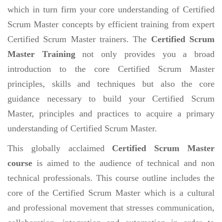
which in turn firm your core understanding of Certified
Scrum Master concepts by efficient training from expert
Certified Scrum Master trainers. The
Certified Scrum
Master Training
not only provides you a broad
introduction to the core Certified Scrum Master
principles, skills and techniques but also the core
guidance necessary to build your Certified Scrum
Master, principles and practices to acquire a primary
understanding of Certified Scrum Master.
This globally acclaimed
Certified Scrum Master
course
is aimed to the audience of technical and non
technical professionals. This course outline includes the
core of the Certified Scrum Master which is a cultural
and professional movement that stresses communication,