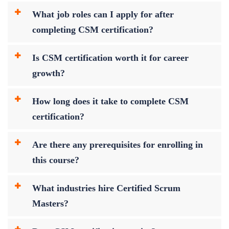
What job roles can I apply for after
completing CSM certification?
Is CSM certification worth it for career
growth?
How long does it take to complete CSM
certification?
Are there any prerequisites for enrolling in
this course?
What industries hire Certified Scrum
Masters?