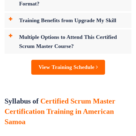
Format?
Training Benefits from Upgrade My Skill
Multiple Options to Attend This Certified
Scrum Master Course?
View Training Schedule
Syllabus of
Certified Scrum Master
Certification Training in American
Samoa