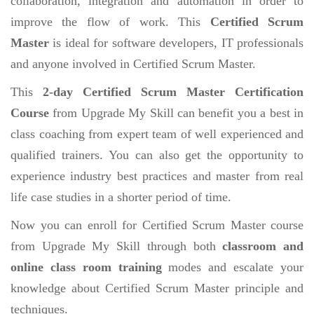
collaboration, integration and automation in order to
improve the flow of work. This
Certified Scrum
Master
is ideal for software developers, IT professionals
and anyone involved in Certified Scrum Master.
This
2-day Certified Scrum Master Certification
Course
from Upgrade My Skill can benefit you a best in
class coaching from expert team of well experienced and
qualified trainers. You can also get the opportunity to
experience industry best practices and master from real
life case studies in a shorter period of time.
Now you can enroll for Certified Scrum Master course
from Upgrade My Skill through both
classroom and
online class room training
modes and escalate your
knowledge about Certified Scrum Master principle and
techniques.