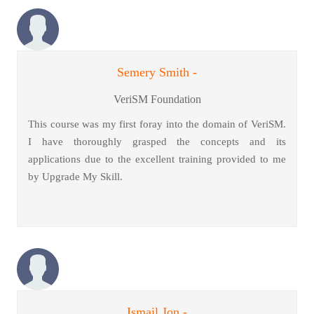
Semery Smith -
VeriSM Foundation
This course was my first foray into the domain of VeriSM.
I have thoroughly grasped the concepts and its
applications due to the excellent training provided to me
by Upgrade My Skill.
Ismail Jon -