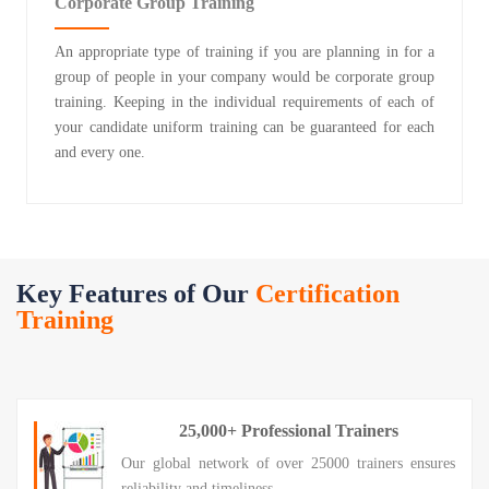
Corporate Group Training
An appropriate type of training if you are planning in for a
group of people in your company would be corporate group
training. Keeping in the individual requirements of each of
your candidate uniform training can be guaranteed for each
and every one.
Key Features of Our
Certification
Training
25,000+ Professional Trainers
Our global network of over 25000 trainers ensures
reliability and timeliness