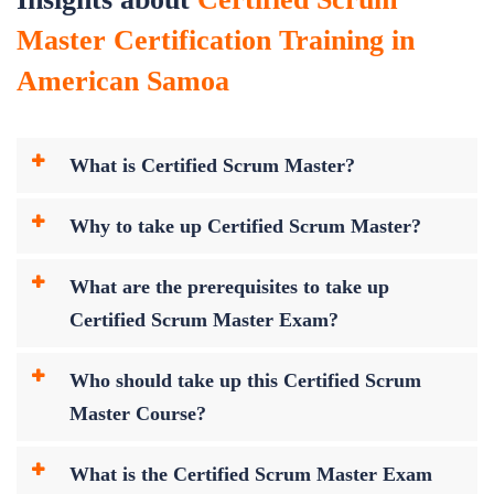
Master Certification Training in
American Samoa
What is Certified Scrum Master?
Why to take up Certified Scrum Master?
What are the prerequisites to take up
Certified Scrum Master Exam?
Who should take up this Certified Scrum
Master Course?
What is the Certified Scrum Master Exam