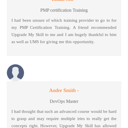
PMP certification Training
I had been unsure of which training provider to go to for
my PMP Certification Training. A friend recommended
Upgrade My Skill to me and I am hugely thankful to him
as well as UMS for giving me this opportunity.
Andre Smith -
DevOps Master
I had thought that such an advanced course would be hard
to grasp and may require multiple tries to really get the
concepts right. However, Upgrade My Skill has allowed