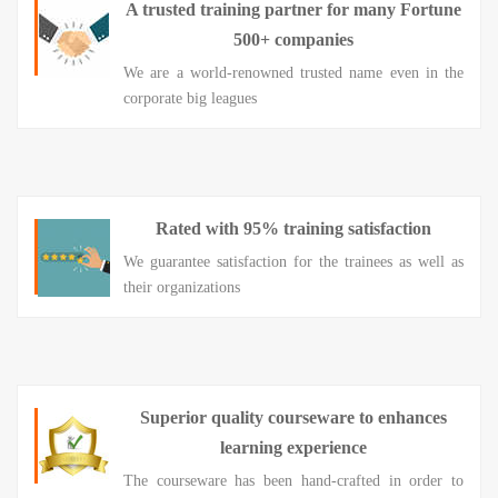
A trusted training partner for many Fortune
500+ companies
We are a world-renowned trusted name even in the
corporate big leagues
Rated with 95% training satisfaction
We guarantee satisfaction for the trainees as well as
their organizations
Superior quality courseware to enhances
learning experience
The courseware has been hand-crafted in order to