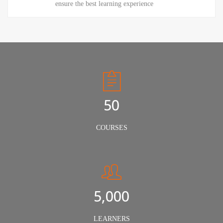
ensure the best learning experience
50
COURSES
5,000
LEARNERS