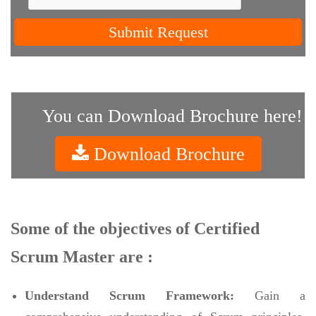
Submit Request
You can Download Brochure here!
Download Brochure
Some of the objectives of Certified
Scrum Master are :
Understand Scrum Framework:
Gain a