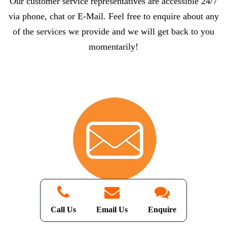
Our customer service representatives are accessible 24/7
via phone, chat or E-Mail. Feel free to enquire about any
of the services we provide and we will get back to you
momentarily!
Email Us
Call Us
Email Us
Enquire