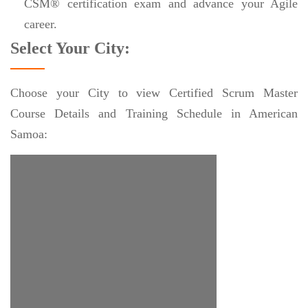
CSM® certification exam and advance your Agile
career.
Select Your City:
Choose your City to view Certified Scrum Master
Course Details and Training Schedule in American
Samoa: