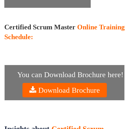
Certified Scrum Master
Online Training
Schedule:
You can Download Brochure here!
Download Brochure
Insights about
Certified Scrum