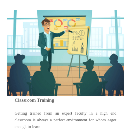
Classroom Training
Getting trained from an expert faculty in a high end
classroom is always a perfect environment for whom eager
enough to learn.