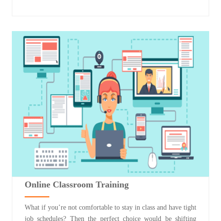
Online Classroom Training
What if you’re not comfortable to stay in class and have tight
job schedules? Then the perfect choice would be shifting