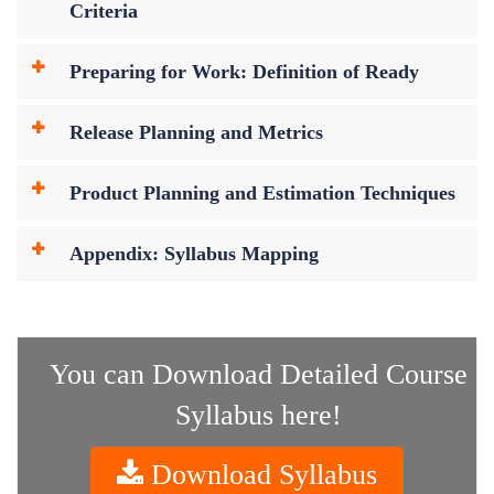
Criteria
Preparing for Work: Definition of Ready
Release Planning and Metrics
Product Planning and Estimation Techniques
Appendix: Syllabus Mapping
You can Download Detailed Course
Syllabus here!
Download Syllabus