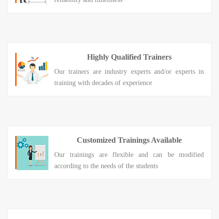
Highly Qualified Trainers
Our trainers are industry experts and/or experts in
training with decades of experience
Customized Trainings Available
Our trainings are flexible and can be modified
according to the needs of the students