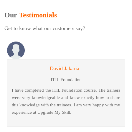
Our
Testimonials
Get to know what our customers say?
David Jakaria -
ITIL Foundation
I have completed the ITIL Foundation course. The trainers
were very knowledgeable and knew exactly how to share
this knowledge with the trainees. I am very happy with my
experience at Upgrade My Skill.