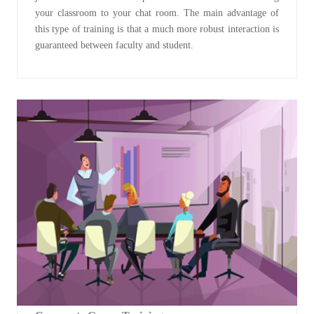
your classroom to your chat room. The main advantage of
this type of training is that a much more robust interaction is
guaranteed between faculty and student.