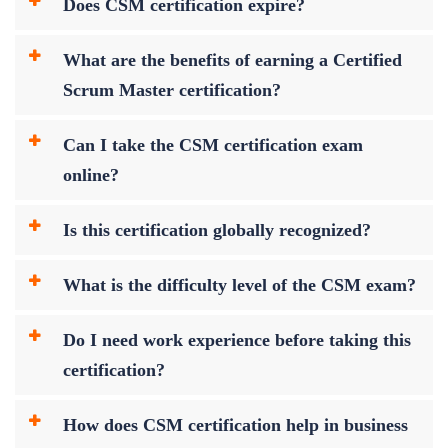
Does CSM certification expire?
What are the benefits of earning a Certified
Scrum Master certification?
Can I take the CSM certification exam
online?
Is this certification globally recognized?
What is the difficulty level of the CSM exam?
Do I need work experience before taking this
certification?
How does CSM certification help in business