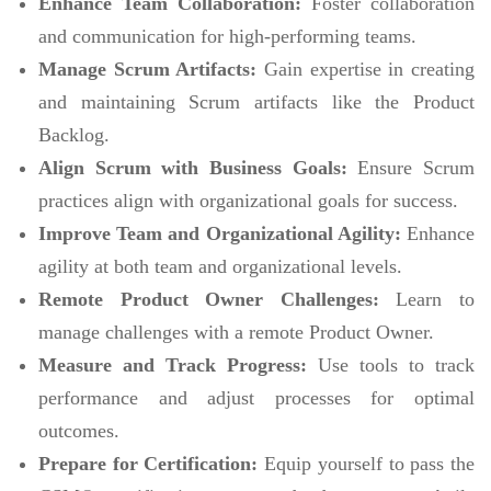
Enhance Team Collaboration:
Foster collaboration
and communication for high-performing teams.
Manage Scrum Artifacts:
Gain expertise in creating
and maintaining Scrum artifacts like the Product
Backlog.
Align Scrum with Business Goals:
Ensure Scrum
practices align with organizational goals for success.
Improve Team and Organizational Agility:
Enhance
agility at both team and organizational levels.
Remote Product Owner Challenges:
Learn to
manage challenges with a remote Product Owner.
Measure and Track Progress:
Use tools to track
performance and adjust processes for optimal
outcomes.
Prepare for Certification:
Equip yourself to pass the