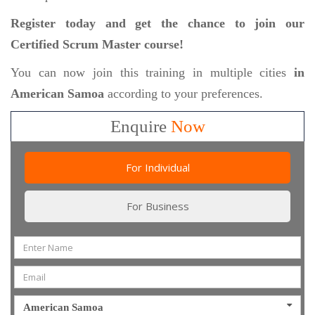
Register today and get the chance to join our
Certified Scrum Master course!
You can now join this training in multiple cities
in
American Samoa
according to your preferences.
Enquire
Now
For Individual
For Business
American Samoa