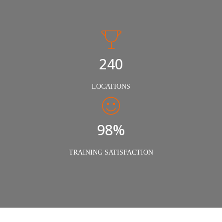
240
LOCATIONS
98%
TRAINING SATISFACTION