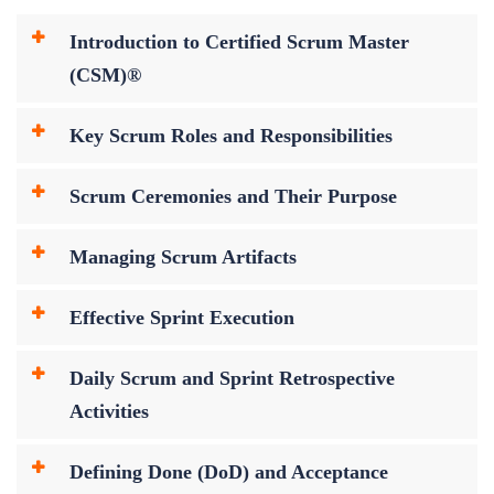
Introduction to Certified Scrum Master
(CSM)®
Key Scrum Roles and Responsibilities
Scrum Ceremonies and Their Purpose
Managing Scrum Artifacts
Effective Sprint Execution
Daily Scrum and Sprint Retrospective
Activities
Defining Done (DoD) and Acceptance