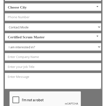
Choose City
Certified Scrum Master