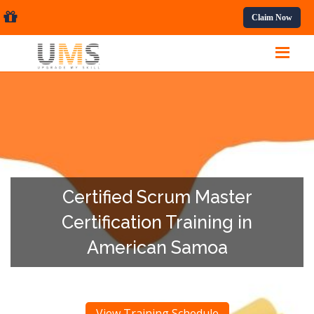
ssional Courses.
Claim Now
Certified Scrum Master
Certification Training in
American Samoa
View Training Schedule