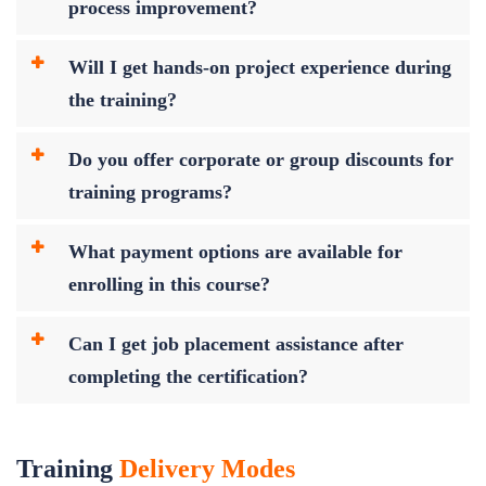
process improvement?
Will I get hands-on project experience during
the training?
Do you offer corporate or group discounts for
training programs?
What payment options are available for
enrolling in this course?
Can I get job placement assistance after
completing the certification?
Training
Delivery Modes