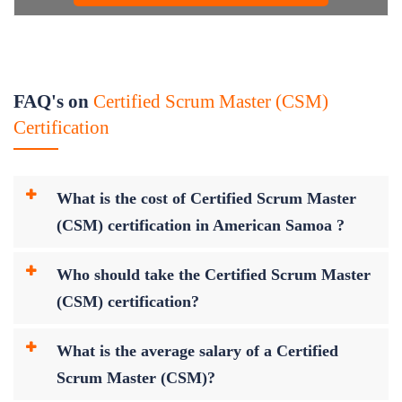
FAQ's on
Certified Scrum Master (CSM)
Certification
What is the cost of Certified Scrum Master
(CSM) certification in American Samoa ?
Who should take the Certified Scrum Master
(CSM) certification?
What is the average salary of a Certified
Scrum Master (CSM)?